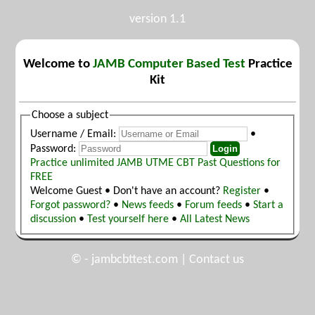
version 1.1
Welcome to
JAMB Computer Based Test
Practice
Kit
Choose a subject
Username / Email:
•
Password:
Practice unlimited JAMB UTME CBT Past Questions for
FREE
Welcome Guest • Don't have an account?
Register
•
Forgot password?
•
News feeds
•
Forum feeds
•
Start a
discussion
•
Test yourself here
•
All Latest News
© -
jambcbttest.com
|
Contact us