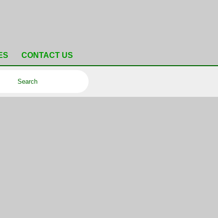
ES
CONTACT US