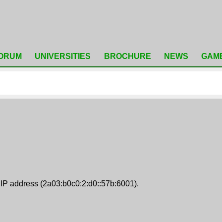
ORUM
UNIVERSITIES
BROCHURE
NEWS
GAM
 IP address (2a03:b0c0:2:d0::57b:6001).