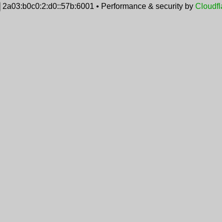
2a03:b0c0:2:d0::57b:6001
•
Performance & security by
Cloudfl