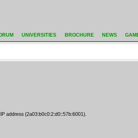
ORUM
UNIVERSITIES
BROCHURE
NEWS
GAM
 IP address (2a03:b0c0:2:d0::57b:6001).