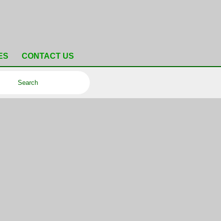
ES
CONTACT US