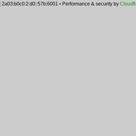
2a03:b0c0:2:d0::57b:6001
•
Performance & security by
Cloudfl