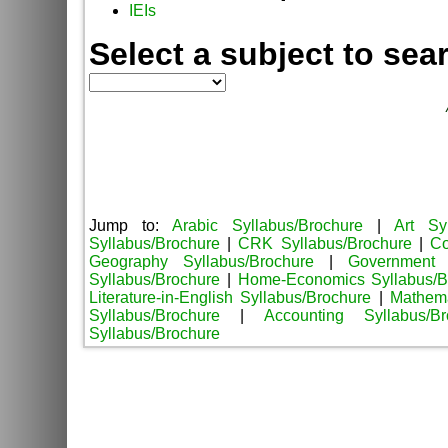
IEIs
Select a subject to sea
Jump to:
Arabic Syllabus/Brochure
|
Art Sy
Syllabus/Brochure
|
CRK Syllabus/Brochure
|
Co
Geography Syllabus/Brochure
|
Government 
Syllabus/Brochure
|
Home-Economics Syllabus/B
Literature-in-English Syllabus/Brochure
|
Mathema
Syllabus/Brochure
|
Accounting Syllabus/Br
Syllabus/Brochure