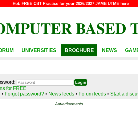
Hot:
FREE CBT Practice for your 2026/2027 JAMB UTME here
OMPUTER BASED 
ORUM
UNIVERSITIES
BROCHURE
NEWS
GAM
ssword:
ns for FREE
r
•
Forgot password?
•
News feeds
•
Forum feeds
•
Start a disc
Advertisements