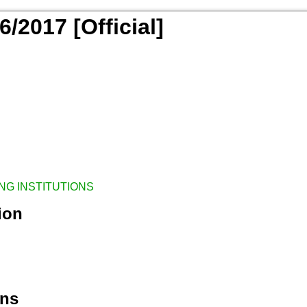
/2017 [Official]
NG INSTITUTIONS
ion
ons