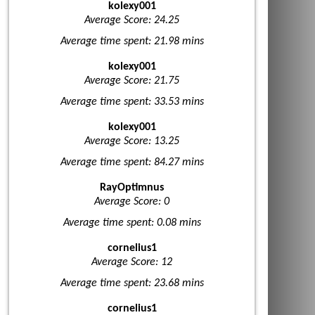
kolexy001
Average Score: 24.25
Average time spent: 21.98 mins
kolexy001
Average Score: 21.75
Average time spent: 33.53 mins
kolexy001
Average Score: 13.25
Average time spent: 84.27 mins
RayOptimnus
Average Score: 0
Average time spent: 0.08 mins
cornelius1
Average Score: 12
Average time spent: 23.68 mins
cornelius1