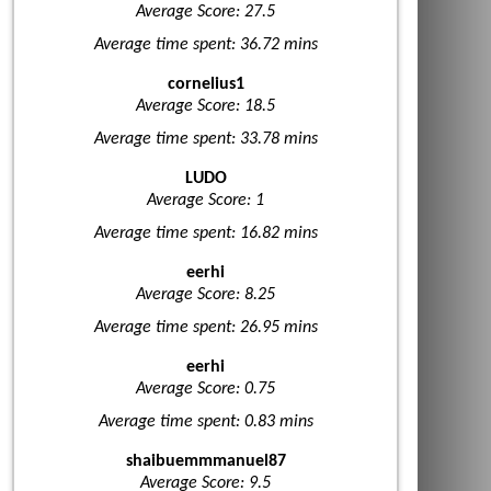
Average Score: 27.5
Average time spent: 36.72 mins
cornelius1
Average Score: 18.5
Average time spent: 33.78 mins
LUDO
Average Score: 1
Average time spent: 16.82 mins
eerhi
Average Score: 8.25
Average time spent: 26.95 mins
eerhi
Average Score: 0.75
Average time spent: 0.83 mins
shaibuemmmanuel87
Average Score: 9.5