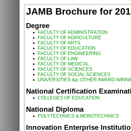
JAMB Brochure for 2016
Degree
FACULTY OF ADMINISTRATION
FACULTY OF AGRICULTURE
FACULTY OF ARTS
FACULTY OF EDUCATION
FACULTY OF ENGINEERING
FACULTY OF LAW
FACULTY OF MEDICAL
FACULTY OF SCIENCES
FACULTY OF SOCIAL SCIENCES
UNIVERSITIES &p; OTHER AWARD-WINNI
National Certification Examinat
COLLEGES OF EDUCATION
National Diploma
POLYTECHNICS & MONOTECHNICS
Innovation Enterprise Instituti