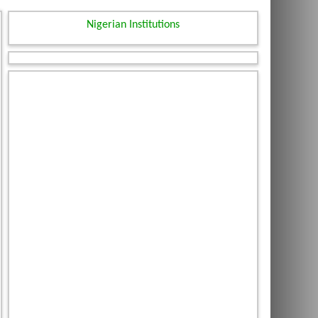
Nigerian Institutions