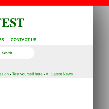
TEST
ES
CONTACT US
ussion
•
Test yourself here
•
All Latest News