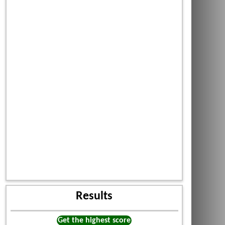
Results
Get the highest score