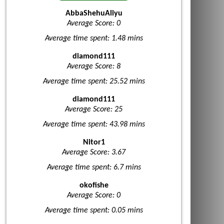
AbbaShehuAliyu
Average Score: 0
Average time spent: 1.48 mins
diamond111
Average Score: 8
Average time spent: 25.52 mins
diamond111
Average Score: 25
Average time spent: 43.98 mins
Nitor1
Average Score: 3.67
Average time spent: 6.7 mins
okofishe
Average Score: 0
Average time spent: 0.05 mins