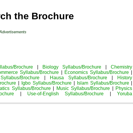
rch the Brochure
Advertisements
llabus/Brochure
|
Biology Syllabus/Brochure
|
Chemistry
mmerce Syllabus/Brochure
|
Economics Syllabus/Brochure
|
Syllabus/Brochure
|
Hausa Syllabus/Brochure
|
History
rochure
|
Igbo Syllabus/Brochure
|
Islam Syllabus/Brochure
|
tics Syllabus/Brochure
|
Music Syllabus/Brochure
|
Physics
ochure
|
Use-of-English Syllabus/Brochure
|
Yoruba