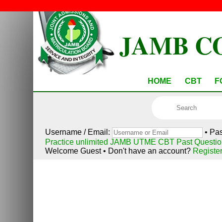
JAMB C
HOME
CBT
F
Username / Email:
• Pa
Practice unlimited JAMB UTME CBT Past Questio
Welcome Guest • Don't have an account?
Registe