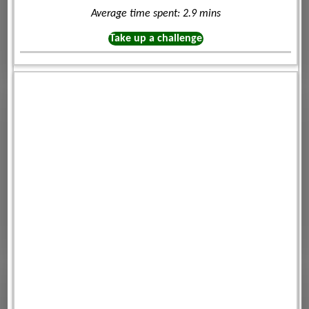
Average time spent: 2.9 mins
Take up a challenge