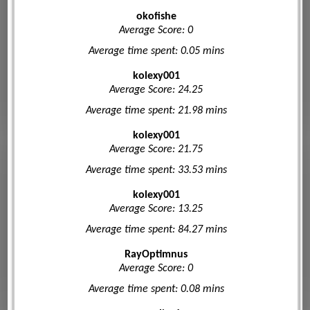
okofishe
Average Score: 0
Average time spent: 0.05 mins
kolexy001
Average Score: 24.25
Average time spent: 21.98 mins
kolexy001
Average Score: 21.75
Average time spent: 33.53 mins
kolexy001
Average Score: 13.25
Average time spent: 84.27 mins
RayOptimnus
Average Score: 0
Average time spent: 0.08 mins