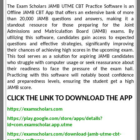
The Exam Scholars JAMB UTME CBT Practice Software is an
Offline JAMB CBT App that offers an extensive bank of more
than 20,000 JAMB questions and answers, making it a
standout resource for those preparing for the Joint
Admissions and Matriculation Board (JAMB) exams. By
utilizing this software, candidates gain access to expected
questions and effective strategies, significantly improving
their chances of achieving high scores in the upcoming exam.
This tool serves as a solution for aspiring JAMB candidates
who struggle with computer usage or seek reassurance about
their readiness to face the pressure of the exam hall.
Practicing with this software will notably boost confidence
and preparedness levels, ensuring the student get a high
JAMB score.
CLICK THE LINK TO DOWNLOAD THE APP
https://examscholars.com
https://play.google.com/store/apps/details?
id=com.examscholar.app.utme
https://examscholars.com/download-jamb-utme-cbt-