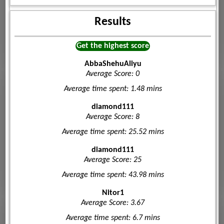
Results
Get the highest score
AbbaShehuAliyu
Average Score: 0
Average time spent: 1.48 mins
diamond111
Average Score: 8
Average time spent: 25.52 mins
diamond111
Average Score: 25
Average time spent: 43.98 mins
Nitor1
Average Score: 3.67
Average time spent: 6.7 mins