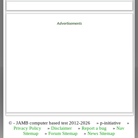
Advertisements
© - JAMB computer based test 2012-2026 » p-initiative »
Privacy Policy
»
Disclaimer
»
Report a bug
»
Nav
Sitemap
»
Forum Sitemap
»
News Sitemap