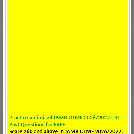
Practice unlimited JAMB UTME 2026/2027 CBT
Past Questions for FREE
Score 260 and above in JAMB UTME 2026/2027,