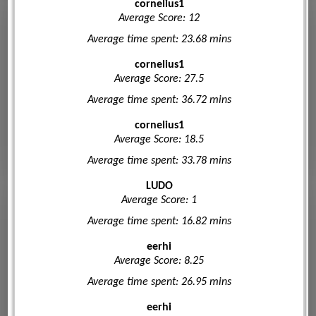
cornelius1
Average Score: 12
Average time spent: 23.68 mins
cornelius1
Average Score: 27.5
Average time spent: 36.72 mins
cornelius1
Average Score: 18.5
Average time spent: 33.78 mins
LUDO
Average Score: 1
Average time spent: 16.82 mins
eerhi
Average Score: 8.25
Average time spent: 26.95 mins
eerhi