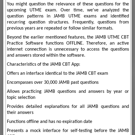
You might question the relevance of these questions for the
upcoming UTME exam. Over time, we've analyzed the
question patterns in JAMB UTME exams and identified
recurring question structures. Frequently, questions from
previous years are repeated or follow similar formats.
Beyond the earlier mentioned features, the JAMB UTME CBT
Practice Software functions OFFLINE. Therefore, an active
internet connection is unnecessary to access the questions
and answers stored within the software.
Characteristics of the JAMB CBT App:
Offers an interface identical to the JAMB CBT exam
Encompasses over 30,000 JAMB past questions
Allows practicing JAMB questions and answers by year or
topic selection
Provides detailed explanations for all JAMB questions and
their answers
Functions offline and has no expiration date
Presents a mock interface for self-testing before the JAMB