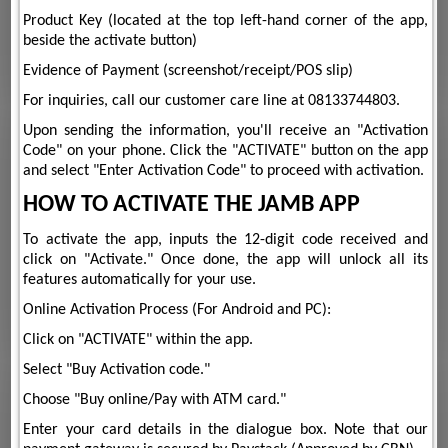
Product Key (located at the top left-hand corner of the app,
beside the activate button)
Evidence of Payment (screenshot/receipt/POS slip)
For inquiries, call our customer care line at 08133744803.
Upon sending the information, you'll receive an "Activation
Code" on your phone. Click the "ACTIVATE" button on the app
and select "Enter Activation Code" to proceed with activation.
HOW TO ACTIVATE THE JAMB APP
To activate the app, inputs the 12-digit code received and
click on "Activate." Once done, the app will unlock all its
features automatically for your use.
Online Activation Process (For Android and PC):
Click on "ACTIVATE" within the app.
Select "Buy Activation code."
Choose "Buy online/Pay with ATM card."
Enter your card details in the dialogue box. Note that our