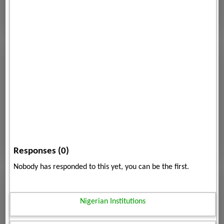
Responses (0)
Nobody has responded to this yet, you can be the first.
Nigerian Institutions