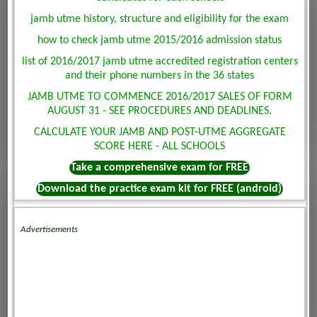
jamb utme history, structure and eligibility for the exam
how to check jamb utme 2015/2016 admission status
list of 2016/2017 jamb utme accredited registration centers
and their phone numbers in the 36 states
JAMB UTME TO COMMENCE 2016/2017 SALES OF FORM
AUGUST 31 - SEE PROCEDURES AND DEADLINES.
CALCULATE YOUR JAMB AND POST-UTME AGGREGATE
SCORE HERE - ALL SCHOOLS
Take a comprehensive exam for FREE
Download the practice exam kit for FREE (android)
Advertisements