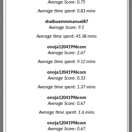
Average Score: 0.75
Average time spent: 0.83 mins
shaibuemmmanuel87
Average Score: 9.5
Average time spent: 45.38 mins
onoja12041996com
Average Score: 2.67
Average time spent: 9.12 mins
onoja12041996com
Average Score: 0.33
Average time spent: 1.37 mins
onoja12041996com
Average Score: 0.67
Average time spent: 1.6 mins
onoja12041996com
Average Score: 0.67