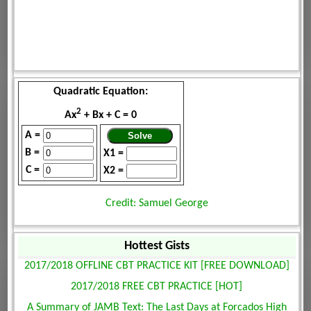
Quadratic Equation:
2
Ax
+ Bx + C = 0
A =
B =
X1 =
C =
X2 =
Credit: Samuel George
Hottest Gists
2017/2018 OFFLINE CBT PRACTICE KIT [FREE DOWNLOAD]
2017/2018 FREE CBT PRACTICE [HOT]
A Summary of JAMB Text: The Last Days at Forcados High