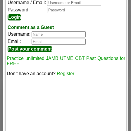
Username / Email:
Password:
Comment as a Guest
Username:
Email:
Practice unlimited JAMB UTME CBT Past Questions for
FREE
Don't have an account?
Register