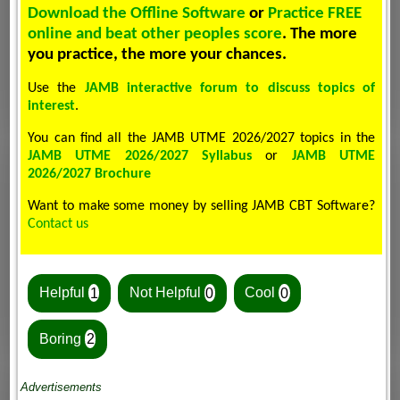
Download the Offline Software
or
Practice FREE
online and beat other peoples score
. The more
you practice, the more your chances.
Use the
JAMB interactive forum to discuss topics of
interest
.
You can find all the JAMB UTME 2026/2027 topics in the
JAMB UTME 2026/2027 Syllabus
or
JAMB UTME
2026/2027 Brochure
Want to make some money by selling JAMB CBT Software?
Contact us
Helpful
1
Not Helpful
0
Cool
0
Boring
2
Advertisements