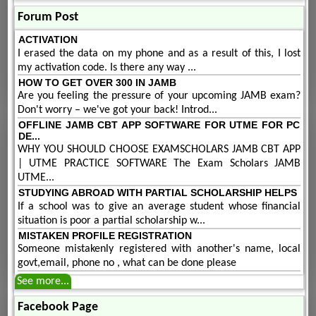
Forum Post
ACTIVATION
I erased the data on my phone and as a result of this, I lost
my activation code. Is there any way ...
HOW TO GET OVER 300 IN JAMB
Are you feeling the pressure of your upcoming JAMB exam?
Don't worry – we've got your back! Introd...
OFFLINE JAMB CBT APP SOFTWARE FOR UTME FOR PC
DE...
WHY YOU SHOULD CHOOSE EXAMSCHOLARS JAMB CBT APP
| UTME PRACTICE SOFTWARE The Exam Scholars JAMB
UTME...
STUDYING ABROAD WITH PARTIAL SCHOLARSHIP HELPS
If a school was to give an average student whose financial
situation is poor a partial scholarship w...
MISTAKEN PROFILE REGISTRATION
Someone mistakenly registered with another's name, local
govt,email, phone no , what can be done please
See more...
Facebook Page