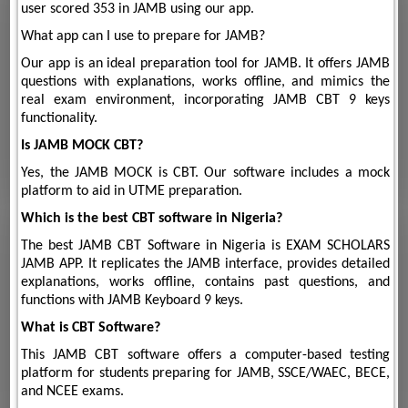
user scored 353 in JAMB using our app.
What app can I use to prepare for JAMB?
Our app is an ideal preparation tool for JAMB. It offers JAMB
questions with explanations, works offline, and mimics the
real exam environment, incorporating JAMB CBT 9 keys
functionality.
Is JAMB MOCK CBT?
Yes, the JAMB MOCK is CBT. Our software includes a mock
platform to aid in UTME preparation.
Which is the best CBT software in Nigeria?
The best JAMB CBT Software in Nigeria is EXAM SCHOLARS
JAMB APP. It replicates the JAMB interface, provides detailed
explanations, works offline, contains past questions, and
functions with JAMB Keyboard 9 keys.
What is CBT Software?
This JAMB CBT software offers a computer-based testing
platform for students preparing for JAMB, SSCE/WAEC, BECE,
and NCEE exams.