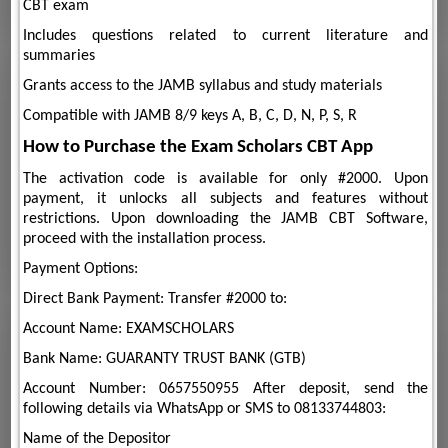
CBT exam
Includes questions related to current literature and
summaries
Grants access to the JAMB syllabus and study materials
Compatible with JAMB 8/9 keys A, B, C, D, N, P, S, R
How to Purchase the Exam Scholars CBT App
The activation code is available for only #2000. Upon
payment, it unlocks all subjects and features without
restrictions. Upon downloading the JAMB CBT Software,
proceed with the installation process.
Payment Options:
Direct Bank Payment: Transfer #2000 to:
Account Name: EXAMSCHOLARS
Bank Name: GUARANTY TRUST BANK (GTB)
Account Number: 0657550955 After deposit, send the
following details via WhatsApp or SMS to 08133744803:
Name of the Depositor