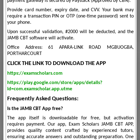
payment gateway is secured by Paystack (Approved by CBN).
Provide card number, expiry date, and CVV. Your bank may
require a transaction PIN or OTP (one-time password) sent to
your phone.
Upon successful validation, #2000 will be deducted, and the
JAMB CBT software will activate.
Office Address: 61 APARA-LINK ROAD MGBUOGBA,
PORTHARCOURT
CLICK THE LINK TO DOWNLOAD THE APP
https://examscholars.com
https://play.google.com/store/apps/details?
id=com.examscholar.app.utme
Frequently Asked Questions:
Is the JAMB CBT App free?
The app itself is downloadable for free, but activation
requires payment. Our app, Exam Scholars JAMB CBT APP,
provides quality content crafted by experienced tutors,
ensuring accurate answers and outstanding preparation. One