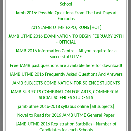
School
Jamb 2016: Possible Questions From The Last Days at
Forcados
2016 JAMB UTME EXPO, RUNS [HOT]
JAMB UTME 2016 EXAMINATION TO BEGIN FEBRUARY 29TH
- OFFICIAL
JAMB 2016 Information Centre - All you require for a
successful UTME
Free JAMB past questions are available here for download!
JAMB UTME 2016 Frequently Asked Questions And Answers
JAMB SUBJECTS COMBINATION FOR SCIENCE STUDENTS
JAMB SUBJECTS COMBINATION FOR ARTS, COMMERCIAL,
SOCIAL SCIENCES STUDENTS
jamb utme 2016-2018 syllabus online [all subjects]
Novel to Read for 2016 JAMB UTME General Paper
JAMB UTME 2016 Registration Statistics - Number of
Candidates for each Schools