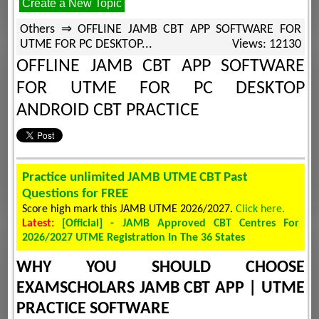
Create a New Topic
Others ⇒ OFFLINE JAMB CBT APP SOFTWARE FOR
UTME FOR PC DESKTOP...
Views: 12130
OFFLINE JAMB CBT APP SOFTWARE
FOR UTME FOR PC DESKTOP
ANDROID CBT PRACTICE
Practice unlimited JAMB UTME CBT Past
Questions for FREE
Score high mark this JAMB UTME 2026/2027.
Click here.
Latest:
[Official] - JAMB Approved CBT Centres For
2026/2027 UTME Registration In The 36 States
WHY YOU SHOULD CHOOSE
EXAMSCHOLARS JAMB CBT APP | UTME
PRACTICE SOFTWARE