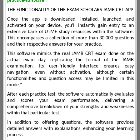
practice-software
THE FUNCTIONALITY OF THE EXAM SCHOLARS JAMB CBT APP
Once the app is downloaded, installed, launched, and
activated on your device, you'll instantly gain entry to an
extensive bank of UTME study resources within the software.
This encompasses a collection of more than 30,000 questions
and their respective answers for your practice.
This software mimics the real JAMB CBT exam done on the
actual exam day, replicating the format of the JAMB
examination. Its user-friendly interface ensures easy
navigation, even without activation, although certain
functionalities and question access may be limited in this
mode."
After each practice test, the software automatically evaluates
and scores your exam performance, delivering a
comprehensive breakdown of your strengths and weaknesses
within that particular test.
In addition to offering questions, the software provides
detailed answers with explanations, enhancing your learning
process.