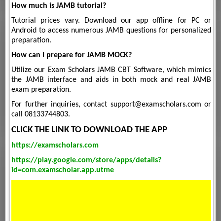
How much is JAMB tutorial?
Tutorial prices vary. Download our app offline for PC or
Android to access numerous JAMB questions for personalized
preparation.
How can I prepare for JAMB MOCK?
Utilize our Exam Scholars JAMB CBT Software, which mimics
the JAMB interface and aids in both mock and real JAMB
exam preparation.
For further inquiries, contact support@examscholars.com or
call 08133744803.
CLICK THE LINK TO DOWNLOAD THE APP
https://examscholars.com
https://play.google.com/store/apps/details?
id=com.examscholar.app.utme