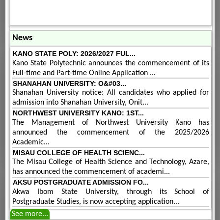
News
KANO STATE POLY: 2026/2027 FUL...
Kano State Polytechnic announces the commencement of its
Full-time and Part-time Online Application ...
SHANAHAN UNIVERSITY: O&#03...
Shanahan University notice: All candidates who applied for
admission into Shanahan University, Onit...
NORTHWEST UNIVERSITY KANO: 1ST...
The Management of Northwest University Kano has
announced the commencement of the 2025/2026
Academic...
MISAU COLLEGE OF HEALTH SCIENC...
The Misau College of Health Science and Technology, Azare,
has announced the commencement of academi...
AKSU POSTGRADUATE ADMISSION FO...
Akwa Ibom State University, through its School of
Postgraduate Studies, is now accepting application...
See more...