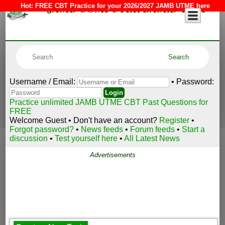
JAMB COMPUTER BASED TEST
Hot:
FREE CBT Practice for your 2026/2027 JAMB UTME here
Username / Email:
• Password:
Practice unlimited JAMB UTME CBT Past Questions for
FREE
Welcome Guest • Don't have an account?
Register
•
Forgot password?
•
News feeds
•
Forum feeds
•
Start a
discussion
•
Test yourself here
•
All Latest News
Advertisements