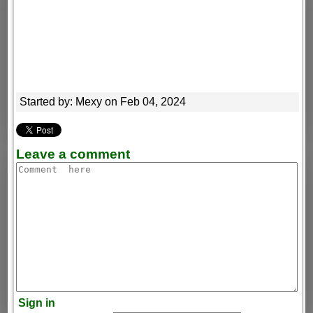
Started by: Mexy on Feb 04, 2024
Leave a comment
Sign in