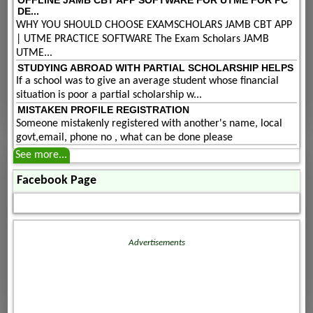
OFFLINE JAMB CBT APP SOFTWARE FOR UTME FOR PC
DE...
WHY YOU SHOULD CHOOSE EXAMSCHOLARS JAMB CBT APP
| UTME PRACTICE SOFTWARE The Exam Scholars JAMB
UTME...
STUDYING ABROAD WITH PARTIAL SCHOLARSHIP HELPS
If a school was to give an average student whose financial
situation is poor a partial scholarship w...
MISTAKEN PROFILE REGISTRATION
Someone mistakenly registered with another's name, local
govt,email, phone no , what can be done please
See more...
Facebook Page
Advertisements