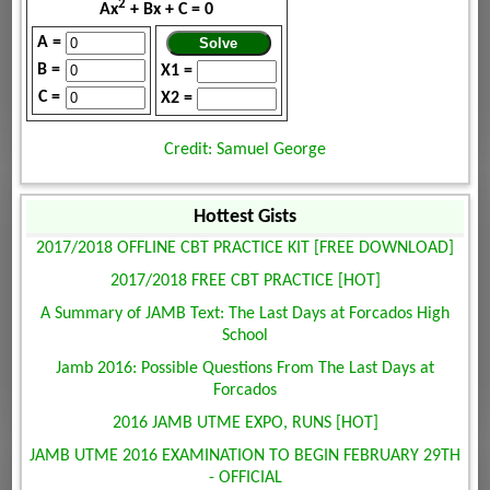
2
Ax
+ Bx + C = 0
A =
B =
X1 =
C =
X2 =
Credit: Samuel George
Hottest Gists
2017/2018 OFFLINE CBT PRACTICE KIT [FREE DOWNLOAD]
2017/2018 FREE CBT PRACTICE [HOT]
A Summary of JAMB Text: The Last Days at Forcados High
School
Jamb 2016: Possible Questions From The Last Days at
Forcados
2016 JAMB UTME EXPO, RUNS [HOT]
JAMB UTME 2016 EXAMINATION TO BEGIN FEBRUARY 29TH
- OFFICIAL