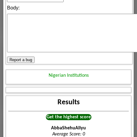
Body:
Nigerian Institutions
Results
Get the highest score
AbbaShehuAliyu
Average Score: 0