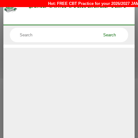
JAMB COMPUTER BASED TEST
Hot:
FREE CBT Practice for your 2026/2027 J