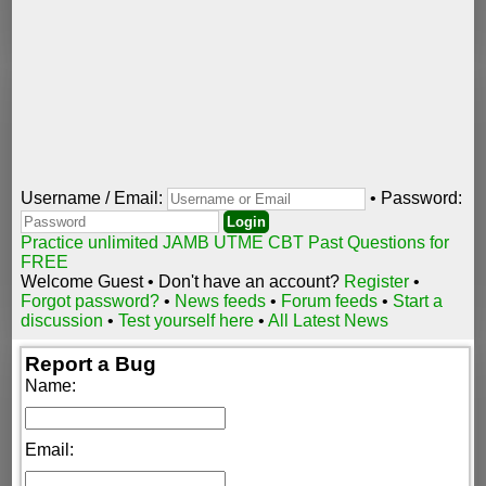
Username / Email:
• Password:
Practice unlimited JAMB UTME CBT Past Questions for
FREE
Welcome Guest • Don't have an account?
Register
•
Forgot password?
•
News feeds
•
Forum feeds
•
Start a
discussion
•
Test yourself here
•
All Latest News
Report a Bug
Name:
Email: