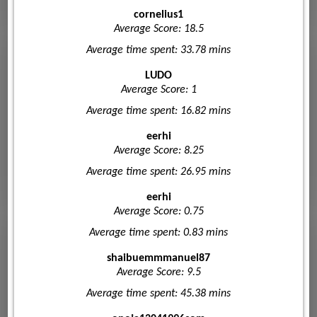
cornelius1
Average Score: 18.5
Average time spent: 33.78 mins
LUDO
Average Score: 1
Average time spent: 16.82 mins
eerhi
Average Score: 8.25
Average time spent: 26.95 mins
eerhi
Average Score: 0.75
Average time spent: 0.83 mins
shaibuemmmanuel87
Average Score: 9.5
Average time spent: 45.38 mins