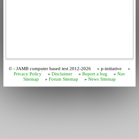
© - JAMB computer based test 2012-2026 » p-initiative »
Privacy Policy
»
Disclaimer
»
Report a bug
»
Nav
Sitemap
»
Forum Sitemap
»
News Sitemap