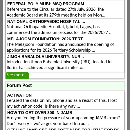
FEDERAL POLY MUBI: MSQ PROGRAM...
Reference to the Circular dated 27th July, 2026, the
Academic Board at its 279th meeting held on Mon...
NATIONAL ORTHOPAEDIC HOSPITAL,...
National Orthopaedic Hospital, Igbobi, Lagos, has
commenced the admission process for the 2026/2027 ...
MELAJOOM FOUNDATION: 2026 TERT...
The Melajoom Foundation has announced the opening of
applications for its 2026 Tertiary Scholarship ...
JIMOH BABALOLA UNIVERSITY: NUR...
Introduction Jimoh Babalola University (JBU), located in
Ilorin, has achieved a significant milesto...
See more...
Forum Post
ACTIVATION
I erased the data on my phone and as a result of this, I lost
my activation code. Is there any way ...
HOW TO GET OVER 300 IN JAMB
Are you feeling the pressure of your upcoming JAMB exam?
Don't worry – we've got your back! Introd...