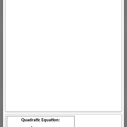
Quadratic Equation: