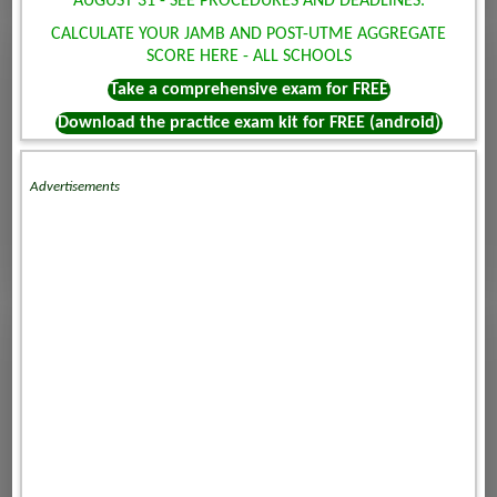
AUGUST 31 - SEE PROCEDURES AND DEADLINES.
CALCULATE YOUR JAMB AND POST-UTME AGGREGATE
SCORE HERE - ALL SCHOOLS
Take a comprehensive exam for FREE
Download the practice exam kit for FREE (android)
Advertisements