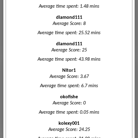
Average time spent: 1.48 mins
diamond111
Average Score: 8
Average time spent: 25.52 mins
diamond111
Average Score: 25
Average time spent: 43.98 mins
Nitor1
Average Score: 3.67
Average time spent: 6.7 mins
okofishe
Average Score: 0
Average time spent: 0.05 mins
kolexy001
Average Score: 24.25