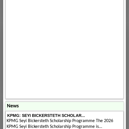
News
KPMG: SEYI BICKERSTETH SCHOLAR...
KPMG Seyi Bickersteth Scholarship Programme The 2026
KPMG Seyi Bickersteth Scholarship Programme is...