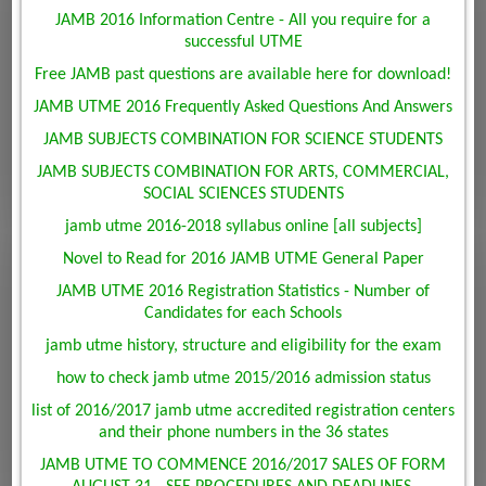
JAMB 2016 Information Centre - All you require for a
successful UTME
Free JAMB past questions are available here for download!
JAMB UTME 2016 Frequently Asked Questions And Answers
JAMB SUBJECTS COMBINATION FOR SCIENCE STUDENTS
JAMB SUBJECTS COMBINATION FOR ARTS, COMMERCIAL,
SOCIAL SCIENCES STUDENTS
jamb utme 2016-2018 syllabus online [all subjects]
Novel to Read for 2016 JAMB UTME General Paper
JAMB UTME 2016 Registration Statistics - Number of
Candidates for each Schools
jamb utme history, structure and eligibility for the exam
how to check jamb utme 2015/2016 admission status
list of 2016/2017 jamb utme accredited registration centers
and their phone numbers in the 36 states
JAMB UTME TO COMMENCE 2016/2017 SALES OF FORM