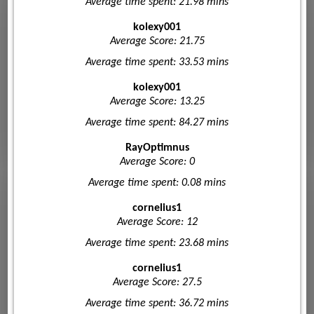
Average time spent: 21.98 mins
kolexy001
Average Score: 21.75
Average time spent: 33.53 mins
kolexy001
Average Score: 13.25
Average time spent: 84.27 mins
RayOptimnus
Average Score: 0
Average time spent: 0.08 mins
cornelius1
Average Score: 12
Average time spent: 23.68 mins
cornelius1
Average Score: 27.5
Average time spent: 36.72 mins