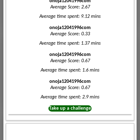
onoja12041996com
Average Score: 2.67
Average time spent: 9.12 mins
onoja12041996com
Average Score: 0.33
Average time spent: 1.37 mins
onoja12041996com
Average Score: 0.67
Average time spent: 1.6 mins
onoja12041996com
Average Score: 0.67
Average time spent: 2.9 mins
Take up a challenge