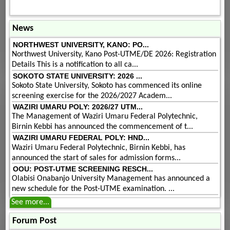
News
NORTHWEST UNIVERSITY, KANO: PO...
Northwest University, Kano Post-UTME/DE 2026: Registration
Details This is a notification to all ca...
SOKOTO STATE UNIVERSITY: 2026 ...
Sokoto State University, Sokoto has commenced its online
screening exercise for the 2026/2027 Academ...
WAZIRI UMARU POLY: 2026/27 UTM...
The Management of Waziri Umaru Federal Polytechnic,
Birnin Kebbi has announced the commencement of t...
WAZIRI UMARU FEDERAL POLY: HND...
Waziri Umaru Federal Polytechnic, Birnin Kebbi, has
announced the start of sales for admission forms...
OOU: POST-UTME SCREENING RESCH...
Olabisi Onabanjo University Management has announced a
new schedule for the Post-UTME examination. ...
See more...
Forum Post