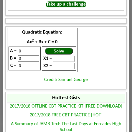
Take up a challenge
Quadratic Equation:
2
Ax
+ Bx + C = 0
A =
B =
X1 =
C =
X2 =
Credit: Samuel George
Hottest Gists
2017/2018 OFFLINE CBT PRACTICE KIT [FREE DOWNLOAD]
2017/2018 FREE CBT PRACTICE [HOT]
A Summary of JAMB Text: The Last Days at Forcados High
School