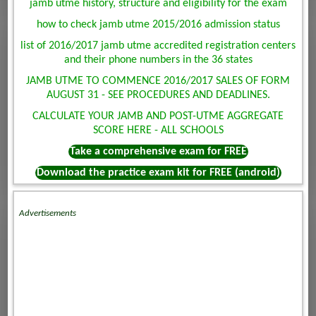
jamb utme history, structure and eligibility for the exam
how to check jamb utme 2015/2016 admission status
list of 2016/2017 jamb utme accredited registration centers
and their phone numbers in the 36 states
JAMB UTME TO COMMENCE 2016/2017 SALES OF FORM
AUGUST 31 - SEE PROCEDURES AND DEADLINES.
CALCULATE YOUR JAMB AND POST-UTME AGGREGATE
SCORE HERE - ALL SCHOOLS
Take a comprehensive exam for FREE
Download the practice exam kit for FREE (android)
Advertisements