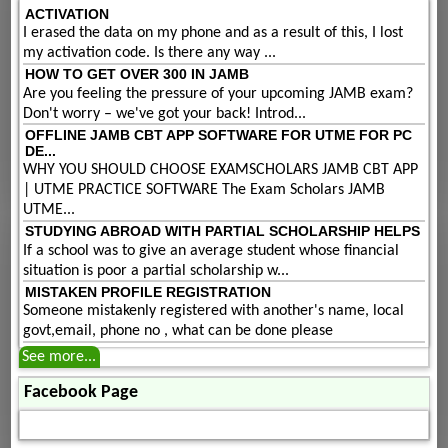
ACTIVATION
I erased the data on my phone and as a result of this, I lost
my activation code. Is there any way ...
HOW TO GET OVER 300 IN JAMB
Are you feeling the pressure of your upcoming JAMB exam?
Don't worry – we've got your back! Introd...
OFFLINE JAMB CBT APP SOFTWARE FOR UTME FOR PC
DE...
WHY YOU SHOULD CHOOSE EXAMSCHOLARS JAMB CBT APP
| UTME PRACTICE SOFTWARE The Exam Scholars JAMB
UTME...
STUDYING ABROAD WITH PARTIAL SCHOLARSHIP HELPS
If a school was to give an average student whose financial
situation is poor a partial scholarship w...
MISTAKEN PROFILE REGISTRATION
Someone mistakenly registered with another's name, local
govt,email, phone no , what can be done please
See more...
Facebook Page