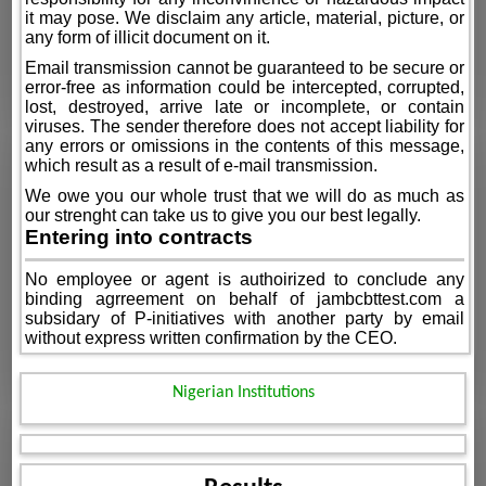
it may pose. We disclaim any article, material, picture, or
any form of illicit document on it.
Email transmission cannot be guaranteed to be secure or
error-free as information could be intercepted, corrupted,
lost, destroyed, arrive late or incomplete, or contain
viruses. The sender therefore does not accept liability for
any errors or omissions in the contents of this message,
which result as a result of e-mail transmission.
We owe you our whole trust that we will do as much as
our strenght can take us to give you our best legally.
Entering into contracts
No employee or agent is authoirized to conclude any
binding agrreement on behalf of jambcbttest.com a
subsidary of P-initiatives with another party by email
without express written confirmation by the CEO.
Nigerian Institutions