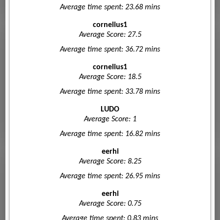
Average time spent: 23.68 mins
cornelius1
Average Score: 27.5
Average time spent: 36.72 mins
cornelius1
Average Score: 18.5
Average time spent: 33.78 mins
LUDO
Average Score: 1
Average time spent: 16.82 mins
eerhi
Average Score: 8.25
Average time spent: 26.95 mins
eerhi
Average Score: 0.75
Average time spent: 0.83 mins