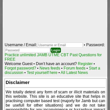
Username / Email:
• Password:
Practice unlimited JAMB UTME CBT Past Questions for
FREE
Welcome Guest • Don't have an account?
Register
•
Forgot password?
•
News feeds
•
Forum feeds
•
Start a
discussion
•
Test yourself here
•
All Latest News
Disclaimer
We totally detest any form of scam or illicit materials on
this website. This site is an educative site that helps in
practising computer based test (majorly for Jamb but can
be usefull for other situations) and we do not take
responsibility for any inconvinience or hazardous impact