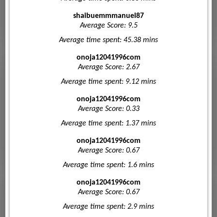
shaibuemmmanuel87
Average Score: 9.5
Average time spent: 45.38 mins
onoja12041996com
Average Score: 2.67
Average time spent: 9.12 mins
onoja12041996com
Average Score: 0.33
Average time spent: 1.37 mins
onoja12041996com
Average Score: 0.67
Average time spent: 1.6 mins
onoja12041996com
Average Score: 0.67
Average time spent: 2.9 mins