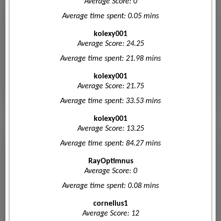
Average Score: 0
Average time spent: 0.05 mins
kolexy001
Average Score: 24.25
Average time spent: 21.98 mins
kolexy001
Average Score: 21.75
Average time spent: 33.53 mins
kolexy001
Average Score: 13.25
Average time spent: 84.27 mins
RayOptimnus
Average Score: 0
Average time spent: 0.08 mins
cornelius1
Average Score: 12