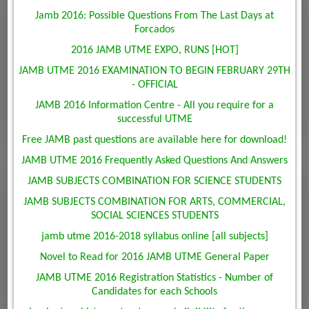
Jamb 2016: Possible Questions From The Last Days at
Forcados
2016 JAMB UTME EXPO, RUNS [HOT]
JAMB UTME 2016 EXAMINATION TO BEGIN FEBRUARY 29TH
- OFFICIAL
JAMB 2016 Information Centre - All you require for a
successful UTME
Free JAMB past questions are available here for download!
JAMB UTME 2016 Frequently Asked Questions And Answers
JAMB SUBJECTS COMBINATION FOR SCIENCE STUDENTS
JAMB SUBJECTS COMBINATION FOR ARTS, COMMERCIAL,
SOCIAL SCIENCES STUDENTS
jamb utme 2016-2018 syllabus online [all subjects]
Novel to Read for 2016 JAMB UTME General Paper
JAMB UTME 2016 Registration Statistics - Number of
Candidates for each Schools