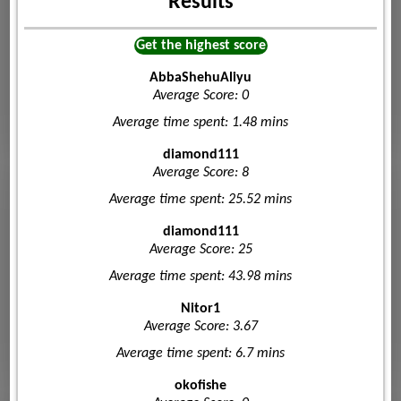
Results
Get the highest score
AbbaShehuAliyu
Average Score: 0
Average time spent: 1.48 mins
diamond111
Average Score: 8
Average time spent: 25.52 mins
diamond111
Average Score: 25
Average time spent: 43.98 mins
Nitor1
Average Score: 3.67
Average time spent: 6.7 mins
okofishe