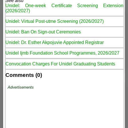
See also
Unidel: One-week Certificate Screening Extension
(2026/2027)
Unidel: Virtual Post-utme Screening (2026/2027)
Unidel: Ban On Sign-out Ceremonies
Unidel: Dr. Esther Akpojuvie Appointed Registrar
Unidel Ijmb Foundation School Programmes, 2026/2027
Convocation Charges For Unidel Graduating Students
Comments (0)
Advertisements