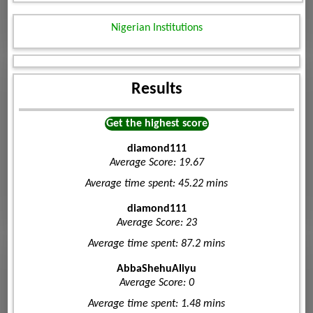
Nigerian Institutions
Results
Get the highest score
diamond111
Average Score: 19.67
Average time spent: 45.22 mins
diamond111
Average Score: 23
Average time spent: 87.2 mins
AbbaShehuAliyu
Average Score: 0
Average time spent: 1.48 mins