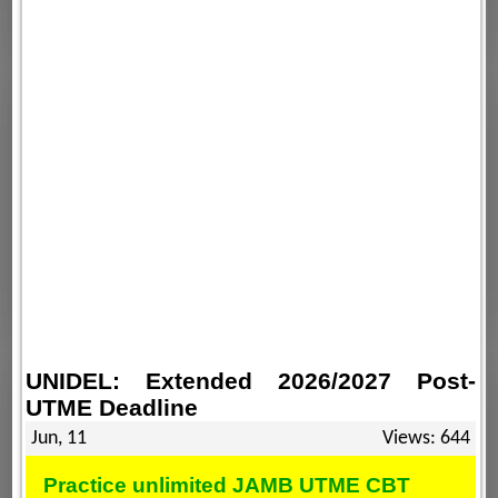
UNIDEL: Extended 2026/2027 Post-
UTME Deadline
Jun, 11
Views: 644
Practice unlimited JAMB UTME CBT