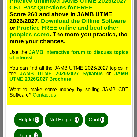
Practice unlimited JAMB UTME 2026/2027
CBT Past Questions for FREE
Score 260 and above in JAMB UTME
2026/2027,
Download the Offline Software
or
Practice FREE online and beat other
peoples score
. The more you practice, the
more your chances.
Use the
JAMB interactive forum to discuss topics
of interest
.
You can find all the JAMB UTME 2026/2027 topics in
the
JAMB UTME 2026/2027 Syllabus
or
JAMB
UTME 2026/2027 Brochure
Want to make some money by selling JAMB CBT
Software?
Contact us
Helpful
0
Not Helpful
0
Cool
0
Boring
0