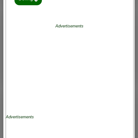
Advertisements
Advertisements