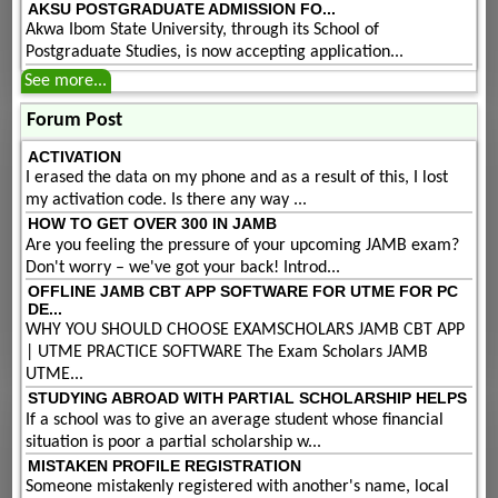
AKSU POSTGRADUATE ADMISSION FO...
Akwa Ibom State University, through its School of
Postgraduate Studies, is now accepting application...
See more...
Forum Post
ACTIVATION
I erased the data on my phone and as a result of this, I lost
my activation code. Is there any way ...
HOW TO GET OVER 300 IN JAMB
Are you feeling the pressure of your upcoming JAMB exam?
Don't worry – we've got your back! Introd...
OFFLINE JAMB CBT APP SOFTWARE FOR UTME FOR PC
DE...
WHY YOU SHOULD CHOOSE EXAMSCHOLARS JAMB CBT APP
| UTME PRACTICE SOFTWARE The Exam Scholars JAMB
UTME...
STUDYING ABROAD WITH PARTIAL SCHOLARSHIP HELPS
If a school was to give an average student whose financial
situation is poor a partial scholarship w...
MISTAKEN PROFILE REGISTRATION
Someone mistakenly registered with another's name, local