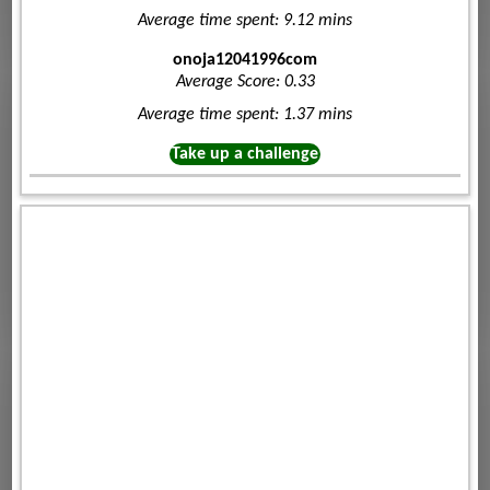
Average time spent: 9.12 mins
onoja12041996com
Average Score: 0.33
Average time spent: 1.37 mins
Take up a challenge