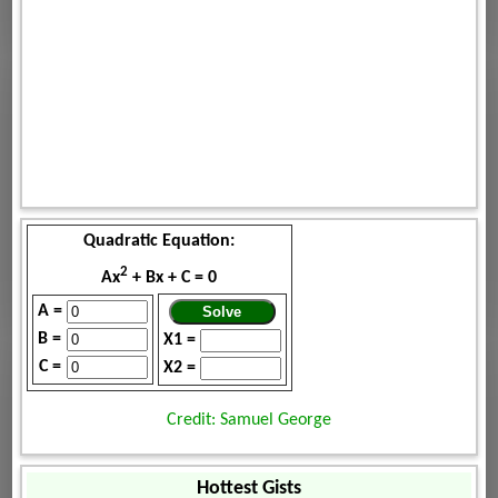
Quadratic Equation:
2
Ax
+ Bx + C = 0
A =
B =
X1 =
C =
X2 =
Credit: Samuel George
Hottest Gists