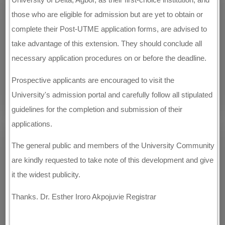
those who are eligible for admission but are yet to obtain or
complete their Post-UTME application forms, are advised to
take advantage of this extension. They should conclude all
necessary application procedures on or before the deadline.
Prospective applicants are encouraged to visit the
University's admission portal and carefully follow all stipulated
guidelines for the completion and submission of their
applications.
The general public and members of the University Community
are kindly requested to take note of this development and give
it the widest publicity.
Thanks. Dr. Esther Iroro Akpojuvie Registrar