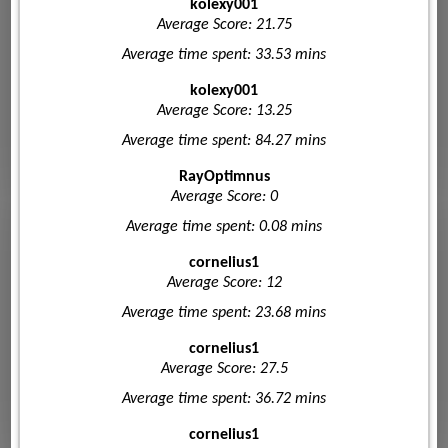
kolexy001
Average Score: 21.75
Average time spent: 33.53 mins
kolexy001
Average Score: 13.25
Average time spent: 84.27 mins
RayOptimnus
Average Score: 0
Average time spent: 0.08 mins
cornelius1
Average Score: 12
Average time spent: 23.68 mins
cornelius1
Average Score: 27.5
Average time spent: 36.72 mins
cornelius1