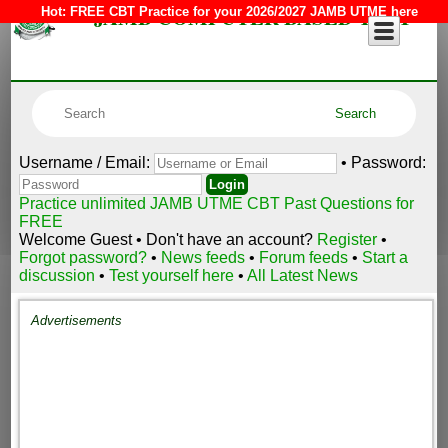
JAMB COMPUTER BASED TEST
Hot:
FREE CBT Practice for your 2026/2027 JAMB UTME here
Username / Email:
• Password:
Practice unlimited JAMB UTME CBT Past Questions for
FREE
Welcome Guest • Don't have an account?
Register
•
Forgot password?
•
News feeds
•
Forum feeds
•
Start a
discussion
•
Test yourself here
•
All Latest News
Advertisements