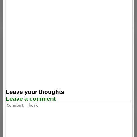
Leave your thoughts
Leave a comment