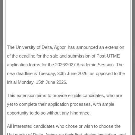
The University of Delta, Agbor, has announced an extension
of the deadline for the sale and submission of Post-UTME
application forms for the 2026/2027 Academic Session. The
new deadline is Tuesday, 30th June 2026, as opposed to the
initial Monday, 15th June 2026.
This extension aims to provide eligible candidates, who are
yet to complete their application processes, with ample
opportunity to do so without any hindrance.
All interested candidates who chose or wish to choose the
University of Delta, Agbor, as their first-choice institution, and