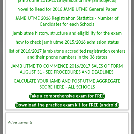
jamb utme 2016-2018 syllabus online [all subjects]
Novel to Read for 2016 JAMB UTME General Paper
JAMB UTME 2016 Registration Statistics - Number of
Candidates for each Schools
jamb utme history, structure and eligibility for the exam
how to check jamb utme 2015/2016 admission status
list of 2016/2017 jamb utme accredited registration centers
and their phone numbers in the 36 states
JAMB UTME TO COMMENCE 2016/2017 SALES OF FORM
AUGUST 31 - SEE PROCEDURES AND DEADLINES.
CALCULATE YOUR JAMB AND POST-UTME AGGREGATE
SCORE HERE - ALL SCHOOLS
Take a comprehensive exam for FREE
Download the practice exam kit for FREE (android)
Advertisements