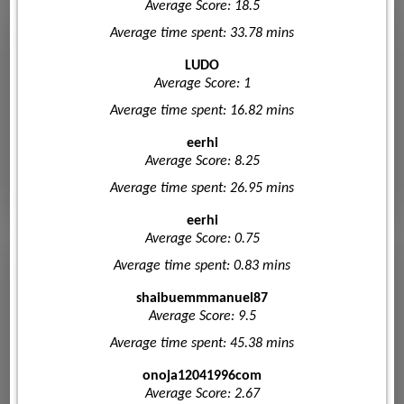
Average Score: 18.5
Average time spent: 33.78 mins
LUDO
Average Score: 1
Average time spent: 16.82 mins
eerhi
Average Score: 8.25
Average time spent: 26.95 mins
eerhi
Average Score: 0.75
Average time spent: 0.83 mins
shaibuemmmanuel87
Average Score: 9.5
Average time spent: 45.38 mins
onoja12041996com
Average Score: 2.67