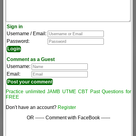
Sign in
Username / Email:
Password:
Comment as a Guest
Username:
Email:
Practice unlimited JAMB UTME CBT Past Questions for
FREE
Don't have an account?
Register
OR ------ Comment with FaceBook ------