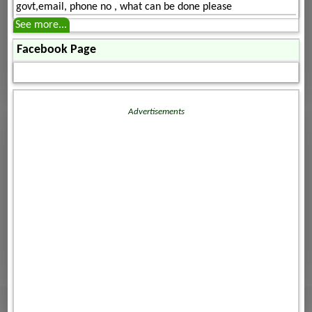
govt,email, phone no , what can be done please
See more...
Facebook Page
Advertisements