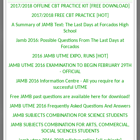
2017/2018 OFFLINE CBT PRACTICE KIT [FREE DOWNLOAD]
2017/2018 FREE CBT PRACTICE [HOT]
A Summary of JAMB Text: The Last Days at Forcados High
School
Jamb 2016: Possible Questions From The Last Days at
Forcados
2016 JAMB UTME EXPO, RUNS [HOT]
JAMB UTME 2016 EXAMINATION TO BEGIN FEBRUARY 29TH
- OFFICIAL
JAMB 2016 Information Centre - All you require for a
successful UTME
Free JAMB past questions are available here for download!
JAMB UTME 2016 Frequently Asked Questions And Answers
JAMB SUBJECTS COMBINATION FOR SCIENCE STUDENTS
JAMB SUBJECTS COMBINATION FOR ARTS, COMMERCIAL,
SOCIAL SCIENCES STUDENTS