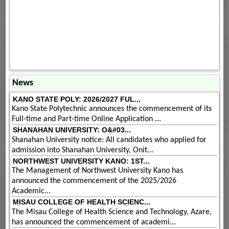
News
KANO STATE POLY: 2026/2027 FUL...
Kano State Polytechnic announces the commencement of its
Full-time and Part-time Online Application ...
SHANAHAN UNIVERSITY: O&#03...
Shanahan University notice: All candidates who applied for
admission into Shanahan University, Onit...
NORTHWEST UNIVERSITY KANO: 1ST...
The Management of Northwest University Kano has
announced the commencement of the 2025/2026
Academic...
MISAU COLLEGE OF HEALTH SCIENC...
The Misau College of Health Science and Technology, Azare,
has announced the commencement of academi...