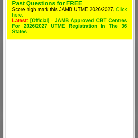
Past Questions for FREE
Score high mark this JAMB UTME 2026/2027.
Click
here.
Latest:
[Official] - JAMB Approved CBT Centres
For 2026/2027 UTME Registration In The 36
States