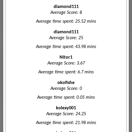
diamond111
Average Score: 8
Average time spent: 25.52 mins
diamond111
Average Score: 25
Average time spent: 43.98 mins
Nitor1
Average Score: 3.67
Average time spent: 6.7 mins
okofishe
Average Score: 0
Average time spent: 0.05 mins
kolexy001
Average Score: 24.25
Average time spent: 21.98 mins