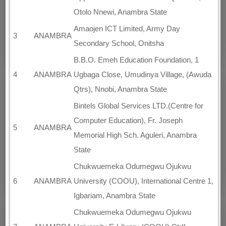
Otolo Nnewi, Anambra State
Amaojen ICT Limited, Army Day
3
ANAMBRA
Secondary School, Onitsha
B.B.O. Emeh Education Foundation, 1
4
ANAMBRA
Ugbaga Close, Umudinya Village, (Awuda
Qtrs), Nnobi, Anambra State
Bintels Global Services LTD.(Centre for
Computer Education), Fr. Joseph
5
ANAMBRA
Memorial High Sch. Aguleri, Anambra
State
Chukwuemeka Odumegwu Ojukwu
6
ANAMBRA
University (COOU), International Centre 1,
Igbariam, Anambra State
Chukwuemeka Odumegwu Ojukwu