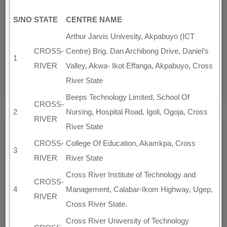
S/NO
STATE
CENTRE NAME
Arthur Jarvis Univesity, Akpabuyo (ICT
CROSS-
Centre) Brig. Dan Archibong Drive, Daniel’s
1
RIVER
Valley, Akwa- Ikot Effanga, Akpabuyo, Cross
River State
Beeps Technology Limited, School Of
CROSS-
2
Nursing, Hospital Road, Igoli, Ogoja, Cross
RIVER
River State
CROSS-
College Of Education, Akamkpa, Cross
3
RIVER
River State
Cross River Institute of Technology and
CROSS-
4
Management, Calabar-Ikom Highway, Ugep,
RIVER
Cross River State.
Cross River University of Technology