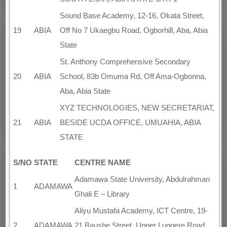
Sound Base Academy, 12-16, Okata Street,
19
ABIA
Off No 7 Ukaegbu Road, Ogborhill, Aba, Abia
State
St. Anthony Comprehensive Secondary
20
ABIA
School, 83b Omuma Rd, Off Ama-Ogbonna,
Aba, Abia State
XYZ TECHNOLOGIES, NEW SECRETARIAT,
21
ABIA
BESIDE UCDA OFFICE, UMUAHIA, ABIA
STATE
S/NO
STATE
CENTRE NAME
Adamawa State University, Abdulrahman
1
ADAMAWA
Ghali E – Library
Aliyu Mustafa Academy, ICT Centre, 19-
2
ADAMAWA
21 Baushe Street, Upper Luggere Road,