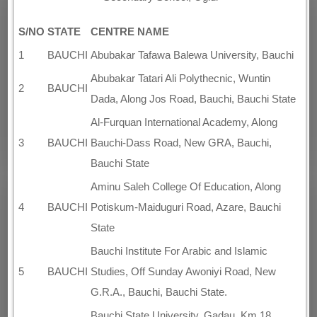
S/NO
STATE
CENTRE NAME
1
BAUCHI
Abubakar Tafawa Balewa University, Bauchi
Abubakar Tatari Ali Polythecnic, Wuntin
2
BAUCHI
Dada, Along Jos Road, Bauchi, Bauchi State
Al-Furquan International Academy, Along
3
BAUCHI
Bauchi-Dass Road, New GRA, Bauchi,
Bauchi State
Aminu Saleh College Of Education, Along
4
BAUCHI
Potiskum-Maiduguri Road, Azare, Bauchi
State
Bauchi Institute For Arabic and Islamic
5
BAUCHI
Studies, Off Sunday Awoniyi Road, New
G.R.A., Bauchi, Bauchi State.
Bauchi State University, Gadau, Km 18,