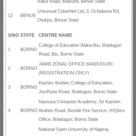
Naka Road, Makurdi, Benue State
Universal CyberNet Ltd, 3, Ochidoma Rd,
12
BENUE
Otukpo, Benue State
S/NO
STATE
CENTRE NAME
College of Education Waka-Biu, Maiduguri
1
BORNO
Road, Biu, Borno State
JAMB ZONAL OFFICE MAIDUGURI
2
BORNO
(REGISTRATION ONLY)
Kashim Ibrahim College of Education,
3
BORNO
Jos/Kano Road, Maiduguri, Borno State
Nassara Computer Academy, Sir Kashim
4
BORNO
Ibrahim Road, Beside Fire Service, H/Qters
Office, Maiduguri, Borno State
National Open University of Nigeria,