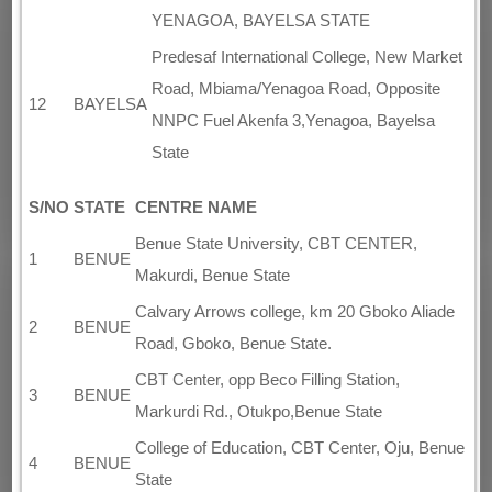
YENAGOA, BAYELSA STATE
Predesaf International College, New Market
Road, Mbiama/Yenagoa Road, Opposite
12
BAYELSA
NNPC Fuel Akenfa 3,Yenagoa, Bayelsa
State
S/NO
STATE
CENTRE NAME
Benue State University, CBT CENTER,
1
BENUE
Makurdi, Benue State
Calvary Arrows college, km 20 Gboko Aliade
2
BENUE
Road, Gboko, Benue State.
CBT Center, opp Beco Filling Station,
3
BENUE
Markurdi Rd., Otukpo,Benue State
College of Education, CBT Center, Oju, Benue
4
BENUE
State