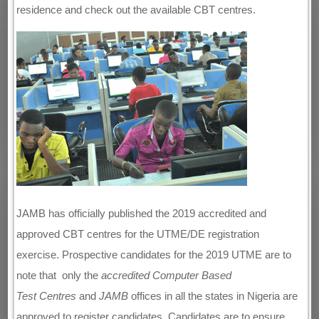
residence and check out the available CBT centres.
JAMB has officially published the 2019 accredited and
approved CBT centres for the UTME/DE registration
exercise. Prospective candidates for the 2019 UTME are to
note that only the
accredited
Computer Based
Test
Centres
and
JAMB
offices in all the states in Nigeria are
approved to register candidates. Candidates are to ensure