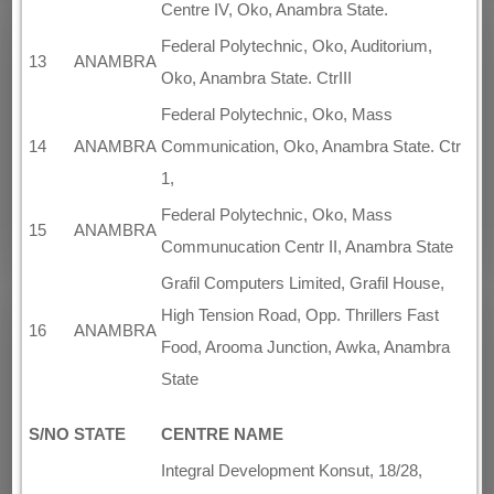
Centre IV, Oko, Anambra State.
Federal Polytechnic, Oko, Auditorium,
13
ANAMBRA
Oko, Anambra State. CtrIII
Federal Polytechnic, Oko, Mass
14
ANAMBRA
Communication, Oko, Anambra State. Ctr
1,
Federal Polytechnic, Oko, Mass
15
ANAMBRA
Communucation Centr II, Anambra State
Grafil Computers Limited, Grafil House,
High Tension Road, Opp. Thrillers Fast
16
ANAMBRA
Food, Arooma Junction, Awka, Anambra
State
S/NO
STATE
CENTRE NAME
Integral Development Konsut, 18/28,