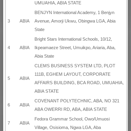
UMUAHIA, ABIA STATE
BENJYN International Academy, 1 Benjyn
3
ABIA
Avenue, Amorji Ukwu, Obingwa LGA, Abia
State
Bright Stars International Schools, 10/12,
4
ABIA
Ikpeamaeze Street, Umuikpo, Ariaria, Aba,
Abia State
CLEMS BUSINESS SYSTEM LTD, PLOT
111B, EGHEM LAYOUT, CORPORATE
5
ABIA
AFFAIRS BUILDING, BCA ROAD, UMUAHIA,
ABIA STATE
COVENANT POLYTECHNIC, ABA, NO 321
6
ABIA
ABA OWERRI RD, ABA, ABIA STATE
Fedora Grammar School, Owo/Umuosi
7
ABIA
Village, Osisioma, Ngwa LGA, Aba