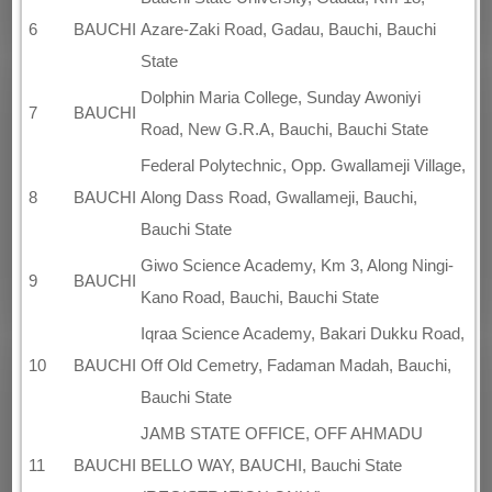
6
BAUCHI
Azare-Zaki Road, Gadau, Bauchi, Bauchi
State
Dolphin Maria College, Sunday Awoniyi
7
BAUCHI
Road, New G.R.A, Bauchi, Bauchi State
Federal Polytechnic, Opp. Gwallameji Village,
8
BAUCHI
Along Dass Road, Gwallameji, Bauchi,
Bauchi State
Giwo Science Academy, Km 3, Along Ningi-
9
BAUCHI
Kano Road, Bauchi, Bauchi State
Iqraa Science Academy, Bakari Dukku Road,
10
BAUCHI
Off Old Cemetry, Fadaman Madah, Bauchi,
Bauchi State
JAMB STATE OFFICE, OFF AHMADU
11
BAUCHI
BELLO WAY, BAUCHI, Bauchi State