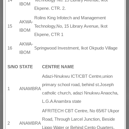
IBOM
Ekpene. CTR. 2.
Rolins King Infotech and Management
AKWA-
15
Technology,No, 15 Library Avenue, Ikot
IBOM
Ekpene, CTR 1
AKWA-
16
Springwood Investment, Ikot Okpudo Village
IBOM
S/NO
STATE
CENTRE NAME
Adazi-Nnukwu ICT/CBT Centre,union
primary school road, behind st.Joseph
1
ANAMBRA
catholic church, adazi Nnukwu Anaocha,
L.G.A Anambra state
AFRITECH CBT Centre, No 65/67 Ukpor
Road, Through Larcel Junction, Beside
2
ANAMBRA
Lippo Water or Behind Cento Quarters,