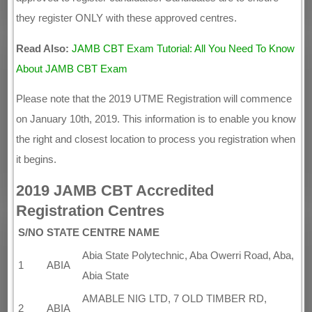
they register ONLY with these approved centres.
Read Also:
JAMB CBT Exam Tutorial: All You Need To Know
About JAMB CBT Exam
Please note that the 2019 UTME Registration will commence
on January 10th, 2019. This information is to enable you know
the right and closest location to process you registration when
it begins.
2019 JAMB CBT Accredited
Registration Centres
S/NO
STATE
CENTRE NAME
Abia State Polytechnic, Aba Owerri Road, Aba,
1
ABIA
Abia State
AMABLE NIG LTD, 7 OLD TIMBER RD,
2
ABIA