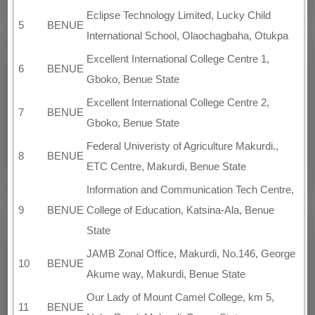
Eclipse Technology Limited, Lucky Child
5
BENUE
International School, Olaochagbaha, Otukpa
Excellent International College Centre 1,
6
BENUE
Gboko, Benue State
Excellent International College Centre 2,
7
BENUE
Gboko, Benue State
Federal Univeristy of Agriculture Makurdi.,
8
BENUE
ETC Centre, Makurdi, Benue State
Information and Communication Tech Centre,
9
BENUE
College of Education, Katsina-Ala, Benue
State
JAMB Zonal Office, Makurdi, No.146, George
10
BENUE
Akume way, Makurdi, Benue State
Our Lady of Mount Camel College, km 5,
11
BENUE