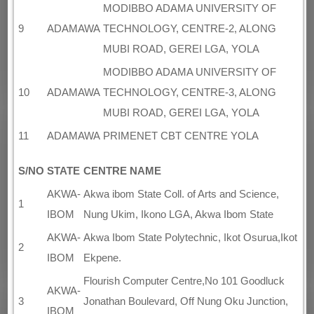
MODIBBO ADAMA UNIVERSITY OF
9
ADAMAWA
TECHNOLOGY, CENTRE-2, ALONG
MUBI ROAD, GEREI LGA, YOLA
MODIBBO ADAMA UNIVERSITY OF
10
ADAMAWA
TECHNOLOGY, CENTRE-3, ALONG
MUBI ROAD, GEREI LGA, YOLA
11
ADAMAWA
PRIMENET CBT CENTRE YOLA
S/NO
STATE
CENTRE NAME
AKWA-
Akwa ibom State Coll. of Arts and Science,
1
IBOM
Nung Ukim, Ikono LGA, Akwa Ibom State
AKWA-
Akwa Ibom State Polytechnic, Ikot Osurua,Ikot
2
IBOM
Ekpene.
Flourish Computer Centre,No 101 Goodluck
AKWA-
3
Jonathan Boulevard, Off Nung Oku Junction,
IBOM