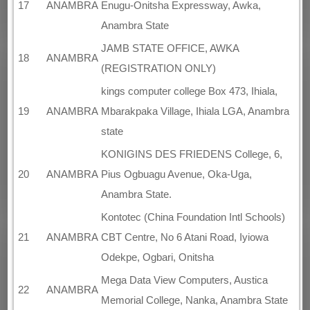
17
ANAMBRA
Enugu-Onitsha Expressway, Awka,
Anambra State
JAMB STATE OFFICE, AWKA
18
ANAMBRA
(REGISTRATION ONLY)
kings computer college Box 473, Ihiala,
19
ANAMBRA
Mbarakpaka Village, Ihiala LGA, Anambra
state
KONIGINS DES FRIEDENS College, 6,
20
ANAMBRA
Pius Ogbuagu Avenue, Oka-Uga,
Anambra State.
Kontotec (China Foundation Intl Schools)
21
ANAMBRA
CBT Centre, No 6 Atani Road, Iyiowa
Odekpe, Ogbari, Onitsha
Mega Data View Computers, Austica
22
ANAMBRA
Memorial College, Nanka, Anambra State