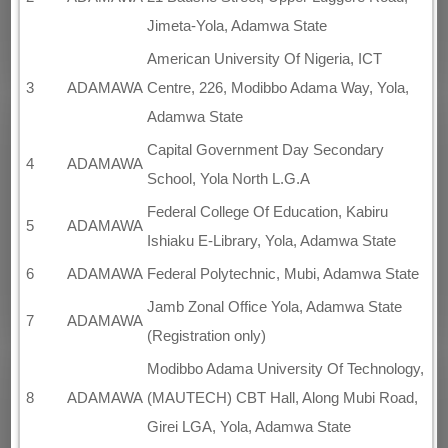
Jimeta-Yola, Adamwa State
American University Of Nigeria, ICT
3
ADAMAWA
Centre, 226, Modibbo Adama Way, Yola,
Adamwa State
Capital Government Day Secondary
4
ADAMAWA
School, Yola North L.G.A
Federal College Of Education, Kabiru
5
ADAMAWA
Ishiaku E-Library, Yola, Adamwa State
6
ADAMAWA
Federal Polytechnic, Mubi, Adamwa State
Jamb Zonal Office Yola, Adamwa State
7
ADAMAWA
(Registration only)
Modibbo Adama University Of Technology,
8
ADAMAWA
(MAUTECH) CBT Hall, Along Mubi Road,
Girei LGA, Yola, Adamwa State