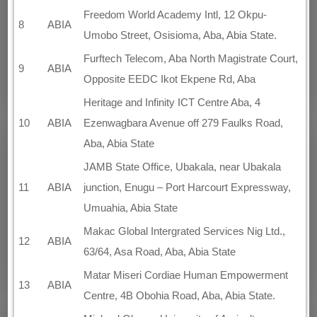
Freedom World Academy Intl, 12 Okpu-
8
ABIA
Umobo Street, Osisioma, Aba, Abia State.
Furftech Telecom, Aba North Magistrate Court,
9
ABIA
Opposite EEDC Ikot Ekpene Rd, Aba
Heritage and Infinity ICT Centre Aba, 4
10
ABIA
Ezenwagbara Avenue off 279 Faulks Road,
Aba, Abia State
JAMB State Office, Ubakala, near Ubakala
11
ABIA
junction, Enugu – Port Harcourt Expressway,
Umuahia, Abia State
Makac Global Intergrated Services Nig Ltd.,
12
ABIA
63/64, Asa Road, Aba, Abia State
Matar Miseri Cordiae Human Empowerment
13
ABIA
Centre, 4B Obohia Road, Aba, Abia State.