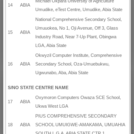
Michael Okpara University of Agriculture
14
ABIA
Umudike, eTest Centre, Umudike, Abia State
National Comprehensive Secondary School,
Umuuokea, No 1, Oji Avenue, Off 3, Glass
15
ABIA
Industry Road, Near 7-Up Plant, Obingwa
LGA, Abia State
Okwyzil Computer Institute, Comprehensive
16
ABIA
Secondary School, Oza-Umuebukwu,
Ugwunabo, Aba, Abia State
S/NO
STATE
CENTRE NAME
Oxymoron Computers Owaza SCE School,
17
ABIA
Ukwa West LGA
PIUS COMPREHENSIVE SECONDARY
18
ABIA
SCHOOL UMUIGWE-AMAKAMA, UMUAHIA
SOUTH L.G.A, ABIA STATE CTR 1