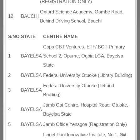
(REGISTRATION ONLY)
Oxford Science Academy, Gombe Road,
12
BAUCHI
Behind Driving School, Bauchi
S/NO
STATE
CENTRE NAME
Copa CBT Ventures, ETF/ BOT Primary
1
BAYELSA
School 2, Opume, Ogbia LGA, Bayelsa
State
2
BAYELSA
Federal University Otuoke (Library Building)
Federal University Otuoke (Tetfund
3
BAYELSA
Building)
Jamb Cbt Centre, Hospital Road, Otuoke,
4
BAYELSA
Bayelsa State
5
BAYELSA
Jamb Office Yenagoa (Registration Only)
Linnet Paul Innovative Institute, No 1, Niit