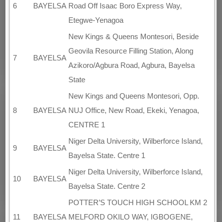
6
BAYELSA
Road Off Isaac Boro Express Way,
Etegwe-Yenagoa
New Kings & Queens Montesori, Beside
Geovila Resource Filling Station, Along
7
BAYELSA
Azikoro/Agbura Road, Agbura, Bayelsa
State
New Kings and Queens Montesori, Opp.
8
BAYELSA
NUJ Office, New Road, Ekeki, Yenagoa,
CENTRE 1
Niger Delta University, Wilberforce Island,
9
BAYELSA
Bayelsa State. Centre 1
Niger Delta University, Wilberforce Island,
10
BAYELSA
Bayelsa State. Centre 2
POTTER’S TOUCH HIGH SCHOOL KM 2
11
BAYELSA
MELFORD OKILO WAY, IGBOGENE,