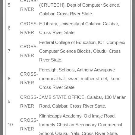
CROSS-
5
(CRUTECH), Dept of Computer Science,
RIVER
Calabar, Cross River State.
CROSS-
E-Library, University of Calabar, Calabar,
6
RIVER
Cross River State
Federal College of Education, ICT Complex/
CROSS-
7
Computer Science Blocks, Obudu, Cross
RIVER
River State.
Foresight Schools, Anthony Agwupuye
CROSS-
8
memorial hall, sweet mother street, Ikom,
RIVER
Cross River State
CROSS-
JAMB STATE OFFICE, Calabar, 100 Marian
9
RIVER
Road, Calabar, Cross River State.
Klinnicapps Academy, Old Imaje Road,
CROSS-
10
formerly Christian Secondary Commercial
RIVER
School, Okuku, Yala, Cross River State.