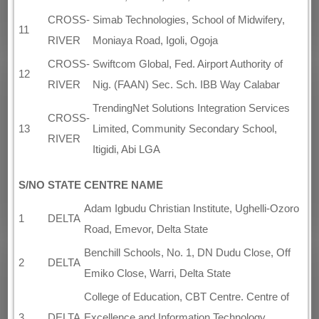
CROSS-
Simab Technologies, School of Midwifery,
11
RIVER
Moniaya Road, Igoli, Ogoja
CROSS-
Swiftcom Global, Fed. Airport Authority of
12
RIVER
Nig. (FAAN) Sec. Sch. IBB Way Calabar
TrendingNet Solutions Integration Services
CROSS-
13
Limited, Community Secondary School,
RIVER
Itigidi, Abi LGA
S/NO
STATE
CENTRE NAME
Adam Igbudu Christian Institute, Ughelli-Ozoro
1
DELTA
Road, Emevor, Delta State
Benchill Schools, No. 1, DN Dudu Close, Off
2
DELTA
Emiko Close, Warri, Delta State
College of Education, CBT Centre. Centre of
3
DELTA
Excellence and Information Technology