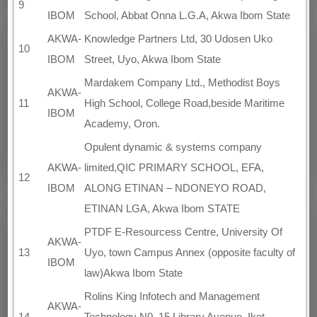
9
IBOM
School, Abbat Onna L.G.A, Akwa Ibom State
AKWA-
Knowledge Partners Ltd, 30 Udosen Uko
10
IBOM
Street, Uyo, Akwa Ibom State
Mardakem Company Ltd., Methodist Boys
AKWA-
11
High School, College Road,beside Maritime
IBOM
Academy, Oron.
Opulent dynamic & systems company
AKWA-
limited,QIC PRIMARY SCHOOL, EFA,
12
IBOM
ALONG ETINAN – NDONEYO ROAD,
ETINAN LGA, Akwa Ibom STATE
PTDF E-Resourcess Centre, University Of
AKWA-
13
Uyo, town Campus Annex (opposite faculty of
IBOM
law)Akwa Ibom State
Rolins King Infotech and Management
AKWA-
14
Technology N0. 15 Library Avenue, Ikot