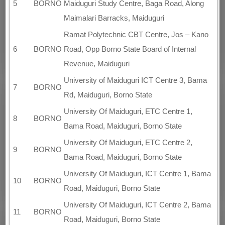
5
BORNO
Maiduguri Study Centre, Baga Road, Along
Maimalari Barracks, Maiduguri
Ramat Polytechnic CBT Centre, Jos – Kano
6
BORNO
Road, Opp Borno State Board of Internal
Revenue, Maiduguri
University of Maiduguri ICT Centre 3, Bama
7
BORNO
Rd, Maiduguri, Borno State
University Of Maiduguri, ETC Centre 1,
8
BORNO
Bama Road, Maiduguri, Borno State
University Of Maiduguri, ETC Centre 2,
9
BORNO
Bama Road, Maiduguri, Borno State
University Of Maiduguri, ICT Centre 1, Bama
10
BORNO
Road, Maiduguri, Borno State
University Of Maiduguri, ICT Centre 2, Bama
11
BORNO
Road, Maiduguri, Borno State