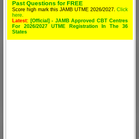
Past Questions for FREE
Score high mark this JAMB UTME 2026/2027.
Click
here.
Latest:
[Official] - JAMB Approved CBT Centres
For 2026/2027 UTME Registration In The 36
States