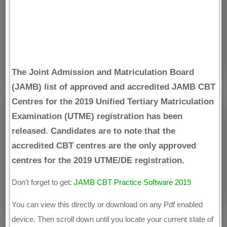
The Joint Admission and Matriculation Board
(JAMB) list of approved and accredited JAMB CBT
Centres for the 2019 Unified Tertiary Matriculation
Examination (UTME) registration has been
released. Candidates are to note that the
accredited CBT centres are the only approved
centres for the 2019 UTME/DE registration.
Don't forget to get:
JAMB CBT Practice Software 2019
You can view this directly or download on any Pdf enabled
device. Then scroll down until you locate your current state of