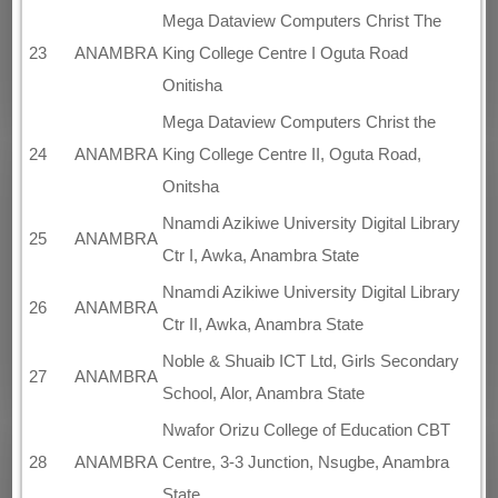
Mega Dataview Computers Christ The
23
ANAMBRA
King College Centre I Oguta Road
Onitisha
Mega Dataview Computers Christ the
24
ANAMBRA
King College Centre II, Oguta Road,
Onitsha
Nnamdi Azikiwe University Digital Library
25
ANAMBRA
Ctr I, Awka, Anambra State
Nnamdi Azikiwe University Digital Library
26
ANAMBRA
Ctr II, Awka, Anambra State
Noble & Shuaib ICT Ltd, Girls Secondary
27
ANAMBRA
School, Alor, Anambra State
Nwafor Orizu College of Education CBT
28
ANAMBRA
Centre, 3-3 Junction, Nsugbe, Anambra
State