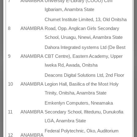
7
ANAMBRA
University E-Library (COOU) CtrII
Igbariam, Anambra State
Chumet Institute Limited, 13, Old Onitsha
8
ANAMBRA
Road, Opp. Anglican Girls Secondary
School, Uruagu, Nnewi, Anambra State
Dahora Integrated systems Ltd (De Best
9
ANAMBRA
CBT Centre), Eastern Academy, Upper
Iweka Rd, Awada, Onitsha
Deacons Digital Solutions Ltd, 2nd Floor
10
ANAMBRA
Legion Hall, Basilica of the Most Holy
Trinity, Onitsha, Anambra State
Emkenlyn Computers, Nneamaka
11
ANAMBRA
Secondary School, Ifitedunu, Dunukofia
LGA, Anambra State
Federal Polytechnic, Oko, Auditorium
12
ANAMBRA