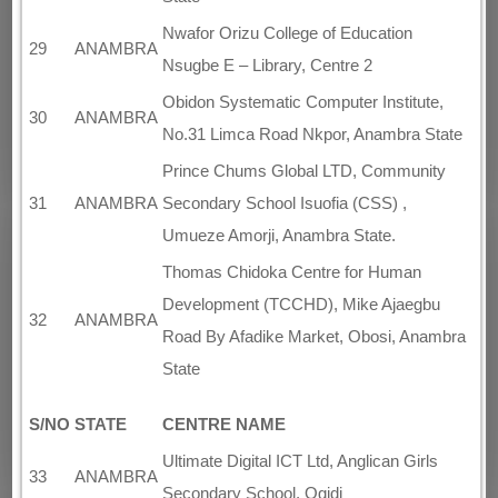
Nwafor Orizu College of Education
29
ANAMBRA
Nsugbe E – Library, Centre 2
Obidon Systematic Computer Institute,
30
ANAMBRA
No.31 Limca Road Nkpor, Anambra State
Prince Chums Global LTD, Community
31
ANAMBRA
Secondary School Isuofia (CSS) ,
Umueze Amorji, Anambra State.
Thomas Chidoka Centre for Human
Development (TCCHD), Mike Ajaegbu
32
ANAMBRA
Road By Afadike Market, Obosi, Anambra
State
S/NO
STATE
CENTRE NAME
Ultimate Digital ICT Ltd, Anglican Girls
33
ANAMBRA
Secondary School, Ogidi