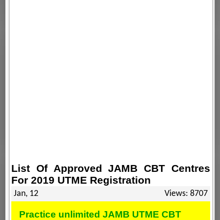
List Of Approved JAMB CBT Centres
For 2019 UTME Registration
Jan, 12
Views: 8707
Practice unlimited JAMB UTME CBT