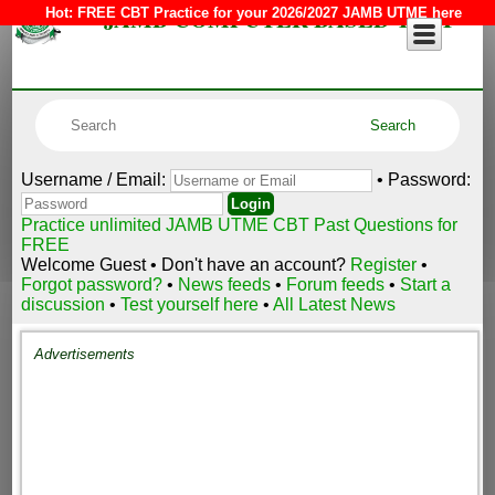
JAMB COMPUTER BASED TEST
Hot:
FREE CBT Practice for your 2026/2027 JAMB UTME here
Username / Email:
• Password:
Practice unlimited JAMB UTME CBT Past Questions for
FREE
Welcome Guest • Don't have an account?
Register
•
Forgot password?
•
News feeds
•
Forum feeds
•
Start a
discussion
•
Test yourself here
•
All Latest News
Advertisements