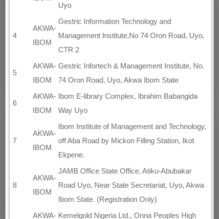
Uyo
Gestric Information Technology and
AKWA-
4
Management Institute,No 74 Oron Road, Uyo,
IBOM
CTR 2
AKWA-
Gestric Infortech & Management Institute, No.
5
IBOM
74 Oron Road, Uyo, Akwa Ibom State
AKWA-
Ibom E-library Complex, Ibrahim Babangida
6
IBOM
Way Uyo
Ibom Institute of Management and Technology,
AKWA-
7
off Aba Road by Mickon Filling Station, Ikot
IBOM
Ekpene.
JAMB Office State Office, Atiku-Abubakar
AKWA-
8
Road Uyo, Near State Secretariat, Uyo, Akwa
IBOM
Ibom State. (Registration Only)
AKWA-
Kemelgold Nigeria Ltd., Onna Peoples High