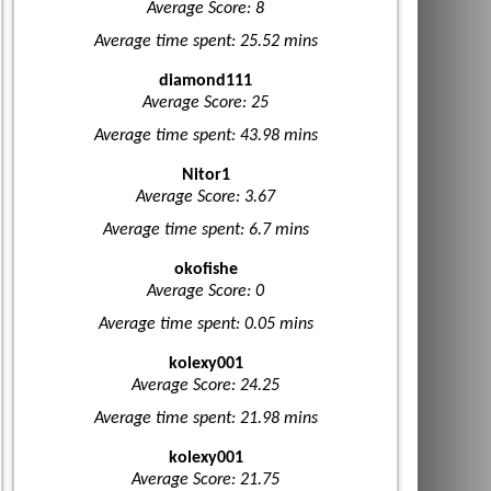
Average Score: 8
Average time spent: 25.52 mins
diamond111
Average Score: 25
Average time spent: 43.98 mins
Nitor1
Average Score: 3.67
Average time spent: 6.7 mins
okofishe
Average Score: 0
Average time spent: 0.05 mins
kolexy001
Average Score: 24.25
Average time spent: 21.98 mins
kolexy001
Average Score: 21.75