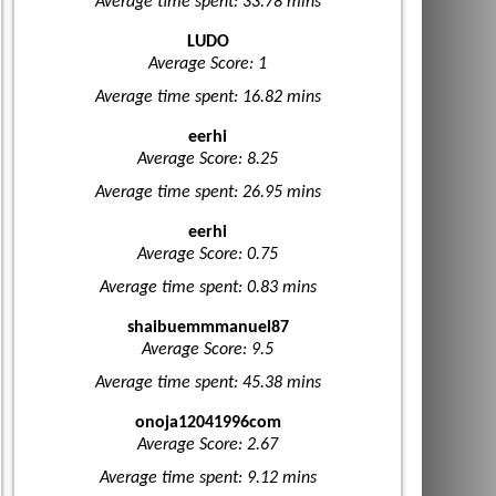
Average time spent: 33.78 mins
LUDO
Average Score: 1
Average time spent: 16.82 mins
eerhi
Average Score: 8.25
Average time spent: 26.95 mins
eerhi
Average Score: 0.75
Average time spent: 0.83 mins
shaibuemmmanuel87
Average Score: 9.5
Average time spent: 45.38 mins
onoja12041996com
Average Score: 2.67
Average time spent: 9.12 mins