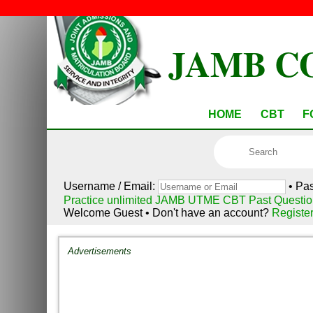
JAMB C
HOME
CBT
F
Username / Email:
• Pa
Practice unlimited JAMB UTME CBT Past Questio
Welcome Guest • Don't have an account?
Registe
Advertisements