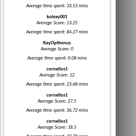
Average time spent: 33.53 mins
kolexy001
Average Score: 13.25
Average time spent: 84.27 mins
RayOptimnus
Average Score: 0
Average time spent: 0.08 mins
cornelius1
Average Score: 12
Average time spent: 23.68 mins
cornelius1
Average Score: 27.5
Average time spent: 36.72 mins
cornelius1
Average Score: 18.5