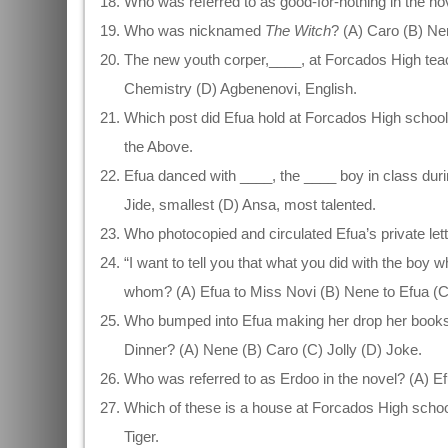
Who was referred to as good-for-nothing in the no
Who was nicknamed
The Witch
? (A) Caro (B) N
The new youth corper,____, at Forcados High tea
Chemistry (D) Agbenenovi, English.
Which post did Efua hold at Forcados High school?
the Above.
Efua danced with ____, the ____ boy in class duri
Jide, smallest (D) Ansa, most talented.
Who photocopied and circulated Efua’s private lett
“I want to tell you that what you did with the boy 
whom? (A) Efua to Miss Novi (B) Nene to Efua (C
Who bumped into Efua making her drop her books
Dinner? (A) Nene (B) Caro (C) Jolly (D) Joke.
Who was referred to as Erdoo in the novel? (A) E
Which of these is a house at Forcados High schoo
Tiger.