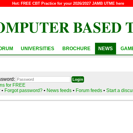
Hot:
FREE CBT Practice for your 2026/2027 JAMB UTME here
OMPUTER BASED 
ORUM
UNIVERSITIES
BROCHURE
NEWS
GAM
ssword:
ns for FREE
r
•
Forgot password?
•
News feeds
•
Forum feeds
•
Start a disc