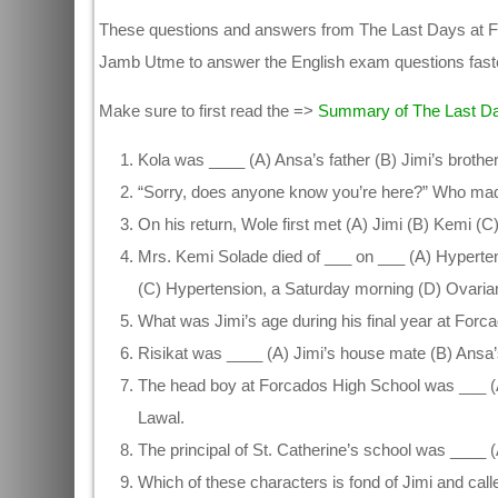
These questions and answers from The Last Days at Forc
Jamb Utme to answer the English exam questions faste
Make sure to first read the =>
Summary of The Last Da
Kola was ____ (A) Ansa’s father (B) Jimi’s brother
“Sorry, does anyone know you’re here?” Who made
On his return, Wole first met (A) Jimi (B) Kemi (C
Mrs. Kemi Solade died of ___ on ___ (A) Hyperte
(C) Hypertension, a Saturday morning (D) Ovaria
What was Jimi’s age during his final year at Forc
Risikat was ____ (A) Jimi’s house mate (B) Ansa’s
The head boy at Forcados High School was ___ (A
Lawal.
The principal of St. Catherine’s school was ___
Which of these characters is fond of Jimi and cal