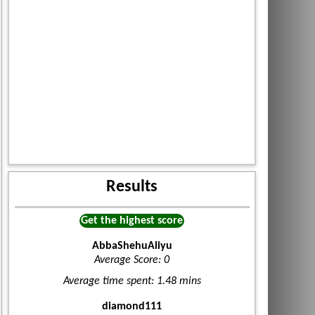
Results
Get the highest score
AbbaShehuAliyu
Average Score: 0
Average time spent: 1.48 mins
diamond111