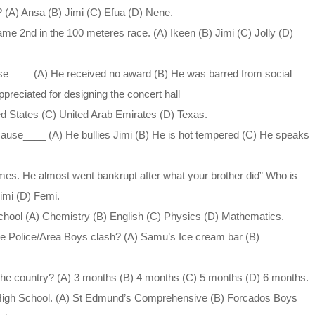
(A) Ansa (B) Jimi (C) Efua (D) Nene.
me 2nd in the 100 meteres race. (A) Ikeen (B) Jimi (C) Jolly (D)
use____ (A) He received no award (B) He was barred from social
ppreciated for designing the concert hall
ed States (C) United Arab Emirates (D) Texas.
ecause____ (A) He bullies Jimi (B) He is hot tempered (C) He speaks
mes. He almost went bankrupt after what your brother did” Who is
Jimi (D) Femi.
chool (A) Chemistry (B) English (C) Physics (D) Mathematics.
the Police/Area Boys clash? (A) Samu’s Ice cream bar (B)
the country? (A) 3 months (B) 4 months (C) 5 months (D) 6 months.
 High School. (A) St Edmund’s Comprehensive (B) Forcados Boys