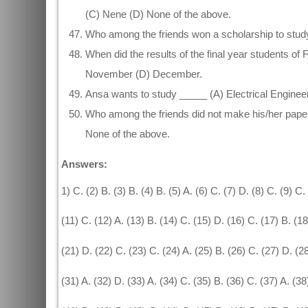
(C) Nene (D) None of the above.
Who among the friends won a scholarship to study 
When did the results of the final year students 
November (D) December.
Ansa wants to study _____ (A) Electrical Engineeri
Who among the friends did not make his/her papers
None of the above.
Answers:
1) C. (2) B. (3) B. (4) B. (5) A. (6) C. (7) D. (8) C. (9) C.
(11) C. (12) A. (13) B. (14) C. (15) D. (16) C. (17) B. (1
(21) D. (22) C. (23) C. (24) A. (25) B. (26) C. (27) D. (2
(31) A. (32) D. (33) A. (34) C. (35) B. (36) C. (37) A. (38