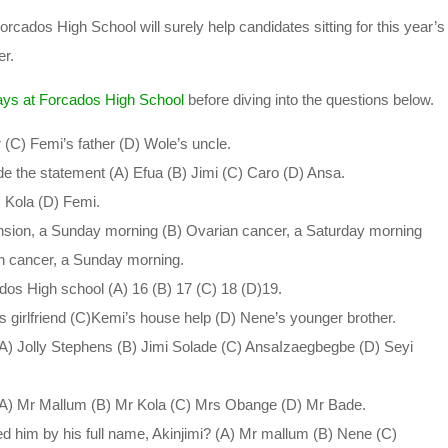
ados High School will surely help candidates sitting for this year’s
r.
ys at Forcados High School
before diving into the questions below.
 (C) Femi’s father (D) Wole’s uncle.
 the statement (A) Efua (B) Jimi (C) Caro (D) Ansa.
) Kola (D) Femi.
nsion, a Sunday morning (B) Ovarian cancer, a Saturday morning
n cancer, a Sunday morning.
ados High school (A) 16 (B) 17 (C) 18 (D)19.
 girlfriend (C)Kemi’s house help (D) Nene’s younger brother.
) Jolly Stephens (B) Jimi Solade (C) AnsaIzaegbegbe (D) Seyi
_ (A) Mr Mallum (B) Mr Kola (C) Mrs Obange (D) Mr Bade.
led him by his full name, Akinjimi? (A) Mr mallum (B) Nene (C)