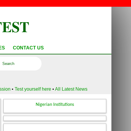
TEST
ES
CONTACT US
ussion
•
Test yourself here
•
All Latest News
Nigerian Institutions