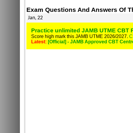
Exam Questions And Answers Of Th
Jan, 22
Practice unlimited JAMB UTME CBT P
Score high mark this JAMB UTME 2026/2027.
C
Latest:
[Official] - JAMB Approved CBT Centr