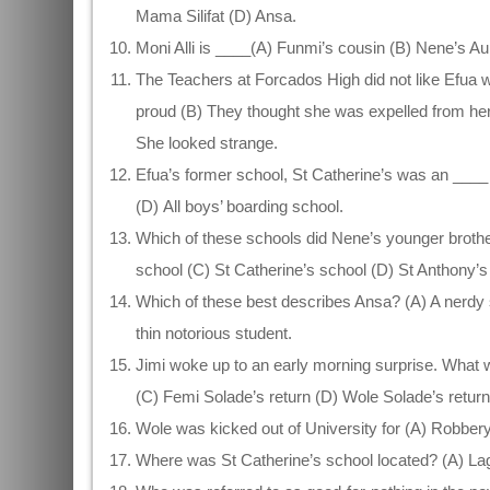
Mama Silifat (D) Ansa.
Moni Alli is ____(A) Funmi’s cousin (B) Nene’s Au
The Teachers at Forcados High did not like Efua 
proud (B) They thought she was expelled from her 
She looked strange.
Efua’s former school, St Catherine’s was an ____ (
(D) All boys’ boarding school.
Which of these schools did Nene’s younger broth
school (C) St Catherine’s school (D) St Anthony’s 
Which of these best describes Ansa? (A) A nerdy s
thin notorious student.
Jimi woke up to an early morning surprise. What w
(C) Femi Solade’s return (D) Wole Solade’s return
Wole was kicked out of University for (A) Robbery
Where was St Catherine’s school located? (A) Lag