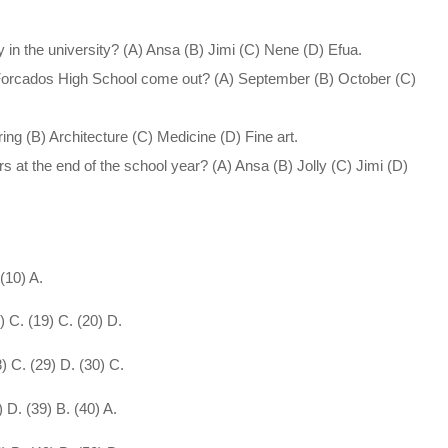
in the university? (A) Ansa (B) Jimi (C) Nene (D) Efua.
of Forcados High School come out? (A) September (B) October (C)
ng (B) Architecture (C) Medicine (D) Fine art.
 at the end of the school year? (A) Ansa (B) Jolly (C) Jimi (D)
 (10) A.
8) C. (19) C. (20) D.
8) C. (29) D. (30) C.
) D. (39) B. (40) A.