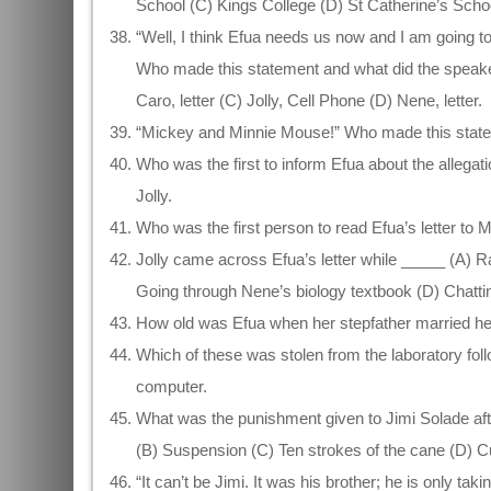
School (C) Kings College (D) St Catherine’s Scho
“Well, I think Efua needs us now and I am going t
Who made this statement and what did the speaker 
Caro, letter (C) Jolly, Cell Phone (D) Nene, letter.
“Mickey and Minnie Mouse!” Who made this state
Who was the first to inform Efua about the allega
Jolly.
Who was the first person to read Efua’s letter to
Jolly came across Efua’s letter while _____ (A) R
Going through Nene’s biology textbook (D) Chatting
How old was Efua when her stepfather married her
Which of these was stolen from the laboratory fol
computer.
What was the punishment given to Jimi Solade aft
(B) Suspension (C) Ten strokes of the cane (D) Cu
“It can’t be Jimi. It was his brother; he is only 