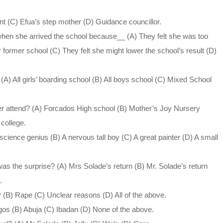
nt (C) Efua’s step mother (D) Guidance councillor.
when she arrived the school because__ (A) They felt she was too
former school (C) They felt she might lower the school’s result (D)
A) All girls’ boarding school (B) All boys school (C) Mixed School
er attend? (A) Forcados High school (B) Mother’s Joy Nursery
college.
cience genius (B) A nervous tall boy (C) A great painter (D) A small
as the surprise? (A) Mrs Solade’s return (B) Mr. Solade’s return
.
 (B) Rape (C) Unclear reasons (D) All of the above.
os (B) Abuja (C) Ibadan (D) None of the above.