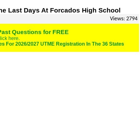
e Last Days At Forcados High School
Views: 2794
ast Questions for FREE
lick here.
es For 2026/2027 UTME Registration In The 36 States