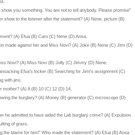
ol.
o show you something. You are not to tell anybody. Please promise”
show to the listener after the statement? (A) Nene, picture (B)
ment? (A) Efua (B) Caro (C) Nene (D) Ansa.
tion made against her and Miss Novi? (A) Joke (B) Nene (C) Jimi (D)
 Miss Novi? (A) Miss Novi (B) Jolly (C) Jimmy (D) Nene.
ansacking Efua’s locker (B) Searching for Jimi’s assignment (C)
 with jimi.
 mother? (A) 8 (B) 10 (C) 12 (D) 14.
lowing the burglary? (A) Money (B) generator (C) microscope (D)
er he admitted to have aided the Lab burglary crime? (A) Expulsion
tting of grass.
taking the blame for him!” Who made the statement? (A) Efua (B) Ansa