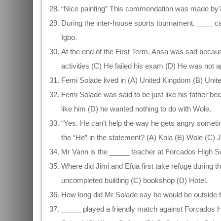
“Nice painting” This commendation was made by? 
During the inter-house sports tournament, ____ ca
Igbo.
At the end of the First Term, Ansa was sad beca
activities (C) He failed his exam (D) He was not a
Femi Solade lived in (A) United Kingdom (B) Unit
Femi Solade was said to be just like his father b
like him (D) he wanted nothing to do with Wole.
“Yes. He can’t help the way he gets angry someti
the “He” in the statement? (A) Kola (B) Wole (C) 
Mr Vann is the _____ teacher at Forcados High S
Where did Jimi and Efua first take refuge during 
uncompleted building (C) bookshop (D) Hotel.
How long did Mr Solade say he would be outside 
_____ played a friendly match against Forcados