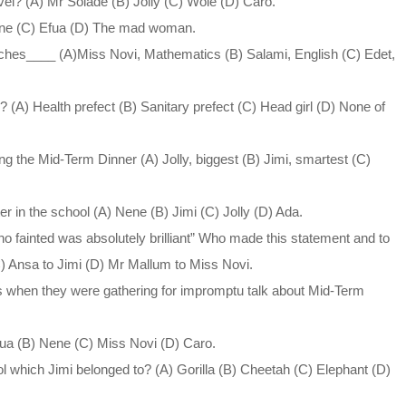
vel? (A) Mr Solade (B) Jolly (C) Wole (D) Caro.
ene (C) Efua (D) The mad woman.
ches____ (A)Miss Novi, Mathematics (B) Salami, English (C) Edet,
 (A) Health prefect (B) Sanitary prefect (C) Head girl (D) None of
ng the Mid-Term Dinner (A) Jolly, biggest (B) Jimi, smartest (C)
er in the school (A) Nene (B) Jimi (C) Jolly (D) Ada.
who fainted was absolutely brilliant” Who made this statement and to
) Ansa to Jimi (D) Mr Mallum to Miss Novi.
 when they were gathering for impromptu talk about Mid-Term
fua (B) Nene (C) Miss Novi (D) Caro.
l which Jimi belonged to? (A) Gorilla (B) Cheetah (C) Elephant (D)