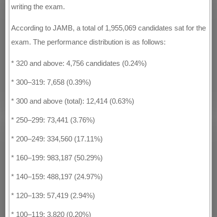
writing the exam.
According to JAMB, a total of 1,955,069 candidates sat for the
exam. The performance distribution is as follows:
* 320 and above: 4,756 candidates (0.24%)
* 300–319: 7,658 (0.39%)
* 300 and above (total): 12,414 (0.63%)
* 250–299: 73,441 (3.76%)
* 200–249: 334,560 (17.11%)
* 160–199: 983,187 (50.29%)
* 140–159: 488,197 (24.97%)
* 120–139: 57,419 (2.94%)
* 100–119: 3,820 (0.20%)