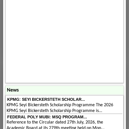
News
KPMG: SEYI BICKERSTETH SCHOLAR...
KPMG Seyi Bickersteth Scholarship Programme The 2026
KPMG Seyi Bickersteth Scholarship Programme is...
FEDERAL POLY MUBI: MSQ PROGRAM...
Reference to the Circular dated 27th July, 2026, the
Academic Board at its 279th meeting held on Mon...