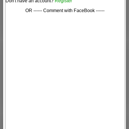
Don't have an account?
Register
OR ------ Comment with FaceBook ------