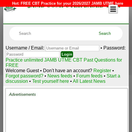
JAMB COMPUTER BASED TEST
Hot:
FREE CBT Practice for your 2026/2027 JAMB UTME here
Username / Email:
• Password:
Practice unlimited JAMB UTME CBT Past Questions for
FREE
Welcome Guest • Don't have an account?
Register
•
Forgot password?
•
News feeds
•
Forum feeds
•
Start a
discussion
•
Test yourself here
•
All Latest News
Advertisements