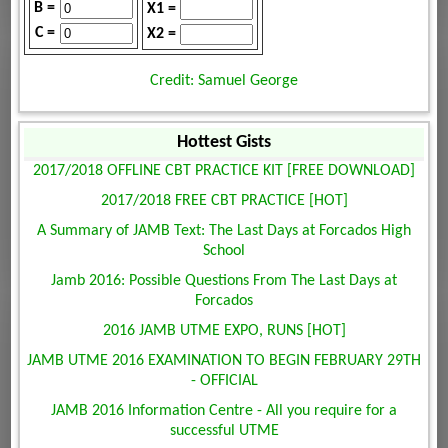
B =
X1 =
C =
X2 =
Credit: Samuel George
Hottest Gists
2017/2018 OFFLINE CBT PRACTICE KIT [FREE DOWNLOAD]
2017/2018 FREE CBT PRACTICE [HOT]
A Summary of JAMB Text: The Last Days at Forcados High
School
Jamb 2016: Possible Questions From The Last Days at
Forcados
2016 JAMB UTME EXPO, RUNS [HOT]
JAMB UTME 2016 EXAMINATION TO BEGIN FEBRUARY 29TH
- OFFICIAL
JAMB 2016 Information Centre - All you require for a
successful UTME