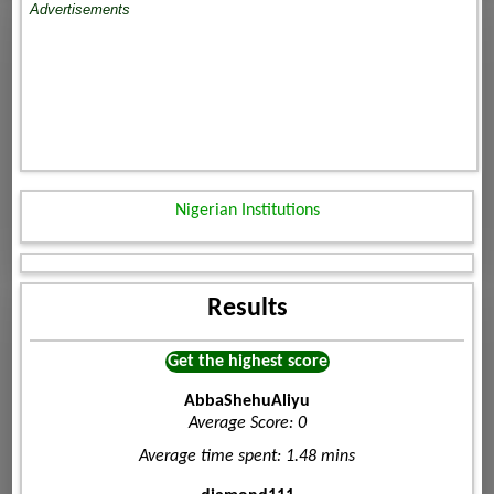
Advertisements
Nigerian Institutions
Results
Get the highest score
AbbaShehuAliyu
Average Score: 0
Average time spent: 1.48 mins