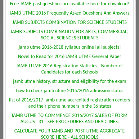
Free JAMB past questions are available here for download!
JAMB UTME 2016 Frequently Asked Questions And Answers
JAMB SUBJECTS COMBINATION FOR SCIENCE STUDENTS
JAMB SUBJECTS COMBINATION FOR ARTS, COMMERCIAL,
SOCIAL SCIENCES STUDENTS
jamb utme 2016-2018 syllabus online [all subjects]
Novel to Read for 2016 JAMB UTME General Paper
JAMB UTME 2016 Registration Statistics - Number of
Candidates for each Schools
jamb utme history, structure and eligibility for the exam
how to check jamb utme 2015/2016 admission status
list of 2016/2017 jamb utme accredited registration centers
and their phone numbers in the 36 states
JAMB UTME TO COMMENCE 2016/2017 SALES OF FORM
AUGUST 31 - SEE PROCEDURES AND DEADLINES.
CALCULATE YOUR JAMB AND POST-UTME AGGREGATE
SCORE HERE - ALL SCHOOLS