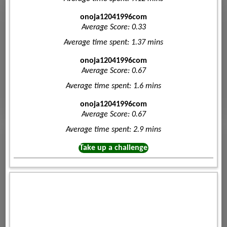
onoja12041996com
Average Score: 0.33
Average time spent: 1.37 mins
onoja12041996com
Average Score: 0.67
Average time spent: 1.6 mins
onoja12041996com
Average Score: 0.67
Average time spent: 2.9 mins
Take up a challenge