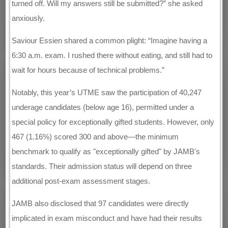
turned off. Will my answers still be submitted?” she asked
anxiously.
Saviour Essien shared a common plight: “Imagine having a
6:30 a.m. exam. I rushed there without eating, and still had to
wait for hours because of technical problems.”
Notably, this year’s UTME saw the participation of 40,247
underage candidates (below age 16), permitted under a
special policy for exceptionally gifted students. However, only
467 (1.16%) scored 300 and above—the minimum
benchmark to qualify as "exceptionally gifted" by JAMB's
standards. Their admission status will depend on three
additional post-exam assessment stages.
JAMB also disclosed that 97 candidates were directly
implicated in exam misconduct and have had their results