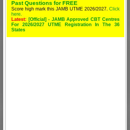
Past Questions for FREE
Score high mark this JAMB UTME 2026/2027.
Click
here.
Latest:
[Official] - JAMB Approved CBT Centres
For 2026/2027 UTME Registration In The 36
States