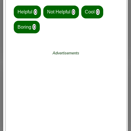
Helpful
0
Not Helpful
0
Cool
0
Boring
0
Advertisements