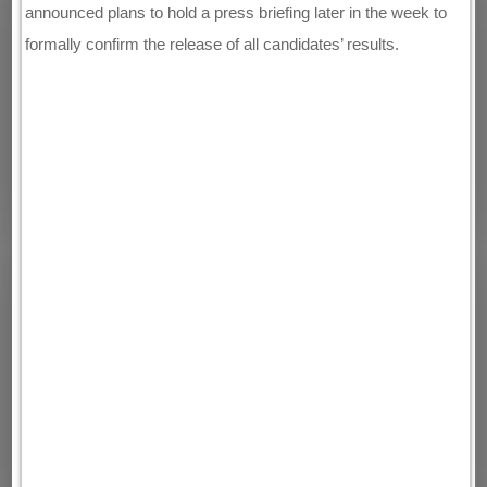
announced plans to hold a press briefing later in the week to
formally confirm the release of all candidates’ results.