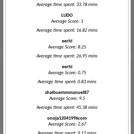
Average time spent: 33.78 mins
LUDO
Average Score: 1
Average time spent: 16.82 mins
eerhi
Average Score: 8.25
Average time spent: 26.95 mins
eerhi
Average Score: 0.75
Average time spent: 0.83 mins
shaibuemmmanuel87
Average Score: 9.5
Average time spent: 45.38 mins
onoja12041996com
Average Score: 2.67
Average time spent: 9.12 mins