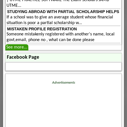
| UTME PRACTICE SOFTWARE The Exam Scholars JAMB
UTME...
STUDYING ABROAD WITH PARTIAL SCHOLARSHIP HELPS
If a school was to give an average student whose financial
situation is poor a partial scholarship w...
MISTAKEN PROFILE REGISTRATION
Someone mistakenly registered with another's name, local
govt,email, phone no , what can be done please
See more...
Facebook Page
Advertisements