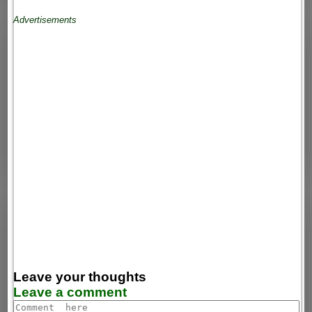
Advertisements
Leave your thoughts
Leave a comment