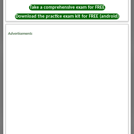
Take a comprehensive exam for FREE
Download the practice exam kit for FREE (android)
Advertisements