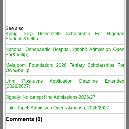
See also
Kpmg: Seyi Bickersteth Scholarship For Nigerian
Students&hellip;
National Orthopaedic Hospital, Igbobi: Admission Open
For&hellip;
Melajoom Foundation: 2026 Tertiary Scholarships For
Owo&hellip;
Unn: Post-utme Application Deadline Extended
(2026/2027)
Jigpoly: Nd &amp; Hnd Admissions 2026/27
Futo: Jupeb Admission Opens &mdash; 2026/2027
Comments (0)