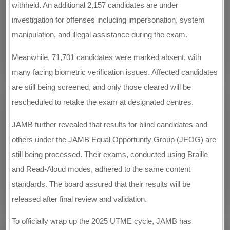
withheld. An additional 2,157 candidates are under
investigation for offenses including impersonation, system
manipulation, and illegal assistance during the exam.
Meanwhile, 71,701 candidates were marked absent, with
many facing biometric verification issues. Affected candidates
are still being screened, and only those cleared will be
rescheduled to retake the exam at designated centres.
JAMB further revealed that results for blind candidates and
others under the JAMB Equal Opportunity Group (JEOG) are
still being processed. Their exams, conducted using Braille
and Read-Aloud modes, adhered to the same content
standards. The board assured that their results will be
released after final review and validation.
To officially wrap up the 2025 UTME cycle, JAMB has