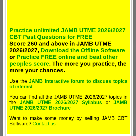
Practice unlimited JAMB UTME 2026/2027
CBT Past Questions for FREE
Score 260 and above in JAMB UTME
2026/2027,
Download the Offline Software
or
Practice FREE online and beat other
peoples score
. The more you practice, the
more your chances.
Use the
JAMB interactive forum to discuss topics
of interest
.
You can find all the JAMB UTME 2026/2027 topics in
the
JAMB UTME 2026/2027 Syllabus
or
JAMB
UTME 2026/2027 Brochure
Want to make some money by selling JAMB CBT
Software?
Contact us