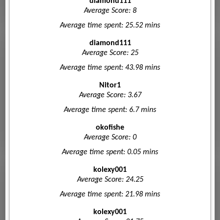
diamond111
Average Score: 8
Average time spent: 25.52 mins
diamond111
Average Score: 25
Average time spent: 43.98 mins
Nitor1
Average Score: 3.67
Average time spent: 6.7 mins
okofishe
Average Score: 0
Average time spent: 0.05 mins
kolexy001
Average Score: 24.25
Average time spent: 21.98 mins
kolexy001