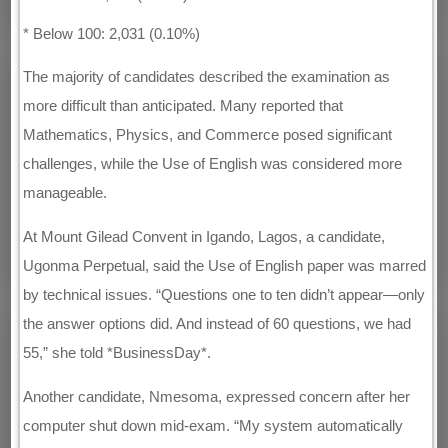
* Below 100: 2,031 (0.10%)
The majority of candidates described the examination as
more difficult than anticipated. Many reported that
Mathematics, Physics, and Commerce posed significant
challenges, while the Use of English was considered more
manageable.
At Mount Gilead Convent in Igando, Lagos, a candidate,
Ugonma Perpetual, said the Use of English paper was marred
by technical issues. “Questions one to ten didn’t appear—only
the answer options did. And instead of 60 questions, we had
55,” she told *BusinessDay*.
Another candidate, Nmesoma, expressed concern after her
computer shut down mid-exam. “My system automatically