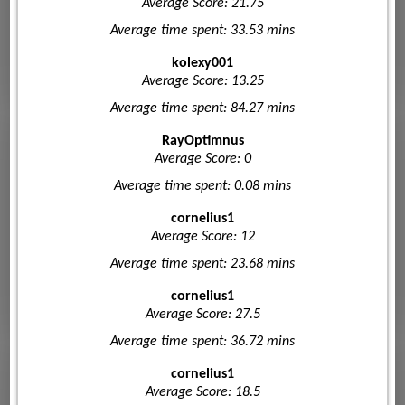
Average Score: 21.75
Average time spent: 33.53 mins
kolexy001
Average Score: 13.25
Average time spent: 84.27 mins
RayOptimnus
Average Score: 0
Average time spent: 0.08 mins
cornelius1
Average Score: 12
Average time spent: 23.68 mins
cornelius1
Average Score: 27.5
Average time spent: 36.72 mins
cornelius1
Average Score: 18.5