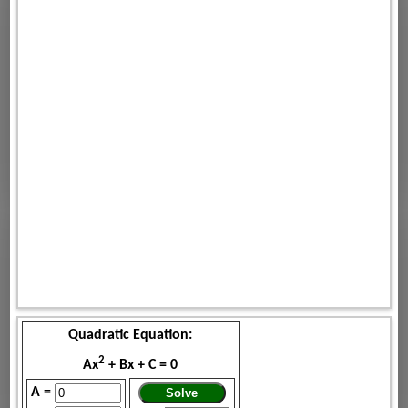
Quadratic Equation:
2
Ax
+ Bx + C = 0
A =