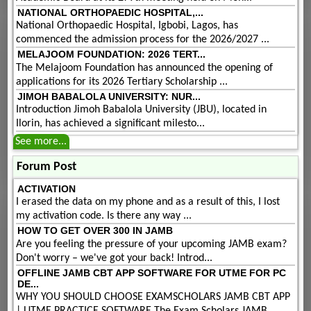
NATIONAL ORTHOPAEDIC HOSPITAL,...
National Orthopaedic Hospital, Igbobi, Lagos, has
commenced the admission process for the 2026/2027 ...
MELAJOOM FOUNDATION: 2026 TERT...
The Melajoom Foundation has announced the opening of
applications for its 2026 Tertiary Scholarship ...
JIMOH BABALOLA UNIVERSITY: NUR...
Introduction Jimoh Babalola University (JBU), located in
Ilorin, has achieved a significant milesto...
See more...
Forum Post
ACTIVATION
I erased the data on my phone and as a result of this, I lost
my activation code. Is there any way ...
HOW TO GET OVER 300 IN JAMB
Are you feeling the pressure of your upcoming JAMB exam?
Don't worry – we've got your back! Introd...
OFFLINE JAMB CBT APP SOFTWARE FOR UTME FOR PC
DE...
WHY YOU SHOULD CHOOSE EXAMSCHOLARS JAMB CBT APP