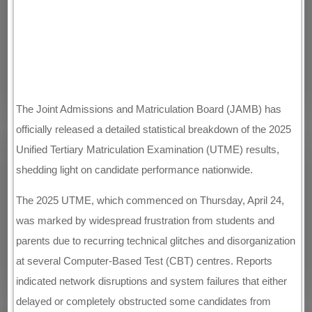
The Joint Admissions and Matriculation Board (JAMB) has
officially released a detailed statistical breakdown of the 2025
Unified Tertiary Matriculation Examination (UTME) results,
shedding light on candidate performance nationwide.
The 2025 UTME, which commenced on Thursday, April 24,
was marked by widespread frustration from students and
parents due to recurring technical glitches and disorganization
at several Computer-Based Test (CBT) centres. Reports
indicated network disruptions and system failures that either
delayed or completely obstructed some candidates from