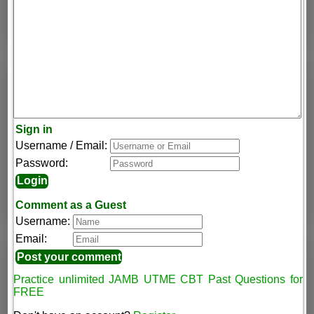
Sign in
Username / Email:
Password:
Comment as a Guest
Username:
Email:
Practice unlimited JAMB UTME CBT Past Questions for
FREE