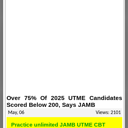
Over 75% Of 2025 UTME Candidates
Scored Below 200, Says JAMB
May, 06
Views: 2101
Practice unlimited JAMB UTME CBT