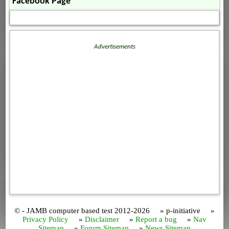
Facebook Page
Advertisements
© - JAMB computer based test 2012-2026 » p-initiative »
Privacy Policy
»
Disclaimer
»
Report a bug
»
Nav
Sitemap
»
Forum Sitemap
»
News Sitemap