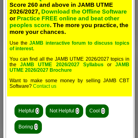
Score 260 and above in JAMB UTME
2026/2027,
Download the Offline Software
or
Practice FREE online and beat other
peoples score
. The more you practice, the
more your chances.
Use the
JAMB interactive forum to discuss topics
of interest
.
You can find all the JAMB UTME 2026/2027 topics in
the
JAMB UTME 2026/2027 Syllabus
or
JAMB
UTME 2026/2027 Brochure
Want to make some money by selling JAMB CBT
Software?
Contact us
Helpful
0
Not Helpful
0
Cool
0
Boring
0