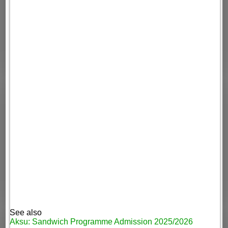
See also
Aksu: Sandwich Programme Admission 2025/2026