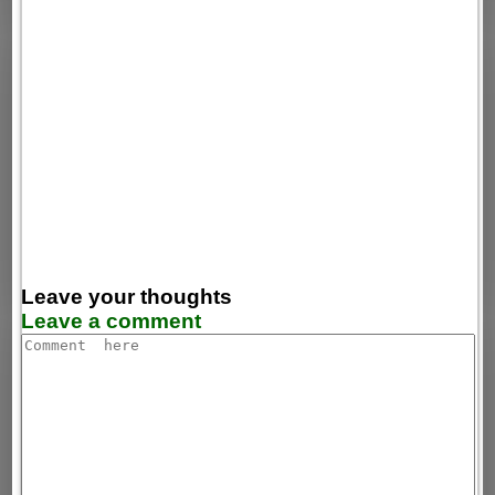
Leave your thoughts
Leave a comment