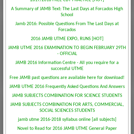
2017/2018 FREE CBT PRACTICE [HOT]
A Summary of JAMB Text: The Last Days at Forcados High
School
Jamb 2016: Possible Questions From The Last Days at
Forcados
2016 JAMB UTME EXPO, RUNS [HOT]
JAMB UTME 2016 EXAMINATION TO BEGIN FEBRUARY 29TH
- OFFICIAL
JAMB 2016 Information Centre - All you require for a
successful UTME
Free JAMB past questions are available here for download!
JAMB UTME 2016 Frequently Asked Questions And Answers
JAMB SUBJECTS COMBINATION FOR SCIENCE STUDENTS
JAMB SUBJECTS COMBINATION FOR ARTS, COMMERCIAL,
SOCIAL SCIENCES STUDENTS
jamb utme 2016-2018 syllabus online [all subjects]
Novel to Read for 2016 JAMB UTME General Paper