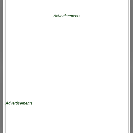
Advertisements
Advertisements