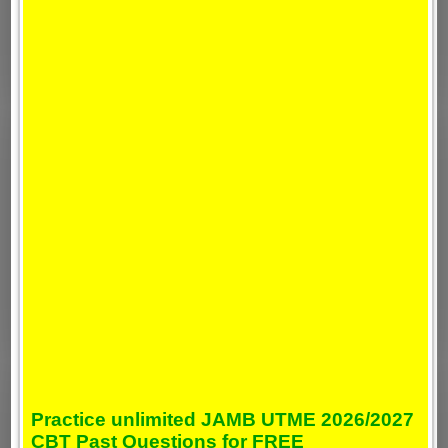
Practice unlimited JAMB UTME 2026/2027
CBT Past Questions for FREE