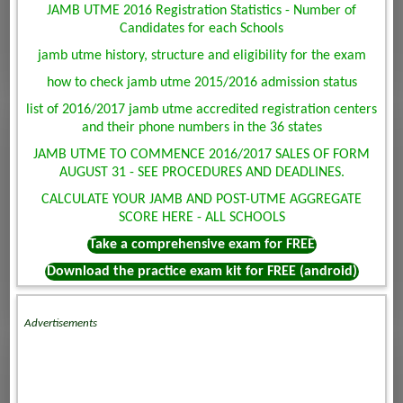
JAMB UTME 2016 Registration Statistics - Number of
Candidates for each Schools
jamb utme history, structure and eligibility for the exam
how to check jamb utme 2015/2016 admission status
list of 2016/2017 jamb utme accredited registration centers
and their phone numbers in the 36 states
JAMB UTME TO COMMENCE 2016/2017 SALES OF FORM
AUGUST 31 - SEE PROCEDURES AND DEADLINES.
CALCULATE YOUR JAMB AND POST-UTME AGGREGATE
SCORE HERE - ALL SCHOOLS
Take a comprehensive exam for FREE
Download the practice exam kit for FREE (android)
Advertisements