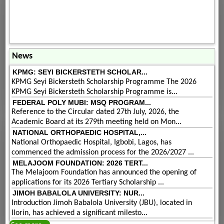
News
KPMG: SEYI BICKERSTETH SCHOLAR...
KPMG Seyi Bickersteth Scholarship Programme The 2026
KPMG Seyi Bickersteth Scholarship Programme is...
FEDERAL POLY MUBI: MSQ PROGRAM...
Reference to the Circular dated 27th July, 2026, the
Academic Board at its 279th meeting held on Mon...
NATIONAL ORTHOPAEDIC HOSPITAL,...
National Orthopaedic Hospital, Igbobi, Lagos, has
commenced the admission process for the 2026/2027 ...
MELAJOOM FOUNDATION: 2026 TERT...
The Melajoom Foundation has announced the opening of
applications for its 2026 Tertiary Scholarship ...
JIMOH BABALOLA UNIVERSITY: NUR...
Introduction Jimoh Babalola University (JBU), located in
Ilorin, has achieved a significant milesto...