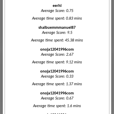
eerhi
Average Score: 0.75
Average time spent: 0.83 mins
shaibuemmmanuel87
Average Score: 9.5
Average time spent: 45.38 mins
onoja12041996com
Average Score: 2.67
Average time spent: 9.12 mins
onoja12041996com
Average Score: 0.33
Average time spent: 1.37 mins
onoja12041996com
Average Score: 0.67
Average time spent: 1.6 mins