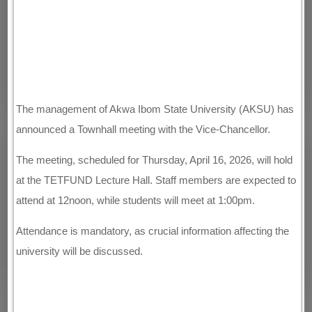
The management of Akwa Ibom State University (AKSU) has
announced a Townhall meeting with the Vice-Chancellor.
The meeting, scheduled for Thursday, April 16, 2026, will hold
at the TETFUND Lecture Hall. Staff members are expected to
attend at 12noon, while students will meet at 1:00pm.
Attendance is mandatory, as crucial information affecting the
university will be discussed.