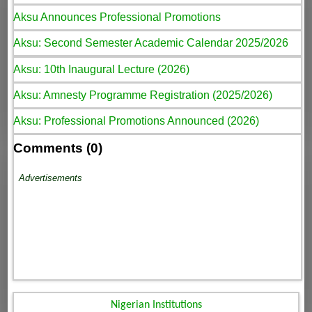
Aksu Announces Professional Promotions
Aksu: Second Semester Academic Calendar 2025/2026
Aksu: 10th Inaugural Lecture (2026)
Aksu: Amnesty Programme Registration (2025/2026)
Aksu: Professional Promotions Announced (2026)
Comments (0)
Advertisements
Nigerian Institutions