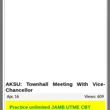
AKSU: Townhall Meeting With Vice-
Chancellor
Apr, 16
Views: 609
Practice unlimited JAMB UTME CBT