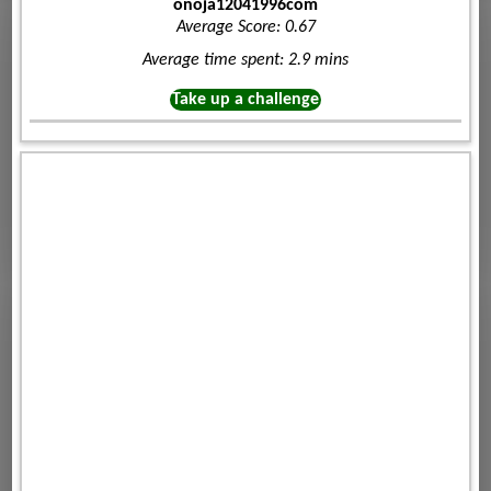
onoja12041996com
Average Score: 0.67
Average time spent: 2.9 mins
Take up a challenge