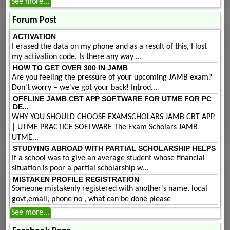
See more...
Forum Post
ACTIVATION
I erased the data on my phone and as a result of this, I lost
my activation code. Is there any way ...
HOW TO GET OVER 300 IN JAMB
Are you feeling the pressure of your upcoming JAMB exam?
Don't worry – we've got your back! Introd...
OFFLINE JAMB CBT APP SOFTWARE FOR UTME FOR PC
DE...
WHY YOU SHOULD CHOOSE EXAMSCHOLARS JAMB CBT APP
| UTME PRACTICE SOFTWARE The Exam Scholars JAMB
UTME...
STUDYING ABROAD WITH PARTIAL SCHOLARSHIP HELPS
If a school was to give an average student whose financial
situation is poor a partial scholarship w...
MISTAKEN PROFILE REGISTRATION
Someone mistakenly registered with another's name, local
govt,email, phone no , what can be done please
See more...