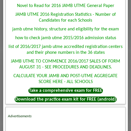
Novel to Read for 2016 JAMB UTME General Paper
JAMB UTME 2016 Registration Statistics - Number of
Candidates for each Schools
jamb utme history, structure and eligibility for the exam
how to check jamb utme 2015/2016 admission status
list of 2016/2017 jamb utme accredited registration centers
and their phone numbers in the 36 states
JAMB UTME TO COMMENCE 2016/2017 SALES OF FORM
AUGUST 31 - SEE PROCEDURES AND DEADLINES.
CALCULATE YOUR JAMB AND POST-UTME AGGREGATE
SCORE HERE - ALL SCHOOLS
Take a comprehensive exam for FREE
Download the practice exam kit for FREE (android)
Advertisements