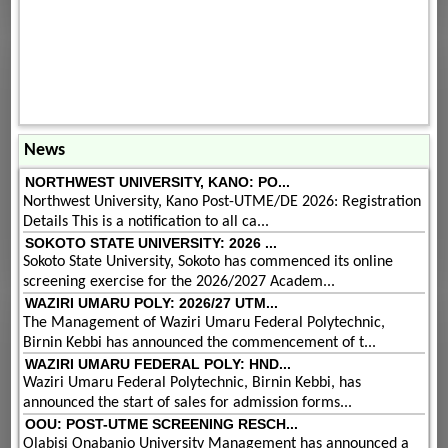
News
NORTHWEST UNIVERSITY, KANO: PO...
Northwest University, Kano Post-UTME/DE 2026: Registration
Details This is a notification to all ca...
SOKOTO STATE UNIVERSITY: 2026 ...
Sokoto State University, Sokoto has commenced its online
screening exercise for the 2026/2027 Academ...
WAZIRI UMARU POLY: 2026/27 UTM...
The Management of Waziri Umaru Federal Polytechnic,
Birnin Kebbi has announced the commencement of t...
WAZIRI UMARU FEDERAL POLY: HND...
Waziri Umaru Federal Polytechnic, Birnin Kebbi, has
announced the start of sales for admission forms...
OOU: POST-UTME SCREENING RESCH...
Olabisi Onabanjo University Management has announced a