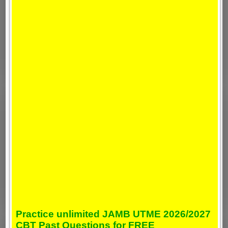
Practice unlimited JAMB UTME 2026/2027
CBT Past Questions for FREE