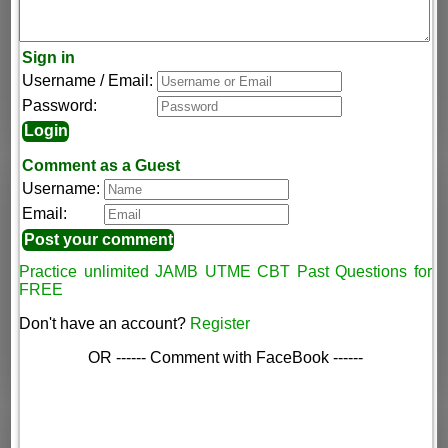
Sign in
Username / Email:
Password:
Comment as a Guest
Username:
Email:
Practice unlimited JAMB UTME CBT Past Questions for
FREE
Don't have an account?
Register
OR ------ Comment with FaceBook ------