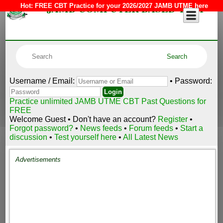
JAMB COMPUTER BASED TEST
Hot:
FREE CBT Practice for your 2026/2027 JAMB UTME here
Username / Email:
• Password:
Practice unlimited JAMB UTME CBT Past Questions for
FREE
Welcome Guest • Don't have an account?
Register
•
Forgot password?
•
News feeds
•
Forum feeds
•
Start a
discussion
•
Test yourself here
•
All Latest News
Advertisements