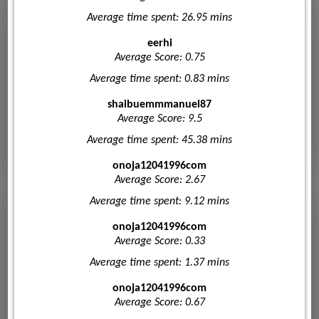
Average time spent: 26.95 mins
eerhi
Average Score: 0.75
Average time spent: 0.83 mins
shaibuemmmanuel87
Average Score: 9.5
Average time spent: 45.38 mins
onoja12041996com
Average Score: 2.67
Average time spent: 9.12 mins
onoja12041996com
Average Score: 0.33
Average time spent: 1.37 mins
onoja12041996com
Average Score: 0.67