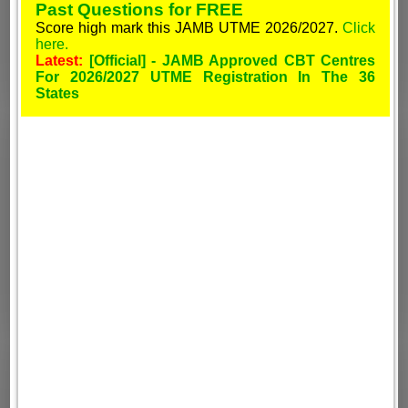
Past Questions for FREE
Score high mark this JAMB UTME 2026/2027.
Click
here.
Latest:
[Official] - JAMB Approved CBT Centres
For 2026/2027 UTME Registration In The 36
States