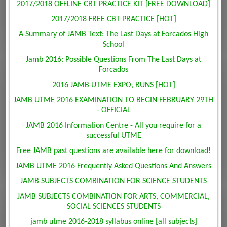
2017/2018 OFFLINE CBT PRACTICE KIT [FREE DOWNLOAD]
2017/2018 FREE CBT PRACTICE [HOT]
A Summary of JAMB Text: The Last Days at Forcados High
School
Jamb 2016: Possible Questions From The Last Days at
Forcados
2016 JAMB UTME EXPO, RUNS [HOT]
JAMB UTME 2016 EXAMINATION TO BEGIN FEBRUARY 29TH
- OFFICIAL
JAMB 2016 Information Centre - All you require for a
successful UTME
Free JAMB past questions are available here for download!
JAMB UTME 2016 Frequently Asked Questions And Answers
JAMB SUBJECTS COMBINATION FOR SCIENCE STUDENTS
JAMB SUBJECTS COMBINATION FOR ARTS, COMMERCIAL,
SOCIAL SCIENCES STUDENTS
jamb utme 2016-2018 syllabus online [all subjects]