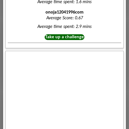
Average time spent: 1.6 mins
onoja12041996com
Average Score: 0.67
Average time spent: 2.9 mins
Take up a challenge