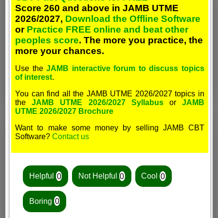
Score 260 and above in JAMB UTME
2026/2027,
Download the Offline Software
or
Practice FREE online and beat other
peoples score
. The more you practice, the
more your chances.
Use the
JAMB interactive forum to discuss topics
of interest
.
You can find all the JAMB UTME 2026/2027 topics in
the
JAMB UTME 2026/2027 Syllabus
or
JAMB
UTME 2026/2027 Brochure
Want to make some money by selling JAMB CBT
Software?
Contact us
Helpful
0
Not Helpful
0
Cool
0
Boring
0