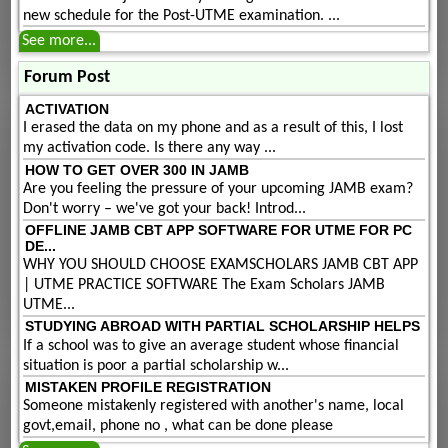
new schedule for the Post-UTME examination. ...
See more...
Forum Post
ACTIVATION
I erased the data on my phone and as a result of this, I lost
my activation code. Is there any way ...
HOW TO GET OVER 300 IN JAMB
Are you feeling the pressure of your upcoming JAMB exam?
Don't worry – we've got your back! Introd...
OFFLINE JAMB CBT APP SOFTWARE FOR UTME FOR PC
DE...
WHY YOU SHOULD CHOOSE EXAMSCHOLARS JAMB CBT APP
| UTME PRACTICE SOFTWARE The Exam Scholars JAMB
UTME...
STUDYING ABROAD WITH PARTIAL SCHOLARSHIP HELPS
If a school was to give an average student whose financial
situation is poor a partial scholarship w...
MISTAKEN PROFILE REGISTRATION
Someone mistakenly registered with another's name, local
govt,email, phone no , what can be done please