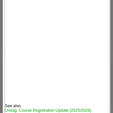
See also
Unilag: Course Registration Update (2025/2026)