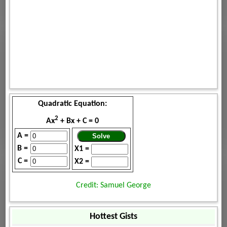
Quadratic Equation:
2
Ax
+ Bx + C = 0
A =
B =
X1 =
C =
X2 =
Credit: Samuel George
Hottest Gists