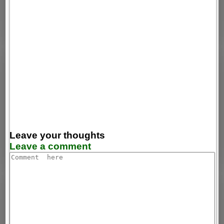
Leave your thoughts
Leave a comment