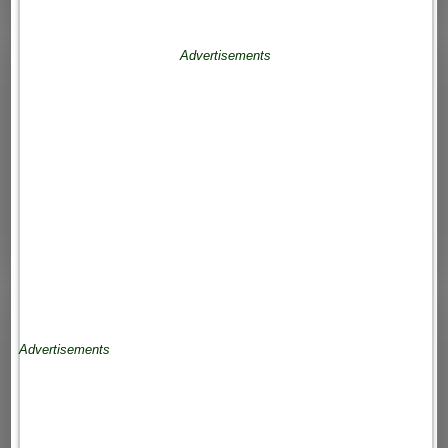
Advertisements
Advertisements