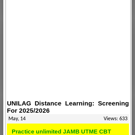
UNILAG Distance Learning: Screening
For 2025/2026
May, 14
Views: 633
Practice unlimited JAMB UTME CBT