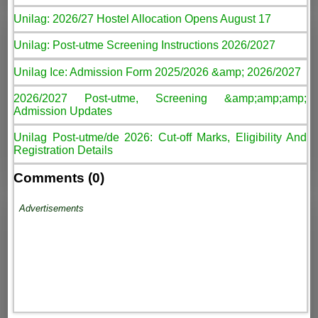
Unilag: 2026/27 Hostel Allocation Opens August 17
Unilag: Post-utme Screening Instructions 2026/2027
Unilag Ice: Admission Form 2025/2026 &amp; 2026/2027
2026/2027 Post-utme, Screening &amp;amp;amp;
Admission Updates
Unilag Post-utme/de 2026: Cut-off Marks, Eligibility And
Registration Details
Comments (0)
Advertisements