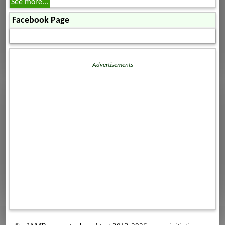
See more...
Facebook Page
Advertisements