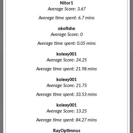
Nitor1
Average Score: 3.67
Average time spent: 6.7 mins
okofishe
Average Score: 0
Average time spent: 0.05 mins
kolexy001
Average Score: 24.25
Average time spent: 21.98 mins
kolexy001
Average Score: 21.75
Average time spent: 33.53 mins
kolexy001
Average Score: 13.25
Average time spent: 84.27 mins
RayOptimnus