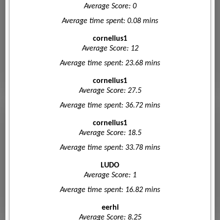
Average Score: 0
Average time spent: 0.08 mins
cornelius1
Average Score: 12
Average time spent: 23.68 mins
cornelius1
Average Score: 27.5
Average time spent: 36.72 mins
cornelius1
Average Score: 18.5
Average time spent: 33.78 mins
LUDO
Average Score: 1
Average time spent: 16.82 mins
eerhi
Average Score: 8.25