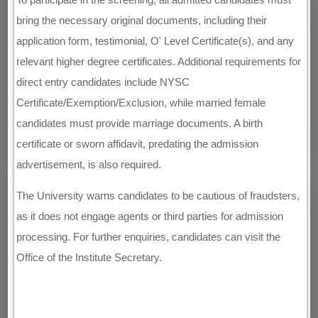
bring the necessary original documents, including their
application form, testimonial, O' Level Certificate(s), and any
relevant higher degree certificates. Additional requirements for
direct entry candidates include NYSC
Certificate/Exemption/Exclusion, while married female
candidates must provide marriage documents. A birth
certificate or sworn affidavit, predating the admission
advertisement, is also required.
The University warns candidates to be cautious of fraudsters,
as it does not engage agents or third parties for admission
processing. For further enquiries, candidates can visit the
Office of the Institute Secretary.