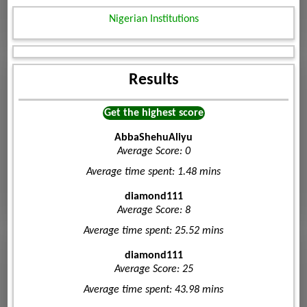
Nigerian Institutions
Results
Get the highest score
AbbaShehuAliyu
Average Score: 0
Average time spent: 1.48 mins
diamond111
Average Score: 8
Average time spent: 25.52 mins
diamond111
Average Score: 25
Average time spent: 43.98 mins