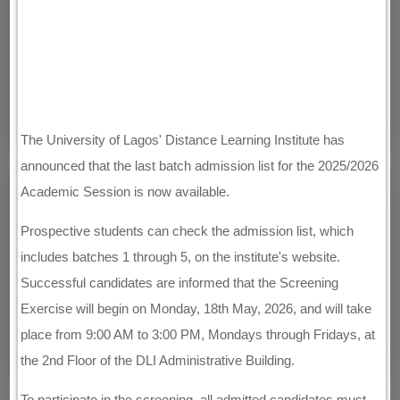
The University of Lagos' Distance Learning Institute has
announced that the last batch admission list for the 2025/2026
Academic Session is now available.
Prospective students can check the admission list, which
includes batches 1 through 5, on the institute's website.
Successful candidates are informed that the Screening
Exercise will begin on Monday, 18th May, 2026, and will take
place from 9:00 AM to 3:00 PM, Mondays through Fridays, at
the 2nd Floor of the DLI Administrative Building.
To participate in the screening, all admitted candidates must