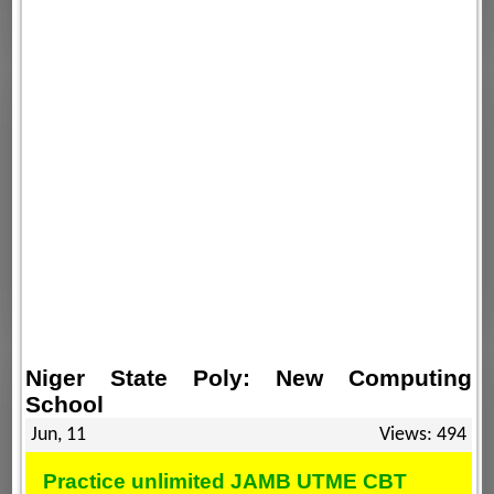
Niger State Poly: New Computing
School
Jun, 11
Views: 494
Practice unlimited JAMB UTME CBT