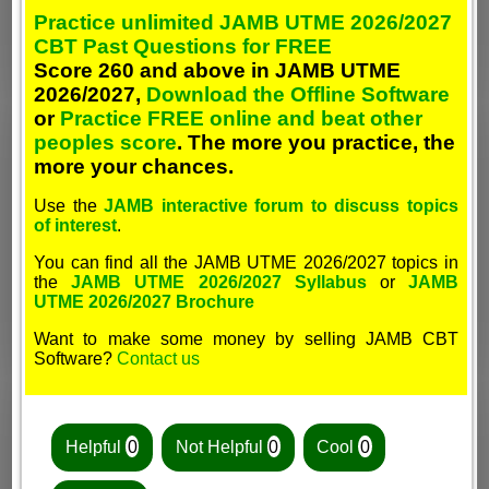
Practice unlimited JAMB UTME 2026/2027
CBT Past Questions for FREE
Score 260 and above in JAMB UTME
2026/2027,
Download the Offline Software
or
Practice FREE online and beat other
peoples score
. The more you practice, the
more your chances.
Use the
JAMB interactive forum to discuss topics
of interest
.
You can find all the JAMB UTME 2026/2027 topics in
the
JAMB UTME 2026/2027 Syllabus
or
JAMB
UTME 2026/2027 Brochure
Want to make some money by selling JAMB CBT
Software?
Contact us
Helpful
0
Not Helpful
0
Cool
0