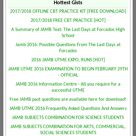
Hottest Gists
2017/2018 OFFLINE CBT PRACTICE KIT [FREE DOWNLOAD]
2017/2018 FREE CBT PRACTICE [HOT]
A Summary of JAMB Text: The Last Days at Forcados High
School
Jamb 2016: Possible Questions From The Last Days at
Forcados
2016 JAMB UTME EXPO, RUNS [HOT]
JAMB UTME 2016 EXAMINATION TO BEGIN FEBRUARY 29TH
- OFFICIAL
JAMB 2016 Information Centre - All you require for a
successful UTME
Free JAMB past questions are available here for download!
JAMB UTME 2016 Frequently Asked Questions And Answers
JAMB SUBJECTS COMBINATION FOR SCIENCE STUDENTS
JAMB SUBJECTS COMBINATION FOR ARTS, COMMERCIAL,
SOCIAL SCIENCES STUDENTS