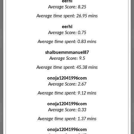
eerhi
Average Score: 8.25
Average time spent: 26.95 mins
eerhi
Average Score: 0.75
Average time spent: 0.83 mins
shaibuemmmanuel87
Average Score: 9.5
Average time spent: 45.38 mins
onoja12041996com
Average Score: 2.67
Average time spent: 9.12 mins
onoja12041996com
Average Score: 0.33
Average time spent: 1.37 mins
onoja12041996com