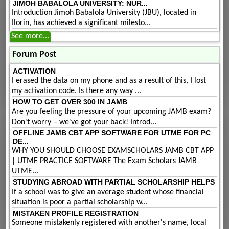
JIMOH BABALOLA UNIVERSITY: NUR...
Introduction Jimoh Babalola University (JBU), located in
Ilorin, has achieved a significant milesto...
See more...
Forum Post
ACTIVATION
I erased the data on my phone and as a result of this, I lost
my activation code. Is there any way ...
HOW TO GET OVER 300 IN JAMB
Are you feeling the pressure of your upcoming JAMB exam?
Don't worry – we've got your back! Introd...
OFFLINE JAMB CBT APP SOFTWARE FOR UTME FOR PC
DE...
WHY YOU SHOULD CHOOSE EXAMSCHOLARS JAMB CBT APP
| UTME PRACTICE SOFTWARE The Exam Scholars JAMB
UTME...
STUDYING ABROAD WITH PARTIAL SCHOLARSHIP HELPS
If a school was to give an average student whose financial
situation is poor a partial scholarship w...
MISTAKEN PROFILE REGISTRATION
Someone mistakenly registered with another's name, local