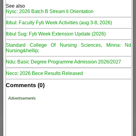
See also
Nysc: 2026 Batch B Stream Ii Orientation
Ibbul: Faculty Fyb Week Activities (aug 3-8, 2026)
Ibbul Sug: Fyb Week Extension Update (2026)
Standard College Of Nursing Sciences, Minna: Nd
Nursing&hellip;
Ndu: Basic Degree Programme Admission 2026/2027
Neco: 2026 Bece Results Released
Comments (0)
Advertisements