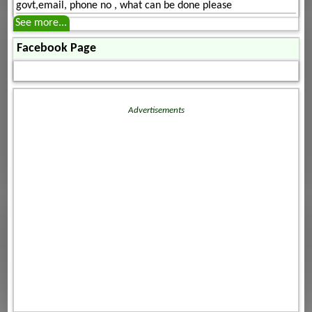
govt,email, phone no , what can be done please
See more...
Facebook Page
Advertisements