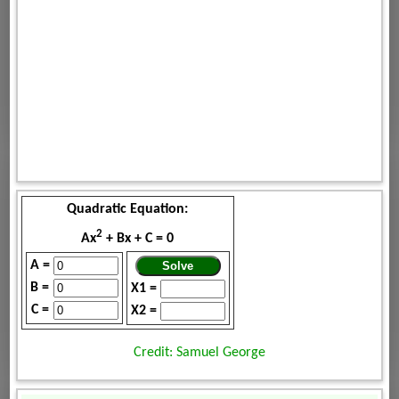
Quadratic Equation:
2
Ax
+ Bx + C = 0
A =
B =
X1 =
C =
X2 =
Credit: Samuel George