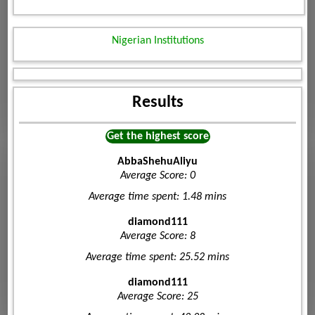
Nigerian Institutions
Results
Get the highest score
AbbaShehuAliyu
Average Score: 0
Average time spent: 1.48 mins
diamond111
Average Score: 8
Average time spent: 25.52 mins
diamond111
Average Score: 25