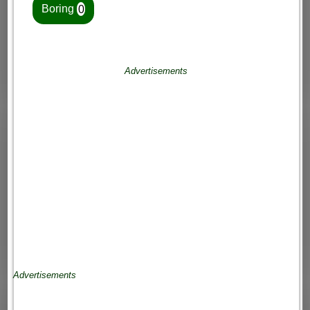
Boring
0
Advertisements
Advertisements