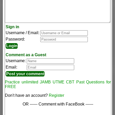
Sign in
Username / Email:
Password:
Comment as a Guest
Username:
Email:
Practice unlimited JAMB UTME CBT Past Questions for
FREE
Don't have an account?
Register
OR ------ Comment with FaceBook ------