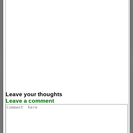
Leave your thoughts
Leave a comment