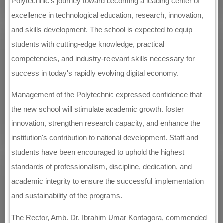
Polytechnic's journey toward becoming a leading center of
excellence in technological education, research, innovation,
and skills development. The school is expected to equip
students with cutting-edge knowledge, practical
competencies, and industry-relevant skills necessary for
success in today's rapidly evolving digital economy.
Management of the Polytechnic expressed confidence that
the new school will stimulate academic growth, foster
innovation, strengthen research capacity, and enhance the
institution's contribution to national development. Staff and
students have been encouraged to uphold the highest
standards of professionalism, discipline, dedication, and
academic integrity to ensure the successful implementation
and sustainability of the programs.
The Rector, Amb. Dr. Ibrahim Umar Kontagora, commended