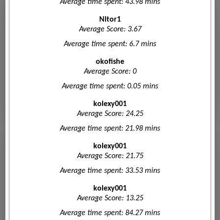
Average time spent: 43.98 mins
Nitor1
Average Score: 3.67
Average time spent: 6.7 mins
okofishe
Average Score: 0
Average time spent: 0.05 mins
kolexy001
Average Score: 24.25
Average time spent: 21.98 mins
kolexy001
Average Score: 21.75
Average time spent: 33.53 mins
kolexy001
Average Score: 13.25
Average time spent: 84.27 mins