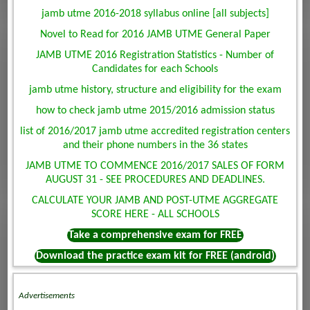
jamb utme 2016-2018 syllabus online [all subjects]
Novel to Read for 2016 JAMB UTME General Paper
JAMB UTME 2016 Registration Statistics - Number of
Candidates for each Schools
jamb utme history, structure and eligibility for the exam
how to check jamb utme 2015/2016 admission status
list of 2016/2017 jamb utme accredited registration centers
and their phone numbers in the 36 states
JAMB UTME TO COMMENCE 2016/2017 SALES OF FORM
AUGUST 31 - SEE PROCEDURES AND DEADLINES.
CALCULATE YOUR JAMB AND POST-UTME AGGREGATE
SCORE HERE - ALL SCHOOLS
Take a comprehensive exam for FREE
Download the practice exam kit for FREE (android)
Advertisements