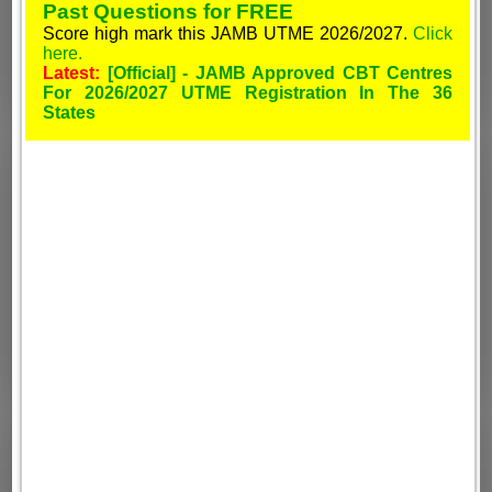
Past Questions for FREE
Score high mark this JAMB UTME 2026/2027.
Click
here.
Latest:
[Official] - JAMB Approved CBT Centres
For 2026/2027 UTME Registration In The 36
States