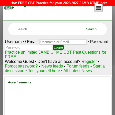
JAMB COMPUTER BASED TEST
Hot:
FREE CBT Practice for your 2026/2027 JAMB UTME here
Username / Email:
• Password:
Practice unlimited JAMB UTME CBT Past Questions for
FREE
Welcome Guest • Don't have an account?
Register
•
Forgot password?
•
News feeds
•
Forum feeds
•
Start a
discussion
•
Test yourself here
•
All Latest News
Advertisements