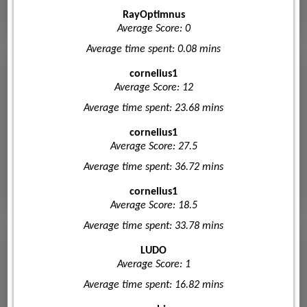
RayOptimnus
Average Score: 0
Average time spent: 0.08 mins
cornelius1
Average Score: 12
Average time spent: 23.68 mins
cornelius1
Average Score: 27.5
Average time spent: 36.72 mins
cornelius1
Average Score: 18.5
Average time spent: 33.78 mins
LUDO
Average Score: 1
Average time spent: 16.82 mins