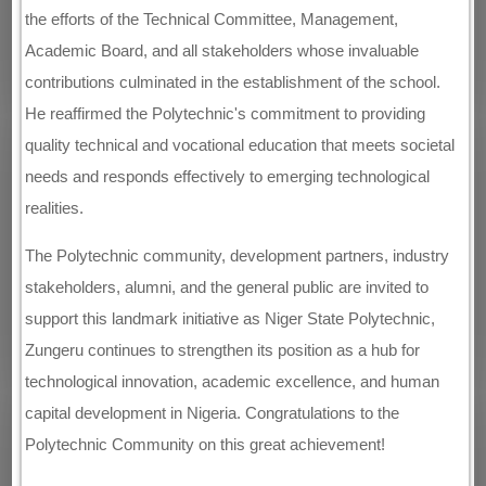
the efforts of the Technical Committee, Management,
Academic Board, and all stakeholders whose invaluable
contributions culminated in the establishment of the school.
He reaffirmed the Polytechnic's commitment to providing
quality technical and vocational education that meets societal
needs and responds effectively to emerging technological
realities.
The Polytechnic community, development partners, industry
stakeholders, alumni, and the general public are invited to
support this landmark initiative as Niger State Polytechnic,
Zungeru continues to strengthen its position as a hub for
technological innovation, academic excellence, and human
capital development in Nigeria. Congratulations to the
Polytechnic Community on this great achievement!