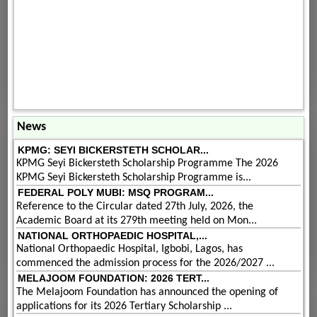
News
KPMG: SEYI BICKERSTETH SCHOLAR...
KPMG Seyi Bickersteth Scholarship Programme The 2026
KPMG Seyi Bickersteth Scholarship Programme is...
FEDERAL POLY MUBI: MSQ PROGRAM...
Reference to the Circular dated 27th July, 2026, the
Academic Board at its 279th meeting held on Mon...
NATIONAL ORTHOPAEDIC HOSPITAL,...
National Orthopaedic Hospital, Igbobi, Lagos, has
commenced the admission process for the 2026/2027 ...
MELAJOOM FOUNDATION: 2026 TERT...
The Melajoom Foundation has announced the opening of
applications for its 2026 Tertiary Scholarship ...