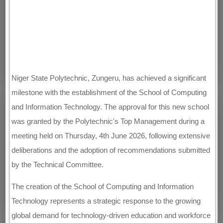
Niger State Polytechnic, Zungeru, has achieved a significant
milestone with the establishment of the School of Computing
and Information Technology. The approval for this new school
was granted by the Polytechnic's Top Management during a
meeting held on Thursday, 4th June 2026, following extensive
deliberations and the adoption of recommendations submitted
by the Technical Committee.
The creation of the School of Computing and Information
Technology represents a strategic response to the growing
global demand for technology-driven education and workforce