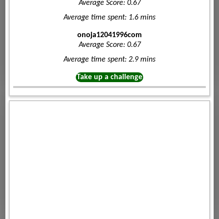
Average Score: 0.67
Average time spent: 1.6 mins
onoja12041996com
Average Score: 0.67
Average time spent: 2.9 mins
Take up a challenge