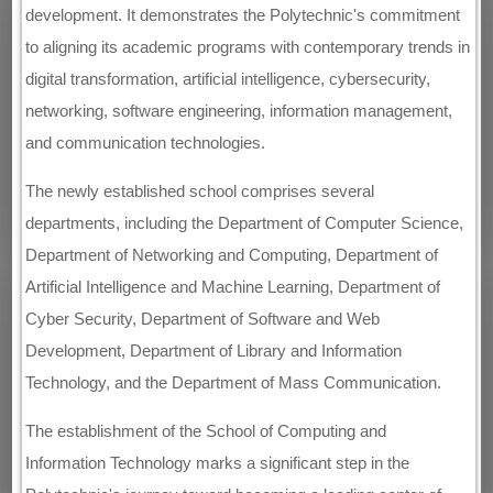
development. It demonstrates the Polytechnic's commitment
to aligning its academic programs with contemporary trends in
digital transformation, artificial intelligence, cybersecurity,
networking, software engineering, information management,
and communication technologies.
The newly established school comprises several
departments, including the Department of Computer Science,
Department of Networking and Computing, Department of
Artificial Intelligence and Machine Learning, Department of
Cyber Security, Department of Software and Web
Development, Department of Library and Information
Technology, and the Department of Mass Communication.
The establishment of the School of Computing and
Information Technology marks a significant step in the