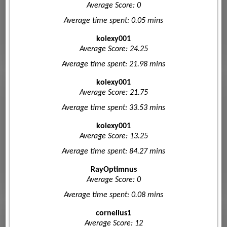
Average Score: 0
Average time spent: 0.05 mins
kolexy001
Average Score: 24.25
Average time spent: 21.98 mins
kolexy001
Average Score: 21.75
Average time spent: 33.53 mins
kolexy001
Average Score: 13.25
Average time spent: 84.27 mins
RayOptimnus
Average Score: 0
Average time spent: 0.08 mins
cornelius1
Average Score: 12