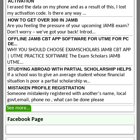
ACTIVATION
I erased the data on my phone and as a result of this, I lost
my activation code. Is there any way ...
HOW TO GET OVER 300 IN JAMB
Are you feeling the pressure of your upcoming JAMB exam?
Don't worry – we've got your back! Introd...
OFFLINE JAMB CBT APP SOFTWARE FOR UTME FOR PC
DE...
WHY YOU SHOULD CHOOSE EXAMSCHOLARS JAMB CBT APP
| UTME PRACTICE SOFTWARE The Exam Scholars JAMB
UTME...
STUDYING ABROAD WITH PARTIAL SCHOLARSHIP HELPS
If a school was to give an average student whose financial
situation is poor a partial scholarship w...
MISTAKEN PROFILE REGISTRATION
Someone mistakenly registered with another's name, local
govt,email, phone no , what can be done please
See more...
Facebook Page