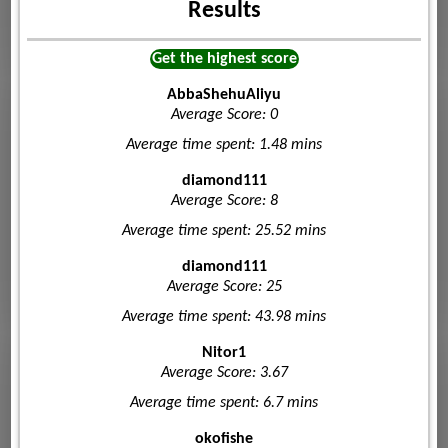
Results
Get the highest score
AbbaShehuAliyu
Average Score: 0
Average time spent: 1.48 mins
diamond111
Average Score: 8
Average time spent: 25.52 mins
diamond111
Average Score: 25
Average time spent: 43.98 mins
Nitor1
Average Score: 3.67
Average time spent: 6.7 mins
okofishe