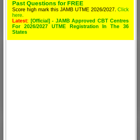
Past Questions for FREE
Score high mark this JAMB UTME 2026/2027.
Click
here.
Latest:
[Official] - JAMB Approved CBT Centres
For 2026/2027 UTME Registration In The 36
States