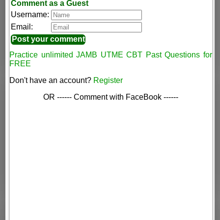
Comment as a Guest
Username:
Email:
Practice unlimited JAMB UTME CBT Past Questions for
FREE
Don't have an account?
Register
OR ------ Comment with FaceBook ------