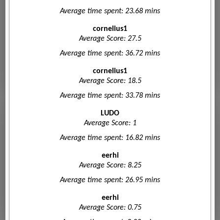
Average time spent: 23.68 mins
cornelius1
Average Score: 27.5
Average time spent: 36.72 mins
cornelius1
Average Score: 18.5
Average time spent: 33.78 mins
LUDO
Average Score: 1
Average time spent: 16.82 mins
eerhi
Average Score: 8.25
Average time spent: 26.95 mins
eerhi
Average Score: 0.75