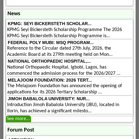
News
KPMG: SEYI BICKERSTETH SCHOLAR...
KPMG Seyi Bickersteth Scholarship Programme The 2026
KPMG Seyi Bickersteth Scholarship Programme is...
FEDERAL POLY MUBI: MSQ PROGRAM...
Reference to the Circular dated 27th July, 2026, the
Academic Board at its 279th meeting held on Mon...
NATIONAL ORTHOPAEDIC HOSPITAL,...
National Orthopaedic Hospital, Igbobi, Lagos, has
commenced the admission process for the 2026/2027 ...
MELAJOOM FOUNDATION: 2026 TERT...
The Melajoom Foundation has announced the opening of
applications for its 2026 Tertiary Scholarship ...
JIMOH BABALOLA UNIVERSITY: NUR...
Introduction Jimoh Babalola University (JBU), located in
Ilorin, has achieved a significant milesto...
See more...
Forum Post