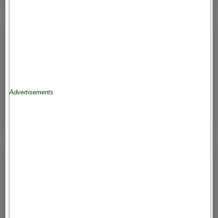
Advertisements