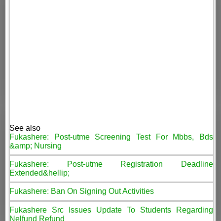
See also
Fukashere: Post-utme Screening Test For Mbbs, Bds
&amp; Nursing
Fukashere: Post-utme Registration Deadline
Extended&hellip;
Fukashere: Ban On Signing Out Activities
Fukashere Src Issues Update To Students Regarding
Nelfund Refund