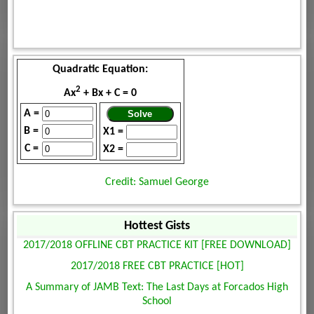
Quadratic Equation:
2
Ax
+ Bx + C = 0
A =
B =
X1 =
C =
X2 =
Credit: Samuel George
Hottest Gists
2017/2018 OFFLINE CBT PRACTICE KIT [FREE DOWNLOAD]
2017/2018 FREE CBT PRACTICE [HOT]
A Summary of JAMB Text: The Last Days at Forcados High
School