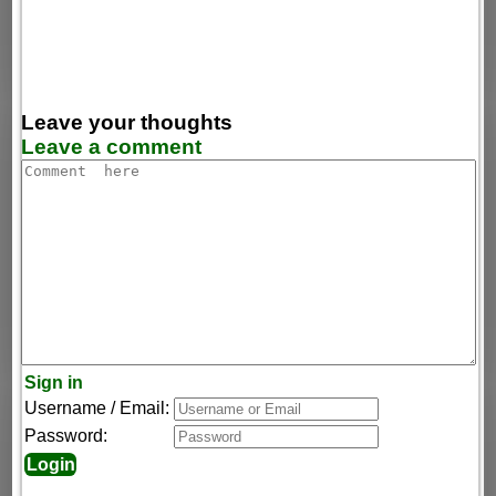
Leave your thoughts
Leave a comment
Sign in
Username / Email:
Password: