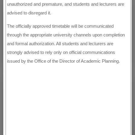
unauthorized and premature, and students and lecturers are
advised to disregard it.
The officially approved timetable will be communicated
through the appropriate university channels upon completion
and formal authorization. All students and lecturers are
strongly advised to rely only on official communications
issued by the Office of the Director of Academic Planning.