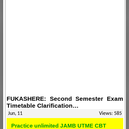
FUKASHERE: Second Semester Exam
Timetable Clarification…
Jun, 11
Views: 585
Practice unlimited JAMB UTME CBT