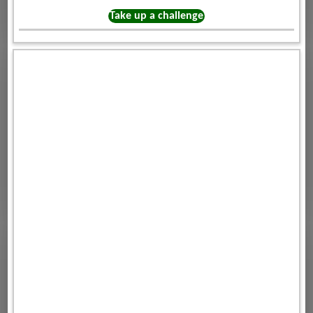
Take up a challenge