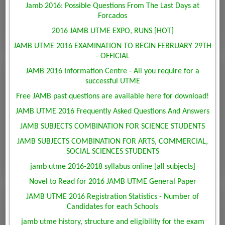
Jamb 2016: Possible Questions From The Last Days at
Forcados
2016 JAMB UTME EXPO, RUNS [HOT]
JAMB UTME 2016 EXAMINATION TO BEGIN FEBRUARY 29TH
- OFFICIAL
JAMB 2016 Information Centre - All you require for a
successful UTME
Free JAMB past questions are available here for download!
JAMB UTME 2016 Frequently Asked Questions And Answers
JAMB SUBJECTS COMBINATION FOR SCIENCE STUDENTS
JAMB SUBJECTS COMBINATION FOR ARTS, COMMERCIAL,
SOCIAL SCIENCES STUDENTS
jamb utme 2016-2018 syllabus online [all subjects]
Novel to Read for 2016 JAMB UTME General Paper
JAMB UTME 2016 Registration Statistics - Number of
Candidates for each Schools
jamb utme history, structure and eligibility for the exam