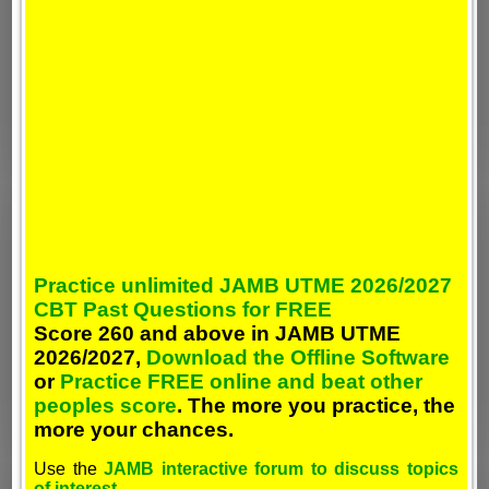
Practice unlimited JAMB UTME 2026/2027
CBT Past Questions for FREE
Score 260 and above in JAMB UTME
2026/2027,
Download the Offline Software
or
Practice FREE online and beat other
peoples score
. The more you practice, the
more your chances.
Use the
JAMB interactive forum to discuss topics
of interest
.