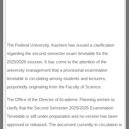
The Federal University, Kashere has issued a clarification
regarding the second semester exam timetable for the
2025/2026 session. It has come to the attention of the
university management that a provisional examination
timetable is circulating among students and lecturers,
purportedly originating from the Faculty of Science.
The Office of the Director of Academic Planning wishes to
clarify that the Second Semester 2025/2026 Examination
Timetable is still under preparation and no version has been
approved or released. The document currently in circulation is