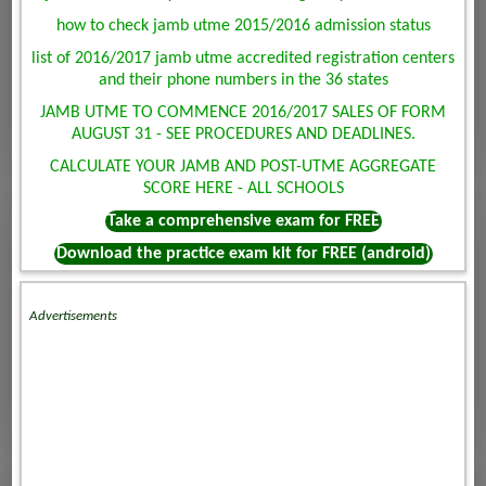
how to check jamb utme 2015/2016 admission status
list of 2016/2017 jamb utme accredited registration centers
and their phone numbers in the 36 states
JAMB UTME TO COMMENCE 2016/2017 SALES OF FORM
AUGUST 31 - SEE PROCEDURES AND DEADLINES.
CALCULATE YOUR JAMB AND POST-UTME AGGREGATE
SCORE HERE - ALL SCHOOLS
Take a comprehensive exam for FREE
Download the practice exam kit for FREE (android)
Advertisements