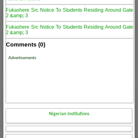
Fukashere Src Notice To Students Residing Around Gate
2 &amp; 3
Fukashere Src Notice To Students Residing Around Gate
2 &amp; 3
Comments (0)
Advertisements
Nigerian Institutions