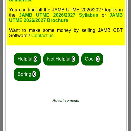
You can find all the JAMB UTME 2026/2027 topics in
the
JAMB UTME 2026/2027 Syllabus
or
JAMB
UTME 2026/2027 Brochure
Want to make some money by selling JAMB CBT
Software?
Contact us
Helpful
0
Not Helpful
0
Cool
0
Boring
0
Advertisements