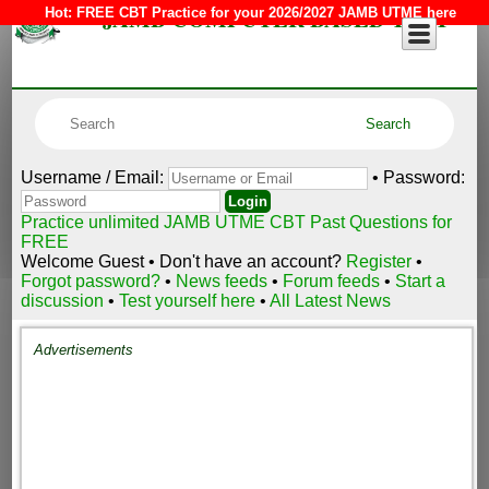
JAMB COMPUTER BASED TEST
Hot:
FREE CBT Practice for your 2026/2027 JAMB UTME here
Username / Email:
• Password:
Practice unlimited JAMB UTME CBT Past Questions for
FREE
Welcome Guest • Don't have an account?
Register
•
Forgot password?
•
News feeds
•
Forum feeds
•
Start a
discussion
•
Test yourself here
•
All Latest News
Advertisements