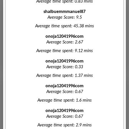
Average time spent: 0.83 mins
shaibuemmmanuel87
Average Score: 9.5
Average time spent: 45.38 mins
onoja12041996com
Average Score: 2.67
Average time spent: 9.12 mins
onoja12041996com
Average Score: 0.33
Average time spent: 1.37 mins
onoja12041996com
Average Score: 0.67
Average time spent: 1.6 mins
onoja12041996com
Average Score: 0.67
Average time spent: 2.9 mins