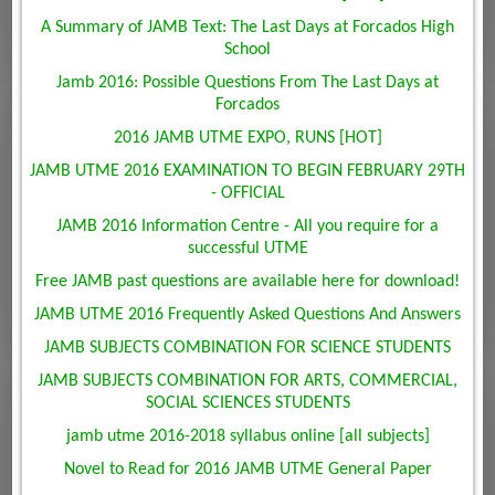
A Summary of JAMB Text: The Last Days at Forcados High
School
Jamb 2016: Possible Questions From The Last Days at
Forcados
2016 JAMB UTME EXPO, RUNS [HOT]
JAMB UTME 2016 EXAMINATION TO BEGIN FEBRUARY 29TH
- OFFICIAL
JAMB 2016 Information Centre - All you require for a
successful UTME
Free JAMB past questions are available here for download!
JAMB UTME 2016 Frequently Asked Questions And Answers
JAMB SUBJECTS COMBINATION FOR SCIENCE STUDENTS
JAMB SUBJECTS COMBINATION FOR ARTS, COMMERCIAL,
SOCIAL SCIENCES STUDENTS
jamb utme 2016-2018 syllabus online [all subjects]
Novel to Read for 2016 JAMB UTME General Paper