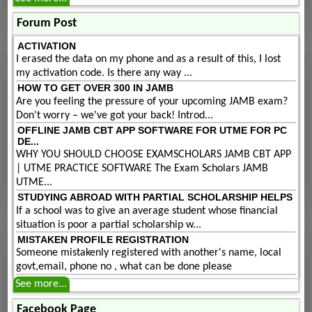
Forum Post
ACTIVATION
I erased the data on my phone and as a result of this, I lost
my activation code. Is there any way ...
HOW TO GET OVER 300 IN JAMB
Are you feeling the pressure of your upcoming JAMB exam?
Don't worry – we've got your back! Introd...
OFFLINE JAMB CBT APP SOFTWARE FOR UTME FOR PC
DE...
WHY YOU SHOULD CHOOSE EXAMSCHOLARS JAMB CBT APP
| UTME PRACTICE SOFTWARE The Exam Scholars JAMB
UTME...
STUDYING ABROAD WITH PARTIAL SCHOLARSHIP HELPS
If a school was to give an average student whose financial
situation is poor a partial scholarship w...
MISTAKEN PROFILE REGISTRATION
Someone mistakenly registered with another's name, local
govt,email, phone no , what can be done please
See more...
Facebook Page