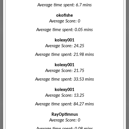
Average time spent: 6.7 mins
okofishe
Average Score: 0
Average time spent: 0.05 mins
kolexy001
Average Score: 24.25
Average time spent: 21.98 mins
kolexy001
Average Score: 21.75
Average time spent: 33.53 mins
kolexy001
Average Score: 13.25
Average time spent: 84.27 mins
RayOptimnus
Average Score: 0
Average time spent: 0.08 mins