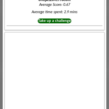
Average Score: 0.67
Average time spent: 2.9 mins
Take up a challenge