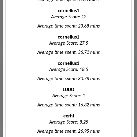
cornelius1
Average Score: 12
Average time spent: 23.68 mins
cornelius1
Average Score: 27.5
Average time spent: 36.72 mins
cornelius1
Average Score: 18.5
Average time spent: 33.78 mins
LUDO
Average Score: 1
Average time spent: 16.82 mins
eerhi
Average Score: 8.25
Average time spent: 26.95 mins