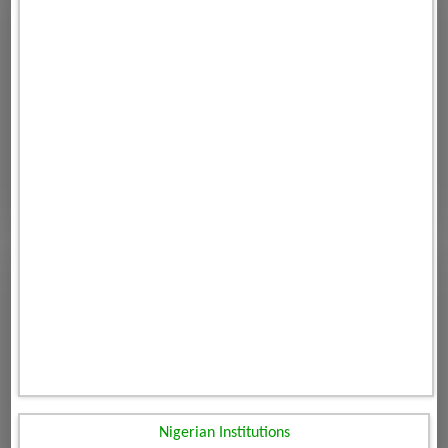
Nigerian Institutions