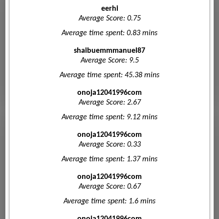
eerhi
Average Score: 0.75
Average time spent: 0.83 mins
shaibuemmmanuel87
Average Score: 9.5
Average time spent: 45.38 mins
onoja12041996com
Average Score: 2.67
Average time spent: 9.12 mins
onoja12041996com
Average Score: 0.33
Average time spent: 1.37 mins
onoja12041996com
Average Score: 0.67
Average time spent: 1.6 mins
onoja12041996com