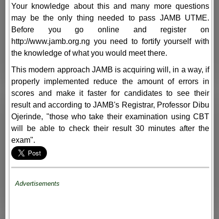
Your knowledge about this and many more questions
may be the only thing needed to pass JAMB UTME.
Before you go online and register on
http://www.jamb.org.ng you need to fortify yourself with
the knowledge of what you would meet there.
This modern approach JAMB is acquiring will, in a way, if
properly implemented reduce the amount of errors in
scores and make it faster for candidates to see their
result and according to JAMB's Registrar, Professor Dibu
Ojerinde, "those who take their examination using CBT
will be able to check their result 30 minutes after the
exam".
Advertisements