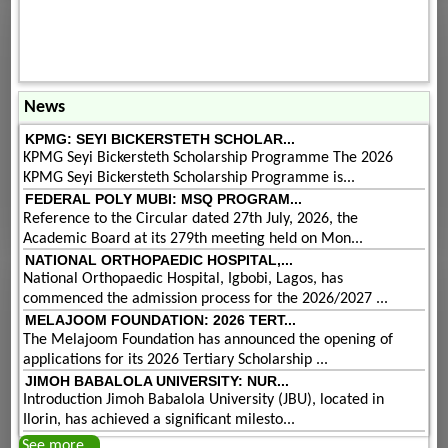
News
KPMG: SEYI BICKERSTETH SCHOLAR...
KPMG Seyi Bickersteth Scholarship Programme The 2026
KPMG Seyi Bickersteth Scholarship Programme is...
FEDERAL POLY MUBI: MSQ PROGRAM...
Reference to the Circular dated 27th July, 2026, the
Academic Board at its 279th meeting held on Mon...
NATIONAL ORTHOPAEDIC HOSPITAL,...
National Orthopaedic Hospital, Igbobi, Lagos, has
commenced the admission process for the 2026/2027 ...
MELAJOOM FOUNDATION: 2026 TERT...
The Melajoom Foundation has announced the opening of
applications for its 2026 Tertiary Scholarship ...
JIMOH BABALOLA UNIVERSITY: NUR...
Introduction Jimoh Babalola University (JBU), located in
Ilorin, has achieved a significant milesto...
See more...