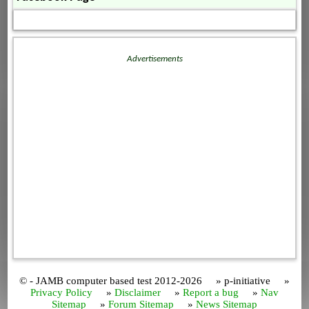
Advertisements
© - JAMB computer based test 2012-2026 » p-initiative »
Privacy Policy
»
Disclaimer
»
Report a bug
»
Nav
Sitemap
»
Forum Sitemap
»
News Sitemap