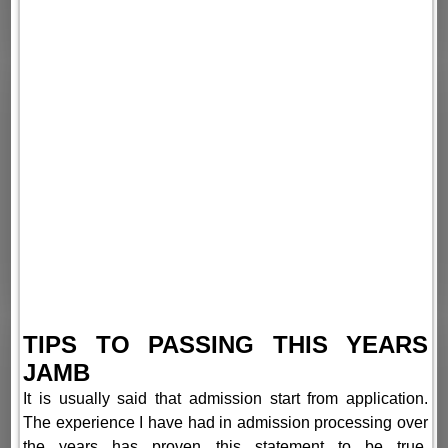
TIPS TO PASSING THIS YEARS
JAMB
It is usually said that admission start from application.
The experience I have had in admission processing over
the years has proven this statement to be true.