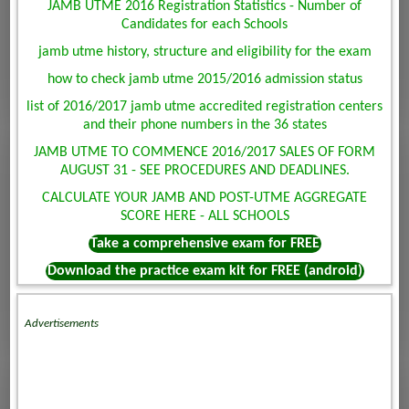
JAMB UTME 2016 Registration Statistics - Number of
Candidates for each Schools
jamb utme history, structure and eligibility for the exam
how to check jamb utme 2015/2016 admission status
list of 2016/2017 jamb utme accredited registration centers
and their phone numbers in the 36 states
JAMB UTME TO COMMENCE 2016/2017 SALES OF FORM
AUGUST 31 - SEE PROCEDURES AND DEADLINES.
CALCULATE YOUR JAMB AND POST-UTME AGGREGATE
SCORE HERE - ALL SCHOOLS
Take a comprehensive exam for FREE
Download the practice exam kit for FREE (android)
Advertisements