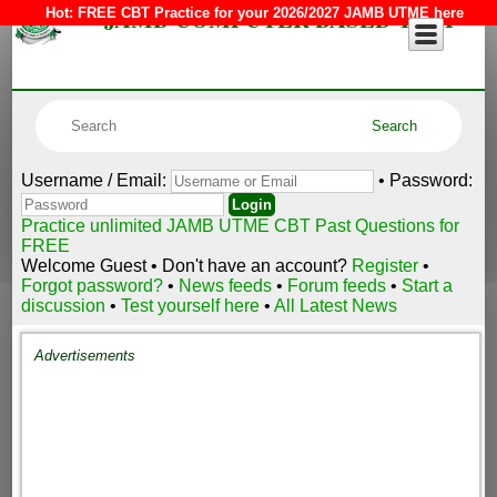
JAMB COMPUTER BASED TEST
Hot:
FREE CBT Practice for your 2026/2027 JAMB UTME here
Username / Email:
• Password:
Practice unlimited JAMB UTME CBT Past Questions for
FREE
Welcome Guest • Don't have an account?
Register
•
Forgot password?
•
News feeds
•
Forum feeds
•
Start a
discussion
•
Test yourself here
•
All Latest News
Advertisements