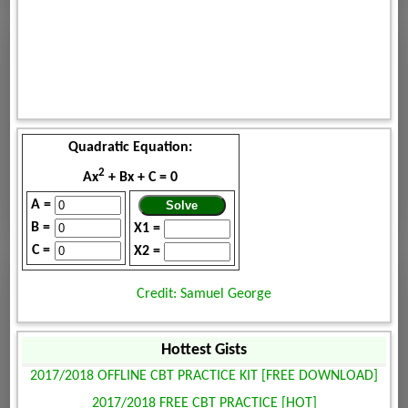
Quadratic Equation:
2
Ax
+ Bx + C = 0
A =
B =
X1 =
C =
X2 =
Credit: Samuel George
Hottest Gists
2017/2018 OFFLINE CBT PRACTICE KIT [FREE DOWNLOAD]
2017/2018 FREE CBT PRACTICE [HOT]