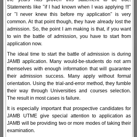
Statements like "if I had known when I was applying !!!"
or "I never knew this before my application" is very
common. At that point though, they have already lost the
admission. So, the point I am making is that, if you want
to win the battle of admission, you have to start from
application now.
The ideal time to start the battle of admission is during
JAMB application. Many would-be-students do not arm
themselves with enough information that will guarantee
their admission success. Many apply without formal
orientation. Using the trial-and-error method, they fumble
their way through Universities and courses selection.
The result in most cases is failure.
It is especially important that prospective candidates for
JAMB UTME give special attention to application as
JAMB will be providing two or more modes of taking their
examination.