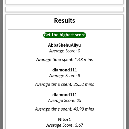
Results
Get the highest score
AbbaShehuAliyu
Average Score: 0
Average time spent: 1.48 mins
diamond111
Average Score: 8
Average time spent: 25.52 mins
diamond111
Average Score: 25
Average time spent: 43.98 mins
Nitor1
Average Score: 3.67