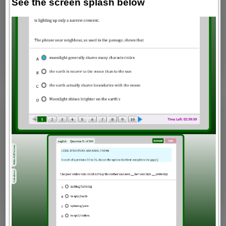
See the screen splash below