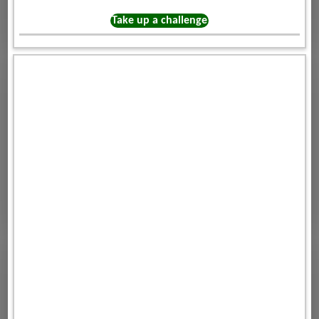
Take up a challenge