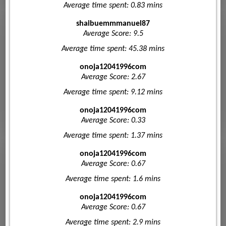
Average time spent: 0.83 mins
shaibuemmmanuel87
Average Score: 9.5
Average time spent: 45.38 mins
onoja12041996com
Average Score: 2.67
Average time spent: 9.12 mins
onoja12041996com
Average Score: 0.33
Average time spent: 1.37 mins
onoja12041996com
Average Score: 0.67
Average time spent: 1.6 mins
onoja12041996com
Average Score: 0.67
Average time spent: 2.9 mins