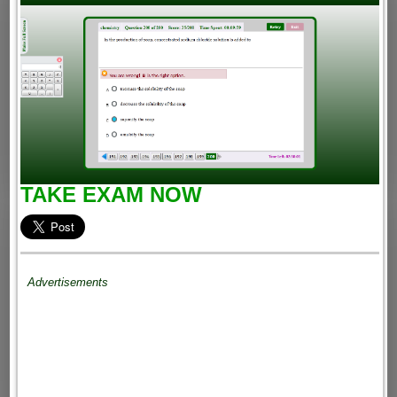
TAKE EXAM NOW
Advertisements