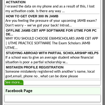
ACTIVATION
I erased the data on my phone and as a result of this, I lost
my activation code. Is there any way ...
HOW TO GET OVER 300 IN JAMB
Are you feeling the pressure of your upcoming JAMB exam?
Don't worry – we've got your back! Introd...
OFFLINE JAMB CBT APP SOFTWARE FOR UTME FOR PC
DE...
WHY YOU SHOULD CHOOSE EXAMSCHOLARS JAMB CBT APP
| UTME PRACTICE SOFTWARE The Exam Scholars JAMB
UTME...
STUDYING ABROAD WITH PARTIAL SCHOLARSHIP HELPS
If a school was to give an average student whose financial
situation is poor a partial scholarship w...
MISTAKEN PROFILE REGISTRATION
Someone mistakenly registered with another's name, local
govt,email, phone no , what can be done please
See more...
Facebook Page