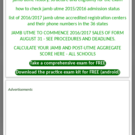
jamb utme history, structure and eligibility for the exam
how to check jamb utme 2015/2016 admission status
list of 2016/2017 jamb utme accredited registration centers
and their phone numbers in the 36 states
JAMB UTME TO COMMENCE 2016/2017 SALES OF FORM
AUGUST 31 - SEE PROCEDURES AND DEADLINES.
CALCULATE YOUR JAMB AND POST-UTME AGGREGATE
SCORE HERE - ALL SCHOOLS
Take a comprehensive exam for FREE
Download the practice exam kit for FREE (android)
Advertisements