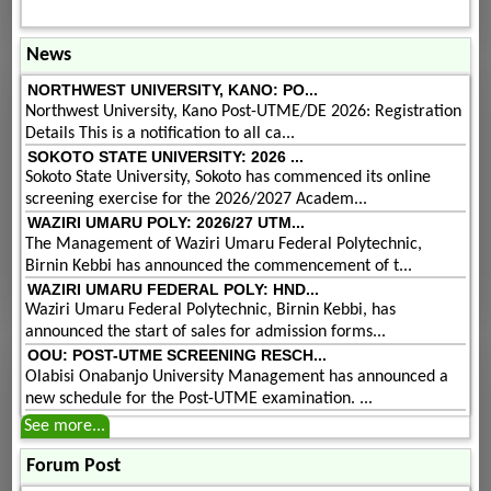
News
NORTHWEST UNIVERSITY, KANO: PO...
Northwest University, Kano Post-UTME/DE 2026: Registration
Details This is a notification to all ca...
SOKOTO STATE UNIVERSITY: 2026 ...
Sokoto State University, Sokoto has commenced its online
screening exercise for the 2026/2027 Academ...
WAZIRI UMARU POLY: 2026/27 UTM...
The Management of Waziri Umaru Federal Polytechnic,
Birnin Kebbi has announced the commencement of t...
WAZIRI UMARU FEDERAL POLY: HND...
Waziri Umaru Federal Polytechnic, Birnin Kebbi, has
announced the start of sales for admission forms...
OOU: POST-UTME SCREENING RESCH...
Olabisi Onabanjo University Management has announced a
new schedule for the Post-UTME examination. ...
See more...
Forum Post