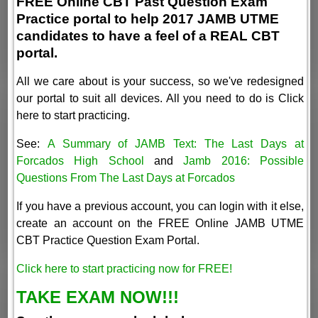
FREE Online CBT Past Question Exam
Practice portal to help 2017 JAMB UTME
candidates to have a feel of a REAL CBT
portal.
All we care about is your success, so we've redesigned
our portal to suit all devices. All you need to do is Click
here to start practicing.
See:
A Summary of JAMB Text: The Last Days at
Forcados High School
and
Jamb 2016: Possible
Questions From The Last Days at Forcados
If you have a previous account, you can login with it else,
create an account on the FREE Online JAMB UTME
CBT Practice Question Exam Portal.
Click here to start practicing now for FREE!
TAKE EXAM NOW!!!