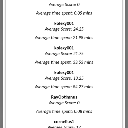
Average Score: 0
Average time spent: 0.05 mins
kolexy001
Average Score: 24.25
Average time spent: 21.98 mins
kolexy001
Average Score: 21.75
Average time spent: 33.53 mins
kolexy001
Average Score: 13.25
Average time spent: 84.27 mins
RayOptimnus
Average Score: 0
Average time spent: 0.08 mins
cornelius1
Average Score: 12