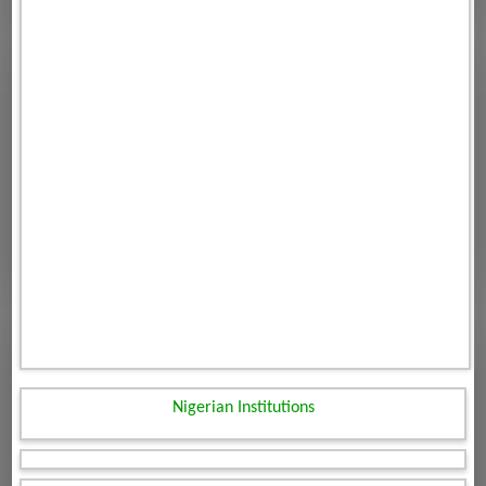
Nigerian Institutions