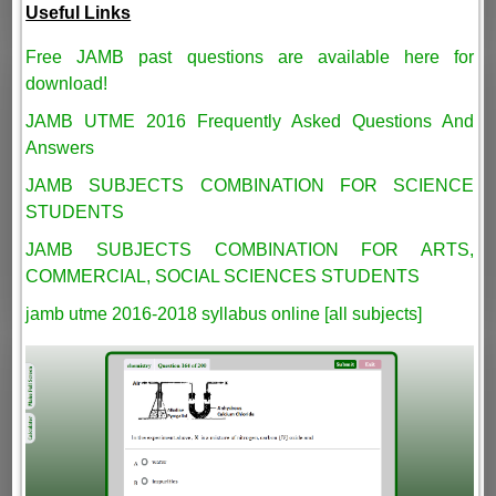
Useful Links
Free JAMB past questions are available here for
download!
JAMB UTME 2016 Frequently Asked Questions And
Answers
JAMB SUBJECTS COMBINATION FOR SCIENCE
STUDENTS
JAMB SUBJECTS COMBINATION FOR ARTS,
COMMERCIAL, SOCIAL SCIENCES STUDENTS
jamb utme 2016-2018 syllabus online [all subjects]