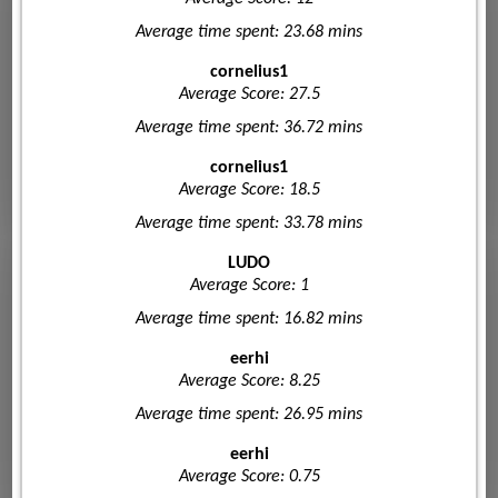
Average time spent: 23.68 mins
cornelius1
Average Score: 27.5
Average time spent: 36.72 mins
cornelius1
Average Score: 18.5
Average time spent: 33.78 mins
LUDO
Average Score: 1
Average time spent: 16.82 mins
eerhi
Average Score: 8.25
Average time spent: 26.95 mins
eerhi
Average Score: 0.75