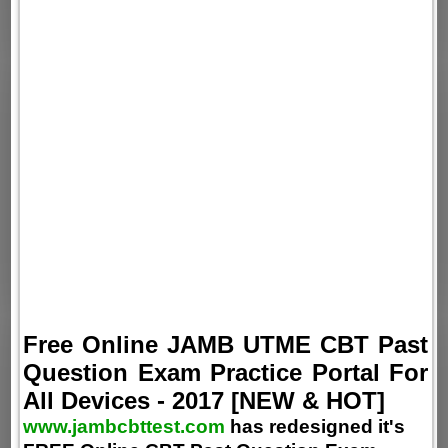
Free Online JAMB UTME CBT Past
Question Exam Practice Portal For
All Devices - 2017 [NEW & HOT]
www.jambcbttest.com
has redesigned it's