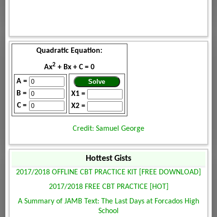
Quadratic Equation:
2
Ax
+ Bx + C = 0
A =
B =
X1 =
C =
X2 =
Credit: Samuel George
Hottest Gists
2017/2018 OFFLINE CBT PRACTICE KIT [FREE DOWNLOAD]
2017/2018 FREE CBT PRACTICE [HOT]
A Summary of JAMB Text: The Last Days at Forcados High
School