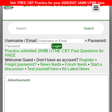
JAMB COMPUTER BASED TEST
Hot:
FREE CBT Practice for your 2026/2027 JAMB UTME here
Username / Email:
• Password:
Practice unlimited JAMB UTME CBT Past Questions for
FREE
Welcome Guest • Don't have an account?
Register
•
Forgot password?
•
News feeds
•
Forum feeds
•
Start a
discussion
•
Test yourself here
•
All Latest News
Advertisements