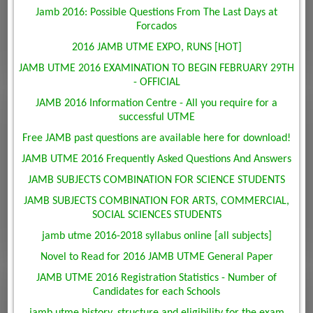
Jamb 2016: Possible Questions From The Last Days at
Forcados
2016 JAMB UTME EXPO, RUNS [HOT]
JAMB UTME 2016 EXAMINATION TO BEGIN FEBRUARY 29TH
- OFFICIAL
JAMB 2016 Information Centre - All you require for a
successful UTME
Free JAMB past questions are available here for download!
JAMB UTME 2016 Frequently Asked Questions And Answers
JAMB SUBJECTS COMBINATION FOR SCIENCE STUDENTS
JAMB SUBJECTS COMBINATION FOR ARTS, COMMERCIAL,
SOCIAL SCIENCES STUDENTS
jamb utme 2016-2018 syllabus online [all subjects]
Novel to Read for 2016 JAMB UTME General Paper
JAMB UTME 2016 Registration Statistics - Number of
Candidates for each Schools