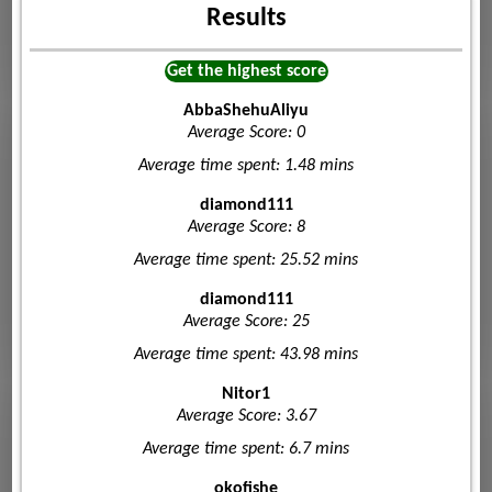
Results
Get the highest score
AbbaShehuAliyu
Average Score: 0
Average time spent: 1.48 mins
diamond111
Average Score: 8
Average time spent: 25.52 mins
diamond111
Average Score: 25
Average time spent: 43.98 mins
Nitor1
Average Score: 3.67
Average time spent: 6.7 mins
okofishe