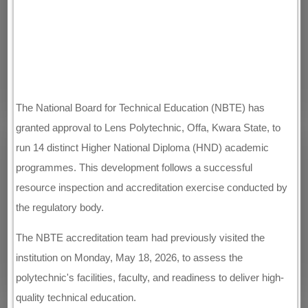
The National Board for Technical Education (NBTE) has
granted approval to Lens Polytechnic, Offa, Kwara State, to
run 14 distinct Higher National Diploma (HND) academic
programmes. This development follows a successful
resource inspection and accreditation exercise conducted by
the regulatory body.
The NBTE accreditation team had previously visited the
institution on Monday, May 18, 2026, to assess the
polytechnic's facilities, faculty, and readiness to deliver high-
quality technical education.