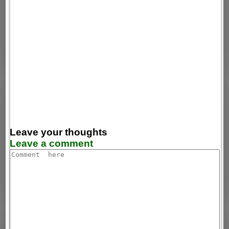
Leave your thoughts
Leave a comment