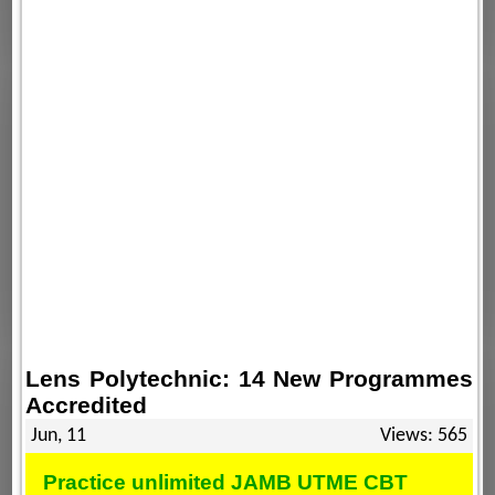
Lens Polytechnic: 14 New Programmes
Accredited
Jun, 11
Views: 565
Practice unlimited JAMB UTME CBT