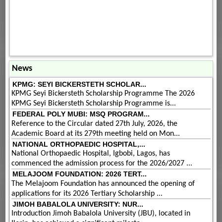
News
KPMG: SEYI BICKERSTETH SCHOLAR...
KPMG Seyi Bickersteth Scholarship Programme The 2026
KPMG Seyi Bickersteth Scholarship Programme is...
FEDERAL POLY MUBI: MSQ PROGRAM...
Reference to the Circular dated 27th July, 2026, the
Academic Board at its 279th meeting held on Mon...
NATIONAL ORTHOPAEDIC HOSPITAL,...
National Orthopaedic Hospital, Igbobi, Lagos, has
commenced the admission process for the 2026/2027 ...
MELAJOOM FOUNDATION: 2026 TERT...
The Melajoom Foundation has announced the opening of
applications for its 2026 Tertiary Scholarship ...
JIMOH BABALOLA UNIVERSITY: NUR...
Introduction Jimoh Babalola University (JBU), located in