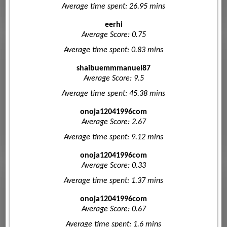
Average time spent: 26.95 mins
eerhi
Average Score: 0.75
Average time spent: 0.83 mins
shaibuemmmanuel87
Average Score: 9.5
Average time spent: 45.38 mins
onoja12041996com
Average Score: 2.67
Average time spent: 9.12 mins
onoja12041996com
Average Score: 0.33
Average time spent: 1.37 mins
onoja12041996com
Average Score: 0.67
Average time spent: 1.6 mins