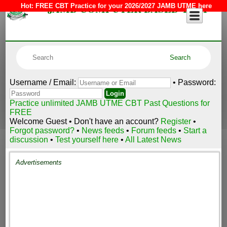
JAMB COMPUTER BASED TEST
Hot:
FREE CBT Practice for your 2026/2027 JAMB UTME here
Username / Email:
• Password:
Practice unlimited JAMB UTME CBT Past Questions for
FREE
Welcome Guest • Don't have an account?
Register
•
Forgot password?
•
News feeds
•
Forum feeds
•
Start a
discussion
•
Test yourself here
•
All Latest News
Advertisements