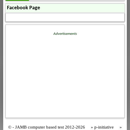
Facebook Page
Advertisements
© - JAMB computer based test 2012-2026 » p-initiative »