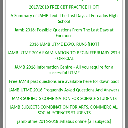
2017/2018 FREE CBT PRACTICE [HOT]
A Summary of JAMB Text: The Last Days at Forcados High
School
Jamb 2016: Possible Questions From The Last Days at
Forcados
2016 JAMB UTME EXPO, RUNS [HOT]
JAMB UTME 2016 EXAMINATION TO BEGIN FEBRUARY 29TH
- OFFICIAL
JAMB 2016 Information Centre - All you require for a
successful UTME
Free JAMB past questions are available here for download!
JAMB UTME 2016 Frequently Asked Questions And Answers
JAMB SUBJECTS COMBINATION FOR SCIENCE STUDENTS
JAMB SUBJECTS COMBINATION FOR ARTS, COMMERCIAL,
SOCIAL SCIENCES STUDENTS
jamb utme 2016-2018 syllabus online [all subjects]