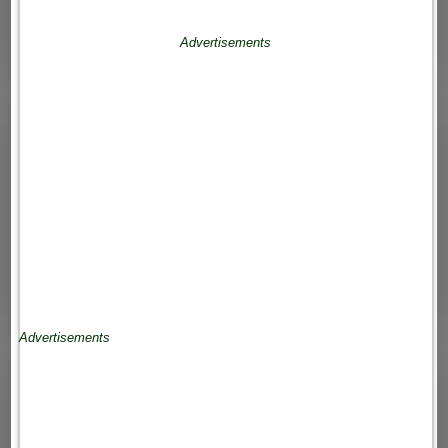
Advertisements
Advertisements