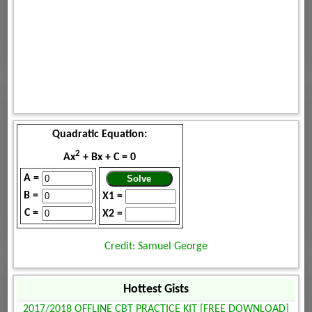
Quadratic Equation:
2
Ax
+ Bx + C = 0
A =
B =
X1 =
C =
X2 =
Credit: Samuel George
Hottest Gists
2017/2018 OFFLINE CBT PRACTICE KIT [FREE DOWNLOAD]