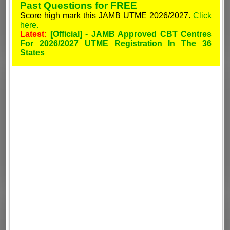
Past Questions for FREE
Score high mark this JAMB UTME 2026/2027.
Click
here.
Latest:
[Official] - JAMB Approved CBT Centres
For 2026/2027 UTME Registration In The 36
States