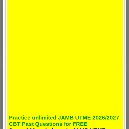
Practice unlimited JAMB UTME 2026/2027
CBT Past Questions for FREE