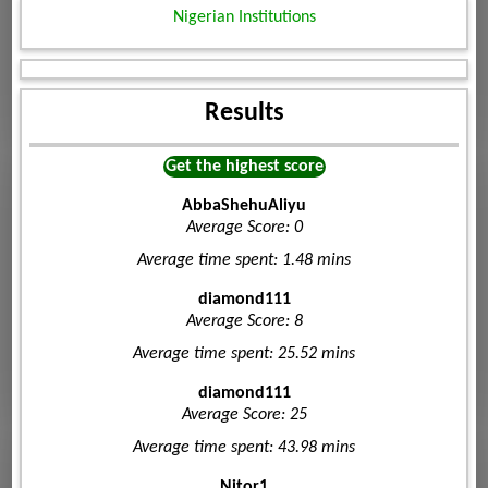
Nigerian Institutions
Results
Get the highest score
AbbaShehuAliyu
Average Score: 0
Average time spent: 1.48 mins
diamond111
Average Score: 8
Average time spent: 25.52 mins
diamond111
Average Score: 25
Average time spent: 43.98 mins
Nitor1