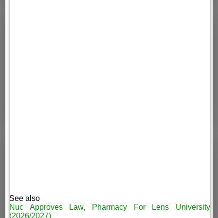
See also
Nuc Approves Law, Pharmacy For Lens University
(2026/2027)