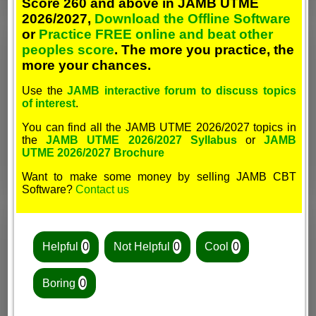
Score 260 and above in JAMB UTME
2026/2027,
Download the Offline Software
or
Practice FREE online and beat other
peoples score
. The more you practice, the
more your chances.
Use the
JAMB interactive forum to discuss topics
of interest
.
You can find all the JAMB UTME 2026/2027 topics in
the
JAMB UTME 2026/2027 Syllabus
or
JAMB
UTME 2026/2027 Brochure
Want to make some money by selling JAMB CBT
Software?
Contact us
Helpful
0
Not Helpful
0
Cool
0
Boring
0