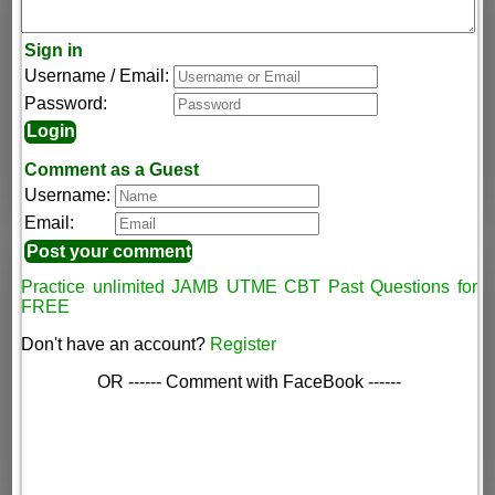
Sign in
Username / Email:
Password:
Comment as a Guest
Username:
Email:
Practice unlimited JAMB UTME CBT Past Questions for
FREE
Don't have an account?
Register
OR ------ Comment with FaceBook ------