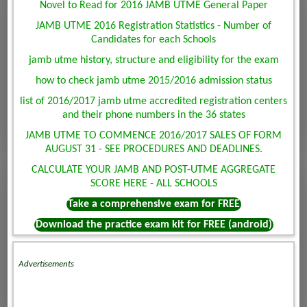
Novel to Read for 2016 JAMB UTME General Paper
JAMB UTME 2016 Registration Statistics - Number of
Candidates for each Schools
jamb utme history, structure and eligibility for the exam
how to check jamb utme 2015/2016 admission status
list of 2016/2017 jamb utme accredited registration centers
and their phone numbers in the 36 states
JAMB UTME TO COMMENCE 2016/2017 SALES OF FORM
AUGUST 31 - SEE PROCEDURES AND DEADLINES.
CALCULATE YOUR JAMB AND POST-UTME AGGREGATE
SCORE HERE - ALL SCHOOLS
Take a comprehensive exam for FREE
Download the practice exam kit for FREE (android)
Advertisements