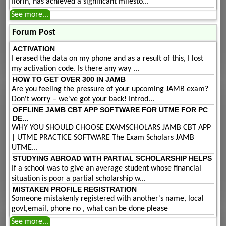
Ilorin, has achieved a significant milesto...
See more...
Forum Post
ACTIVATION
I erased the data on my phone and as a result of this, I lost
my activation code. Is there any way ...
HOW TO GET OVER 300 IN JAMB
Are you feeling the pressure of your upcoming JAMB exam?
Don't worry – we've got your back! Introd...
OFFLINE JAMB CBT APP SOFTWARE FOR UTME FOR PC
DE...
WHY YOU SHOULD CHOOSE EXAMSCHOLARS JAMB CBT APP
| UTME PRACTICE SOFTWARE The Exam Scholars JAMB
UTME...
STUDYING ABROAD WITH PARTIAL SCHOLARSHIP HELPS
If a school was to give an average student whose financial
situation is poor a partial scholarship w...
MISTAKEN PROFILE REGISTRATION
Someone mistakenly registered with another's name, local
govt,email, phone no , what can be done please
See more...