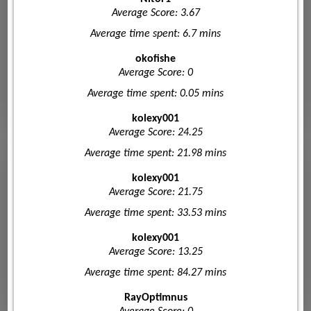
Average Score: 3.67
Average time spent: 6.7 mins
okofishe
Average Score: 0
Average time spent: 0.05 mins
kolexy001
Average Score: 24.25
Average time spent: 21.98 mins
kolexy001
Average Score: 21.75
Average time spent: 33.53 mins
kolexy001
Average Score: 13.25
Average time spent: 84.27 mins
RayOptimnus