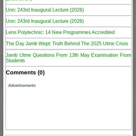
Unn: 243rd Inaugural Lecture (2026)
Unn: 243rd Inaugural Lecture (2026)
Lens Polytechnic: 14 New Programmes Accredited
The Day Jamb Wept: Truth Behind The 2025 Utme Crisis
Jamb Utme Questions From 13th May Examination From
Students
Comments (0)
Advertisements