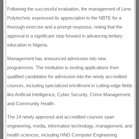
Following the successful evaluation, the management of Lens
Polytechnic expressed its appreciation to the NBTE for a
thorough exercise and a prompt response, noting that the
approval is a significant step forward in advancing tertiary
education in Nigeria.
Management has announced admission into new
programmes. The institution is inviting applications from
qualified candidates for admission into the newly accredited
courses, including specialized enrollment in cutting-edge fields
like Artificial Intelligence, Cyber Security, Crime Management,
and Community Health.
The 14 newly approved and accredited courses span
engineering, media, information technology, management, and
health sciences, including HND Computer Engineering