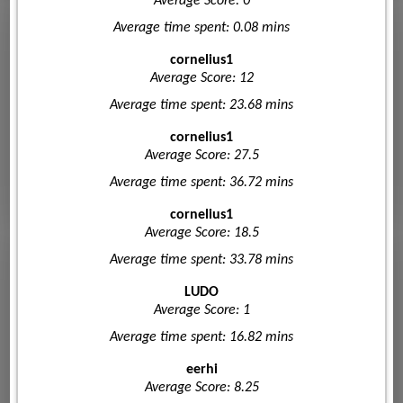
Average Score: 0
Average time spent: 0.08 mins
cornelius1
Average Score: 12
Average time spent: 23.68 mins
cornelius1
Average Score: 27.5
Average time spent: 36.72 mins
cornelius1
Average Score: 18.5
Average time spent: 33.78 mins
LUDO
Average Score: 1
Average time spent: 16.82 mins
eerhi
Average Score: 8.25