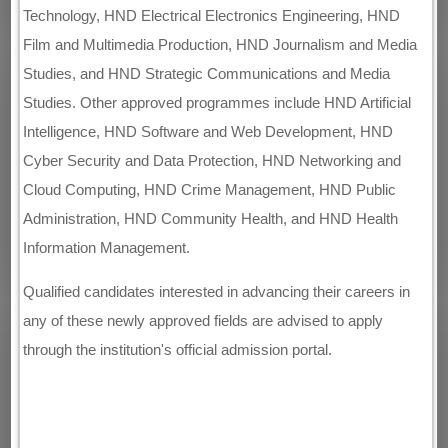
Technology, HND Electrical Electronics Engineering, HND
Film and Multimedia Production, HND Journalism and Media
Studies, and HND Strategic Communications and Media
Studies. Other approved programmes include HND Artificial
Intelligence, HND Software and Web Development, HND
Cyber Security and Data Protection, HND Networking and
Cloud Computing, HND Crime Management, HND Public
Administration, HND Community Health, and HND Health
Information Management.
Qualified candidates interested in advancing their careers in
any of these newly approved fields are advised to apply
through the institution's official admission portal.