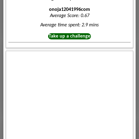
onoja12041996com
Average Score: 0.67
Average time spent: 2.9 mins
Take up a challenge