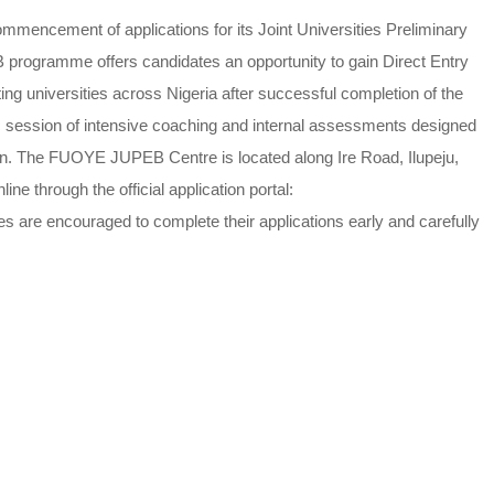
mencement of applications for its Joint Universities Preliminary
ogramme offers candidates an opportunity to gain Direct Entry
ng universities across Nigeria after successful completion of the
ession of intensive coaching and internal assessments designed
on. The FUOYE JUPEB Centre is located along Ire Road, Ilupeju,
ine through the official application portal:
es are encouraged to complete their applications early and carefully