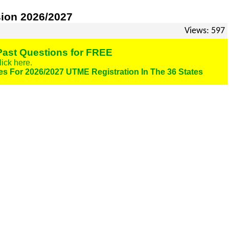
on 2026/2027
Views: 597
ast Questions for FREE
lick here.
es For 2026/2027 UTME Registration In The 36 States