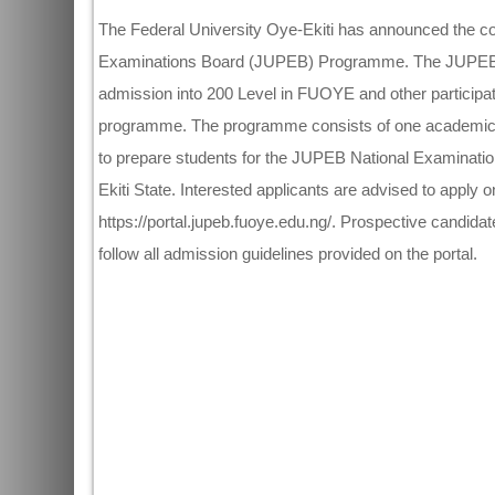
The Federal University Oye-Ekiti has announced the com
Examinations Board (JUPEB) Programme. The JUPEB pr
admission into 200 Level in FUOYE and other participati
programme. The programme consists of one academic s
to prepare students for the JUPEB National Examinati
Ekiti State. Interested applicants are advised to apply onl
https://portal.jupeb.fuoye.edu.ng/. Prospective candidat
follow all admission guidelines provided on the portal.