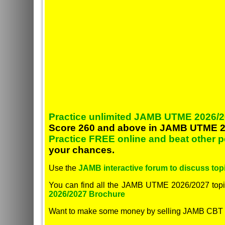
Practice unlimited JAMB UTME 2026/2
Score 260 and above in JAMB UTME 2
Practice FREE online and beat other 
your chances.
Use the
JAMB interactive forum to discuss topi
You can find all the JAMB UTME 2026/2027 topi
2026/2027 Brochure
Want to make some money by selling JAMB CBT