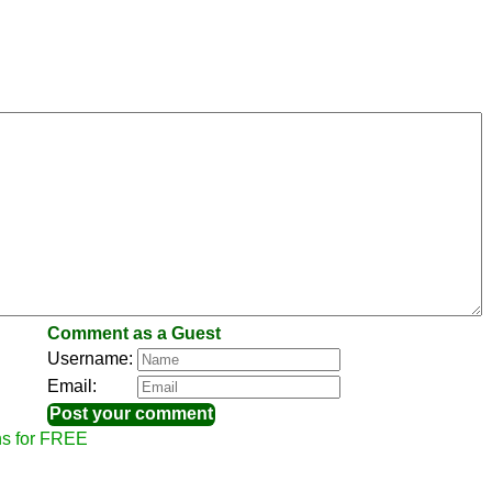
Comment as a Guest
Username:
Email:
ns for FREE