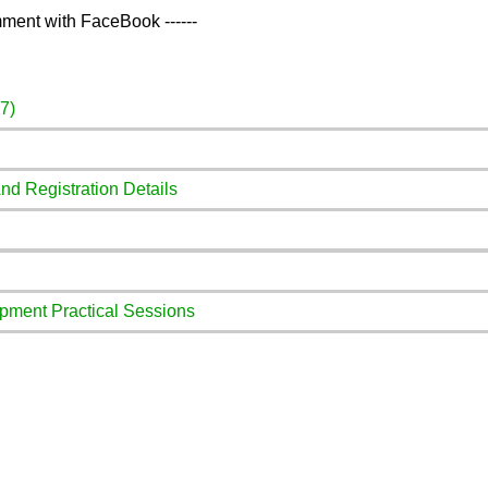
ment with FaceBook ------
7)
And Registration Details
pment Practical Sessions