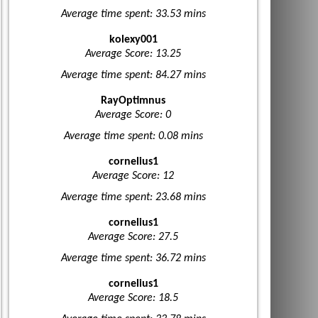
Average time spent: 33.53 mins
kolexy001
Average Score: 13.25
Average time spent: 84.27 mins
RayOptimnus
Average Score: 0
Average time spent: 0.08 mins
cornelius1
Average Score: 12
Average time spent: 23.68 mins
cornelius1
Average Score: 27.5
Average time spent: 36.72 mins
cornelius1
Average Score: 18.5