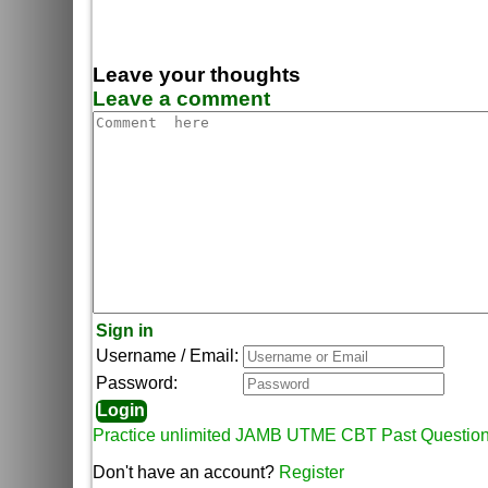
Leave your thoughts
Leave a comment
Sign in
Username / Email:
Password:
Practice unlimited JAMB UTME CBT Past Questio
Don't have an account?
Register