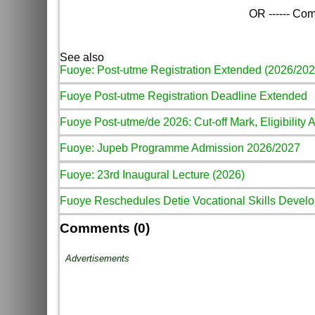
OR ------ Com
See also
Fuoye: Post-utme Registration Extended (2026/202
Fuoye Post-utme Registration Deadline Extended
Fuoye Post-utme/de 2026: Cut-off Mark, Eligibility 
Fuoye: Jupeb Programme Admission 2026/2027
Fuoye: 23rd Inaugural Lecture (2026)
Fuoye Reschedules Detie Vocational Skills Develo
Comments (0)
Advertisements