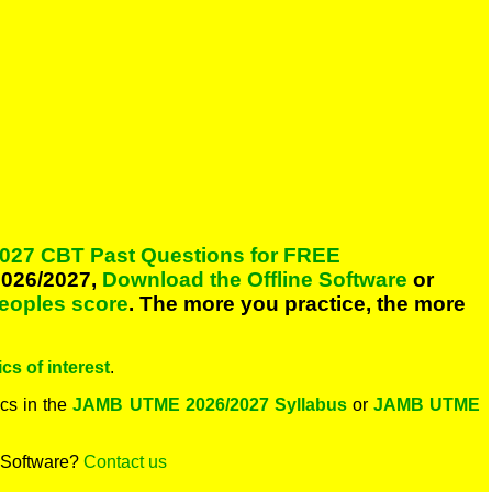
027 CBT Past Questions for FREE
026/2027,
Download the Offline Software
or
peoples score
. The more you practice, the more
cs of interest
.
cs in the
JAMB UTME 2026/2027 Syllabus
or
JAMB UTME
 Software?
Contact us