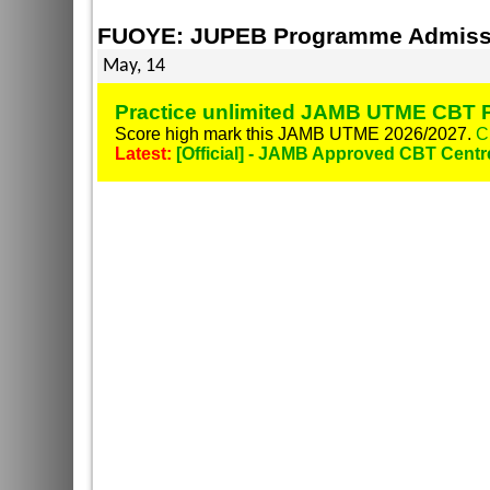
FUOYE: JUPEB Programme Admissi
May, 14
Practice unlimited JAMB UTME CBT P
Score high mark this JAMB UTME 2026/2027.
C
Latest:
[Official] - JAMB Approved CBT Centr