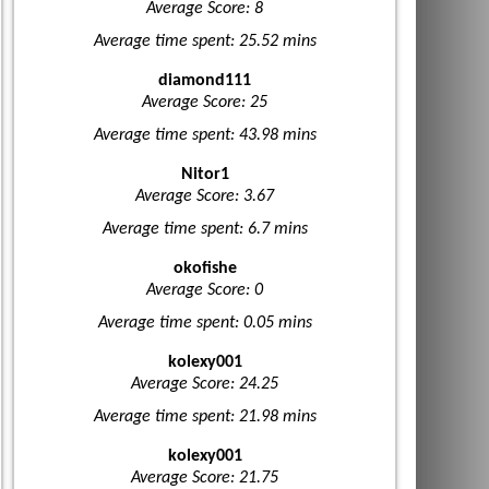
Average Score: 8
Average time spent: 25.52 mins
diamond111
Average Score: 25
Average time spent: 43.98 mins
Nitor1
Average Score: 3.67
Average time spent: 6.7 mins
okofishe
Average Score: 0
Average time spent: 0.05 mins
kolexy001
Average Score: 24.25
Average time spent: 21.98 mins
kolexy001
Average Score: 21.75