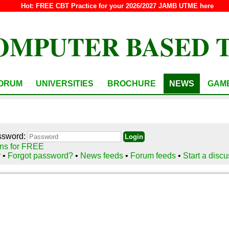
Hot:
FREE CBT Practice for your 2026/2027 JAMB UTME here
OMPUTER BASED 
ORUM
UNIVERSITIES
BROCHURE
NEWS
GAM
ssword:
ns for FREE
r
•
Forgot password?
•
News feeds
•
Forum feeds
•
Start a disc