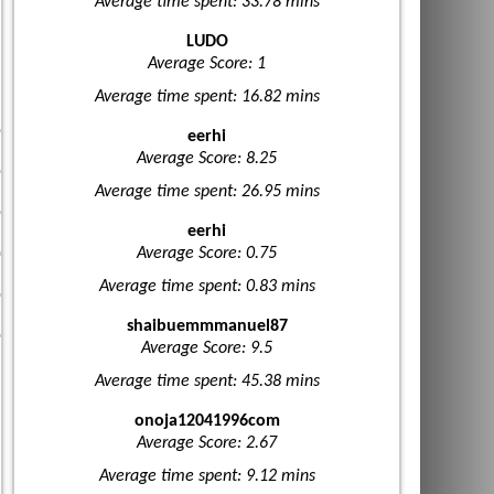
Average time spent: 33.78 mins
LUDO
Average Score: 1
Average time spent: 16.82 mins
eerhi
Average Score: 8.25
Average time spent: 26.95 mins
eerhi
Average Score: 0.75
Average time spent: 0.83 mins
shaibuemmmanuel87
Average Score: 9.5
Average time spent: 45.38 mins
onoja12041996com
Average Score: 2.67
Average time spent: 9.12 mins