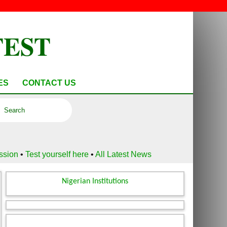
TEST
ES
CONTACT US
ussion
•
Test yourself here
•
All Latest News
Nigerian Institutions