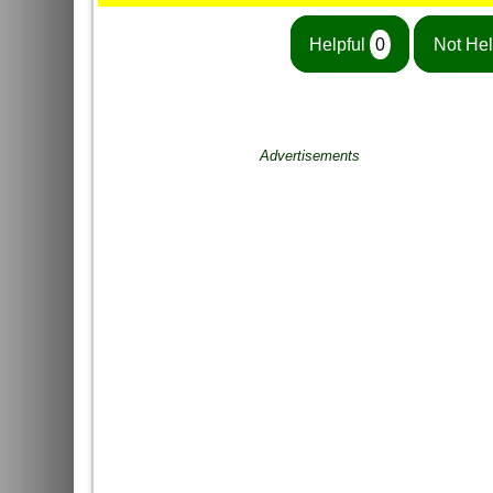
Helpful
0
Not Hel
Advertisements