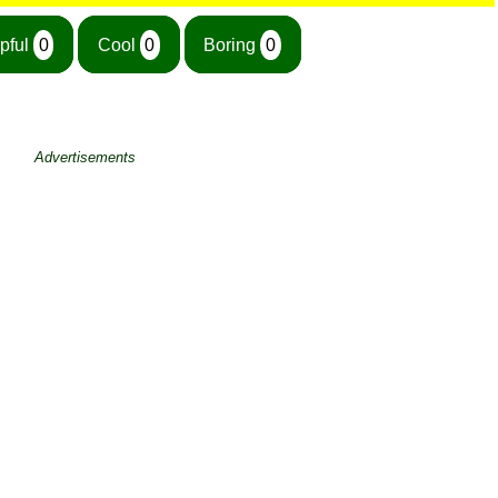
pful
0
Cool
0
Boring
0
Advertisements