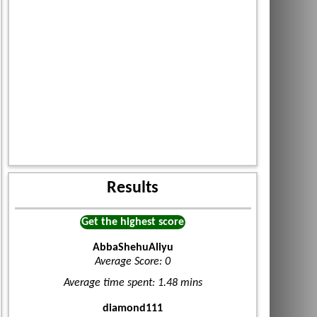
Results
Get the highest score
AbbaShehuAliyu
Average Score: 0
Average time spent: 1.48 mins
diamond111