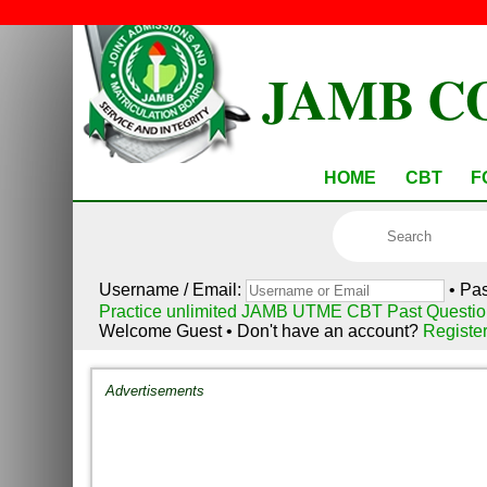
JAMB C
HOME
CBT
F
Username / Email:
• Pa
Practice unlimited JAMB UTME CBT Past Questio
Welcome Guest • Don't have an account?
Registe
Advertisements