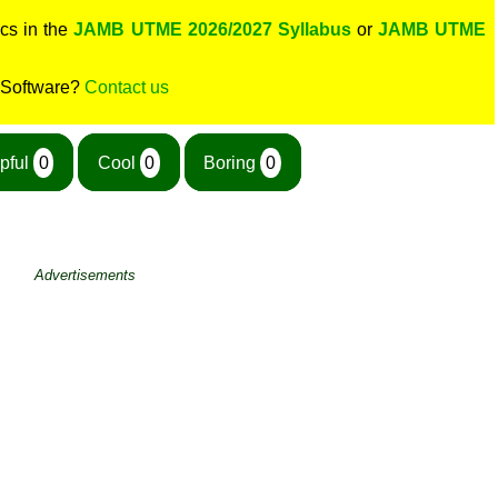
cs in the
JAMB UTME 2026/2027 Syllabus
or
JAMB UTME
 Software?
Contact us
pful
0
Cool
0
Boring
0
Advertisements