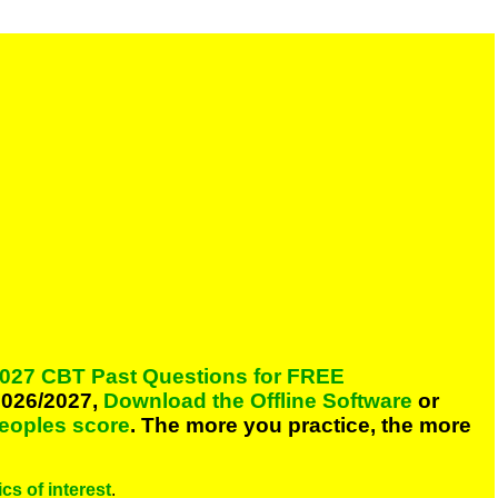
027 CBT Past Questions for FREE
026/2027,
Download the Offline Software
or
peoples score
. The more you practice, the more
cs of interest
.