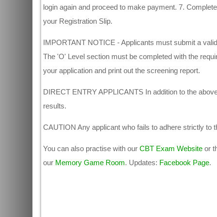
login again and proceed to make payment. 7. Complete y
your Registration Slip.
IMPORTANT NOTICE - Applicants must submit a valid em
The 'O' Level section must be completed with the require
your application and print out the screening report.
DIRECT ENTRY APPLICANTS In addition to the above, Dir
results.
CAUTION Any applicant who fails to adhere strictly to the
You can also practise with our
CBT Exam Website
or t
our
Memory Game Room
. Updates:
Facebook Page
.