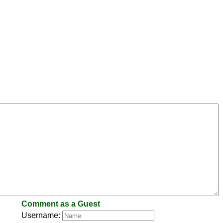
Comment as a Guest
Username: