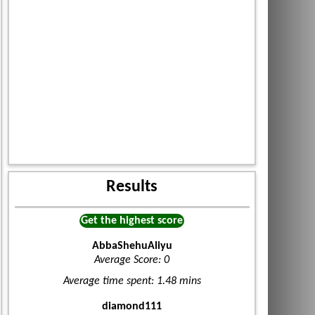
Results
Get the highest score
AbbaShehuAliyu
Average Score: 0
Average time spent: 1.48 mins
diamond111