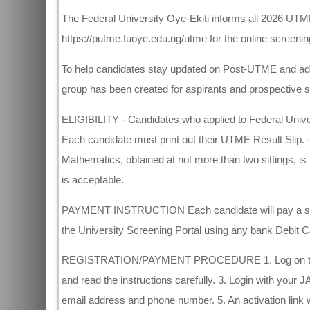
The Federal University Oye-Ekiti informs all 2026 UTME 
https://putme.fuoye.edu.ng/utme for the online screening
To help candidates stay updated on Post-UTME and adm
group has been created for aspirants and prospective s
ELIGIBILITY - Candidates who applied to Federal Unive
Each candidate must print out their UTME Result Slip. 
Mathematics, obtained at not more than two sittings, is
is acceptable.
PAYMENT INSTRUCTION Each candidate will pay a scree
the University Screening Portal using any bank Debit C
REGISTRATION/PAYMENT PROCEDURE 1. Log on to https
and read the instructions carefully. 3. Login with your
email address and phone number. 5. An activation link will