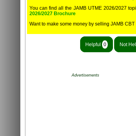
You can find all the JAMB UTME 2026/2027 topi
2026/2027 Brochure
Want to make some money by selling JAMB CBT
Helpful
0
Not Hel
Advertisements