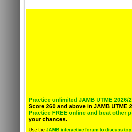
Practice unlimited JAMB UTME 2026/2
Score 260 and above in JAMB UTME 2
Practice FREE online and beat other 
your chances.
Use the
JAMB interactive forum to discuss topi