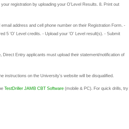
our registration by uploading your O'Level Results. 8. Print out
ail address and cell phone number on their Registration Form. -
d 5 'O' Level credits. - Upload your 'O' Level result(s). - Submit
ect Entry applicants must upload their statement/notification of
 instructions on the University's website will be disqualified.
he
TestDriller JAMB CBT Software
(mobile & PC). For quick drills, try