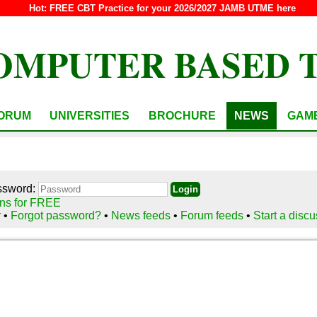
Hot:
FREE CBT Practice for your 2026/2027 JAMB UTME here
OMPUTER BASED 
ORUM
UNIVERSITIES
BROCHURE
NEWS
GAM
ssword:
ns for FREE
r
•
Forgot password?
•
News feeds
•
Forum feeds
•
Start a disc