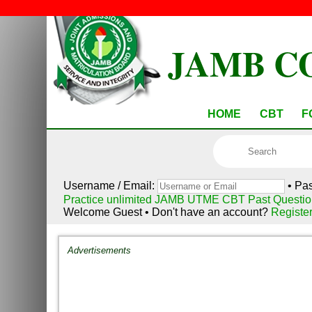
JAMB C
HOME
CBT
F
Username / Email:
• Pa
Practice unlimited JAMB UTME CBT Past Questio
Welcome Guest • Don't have an account?
Registe
Advertisements