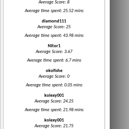
Average Score: 8
Average time spent: 25.52 mins
diamond111
Average Score: 25
Average time spent: 43.98 mins
Nitor1
Average Score: 3.67
Average time spent: 6.7 mins
okofishe
Average Score: 0
Average time spent: 0.05 mins
kolexy001
Average Score: 24.25
Average time spent: 21.98 mins
kolexy001
Average Score: 21.75