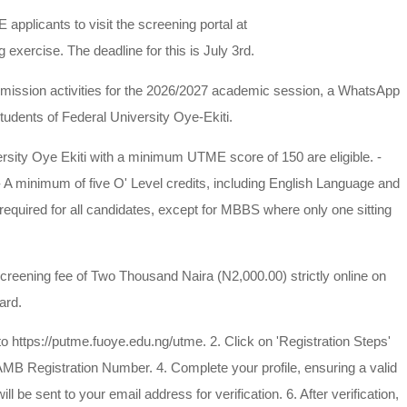
applicants to visit the screening portal at
 exercise. The deadline for this is July 3rd.
ission activities for the 2026/2027 academic session, a WhatsApp
tudents of Federal University Oye-Ekiti.
rsity Oye Ekiti with a minimum UTME score of 150 are eligible. -
- A minimum of five O' Level credits, including English Language and
 required for all candidates, except for MBBS where only one sitting
ning fee of Two Thousand Naira (N2,000.00) strictly online on
ard.
://putme.fuoye.edu.ng/utme. 2. Click on 'Registration Steps'
 JAMB Registration Number. 4. Complete your profile, ensuring a valid
 be sent to your email address for verification. 6. After verification,