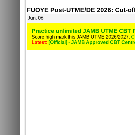
FUOYE Post-UTME/DE 2026: Cut-off M
Jun, 06
Practice unlimited JAMB UTME CBT P
Score high mark this JAMB UTME 2026/2027.
C
Latest:
[Official] - JAMB Approved CBT Centr