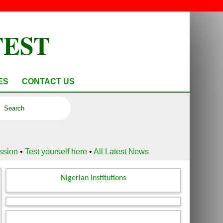
TEST
ES
CONTACT US
ussion
•
Test yourself here
•
All Latest News
Nigerian Institutions