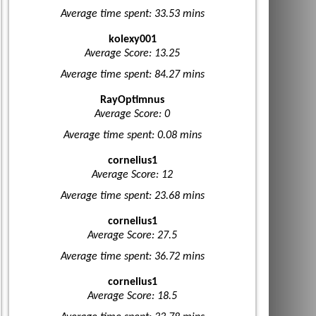
Average time spent: 33.53 mins
kolexy001
Average Score: 13.25
Average time spent: 84.27 mins
RayOptimnus
Average Score: 0
Average time spent: 0.08 mins
cornelius1
Average Score: 12
Average time spent: 23.68 mins
cornelius1
Average Score: 27.5
Average time spent: 36.72 mins
cornelius1
Average Score: 18.5