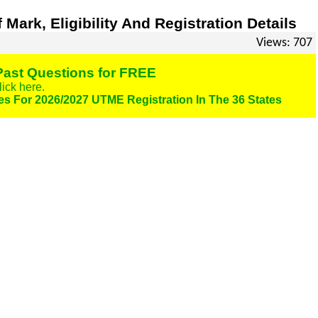
ark, Eligibility And Registration Details
Views: 707
ast Questions for FREE
lick here.
es For 2026/2027 UTME Registration In The 36 States