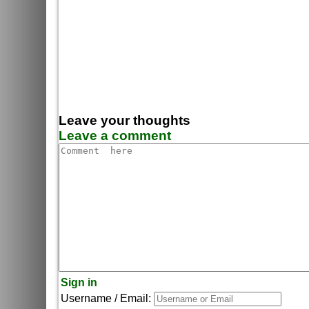
Leave your thoughts
Leave a comment
Sign in
Username / Email: