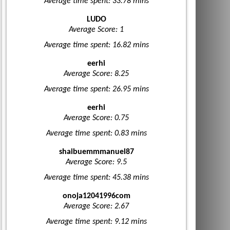
Average time spent: 33.78 mins
LUDO
Average Score: 1
Average time spent: 16.82 mins
eerhi
Average Score: 8.25
Average time spent: 26.95 mins
eerhi
Average Score: 0.75
Average time spent: 0.83 mins
shaibuemmmanuel87
Average Score: 9.5
Average time spent: 45.38 mins
onoja12041996com
Average Score: 2.67
Average time spent: 9.12 mins