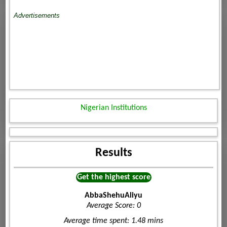
Advertisements
Nigerian Institutions
Results
Get the highest score
AbbaShehuAliyu
Average Score: 0
Average time spent: 1.48 mins