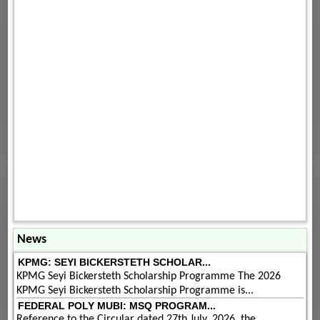
News
KPMG: SEYI BICKERSTETH SCHOLAR...
KPMG Seyi Bickersteth Scholarship Programme The 2026
KPMG Seyi Bickersteth Scholarship Programme is...
FEDERAL POLY MUBI: MSQ PROGRAM...
Reference to the Circular dated 27th July, 2026, the