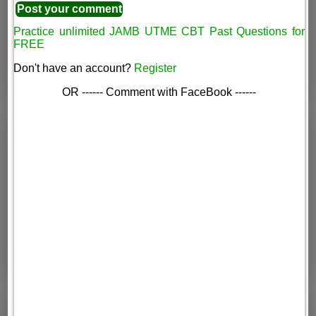
Practice unlimited JAMB UTME CBT Past Questions for
FREE
Don't have an account?
Register
OR ------ Comment with FaceBook ------