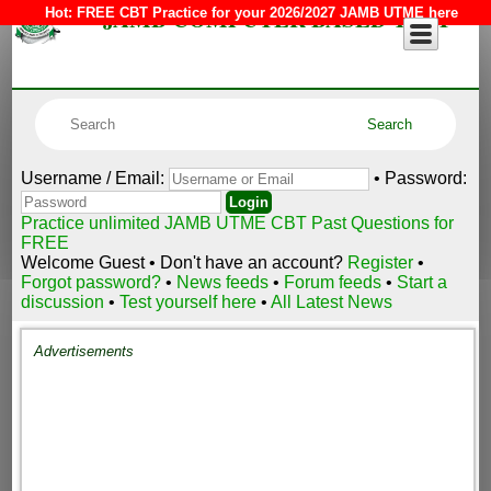
JAMB COMPUTER BASED TEST
Hot:
FREE CBT Practice for your 2026/2027 JAMB UTME here
Username / Email:
• Password:
Practice unlimited JAMB UTME CBT Past Questions for
FREE
Welcome Guest • Don't have an account?
Register
•
Forgot password?
•
News feeds
•
Forum feeds
•
Start a
discussion
•
Test yourself here
•
All Latest News
Advertisements