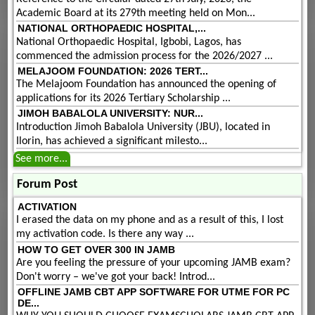
Academic Board at its 279th meeting held on Mon...
NATIONAL ORTHOPAEDIC HOSPITAL,...
National Orthopaedic Hospital, Igbobi, Lagos, has
commenced the admission process for the 2026/2027 ...
MELAJOOM FOUNDATION: 2026 TERT...
The Melajoom Foundation has announced the opening of
applications for its 2026 Tertiary Scholarship ...
JIMOH BABALOLA UNIVERSITY: NUR...
Introduction Jimoh Babalola University (JBU), located in
Ilorin, has achieved a significant milesto...
See more...
Forum Post
ACTIVATION
I erased the data on my phone and as a result of this, I lost
my activation code. Is there any way ...
HOW TO GET OVER 300 IN JAMB
Are you feeling the pressure of your upcoming JAMB exam?
Don't worry – we've got your back! Introd...
OFFLINE JAMB CBT APP SOFTWARE FOR UTME FOR PC
DE...