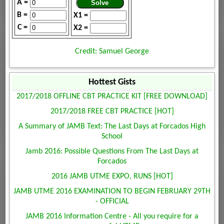
A =
B =
X1 =
C =
X2 =
Credit: Samuel George
Hottest Gists
2017/2018 OFFLINE CBT PRACTICE KIT [FREE DOWNLOAD]
2017/2018 FREE CBT PRACTICE [HOT]
A Summary of JAMB Text: The Last Days at Forcados High
School
Jamb 2016: Possible Questions From The Last Days at
Forcados
2016 JAMB UTME EXPO, RUNS [HOT]
JAMB UTME 2016 EXAMINATION TO BEGIN FEBRUARY 29TH
- OFFICIAL
JAMB 2016 Information Centre - All you require for a