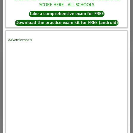
SCORE HERE - ALL SCHOOLS
Take a comprehensive exam for FREE
Download the practice exam kit for FREE (android)
Advertisements