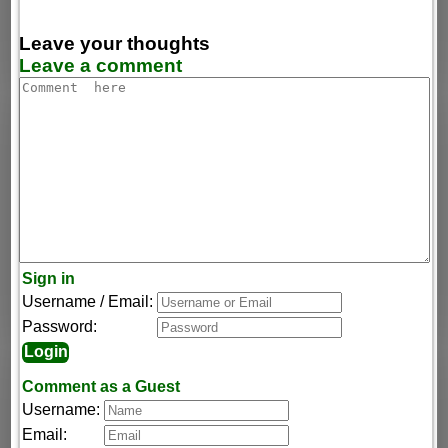
Leave your thoughts
Leave a comment
Sign in
Username / Email:
Password:
Comment as a Guest
Username:
Email: