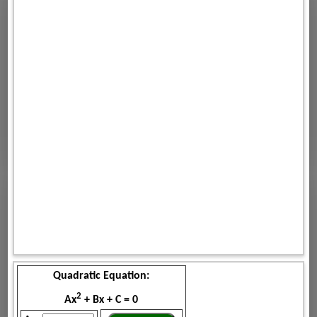
Quadratic Equation:
2
Ax
+ Bx + C = 0