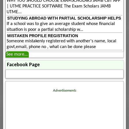
WHY YOU SHOULD CHOOSE EXAMSCHOLARS JAMB CBT APP
| UTME PRACTICE SOFTWARE The Exam Scholars JAMB
UTME...
STUDYING ABROAD WITH PARTIAL SCHOLARSHIP HELPS
If a school was to give an average student whose financial
situation is poor a partial scholarship w...
MISTAKEN PROFILE REGISTRATION
Someone mistakenly registered with another's name, local
govt,email, phone no , what can be done please
See more...
Facebook Page
Advertisements