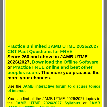
Practice unlimited JAMB UTME 2026/2027
CBT Past Questions for FREE
Score 260 and above in JAMB UTME
2026/2027,
Download the Offline Software
or
Practice FREE online and beat other
peoples score
. The more you practice, the
more your chances.
Use the
JAMB interactive forum to discuss topics
of interest
.
You can find all the JAMB UTME 2026/2027 topics in
the
JAMB UTME 2026/2027 Syllabus
or
JAMB