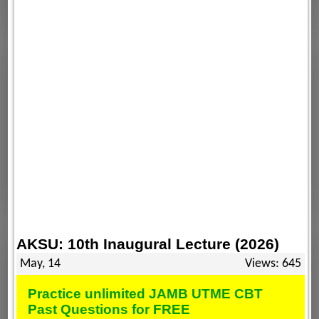
AKSU: 10th Inaugural Lecture (2026)
May, 14
Views: 645
Practice unlimited JAMB UTME CBT
Past Questions for FREE