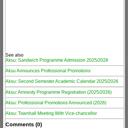
See also
Aksu: Sandwich Programme Admission 2025/2026
Aksu Announces Professional Promotions
Aksu: Second Semester Academic Calendar 2025/2026
Aksu: Amnesty Programme Registration (2025/2026)
Aksu: Professional Promotions Announced (2026)
Aksu: Townhall Meeting With Vice-chancellor
Comments (0)