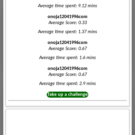
Average time spent: 9.12 mins
onoja12041996com
Average Score: 0.33
Average time spent: 1.37 mins
onoja12041996com
Average Score: 0.67
Average time spent: 1.6 mins
onoja12041996com
Average Score: 0.67
Average time spent: 2.9 mins
Take up a challenge