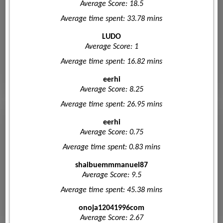
Average Score: 18.5
Average time spent: 33.78 mins
LUDO
Average Score: 1
Average time spent: 16.82 mins
eerhi
Average Score: 8.25
Average time spent: 26.95 mins
eerhi
Average Score: 0.75
Average time spent: 0.83 mins
shaibuemmmanuel87
Average Score: 9.5
Average time spent: 45.38 mins
onoja12041996com
Average Score: 2.67