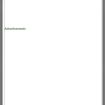
Advertisements