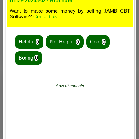
UTME 2026/2027 Brochure
Want to make some money by selling JAMB CBT
Software?
Contact us
Helpful
0
Not Helpful
0
Cool
0
Boring
0
Advertisements