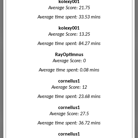
kolexy001
Average Score: 21.75
Average time spent: 33.53 mins
kolexy001
Average Score: 13.25
Average time spent: 84.27 mins
RayOptimnus
Average Score: 0
Average time spent: 0.08 mins
cornelius1
Average Score: 12
Average time spent: 23.68 mins
cornelius1
Average Score: 27.5
Average time spent: 36.72 mins
cornelius1