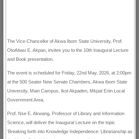
The Vice-Chancellor of Akwa Ibom State University, Prof.
OtoAbasi E. Akpan, invites you to the 10th Inaugural Lecture
and Book presentation.
The event is scheduled for Friday, 22nd May, 2026, at 2:00pm
at the 500 Seater New Senate Chambers, Akwa Ibom State
University, Main Campus, Ikot Akpaden, Mkpat Enin Local
Government Area.
Prof. Nse E. Akwang, Professor of Library and Information
Science, will deliver the Inaugural Lecture on the topic
'Breaking forth into Knowledge Independence: Librarianship as