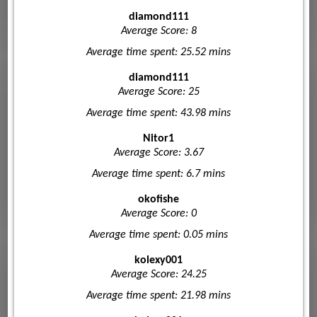
diamond111
Average Score: 8
Average time spent: 25.52 mins
diamond111
Average Score: 25
Average time spent: 43.98 mins
Nitor1
Average Score: 3.67
Average time spent: 6.7 mins
okofishe
Average Score: 0
Average time spent: 0.05 mins
kolexy001
Average Score: 24.25
Average time spent: 21.98 mins