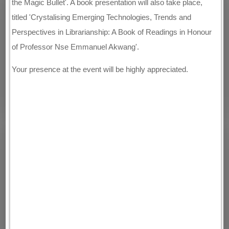
the Magic Bullet'. A book presentation will also take place,
titled 'Crystalising Emerging Technologies, Trends and
Perspectives in Librarianship: A Book of Readings in Honour
of Professor Nse Emmanuel Akwang'.
Your presence at the event will be highly appreciated.