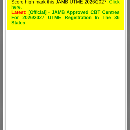
Score high mark this JAMB UTME 2026/2027.
Click
here.
Latest:
[Official] - JAMB Approved CBT Centres
For 2026/2027 UTME Registration In The 36
States