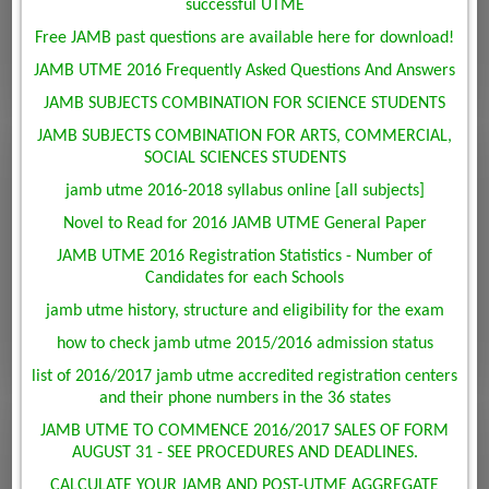
successful UTME
Free JAMB past questions are available here for download!
JAMB UTME 2016 Frequently Asked Questions And Answers
JAMB SUBJECTS COMBINATION FOR SCIENCE STUDENTS
JAMB SUBJECTS COMBINATION FOR ARTS, COMMERCIAL,
SOCIAL SCIENCES STUDENTS
jamb utme 2016-2018 syllabus online [all subjects]
Novel to Read for 2016 JAMB UTME General Paper
JAMB UTME 2016 Registration Statistics - Number of
Candidates for each Schools
jamb utme history, structure and eligibility for the exam
how to check jamb utme 2015/2016 admission status
list of 2016/2017 jamb utme accredited registration centers
and their phone numbers in the 36 states
JAMB UTME TO COMMENCE 2016/2017 SALES OF FORM
AUGUST 31 - SEE PROCEDURES AND DEADLINES.
CALCULATE YOUR JAMB AND POST-UTME AGGREGATE