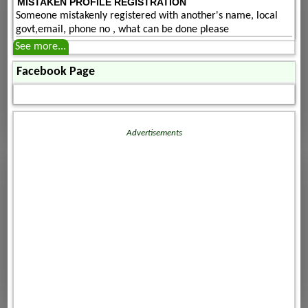
MISTAKEN PROFILE REGISTRATION
Someone mistakenly registered with another's name, local
govt,email, phone no , what can be done please
See more...
Facebook Page
Advertisements