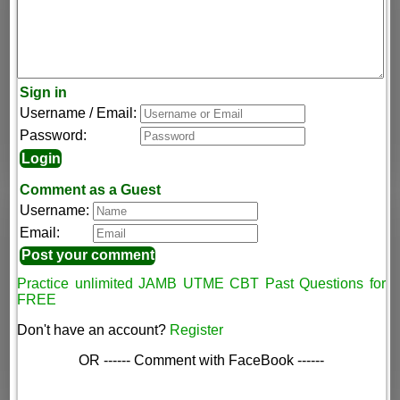
Sign in
Username / Email:
Password:
Comment as a Guest
Username:
Email:
Practice unlimited JAMB UTME CBT Past Questions for
FREE
Don't have an account?
Register
OR ------ Comment with FaceBook ------