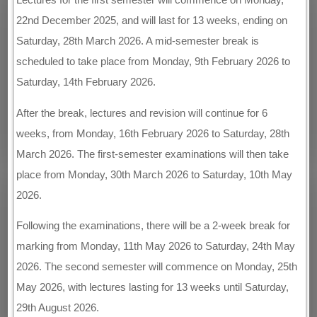
22nd December 2025, and will last for 13 weeks, ending on
Saturday, 28th March 2026. A mid-semester break is
scheduled to take place from Monday, 9th February 2026 to
Saturday, 14th February 2026.
After the break, lectures and revision will continue for 6
weeks, from Monday, 16th February 2026 to Saturday, 28th
March 2026. The first-semester examinations will then take
place from Monday, 30th March 2026 to Saturday, 10th May
2026.
Following the examinations, there will be a 2-week break for
marking from Monday, 11th May 2026 to Saturday, 24th May
2026. The second semester will commence on Monday, 25th
May 2026, with lectures lasting for 13 weeks until Saturday,
29th August 2026.