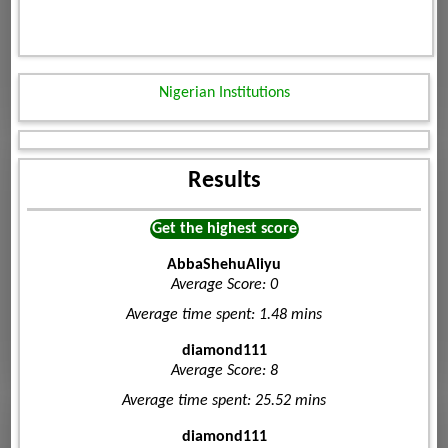
Nigerian Institutions
Results
Get the highest score
AbbaShehuAliyu
Average Score: 0
Average time spent: 1.48 mins
diamond111
Average Score: 8
Average time spent: 25.52 mins
diamond111