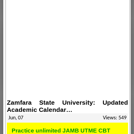
Zamfara State University: Updated
Academic Calendar…
Jun, 07
Views: 549
Practice unlimited JAMB UTME CBT