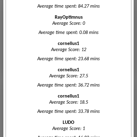
Average time spent: 84.27 mins
RayOptimnus
Average Score: 0
Average time spent: 0.08 mins
cornelius1
Average Score: 12
Average time spent: 23.68 mins
cornelius1
Average Score: 27.5
Average time spent: 36.72 mins
cornelius1
Average Score: 18.5
Average time spent: 33.78 mins
LUDO
Average Score: 1