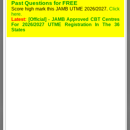
Past Questions for FREE
Score high mark this JAMB UTME 2026/2027.
Click
here.
Latest:
[Official] - JAMB Approved CBT Centres
For 2026/2027 UTME Registration In The 36
States