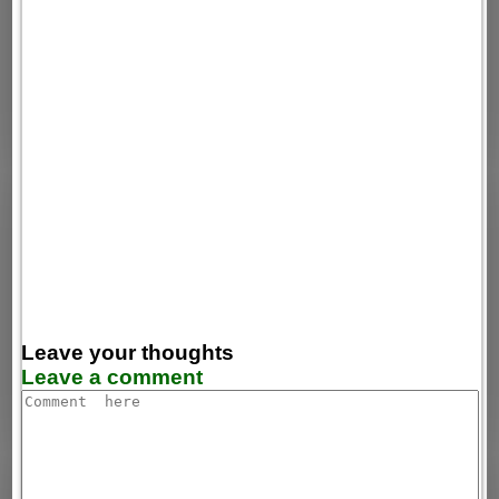
Leave your thoughts
Leave a comment