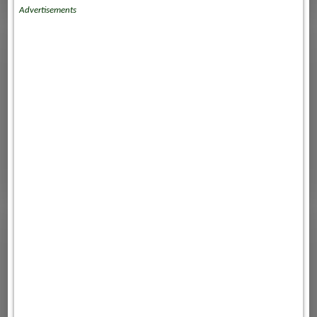
Advertisements