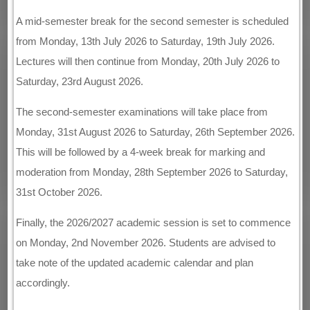
A mid-semester break for the second semester is scheduled
from Monday, 13th July 2026 to Saturday, 19th July 2026.
Lectures will then continue from Monday, 20th July 2026 to
Saturday, 23rd August 2026.
The second-semester examinations will take place from
Monday, 31st August 2026 to Saturday, 26th September 2026.
This will be followed by a 4-week break for marking and
moderation from Monday, 28th September 2026 to Saturday,
31st October 2026.
Finally, the 2026/2027 academic session is set to commence
on Monday, 2nd November 2026. Students are advised to
take note of the updated academic calendar and plan
accordingly.