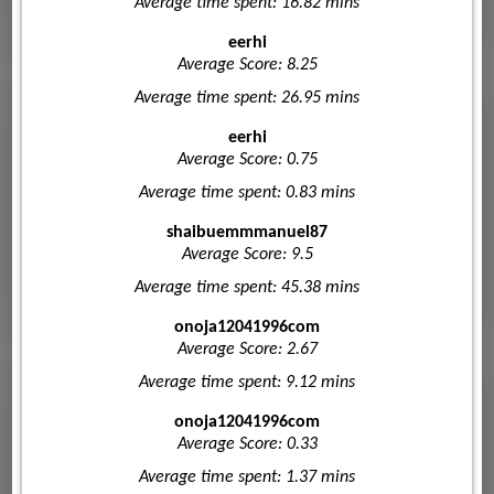
Average time spent: 16.82 mins
eerhi
Average Score: 8.25
Average time spent: 26.95 mins
eerhi
Average Score: 0.75
Average time spent: 0.83 mins
shaibuemmmanuel87
Average Score: 9.5
Average time spent: 45.38 mins
onoja12041996com
Average Score: 2.67
Average time spent: 9.12 mins
onoja12041996com
Average Score: 0.33
Average time spent: 1.37 mins