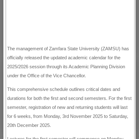
The management of Zamfara State University (ZAMSU) has
officially released the updated academic calendar for the
2025/2026 session through its Academic Planning Division
under the Office of the Vice Chancellor.
This comprehensive schedule outlines critical dates and
durations for both the first and second semesters. For the first
semester, registration of new and returning students will last
for 6 weeks, from Monday, 3rd November 2025 to Saturday,
20th December 2025.
Lectures for the first semester will commence on Monday,