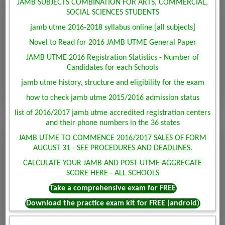
JAMB SUBJECTS COMBINATION FOR ARTS, COMMERCIAL,
SOCIAL SCIENCES STUDENTS
jamb utme 2016-2018 syllabus online [all subjects]
Novel to Read for 2016 JAMB UTME General Paper
JAMB UTME 2016 Registration Statistics - Number of
Candidates for each Schools
jamb utme history, structure and eligibility for the exam
how to check jamb utme 2015/2016 admission status
list of 2016/2017 jamb utme accredited registration centers
and their phone numbers in the 36 states
JAMB UTME TO COMMENCE 2016/2017 SALES OF FORM
AUGUST 31 - SEE PROCEDURES AND DEADLINES.
CALCULATE YOUR JAMB AND POST-UTME AGGREGATE
SCORE HERE - ALL SCHOOLS
Take a comprehensive exam for FREE
Download the practice exam kit for FREE (android)