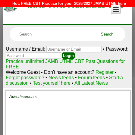
JAMB COMPUTER BASED TEST
Hot:
FREE CBT Practice for your 2026/2027 JAMB UTME here
Username / Email:
• Password:
Practice unlimited JAMB UTME CBT Past Questions for
FREE
Welcome Guest • Don't have an account?
Register
•
Forgot password?
•
News feeds
•
Forum feeds
•
Start a
discussion
•
Test yourself here
•
All Latest News
Advertisements