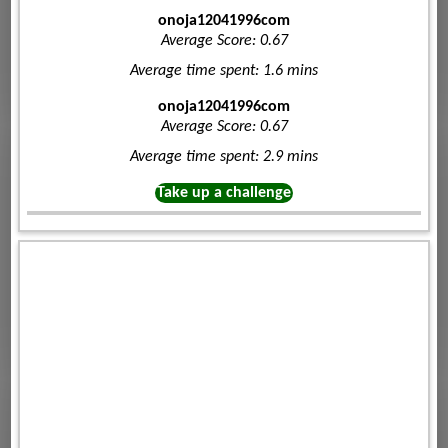
onoja12041996com
Average Score: 0.67
Average time spent: 1.6 mins
onoja12041996com
Average Score: 0.67
Average time spent: 2.9 mins
Take up a challenge