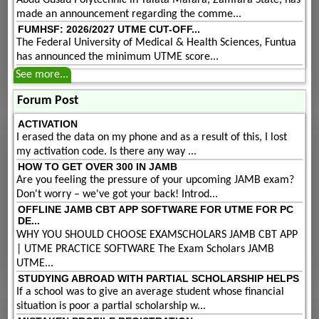
made an announcement regarding the comme...
FUMHSF: 2026/2027 UTME CUT-OFF...
The Federal University of Medical & Health Sciences, Funtua
has announced the minimum UTME score...
See more...
Forum Post
ACTIVATION
I erased the data on my phone and as a result of this, I lost
my activation code. Is there any way ...
HOW TO GET OVER 300 IN JAMB
Are you feeling the pressure of your upcoming JAMB exam?
Don't worry – we've got your back! Introd...
OFFLINE JAMB CBT APP SOFTWARE FOR UTME FOR PC
DE...
WHY YOU SHOULD CHOOSE EXAMSCHOLARS JAMB CBT APP
| UTME PRACTICE SOFTWARE The Exam Scholars JAMB
UTME...
STUDYING ABROAD WITH PARTIAL SCHOLARSHIP HELPS
If a school was to give an average student whose financial
situation is poor a partial scholarship w...