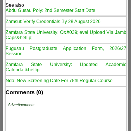
See also
Abdu Gusau Poly: 2nd Semester Start Date
Zamsut: Verify Credentials By 28 August 2026
Zamfara State University: O&#039;level Upload Via Jamb
Caps&hellip;
Fugusau Postgraduate Application Form, 2026/27
Session
Zamfara State University: Updated Academic
Calendar&hellip;
Nda: New Screening Date For 78th Regular Course
Comments (0)
Advertisements