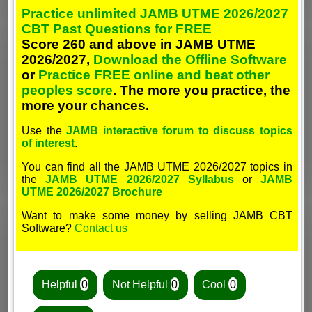
Practice unlimited JAMB UTME 2026/2027
CBT Past Questions for FREE
Score 260 and above in JAMB UTME
2026/2027,
Download the Offline Software
or
Practice FREE online and beat other
peoples score
. The more you practice, the
more your chances.
Use the
JAMB interactive forum to discuss topics
of interest
.
You can find all the JAMB UTME 2026/2027 topics in
the
JAMB UTME 2026/2027 Syllabus
or
JAMB
UTME 2026/2027 Brochure
Want to make some money by selling JAMB CBT
Software?
Contact us
Helpful
0
Not Helpful
0
Cool
0