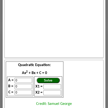
Quadratic Equation:
2
Ax
+ Bx + C = 0
A =
B =
X1 =
C =
X2 =
Credit: Samuel George