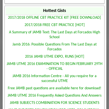
Hottest Gists
2017/2018 OFFLINE CBT PRACTICE KIT [FREE DOWNLOAD]
2017/2018 FREE CBT PRACTICE [HOT]
A Summary of JAMB Text: The Last Days at Forcados High
School
Jamb 2016: Possible Questions From The Last Days at
Forcados
2016 JAMB UTME EXPO, RUNS [HOT]
JAMB UTME 2016 EXAMINATION TO BEGIN FEBRUARY 29TH
- OFFICIAL
JAMB 2016 Information Centre - All you require for a
successful UTME
Free JAMB past questions are available here for download!
JAMB UTME 2016 Frequently Asked Questions And Answers
JAMB SUBJECTS COMBINATION FOR SCIENCE STUDENTS