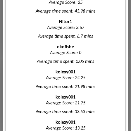
Average Score: 25
Average time spent: 43.98 mins
Nitor1
Average Score: 3.67
Average time spent: 6.7 mins
okofishe
Average Score: 0
Average time spent: 0.05 mins
kolexy001
Average Score: 24.25
Average time spent: 21.98 mins
kolexy001
Average Score: 21.75
Average time spent: 33.53 mins
kolexy001
Average Score: 13.25