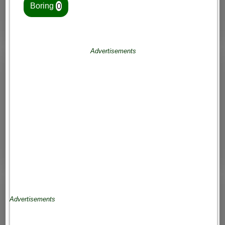
Boring
0
Advertisements
Advertisements