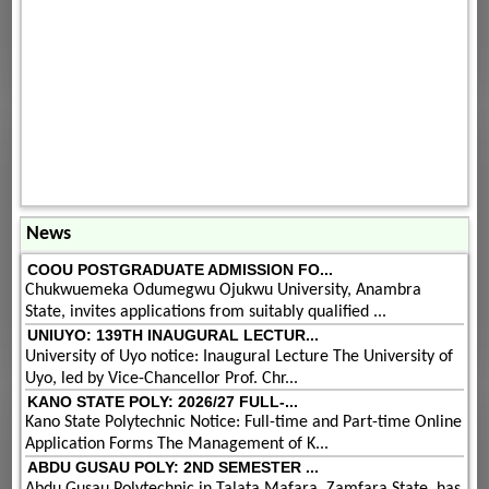
News
COOU POSTGRADUATE ADMISSION FO...
Chukwuemeka Odumegwu Ojukwu University, Anambra
State, invites applications from suitably qualified ...
UNIUYO: 139TH INAUGURAL LECTUR...
University of Uyo notice: Inaugural Lecture The University of
Uyo, led by Vice-Chancellor Prof. Chr...
KANO STATE POLY: 2026/27 FULL-...
Kano State Polytechnic Notice: Full-time and Part-time Online
Application Forms The Management of K...
ABDU GUSAU POLY: 2ND SEMESTER ...
Abdu Gusau Polytechnic in Talata Mafara, Zamfara State, has