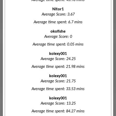
Nitor1
Average Score: 3.67
Average time spent: 6.7 mins
okofishe
Average Score: 0
Average time spent: 0.05 mins
kolexy001
Average Score: 24.25
Average time spent: 21.98 mins
kolexy001
Average Score: 21.75
Average time spent: 33.53 mins
kolexy001
Average Score: 13.25
Average time spent: 84.27 mins