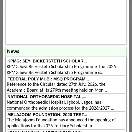
News
KPMG: SEYI BICKERSTETH SCHOLAR...
KPMG Seyi Bickersteth Scholarship Programme The 2026
KPMG Seyi Bickersteth Scholarship Programme is...
FEDERAL POLY MUBI: MSQ PROGRAM...
Reference to the Circular dated 27th July, 2026, the
Academic Board at its 279th meeting held on Mon...
NATIONAL ORTHOPAEDIC HOSPITAL,...
National Orthopaedic Hospital, Igbobi, Lagos, has
commenced the admission process for the 2026/2027 ...
MELAJOOM FOUNDATION: 2026 TERT...
The Melajoom Foundation has announced the opening of
applications for its 2026 Tertiary Scholarship ...