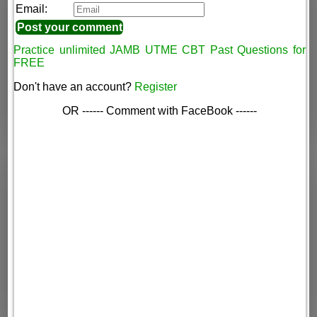
Email:
Practice unlimited JAMB UTME CBT Past Questions for
FREE
Don't have an account?
Register
OR ------ Comment with FaceBook ------