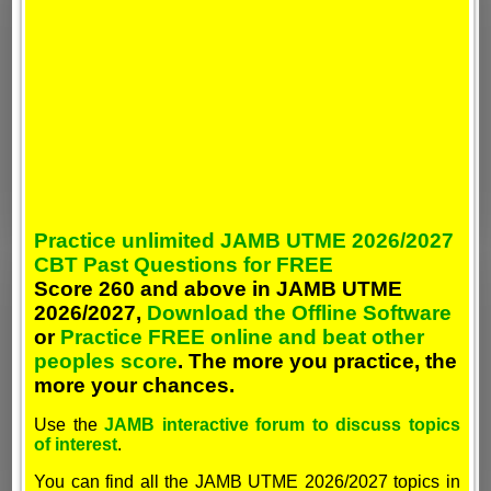
Practice unlimited JAMB UTME 2026/2027
CBT Past Questions for FREE
Score 260 and above in JAMB UTME
2026/2027,
Download the Offline Software
or
Practice FREE online and beat other
peoples score
. The more you practice, the
more your chances.
Use the
JAMB interactive forum to discuss topics
of interest
.
You can find all the JAMB UTME 2026/2027 topics in