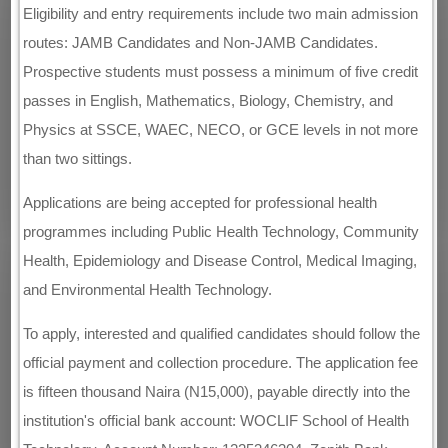
Eligibility and entry requirements include two main admission
routes: JAMB Candidates and Non-JAMB Candidates.
Prospective students must possess a minimum of five credit
passes in English, Mathematics, Biology, Chemistry, and
Physics at SSCE, WAEC, NECO, or GCE levels in not more
than two sittings.
Applications are being accepted for professional health
programmes including Public Health Technology, Community
Health, Epidemiology and Disease Control, Medical Imaging,
and Environmental Health Technology.
To apply, interested and qualified candidates should follow the
official payment and collection procedure. The application fee
is fifteen thousand Naira (N15,000), payable directly into the
institution's official bank account: WOCLIF School of Health