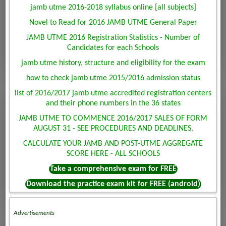
jamb utme 2016-2018 syllabus online [all subjects]
Novel to Read for 2016 JAMB UTME General Paper
JAMB UTME 2016 Registration Statistics - Number of
Candidates for each Schools
jamb utme history, structure and eligibility for the exam
how to check jamb utme 2015/2016 admission status
list of 2016/2017 jamb utme accredited registration centers
and their phone numbers in the 36 states
JAMB UTME TO COMMENCE 2016/2017 SALES OF FORM
AUGUST 31 - SEE PROCEDURES AND DEADLINES.
CALCULATE YOUR JAMB AND POST-UTME AGGREGATE
SCORE HERE - ALL SCHOOLS
Take a comprehensive exam for FREE
Download the practice exam kit for FREE (android)
Advertisements