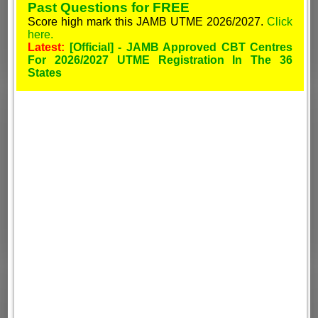
Past Questions for FREE
Score high mark this JAMB UTME 2026/2027.
Click
here.
Latest:
[Official] - JAMB Approved CBT Centres
For 2026/2027 UTME Registration In The 36
States