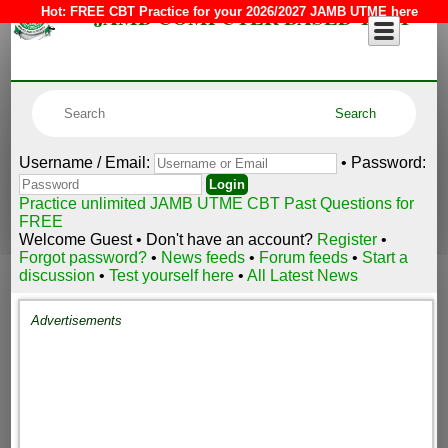
JAMB COMPUTER BASED TEST
Hot:
FREE CBT Practice for your 2026/2027 JAMB UTME here
Username / Email:
• Password:
Practice unlimited JAMB UTME CBT Past Questions for
FREE
Welcome Guest • Don't have an account?
Register
•
Forgot password?
•
News feeds
•
Forum feeds
•
Start a
discussion
•
Test yourself here
•
All Latest News
Advertisements