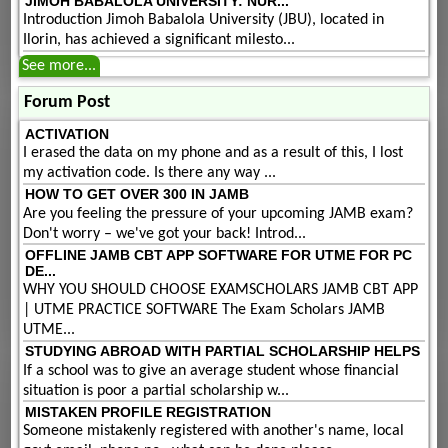
JIMOH BABALOLA UNIVERSITY: NUR...
Introduction Jimoh Babalola University (JBU), located in
Ilorin, has achieved a significant milesto...
See more...
Forum Post
ACTIVATION
I erased the data on my phone and as a result of this, I lost
my activation code. Is there any way ...
HOW TO GET OVER 300 IN JAMB
Are you feeling the pressure of your upcoming JAMB exam?
Don't worry – we've got your back! Introd...
OFFLINE JAMB CBT APP SOFTWARE FOR UTME FOR PC
DE...
WHY YOU SHOULD CHOOSE EXAMSCHOLARS JAMB CBT APP
| UTME PRACTICE SOFTWARE The Exam Scholars JAMB
UTME...
STUDYING ABROAD WITH PARTIAL SCHOLARSHIP HELPS
If a school was to give an average student whose financial
situation is poor a partial scholarship w...
MISTAKEN PROFILE REGISTRATION
Someone mistakenly registered with another's name, local