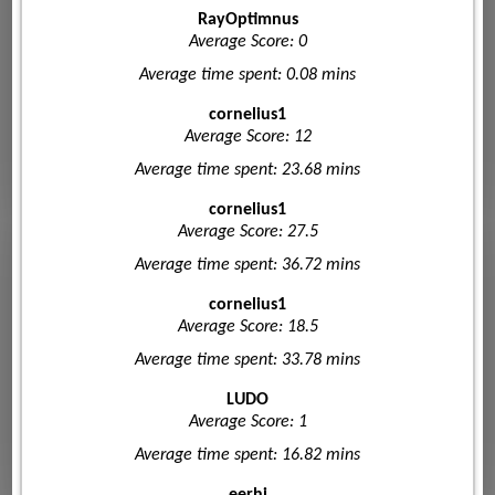
RayOptimnus
Average Score: 0
Average time spent: 0.08 mins
cornelius1
Average Score: 12
Average time spent: 23.68 mins
cornelius1
Average Score: 27.5
Average time spent: 36.72 mins
cornelius1
Average Score: 18.5
Average time spent: 33.78 mins
LUDO
Average Score: 1
Average time spent: 16.82 mins
eerhi