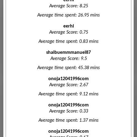
Average Score: 8.25
Average time spent: 26.95 mins
eerhi
Average Score: 0.75
Average time spent: 0.83 mins
shaibuemmmanuel87
Average Score: 9.5
Average time spent: 45.38 mins
onoja12041996com
Average Score: 2.67
Average time spent: 9.12 mins
onoja12041996com
Average Score: 0.33
Average time spent: 1.37 mins
onoja12041996com