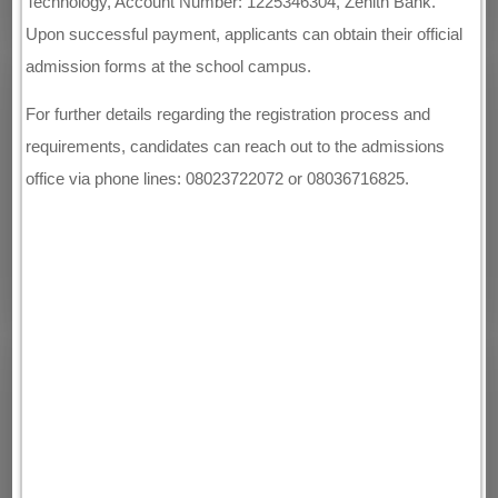
Technology, Account Number: 1225346304, Zenith Bank.
Upon successful payment, applicants can obtain their official
admission forms at the school campus.
For further details regarding the registration process and
requirements, candidates can reach out to the admissions
office via phone lines: 08023722072 or 08036716825.