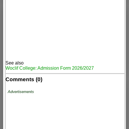
See also
Woclif College: Admission Form 2026/2027
Comments (0)
Advertisements