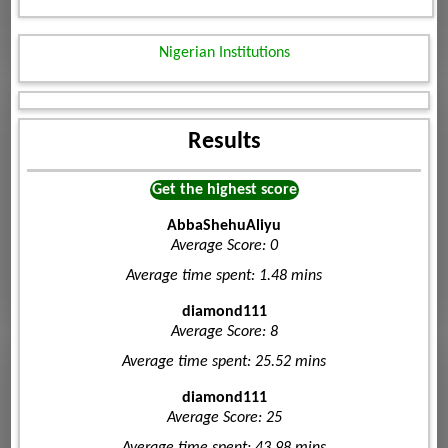
Nigerian Institutions
Results
Get the highest score
AbbaShehuAliyu
Average Score: 0
Average time spent: 1.48 mins
diamond111
Average Score: 8
Average time spent: 25.52 mins
diamond111
Average Score: 25
Average time spent: 43.98 mins