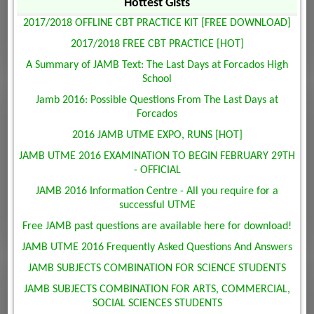
Hottest Gists
2017/2018 OFFLINE CBT PRACTICE KIT [FREE DOWNLOAD]
2017/2018 FREE CBT PRACTICE [HOT]
A Summary of JAMB Text: The Last Days at Forcados High
School
Jamb 2016: Possible Questions From The Last Days at
Forcados
2016 JAMB UTME EXPO, RUNS [HOT]
JAMB UTME 2016 EXAMINATION TO BEGIN FEBRUARY 29TH
- OFFICIAL
JAMB 2016 Information Centre - All you require for a
successful UTME
Free JAMB past questions are available here for download!
JAMB UTME 2016 Frequently Asked Questions And Answers
JAMB SUBJECTS COMBINATION FOR SCIENCE STUDENTS
JAMB SUBJECTS COMBINATION FOR ARTS, COMMERCIAL,
SOCIAL SCIENCES STUDENTS