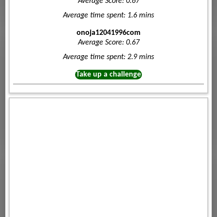
Average Score: 0.67
Average time spent: 1.6 mins
onoja12041996com
Average Score: 0.67
Average time spent: 2.9 mins
Take up a challenge