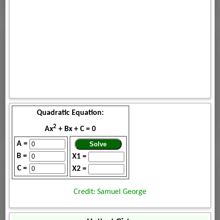
Quadratic Equation:
2
Ax
+ Bx + C = 0
A =
B =
X1 =
C =
X2 =
Credit: Samuel George