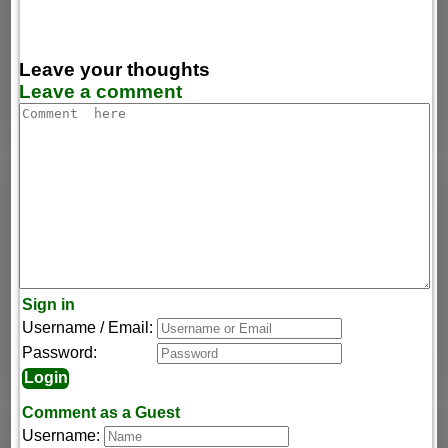
Leave your thoughts
Leave a comment
Sign in
Username / Email:
Password:
Comment as a Guest
Username: