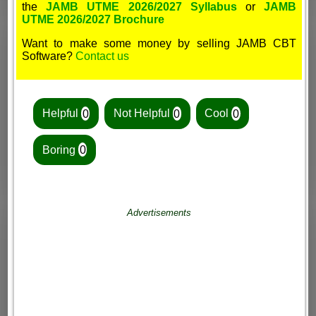
the
JAMB UTME 2026/2027 Syllabus
or
JAMB
UTME 2026/2027 Brochure
Want to make some money by selling JAMB CBT
Software?
Contact us
Helpful
0
Not Helpful
0
Cool
0
Boring
0
Advertisements