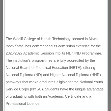
The Woclif College of Health Technology, located in Akwa
Ibom State, has commenced its admission exercise for the
2026/2027 Academic Session into its ND/HND Programme.
The institution's programmes are fully accredited by the
National Board for Technical Education (NBTE), offering
National Diploma (ND) and Higher National Diploma (HND)
pathways that make graduates eligible for the National Youth
Service Corps (NYSC). Students have the unique advantage
of graduating with both an Academic Certificate and a
Professional Licence.