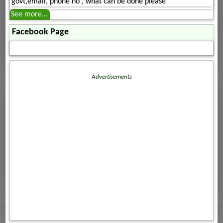
govt,email, phone no , what can be done please
See more...
Facebook Page
Advertisements