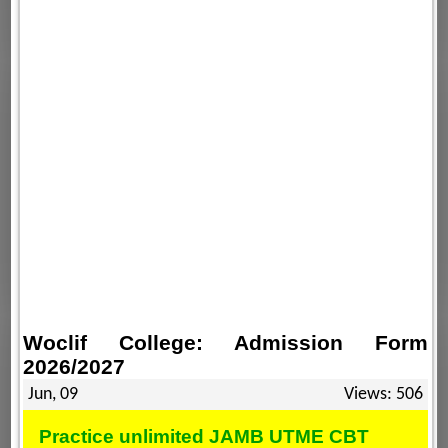
Woclif College: Admission Form
2026/2027
Jun, 09
Views: 506
Practice unlimited JAMB UTME CBT