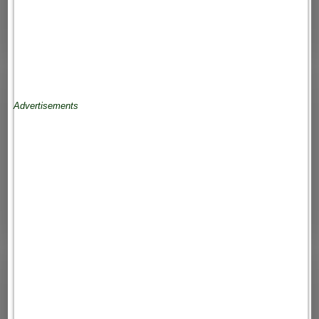
Advertisements