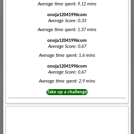
Average time spent: 9.12 mins
onoja12041996com
Average Score: 0.33
Average time spent: 1.37 mins
onoja12041996com
Average Score: 0.67
Average time spent: 1.6 mins
onoja12041996com
Average Score: 0.67
Average time spent: 2.9 mins
Take up a challenge