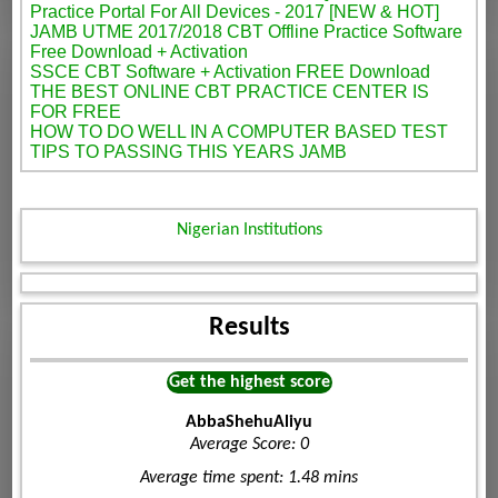
Practice Portal For All Devices - 2017 [NEW & HOT]
JAMB UTME 2017/2018 CBT Offline Practice Software
Free Download + Activation
SSCE CBT Software + Activation FREE Download
THE BEST ONLINE CBT PRACTICE CENTER IS
FOR FREE
HOW TO DO WELL IN A COMPUTER BASED TEST
TIPS TO PASSING THIS YEARS JAMB
Nigerian Institutions
Results
Get the highest score
AbbaShehuAliyu
Average Score: 0
Average time spent: 1.48 mins