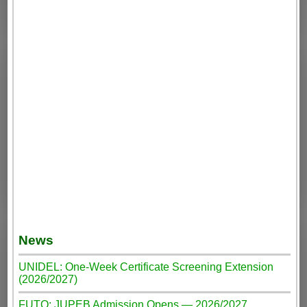
News
UNIDEL: One-Week Certificate Screening Extension
(2026/2027)
FUTO: JUPEB Admission Opens — 2026/2027