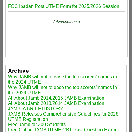
FCC Ibadan Post UTME Form for 2025/2026 Session
Advertisements
Archive
Why JAMB will not release the top scorers’ names in
the 2024 UTME
Why JAMB will not release the top scorers’ names in
the 2024 UTME
All About Jamb 2014/2015 JAMB Examination
All About Jamb 2013/2014 JAMB Examination
JAMB: A BRIEF HISTORY
JAMB Releases Comprehensive Guidelines for 2026
UTME Registration
Free Jamb for 300 Students
Free Online JAMB UTME CBT Past Question Exam