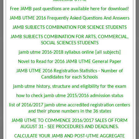
Free JAMB past questions are available here for download!
JAMB UTME 2016 Frequently Asked Questions And Answers
JAMB SUBJECTS COMBINATION FOR SCIENCE STUDENTS
JAMB SUBJECTS COMBINATION FOR ARTS, COMMERCIAL,
SOCIAL SCIENCES STUDENTS
jamb utme 2016-2018 syllabus online [all subjects]
Novel to Read for 2016 JAMB UTME General Paper
JAMB UTME 2016 Registration Statistics - Number of
Candidates for each Schools
jamb utme history, structure and eligibility for the exam
how to check jamb utme 2015/2016 admission status
list of 2016/2017 jamb utme accredited registration centers
and their phone numbers in the 36 states
JAMB UTME TO COMMENCE 2016/2017 SALES OF FORM
AUGUST 31 - SEE PROCEDURES AND DEADLINES.
CALCULATE YOUR JAMB AND POST-UTME AGGREGATE