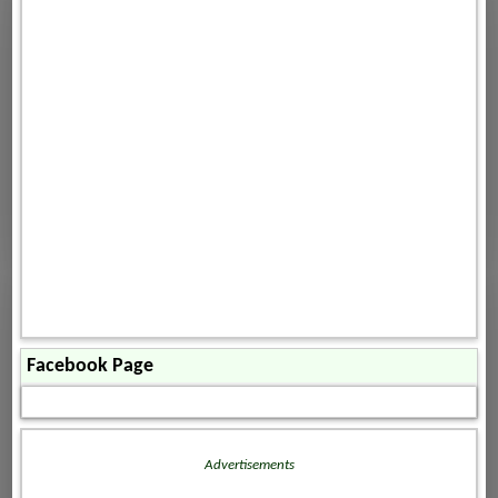
Facebook Page
Advertisements