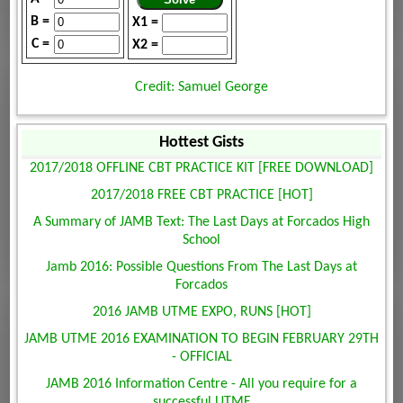
B =
X1 =
C =
X2 =
Credit: Samuel George
Hottest Gists
2017/2018 OFFLINE CBT PRACTICE KIT [FREE DOWNLOAD]
2017/2018 FREE CBT PRACTICE [HOT]
A Summary of JAMB Text: The Last Days at Forcados High
School
Jamb 2016: Possible Questions From The Last Days at
Forcados
2016 JAMB UTME EXPO, RUNS [HOT]
JAMB UTME 2016 EXAMINATION TO BEGIN FEBRUARY 29TH
- OFFICIAL
JAMB 2016 Information Centre - All you require for a
successful UTME