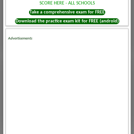
SCORE HERE - ALL SCHOOLS
Take a comprehensive exam for FREE
Download the practice exam kit for FREE (android)
Advertisements