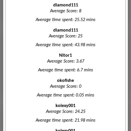
diamond111
Average Score: 8
Average time spent: 25.52 mins
diamond111
Average Score: 25
Average time spent: 43.98 mins
Nitor1
Average Score: 3.67
Average time spent: 6.7 mins
okofishe
Average Score: 0
Average time spent: 0.05 mins
kolexy001
Average Score: 24.25
Average time spent: 21.98 mins
kolexy001