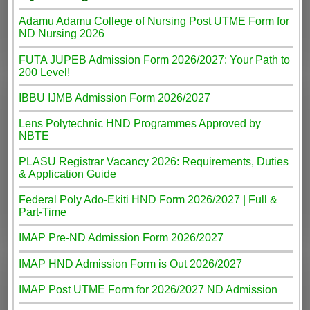
Adamu Adamu College of Nursing Post UTME Form for
ND Nursing 2026
FUTA JUPEB Admission Form 2026/2027: Your Path to
200 Level!
IBBU IJMB Admission Form 2026/2027
Lens Polytechnic HND Programmes Approved by
NBTE
PLASU Registrar Vacancy 2026: Requirements, Duties
& Application Guide
Federal Poly Ado-Ekiti HND Form 2026/2027 | Full &
Part-Time
IMAP Pre-ND Admission Form 2026/2027
IMAP HND Admission Form is Out 2026/2027
IMAP Post UTME Form for 2026/2027 ND Admission