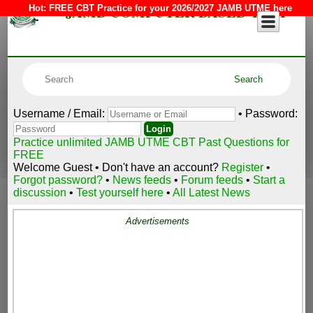
JAMB COMPUTER BASED TEST
Hot:
FREE CBT Practice for your 2026/2027 JAMB UTME here
Username / Email:
• Password:
Practice unlimited JAMB UTME CBT Past Questions for
FREE
Welcome Guest • Don't have an account?
Register
•
Forgot password?
•
News feeds
•
Forum feeds
•
Start a
discussion
•
Test yourself here
•
All Latest News
Advertisements