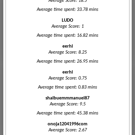
Average Score: 18.5
Average time spent: 33.78 mins
LUDO
Average Score: 1
Average time spent: 16.82 mins
eerhi
Average Score: 8.25
Average time spent: 26.95 mins
eerhi
Average Score: 0.75
Average time spent: 0.83 mins
shaibuemmmanuel87
Average Score: 9.5
Average time spent: 45.38 mins
onoja12041996com
Average Score: 2.67