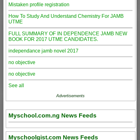
Mistaken profile registration
How To Study And Understand Chemistry For JAMB
UTME
FULL SUMMARY OF IN DEPENDENCE JAMB NEW
BOOK FOR 2017 UTME CANDIDATES.
independance jamb novel 2017
no objective
no objective
See all
Advertisements
Myschool.com.ng News Feeds
Myschoolgist.com News Feeds