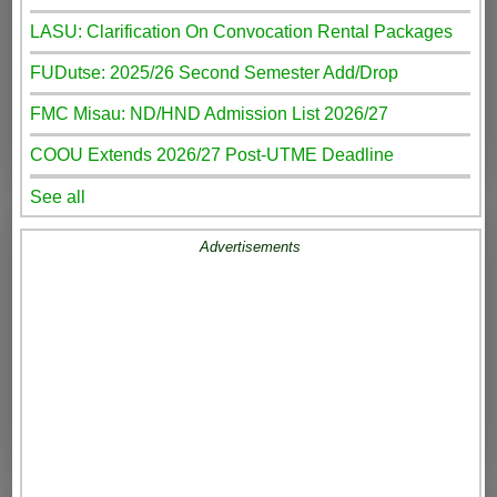
LASU: Clarification On Convocation Rental Packages
FUDutse: 2025/26 Second Semester Add/Drop
FMC Misau: ND/HND Admission List 2026/27
COOU Extends 2026/27 Post-UTME Deadline
See all
Advertisements