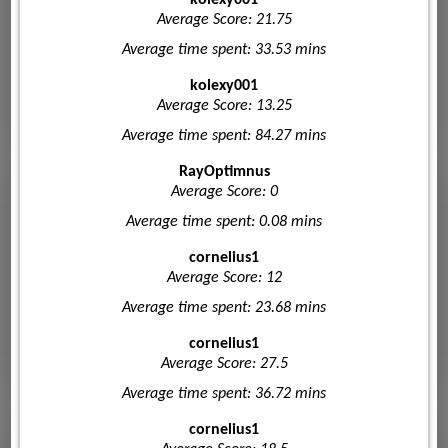
Average Score: 21.75
Average time spent: 33.53 mins
kolexy001
Average Score: 13.25
Average time spent: 84.27 mins
RayOptimnus
Average Score: 0
Average time spent: 0.08 mins
cornelius1
Average Score: 12
Average time spent: 23.68 mins
cornelius1
Average Score: 27.5
Average time spent: 36.72 mins
cornelius1