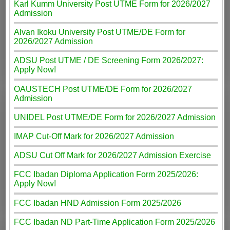
Karl Kumm University Post UTME Form for 2026/2027
Admission
Alvan Ikoku University Post UTME/DE Form for
2026/2027 Admission
ADSU Post UTME / DE Screening Form 2026/2027:
Apply Now!
OAUSTECH Post UTME/DE Form for 2026/2027
Admission
UNIDEL Post UTME/DE Form for 2026/2027 Admission
IMAP Cut-Off Mark for 2026/2027 Admission
ADSU Cut Off Mark for 2026/2027 Admission Exercise
FCC Ibadan Diploma Application Form 2025/2026:
Apply Now!
FCC Ibadan HND Admission Form 2025/2026
FCC Ibadan ND Part-Time Application Form 2025/2026