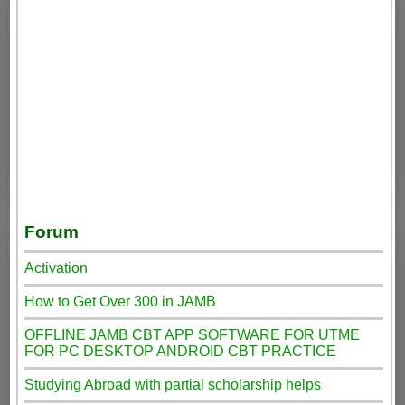
Forum
Activation
How to Get Over 300 in JAMB
OFFLINE JAMB CBT APP SOFTWARE FOR UTME
FOR PC DESKTOP ANDROID CBT PRACTICE
Studying Abroad with partial scholarship helps