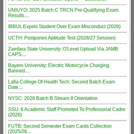
UNIUYO: 2025 Batch C TRCN Pre-Qualifying Exam
Results…
IBBUL Expels Student Over Exam Misconduct (2026)
UCTH: Postpones Aptitude Test (2026/27 Session)
Zamfara State University: O'Level Upload Via JAMB
CAPS…
Bayero University: Electric Motorcycle Charging
Banned…
Lafia College Of Health Tech: Second Batch Exam
Date…
NYSC: 2026 Batch B Stream II Orientation
SSU: 6 Academic Staff Promoted To Professorial Cadre
(2026)
FUTB: Second Semester Exam Cards Collection
(2025/26…