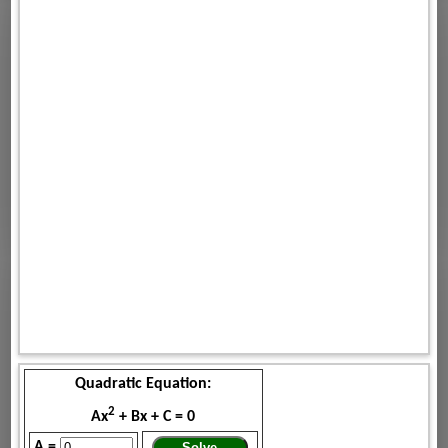
Quadratic Equation:
2
Ax
+ Bx + C = 0
A =