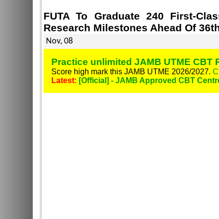
FUTA To Graduate 240 First-Cl
Research Milestones Ahead Of 36t
Nov, 08
Practice unlimited JAMB UTME CBT P
Score high mark this JAMB UTME 2026/2027.
C
Latest:
[Official] - JAMB Approved CBT Centr