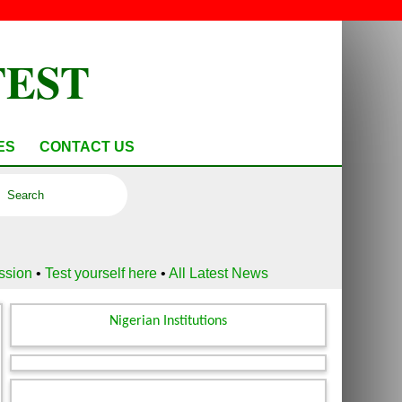
TEST
ES
CONTACT US
ussion
•
Test yourself here
•
All Latest News
Nigerian Institutions