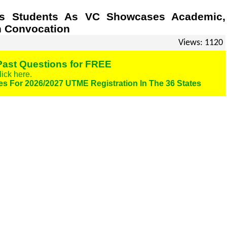
ass Students As VC Showcases Academic,
h Convocation
Views: 1120
ast Questions for FREE
lick here.
es For 2026/2027 UTME Registration In The 36 States