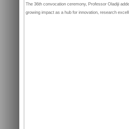
The 36th convocation ceremony, Professor Oladiji adde
growing impact as a hub for innovation, research excel