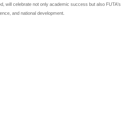
d, will celebrate not only academic success but also FUTA’s
lence, and national development.