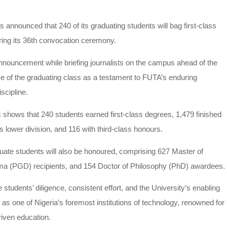
announced that 240 of its graduating students will bag first-class
during its 36th convocation ceremony.
nnouncement while briefing journalists on the campus ahead of the
 of the graduating class as a testament to FUTA’s enduring
scipline.
 shows that 240 students earned first-class degrees, 1,479 finished
 lower division, and 116 with third-class honours.
duate students will also be honoured, comprising 627 Master of
ma (PGD) recipients, and 154 Doctor of Philosophy (PhD) awardees.
e students’ diligence, consistent effort, and the University’s enabling
s one of Nigeria’s foremost institutions of technology, renowned for
riven education.