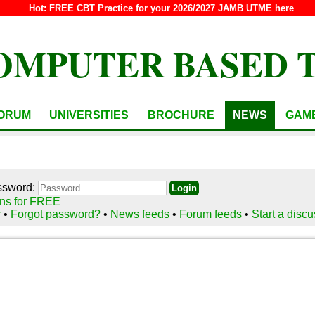
Hot:
FREE CBT Practice for your 2026/2027 JAMB UTME here
OMPUTER BASED 
ORUM
UNIVERSITIES
BROCHURE
NEWS
GAM
ssword:
ns for FREE
r
•
Forgot password?
•
News feeds
•
Forum feeds
•
Start a disc