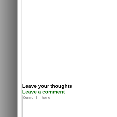
Leave your thoughts
Leave a comment