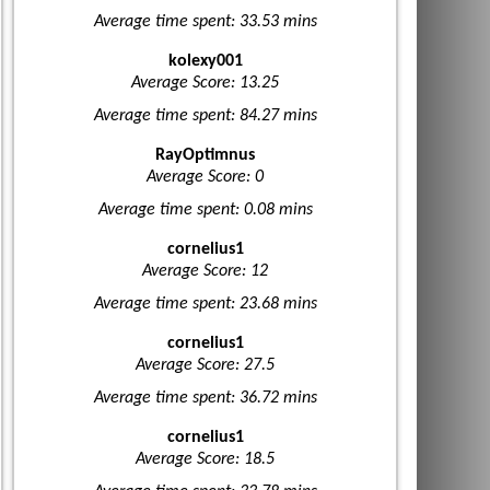
Average time spent: 33.53 mins
kolexy001
Average Score: 13.25
Average time spent: 84.27 mins
RayOptimnus
Average Score: 0
Average time spent: 0.08 mins
cornelius1
Average Score: 12
Average time spent: 23.68 mins
cornelius1
Average Score: 27.5
Average time spent: 36.72 mins
cornelius1
Average Score: 18.5