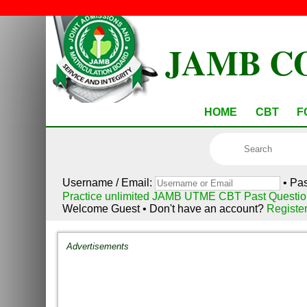
JAMB C
HOME
CBT
F
Username / Email:
• Pa
Practice unlimited JAMB UTME CBT Past Questio
Welcome Guest • Don't have an account?
Registe
Advertisements