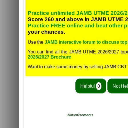
Practice unlimited JAMB UTME 2026/2
Score 260 and above in JAMB UTME 2
Practice FREE online and beat other 
your chances.
Use the
JAMB interactive forum to discuss topi
You can find all the JAMB UTME 2026/2027 topi
2026/2027 Brochure
Want to make some money by selling JAMB CBT
Helpful
0
Not Hel
Advertisements