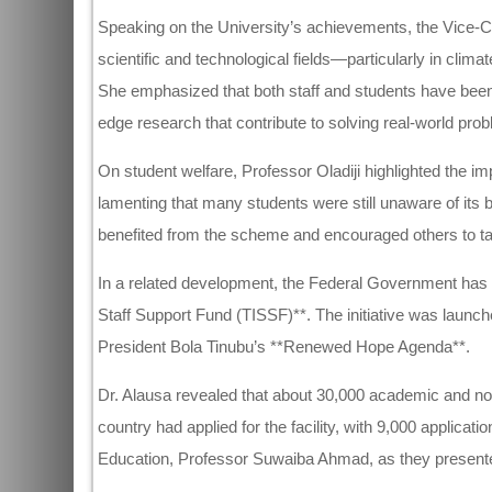
Speaking on the University’s achievements, the Vice-Cha
scientific and technological fields—particularly in clima
She emphasized that both staff and students have been i
edge research that contribute to solving real-world pro
On student welfare, Professor Oladiji highlighted the
lamenting that many students were still unaware of its
benefited from the scheme and encouraged others to tak
In a related development, the Federal Government has be
Staff Support Fund (TISSF)**. The initiative was launche
President Bola Tinubu’s **Renewed Hope Agenda**.
Dr. Alausa revealed that about 30,000 academic and non
country had applied for the facility, with 9,000 applicat
Education, Professor Suwaiba Ahmad, as they presente