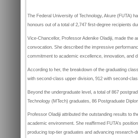
The Federal University of Technology, Akure (FUTA) has 
honours out of a total of 2,747 first-degree recipients 
Vice-Chancellor, Professor Adenike Oladiji, made the a
convocation. She described the impressive performance
commitment to academic excellence, innovation, and di
According to her, the breakdown of the graduating class
with second-class upper division, 912 with second-class
Beyond the undergraduate level, a total of 867 postgra
Technology (MTech) graduates, 86 Postgraduate Diplo
Professor Oladiji attributed the outstanding results to th
academic environment. She reaffirmed FUTA’s position a
producing top-tier graduates and advancing research-d