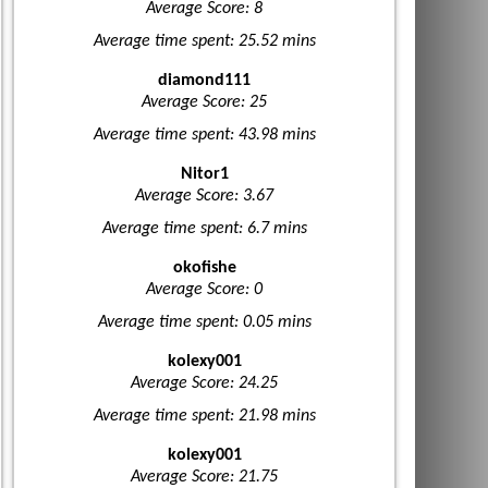
Average Score: 8
Average time spent: 25.52 mins
diamond111
Average Score: 25
Average time spent: 43.98 mins
Nitor1
Average Score: 3.67
Average time spent: 6.7 mins
okofishe
Average Score: 0
Average time spent: 0.05 mins
kolexy001
Average Score: 24.25
Average time spent: 21.98 mins
kolexy001
Average Score: 21.75