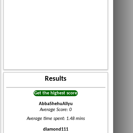
Results
Get the highest score
AbbaShehuAliyu
Average Score: 0
Average time spent: 1.48 mins
diamond111