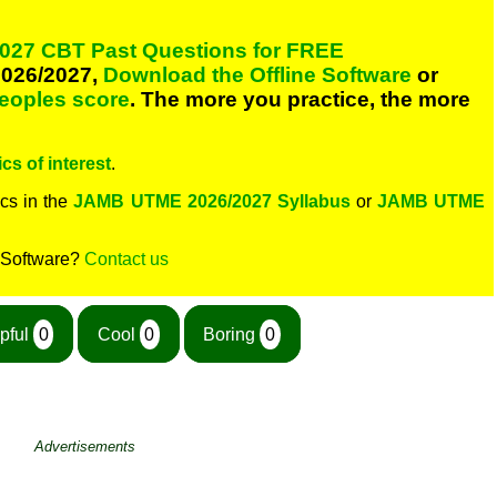
027 CBT Past Questions for FREE
026/2027,
Download the Offline Software
or
peoples score
. The more you practice, the more
cs of interest
.
cs in the
JAMB UTME 2026/2027 Syllabus
or
JAMB UTME
 Software?
Contact us
pful
0
Cool
0
Boring
0
Advertisements