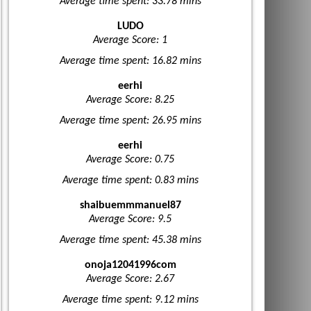
Average time spent: 33.78 mins
LUDO
Average Score: 1
Average time spent: 16.82 mins
eerhi
Average Score: 8.25
Average time spent: 26.95 mins
eerhi
Average Score: 0.75
Average time spent: 0.83 mins
shaibuemmmanuel87
Average Score: 9.5
Average time spent: 45.38 mins
onoja12041996com
Average Score: 2.67
Average time spent: 9.12 mins