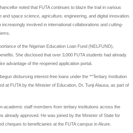
ncellor noted that FUTA continues to blaze the trail in various
te and space science, agriculture, engineering, and digital innovation.
ncreasingly involved in international collaborations and cutting-
blems.
 importance of the Nigerian Education Loan Fund (NELFUND),
 benefits. She disclosed that over 3,000 FUTA students had already
e advantage of the reopened application portal.
gun disbursing interest-free loans under the **Tertiary Institution
d at FUTA by the Minister of Education, Dr. Tunji Alausa, as part of
-academic staff members from tertiary institutions across the
ions already approved. He was joined by the Minister of State for
d cheques to beneficiaries at the FUTA campus in Akure.