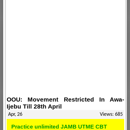
OOU: Movement Restricted In Awa-
Ijebu Till 28th April
Apr, 26
Views: 685
Practice unlimited JAMB UTME CBT