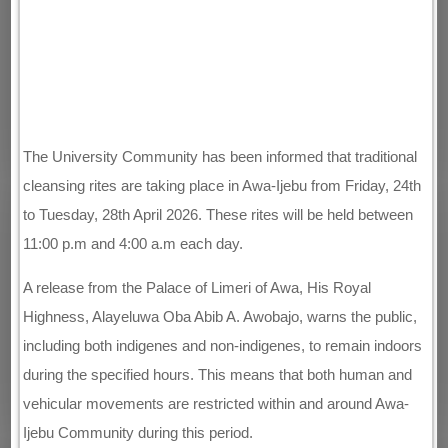
The University Community has been informed that traditional
cleansing rites are taking place in Awa-Ijebu from Friday, 24th
to Tuesday, 28th April 2026. These rites will be held between
11:00 p.m and 4:00 a.m each day.
A release from the Palace of Limeri of Awa, His Royal
Highness, Alayeluwa Oba Abib A. Awobajo, warns the public,
including both indigenes and non-indigenes, to remain indoors
during the specified hours. This means that both human and
vehicular movements are restricted within and around Awa-
Ijebu Community during this period.