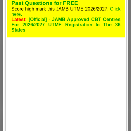
Past Questions for FREE
Score high mark this JAMB UTME 2026/2027.
Click
here.
Latest:
[Official] - JAMB Approved CBT Centres
For 2026/2027 UTME Registration In The 36
States