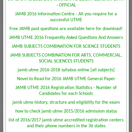
- OFFICIAL
JAMB 2016 Information Centre - All you require for a
successful UTME
Free JAMB past questions are available here for download!
JAMB UTME 2016 Frequently Asked Questions And Answers
JAMB SUBJECTS COMBINATION FOR SCIENCE STUDENTS
JAMB SUBJECTS COMBINATION FOR ARTS, COMMERCIAL,
SOCIAL SCIENCES STUDENTS
jamb utme 2016-2018 syllabus online [all subjects]
Novel to Read for 2016 JAMB UTME General Paper
JAMB UTME 2016 Registration Statistics - Number of
Candidates for each Schools
jamb utme history, structure and eligibility for the exam
how to check jamb utme 2015/2016 admission status
list of 2016/2017 jamb utme accredited registration centers
and their phone numbers in the 36 states