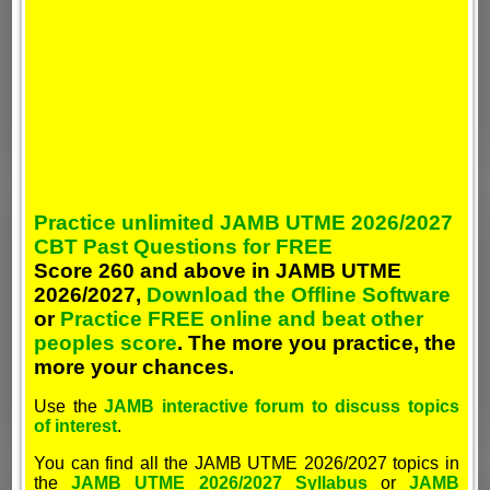
Practice unlimited JAMB UTME 2026/2027
CBT Past Questions for FREE
Score 260 and above in JAMB UTME
2026/2027,
Download the Offline Software
or
Practice FREE online and beat other
peoples score
. The more you practice, the
more your chances.
Use the
JAMB interactive forum to discuss topics
of interest
.
You can find all the JAMB UTME 2026/2027 topics in
the
JAMB UTME 2026/2027 Syllabus
or
JAMB