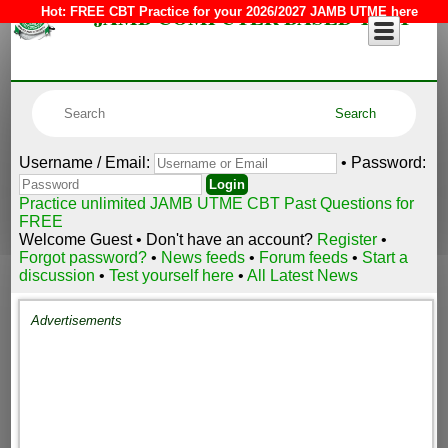
JAMB COMPUTER BASED TEST
Hot:
FREE CBT Practice for your 2026/2027 JAMB UTME here
Username / Email:
• Password:
Practice unlimited JAMB UTME CBT Past Questions for
FREE
Welcome Guest • Don't have an account?
Register
•
Forgot password?
•
News feeds
•
Forum feeds
•
Start a
discussion
•
Test yourself here
•
All Latest News
Advertisements