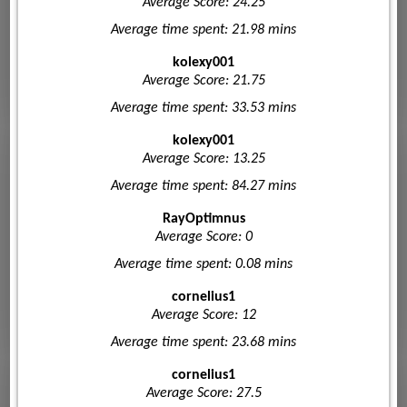
Average Score: 24.25
Average time spent: 21.98 mins
kolexy001
Average Score: 21.75
Average time spent: 33.53 mins
kolexy001
Average Score: 13.25
Average time spent: 84.27 mins
RayOptimnus
Average Score: 0
Average time spent: 0.08 mins
cornelius1
Average Score: 12
Average time spent: 23.68 mins
cornelius1
Average Score: 27.5