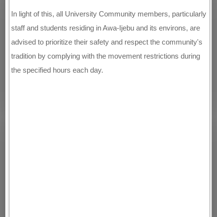
In light of this, all University Community members, particularly
staff and students residing in Awa-Ijebu and its environs, are
advised to prioritize their safety and respect the community's
tradition by complying with the movement restrictions during
the specified hours each day.