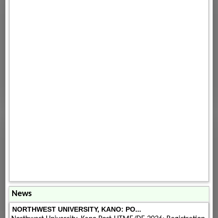
News
NORTHWEST UNIVERSITY, KANO: PO...