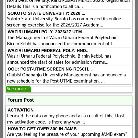
Northwest University, Kano Post-UTME/DE 2026: Registration
Details This is a notification to all ca...
SOKOTO STATE UNIVERSITY: 2026 ...
Sokoto State University, Sokoto has commenced its online
screening exercise for the 2026/2027 Academ...
WAZIRI UMARU POLY: 2026/27 UTM...
The Management of Waziri Umaru Federal Polytechnic,
Birnin Kebbi has announced the commencement of t...
WAZIRI UMARU FEDERAL POLY: HND...
Waziri Umaru Federal Polytechnic, Birnin Kebbi, has
announced the start of sales for admission forms...
OOU: POST-UTME SCREENING RESCH...
Olabisi Onabanjo University Management has announced a
new schedule for the Post-UTME examination. ...
See more...
Forum Post
ACTIVATION
I erased the data on my phone and as a result of this, I lost
my activation code. Is there any way ...
HOW TO GET OVER 300 IN JAMB
Are you feeling the pressure of your upcoming JAMB exam?