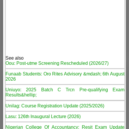
See also
Oou: Post-utme Screening Rescheduled (2026/27)
Funaab Students: Oro Rites Advisory &mdash; 6th August
2026
Uniuyo: 2025 Batch C Trcn Pre-qualifying Exam
Results&hellip;
Unilag: Course Registration Update (2025/2026)
Lasu: 126th Inaugural Lecture (2026)
Nigerian College Of Accountancy: Resit Exam Update