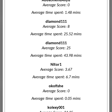
AbbaShehuAliyu
Average Score: 0
Average time spent: 1.48 mins
diamond111
Average Score: 8
Average time spent: 25.52 mins
diamond111
Average Score: 25
Average time spent: 43.98 mins
Nitor1
Average Score: 3.67
Average time spent: 6.7 mins
okofishe
Average Score: 0
Average time spent: 0.05 mins
kolexy001