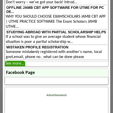
Don't worry – we've got your back! Introd...
OFFLINE JAMB CBT APP SOFTWARE FOR UTME FOR PC
DE...
WHY YOU SHOULD CHOOSE EXAMSCHOLARS JAMB CBT APP
| UTME PRACTICE SOFTWARE The Exam Scholars JAMB
UTME...
STUDYING ABROAD WITH PARTIAL SCHOLARSHIP HELPS
If a school was to give an average student whose financial
situation is poor a partial scholarship w...
MISTAKEN PROFILE REGISTRATION
Someone mistakenly registered with another's name, local
govt,email, phone no , what can be done please
See more...
Facebook Page
Advertisements