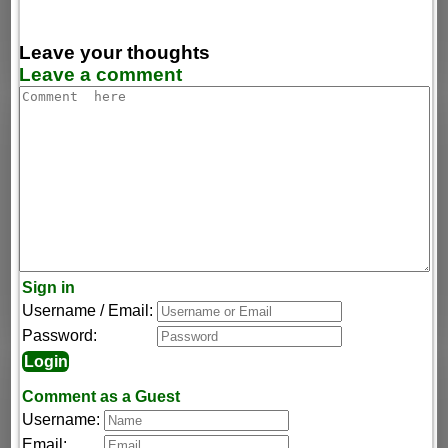
Leave your thoughts
Leave a comment
Sign in
Username / Email:
Password:
Comment as a Guest
Username:
Email: