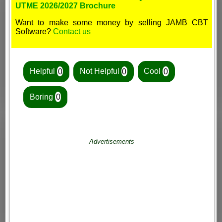
UTME 2026/2027 Brochure
Want to make some money by selling JAMB CBT
Software?
Contact us
Helpful
0
Not Helpful
0
Cool
0
Boring
0
Advertisements