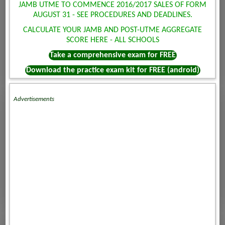
JAMB UTME TO COMMENCE 2016/2017 SALES OF FORM
AUGUST 31 - SEE PROCEDURES AND DEADLINES.
CALCULATE YOUR JAMB AND POST-UTME AGGREGATE
SCORE HERE - ALL SCHOOLS
Take a comprehensive exam for FREE
Download the practice exam kit for FREE (android)
Advertisements