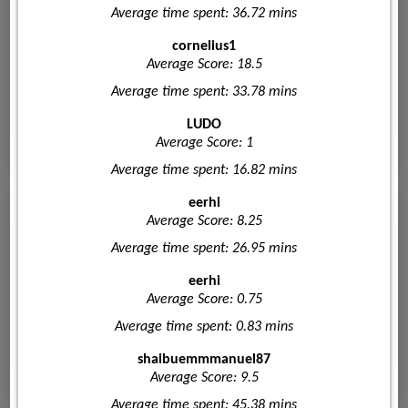
Average time spent: 36.72 mins
cornelius1
Average Score: 18.5
Average time spent: 33.78 mins
LUDO
Average Score: 1
Average time spent: 16.82 mins
eerhi
Average Score: 8.25
Average time spent: 26.95 mins
eerhi
Average Score: 0.75
Average time spent: 0.83 mins
shaibuemmmanuel87
Average Score: 9.5
Average time spent: 45.38 mins