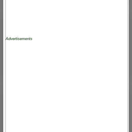
Advertisements