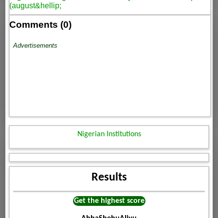
(august&hellip;
Comments (0)
Advertisements
Nigerian Institutions
Results
Get the highest score