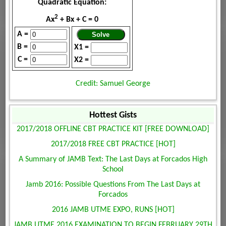
Quadratic Equation:
2
Ax
+ Bx + C = 0
A =
B =
X1 =
C =
X2 =
Credit: Samuel George
Hottest Gists
2017/2018 OFFLINE CBT PRACTICE KIT [FREE DOWNLOAD]
2017/2018 FREE CBT PRACTICE [HOT]
A Summary of JAMB Text: The Last Days at Forcados High
School
Jamb 2016: Possible Questions From The Last Days at
Forcados
2016 JAMB UTME EXPO, RUNS [HOT]
JAMB UTME 2016 EXAMINATION TO BEGIN FEBRUARY 29TH