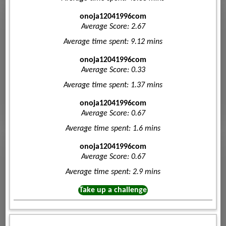
onoja12041996com
Average Score: 2.67
Average time spent: 9.12 mins
onoja12041996com
Average Score: 0.33
Average time spent: 1.37 mins
onoja12041996com
Average Score: 0.67
Average time spent: 1.6 mins
onoja12041996com
Average Score: 0.67
Average time spent: 2.9 mins
Take up a challenge