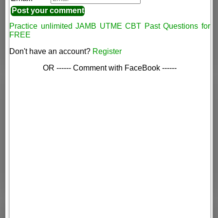
Practice unlimited JAMB UTME CBT Past Questions for
FREE
Don't have an account?
Register
OR ------ Comment with FaceBook ------