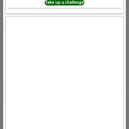
Take up a challenge