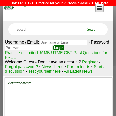
JAMB COMPUTER BASED TEST
Hot:
FREE CBT Practice for your 2026/2027 JAMB UTME here
Username / Email:
• Password:
Practice unlimited JAMB UTME CBT Past Questions for
FREE
Welcome Guest • Don't have an account?
Register
•
Forgot password?
•
News feeds
•
Forum feeds
•
Start a
discussion
•
Test yourself here
•
All Latest News
Advertisements