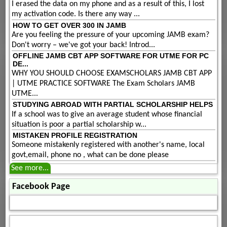
I erased the data on my phone and as a result of this, I lost
my activation code. Is there any way ...
HOW TO GET OVER 300 IN JAMB
Are you feeling the pressure of your upcoming JAMB exam?
Don't worry – we've got your back! Introd...
OFFLINE JAMB CBT APP SOFTWARE FOR UTME FOR PC
DE...
WHY YOU SHOULD CHOOSE EXAMSCHOLARS JAMB CBT APP
| UTME PRACTICE SOFTWARE The Exam Scholars JAMB
UTME...
STUDYING ABROAD WITH PARTIAL SCHOLARSHIP HELPS
If a school was to give an average student whose financial
situation is poor a partial scholarship w...
MISTAKEN PROFILE REGISTRATION
Someone mistakenly registered with another's name, local
govt,email, phone no , what can be done please
See more...
Facebook Page