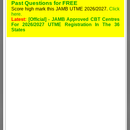
Past Questions for FREE
Score high mark this JAMB UTME 2026/2027.
Click
here.
Latest:
[Official] - JAMB Approved CBT Centres
For 2026/2027 UTME Registration In The 36
States