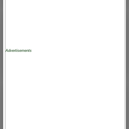
Advertisements