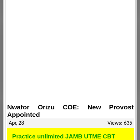
Nwafor Orizu COE: New Provost
Appointed
Apr, 28
Views: 635
Practice unlimited JAMB UTME CBT