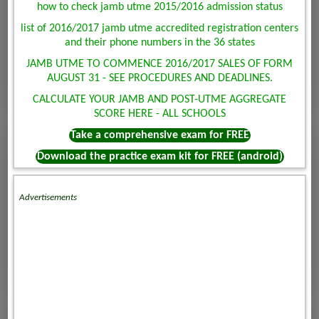
how to check jamb utme 2015/2016 admission status
list of 2016/2017 jamb utme accredited registration centers
and their phone numbers in the 36 states
JAMB UTME TO COMMENCE 2016/2017 SALES OF FORM
AUGUST 31 - SEE PROCEDURES AND DEADLINES.
CALCULATE YOUR JAMB AND POST-UTME AGGREGATE
SCORE HERE - ALL SCHOOLS
Take a comprehensive exam for FREE
Download the practice exam kit for FREE (android)
Advertisements