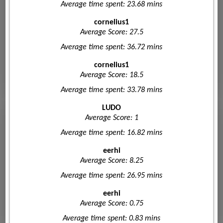
Average time spent: 23.68 mins
cornelius1
Average Score: 27.5
Average time spent: 36.72 mins
cornelius1
Average Score: 18.5
Average time spent: 33.78 mins
LUDO
Average Score: 1
Average time spent: 16.82 mins
eerhi
Average Score: 8.25
Average time spent: 26.95 mins
eerhi
Average Score: 0.75
Average time spent: 0.83 mins