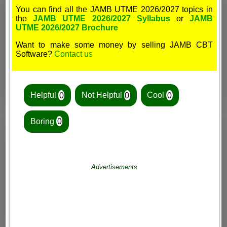
You can find all the JAMB UTME 2026/2027 topics in
the
JAMB UTME 2026/2027 Syllabus
or
JAMB
UTME 2026/2027 Brochure
Want to make some money by selling JAMB CBT
Software?
Contact us
Helpful
0
Not Helpful
0
Cool
0
Boring
0
Advertisements