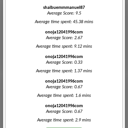
shaibuemmmanuel87
Average Score: 9.5
Average time spent: 45.38 mins
onoja12041996com
Average Score: 2.67
Average time spent: 9.12 mins
onoja12041996com
Average Score: 0.33
Average time spent: 1.37 mins
onoja12041996com
Average Score: 0.67
Average time spent: 1.6 mins
onoja12041996com
Average Score: 0.67
Average time spent: 2.9 mins