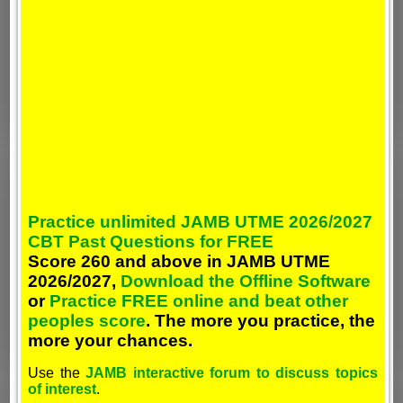
Practice unlimited JAMB UTME 2026/2027
CBT Past Questions for FREE
Score 260 and above in JAMB UTME
2026/2027,
Download the Offline Software
or
Practice FREE online and beat other
peoples score
. The more you practice, the
more your chances.
Use the
JAMB interactive forum to discuss topics
of interest
.