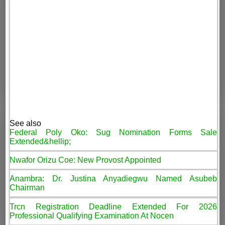
See also
Federal Poly Oko: Sug Nomination Forms Sale
Extended&hellip;
Nwafor Orizu Coe: New Provost Appointed
Anambra: Dr. Justina Anyadiegwu Named Asubeb
Chairman
Trcn Registration Deadline Extended For 2026
Professional Qualifying Examination At Nocen