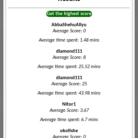
Get the highest score
AbbaShehuAliyu
Average Score: 0
Average time spent: 1.48 mins
diamond111
Average Score: 8
Average time spent: 25.52 mins
diamond111
Average Score: 25
Average time spent: 43.98 mins
Nitor1
Average Score: 3.67
Average time spent: 6.7 mins
okofishe
Average Score: 0