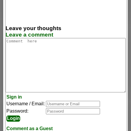
Leave your thoughts
Leave a comment
Sign in
Username / Email:
Password:
Comment as a Guest