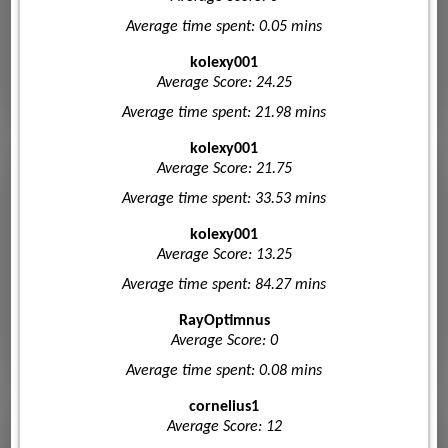
Average time spent: 0.05 mins
kolexy001
Average Score: 24.25
Average time spent: 21.98 mins
kolexy001
Average Score: 21.75
Average time spent: 33.53 mins
kolexy001
Average Score: 13.25
Average time spent: 84.27 mins
RayOptimnus
Average Score: 0
Average time spent: 0.08 mins
cornelius1
Average Score: 12