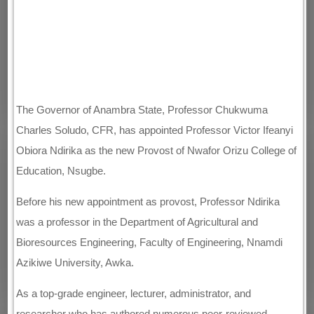
The Governor of Anambra State, Professor Chukwuma
Charles Soludo, CFR, has appointed Professor Victor Ifeanyi
Obiora Ndirika as the new Provost of Nwafor Orizu College of
Education, Nsugbe.
Before his new appointment as provost, Professor Ndirika
was a professor in the Department of Agricultural and
Bioresources Engineering, Faculty of Engineering, Nnamdi
Azikiwe University, Awka.
As a top-grade engineer, lecturer, administrator, and
researcher who has authored numerous peer-reviewed