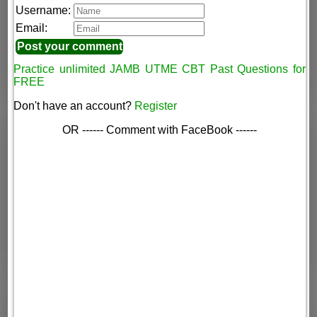
Username:
Email:
Practice unlimited JAMB UTME CBT Past Questions for
FREE
Don't have an account?
Register
OR ------ Comment with FaceBook ------