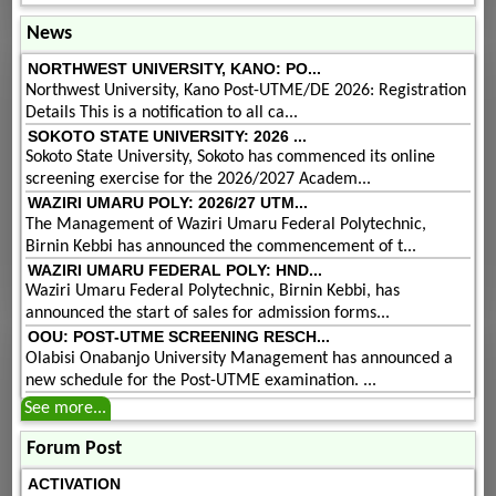
News
NORTHWEST UNIVERSITY, KANO: PO...
Northwest University, Kano Post-UTME/DE 2026: Registration
Details This is a notification to all ca...
SOKOTO STATE UNIVERSITY: 2026 ...
Sokoto State University, Sokoto has commenced its online
screening exercise for the 2026/2027 Academ...
WAZIRI UMARU POLY: 2026/27 UTM...
The Management of Waziri Umaru Federal Polytechnic,
Birnin Kebbi has announced the commencement of t...
WAZIRI UMARU FEDERAL POLY: HND...
Waziri Umaru Federal Polytechnic, Birnin Kebbi, has
announced the start of sales for admission forms...
OOU: POST-UTME SCREENING RESCH...
Olabisi Onabanjo University Management has announced a
new schedule for the Post-UTME examination. ...
See more...
Forum Post
ACTIVATION