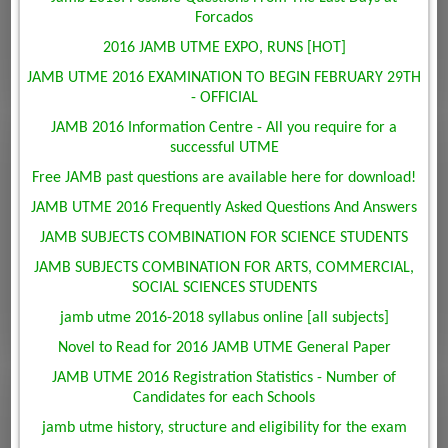
Forcados
2016 JAMB UTME EXPO, RUNS [HOT]
JAMB UTME 2016 EXAMINATION TO BEGIN FEBRUARY 29TH
- OFFICIAL
JAMB 2016 Information Centre - All you require for a
successful UTME
Free JAMB past questions are available here for download!
JAMB UTME 2016 Frequently Asked Questions And Answers
JAMB SUBJECTS COMBINATION FOR SCIENCE STUDENTS
JAMB SUBJECTS COMBINATION FOR ARTS, COMMERCIAL,
SOCIAL SCIENCES STUDENTS
jamb utme 2016-2018 syllabus online [all subjects]
Novel to Read for 2016 JAMB UTME General Paper
JAMB UTME 2016 Registration Statistics - Number of
Candidates for each Schools
jamb utme history, structure and eligibility for the exam