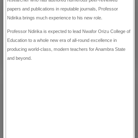
papers and publications in reputable journals, Professor
Ndirika brings much experience to his new role.
Professor Ndirika is expected to lead Nwafor Orizu College of
Education to a whole new era of all-round excellence in
producing world-class, modern teachers for Anambra State
and beyond.