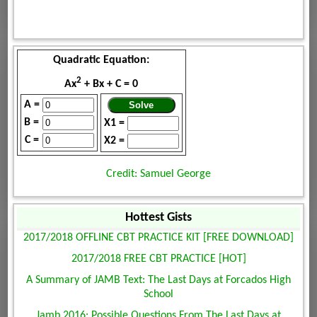
Quadratic Equation:
2
Ax
+ Bx + C = 0
A =
B =
X1 =
C =
X2 =
Credit: Samuel George
Hottest Gists
2017/2018 OFFLINE CBT PRACTICE KIT [FREE DOWNLOAD]
2017/2018 FREE CBT PRACTICE [HOT]
A Summary of JAMB Text: The Last Days at Forcados High
School
Jamb 2016: Possible Questions From The Last Days at