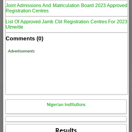
Joint Admissions And Matriculation Board 2023 Approved
Registration Centres
List Of Approved Jamb Cbt Registration Centres For 2023
Utme/de
Comments (0)
Advertisements
Nigerian Institutions
Results