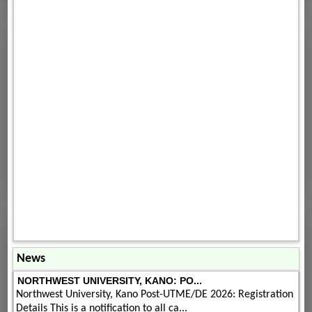
News
NORTHWEST UNIVERSITY, KANO: PO...
Northwest University, Kano Post-UTME/DE 2026: Registration
Details This is a notification to all ca...