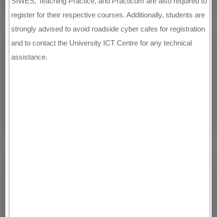
SIWES, Teaching Practice, and Practicum are also required to
register for their respective courses. Additionally, students are
strongly advised to avoid roadside cyber cafes for registration
and to contact the University ICT Centre for any technical
assistance.