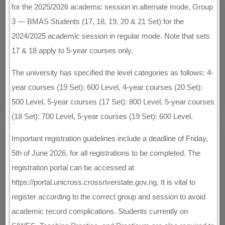
for the 2025/2026 academic session in alternate mode, Group
3 — BMAS Students (17, 18, 19, 20 & 21 Set) for the
2024/2025 academic session in regular mode. Note that sets
17 & 18 apply to 5-year courses only.
The university has specified the level categories as follows: 4-
year courses (19 Set): 600 Level, 4-year courses (20 Set):
500 Level, 5-year courses (17 Set): 800 Level, 5-year courses
(18 Set): 700 Level, 5-year courses (19 Set): 600 Level.
Important registration guidelines include a deadline of Friday,
5th of June 2026, for all registrations to be completed. The
registration portal can be accessed at
https://portal.unicross.crossriverstate.gov.ng. It is vital to
register according to the correct group and session to avoid
academic record complications. Students currently on