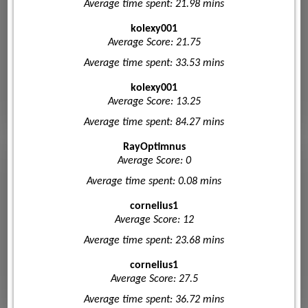
Average time spent: 21.98 mins
kolexy001
Average Score: 21.75
Average time spent: 33.53 mins
kolexy001
Average Score: 13.25
Average time spent: 84.27 mins
RayOptimnus
Average Score: 0
Average time spent: 0.08 mins
cornelius1
Average Score: 12
Average time spent: 23.68 mins
cornelius1
Average Score: 27.5
Average time spent: 36.72 mins