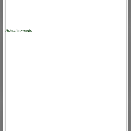
Advertisements