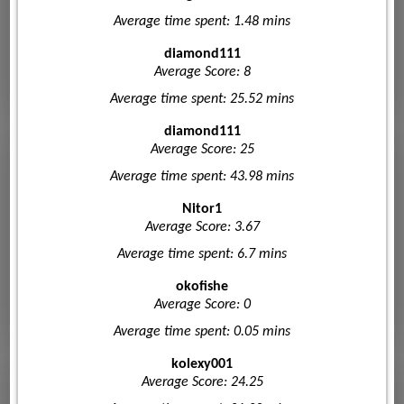
Average time spent: 1.48 mins
diamond111
Average Score: 8
Average time spent: 25.52 mins
diamond111
Average Score: 25
Average time spent: 43.98 mins
Nitor1
Average Score: 3.67
Average time spent: 6.7 mins
okofishe
Average Score: 0
Average time spent: 0.05 mins
kolexy001
Average Score: 24.25