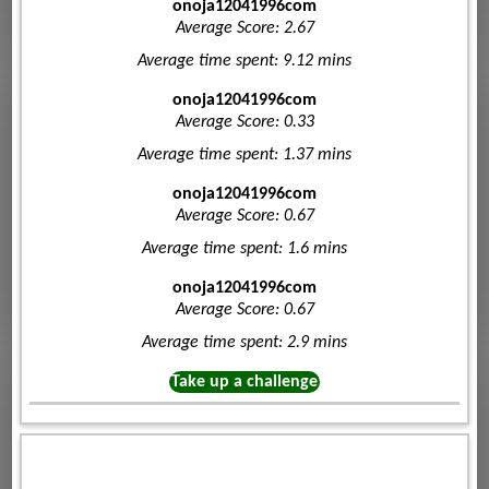
onoja12041996com
Average Score: 2.67
Average time spent: 9.12 mins
onoja12041996com
Average Score: 0.33
Average time spent: 1.37 mins
onoja12041996com
Average Score: 0.67
Average time spent: 1.6 mins
onoja12041996com
Average Score: 0.67
Average time spent: 2.9 mins
Take up a challenge