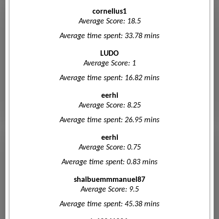
cornelius1
Average Score: 18.5
Average time spent: 33.78 mins
LUDO
Average Score: 1
Average time spent: 16.82 mins
eerhi
Average Score: 8.25
Average time spent: 26.95 mins
eerhi
Average Score: 0.75
Average time spent: 0.83 mins
shaibuemmmanuel87
Average Score: 9.5
Average time spent: 45.38 mins