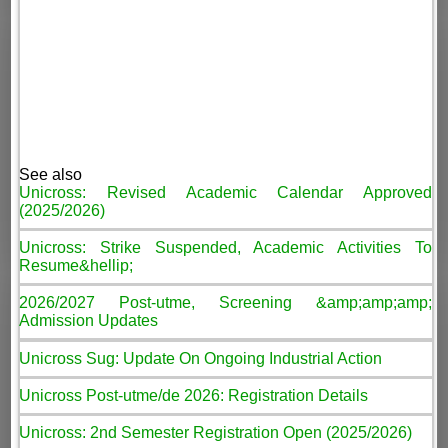
See also
Unicross: Revised Academic Calendar Approved
(2025/2026)
Unicross: Strike Suspended, Academic Activities To
Resume&hellip;
2026/2027 Post-utme, Screening &amp;amp;amp;
Admission Updates
Unicross Sug: Update On Ongoing Industrial Action
Unicross Post-utme/de 2026: Registration Details
Unicross: 2nd Semester Registration Open (2025/2026)