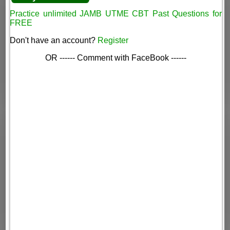
Practice unlimited JAMB UTME CBT Past Questions for
FREE
Don't have an account?
Register
OR ------ Comment with FaceBook ------