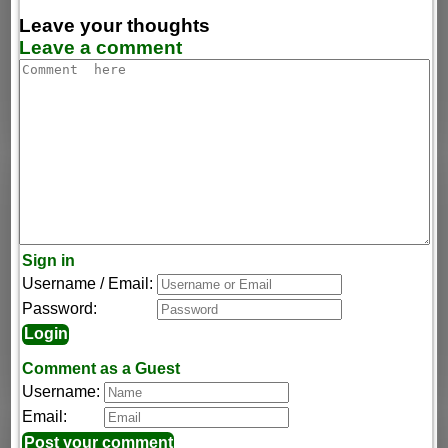
Leave your thoughts
Leave a comment
Sign in
Username / Email:
Password:
Comment as a Guest
Username:
Email: