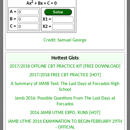
2
Ax
+ Bx + C = 0
A =
B =
X1 =
C =
X2 =
Credit: Samuel George
Hottest Gists
2017/2018 OFFLINE CBT PRACTICE KIT [FREE DOWNLOAD]
2017/2018 FREE CBT PRACTICE [HOT]
A Summary of JAMB Text: The Last Days at Forcados High
School
Jamb 2016: Possible Questions From The Last Days at
Forcados
2016 JAMB UTME EXPO, RUNS [HOT]
JAMB UTME 2016 EXAMINATION TO BEGIN FEBRUARY 29TH
- OFFICIAL