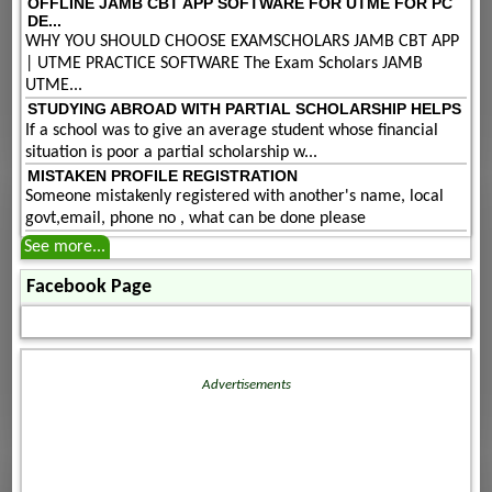
OFFLINE JAMB CBT APP SOFTWARE FOR UTME FOR PC
DE...
WHY YOU SHOULD CHOOSE EXAMSCHOLARS JAMB CBT APP
| UTME PRACTICE SOFTWARE The Exam Scholars JAMB
UTME...
STUDYING ABROAD WITH PARTIAL SCHOLARSHIP HELPS
If a school was to give an average student whose financial
situation is poor a partial scholarship w...
MISTAKEN PROFILE REGISTRATION
Someone mistakenly registered with another's name, local
govt,email, phone no , what can be done please
See more...
Facebook Page
Advertisements