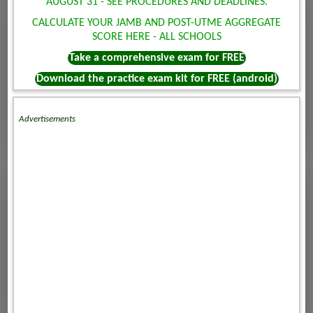
AUGUST 31 - SEE PROCEDURES AND DEADLINES.
CALCULATE YOUR JAMB AND POST-UTME AGGREGATE
SCORE HERE - ALL SCHOOLS
Take a comprehensive exam for FREE
Download the practice exam kit for FREE (android)
Advertisements