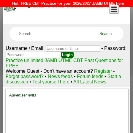
JAMB COMPUTER BASED TEST
Hot:
FREE CBT Practice for your 2026/2027 JAMB UTME here
Username / Email:
• Password:
Practice unlimited JAMB UTME CBT Past Questions for
FREE
Welcome Guest • Don't have an account?
Register
•
Forgot password?
•
News feeds
•
Forum feeds
•
Start a
discussion
•
Test yourself here
•
All Latest News
Advertisements