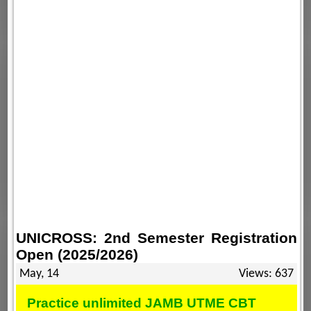
UNICROSS: 2nd Semester Registration
Open (2025/2026)
May, 14
Views: 637
Practice unlimited JAMB UTME CBT