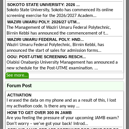
SOKOTO STATE UNIVERSITY: 2026 ...
Sokoto State University, Sokoto has commenced its online
screening exercise for the 2026/2027 Academ...
WAZIRI UMARU POLY: 2026/27 UTM...
The Management of Waziri Umaru Federal Polytechnic,
Birnin Kebbi has announced the commencement of t...
WAZIRI UMARU FEDERAL POLY: HND...
Waziri Umaru Federal Polytechnic, Birnin Kebbi, has
announced the start of sales for admission forms...
OOU: POST-UTME SCREENING RESCH...
Olabisi Onabanjo University Management has announced a
new schedule for the Post-UTME examination. ...
See more...
Forum Post
ACTIVATION
I erased the data on my phone and as a result of this, I lost
my activation code. Is there any way ...
HOW TO GET OVER 300 IN JAMB
Are you feeling the pressure of your upcoming JAMB exam?
Don't worry – we've got your back! Introd...