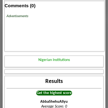
Comments (0)
Advertisements
Nigerian Institutions
Results
Get the highest score
AbbaShehuAliyu
Average Score: 0