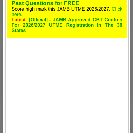
Past Questions for FREE
Score high mark this JAMB UTME 2026/2027.
Click
here.
Latest:
[Official] - JAMB Approved CBT Centres
For 2026/2027 UTME Registration In The 36
States