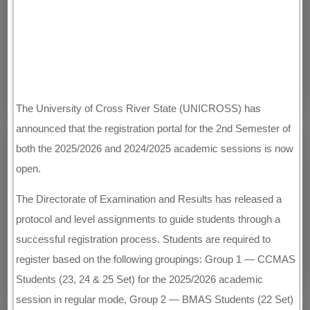
The University of Cross River State (UNICROSS) has
announced that the registration portal for the 2nd Semester of
both the 2025/2026 and 2024/2025 academic sessions is now
open.
The Directorate of Examination and Results has released a
protocol and level assignments to guide students through a
successful registration process. Students are required to
register based on the following groupings: Group 1 — CCMAS
Students (23, 24 & 25 Set) for the 2025/2026 academic
session in regular mode, Group 2 — BMAS Students (22 Set)