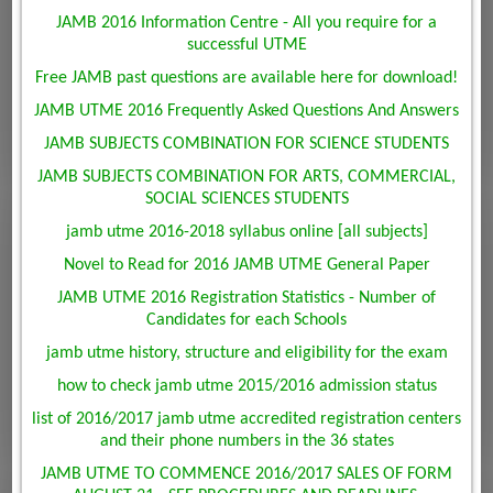
JAMB 2016 Information Centre - All you require for a
successful UTME
Free JAMB past questions are available here for download!
JAMB UTME 2016 Frequently Asked Questions And Answers
JAMB SUBJECTS COMBINATION FOR SCIENCE STUDENTS
JAMB SUBJECTS COMBINATION FOR ARTS, COMMERCIAL,
SOCIAL SCIENCES STUDENTS
jamb utme 2016-2018 syllabus online [all subjects]
Novel to Read for 2016 JAMB UTME General Paper
JAMB UTME 2016 Registration Statistics - Number of
Candidates for each Schools
jamb utme history, structure and eligibility for the exam
how to check jamb utme 2015/2016 admission status
list of 2016/2017 jamb utme accredited registration centers
and their phone numbers in the 36 states
JAMB UTME TO COMMENCE 2016/2017 SALES OF FORM