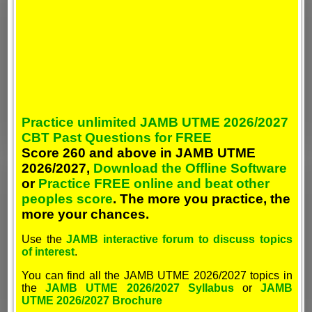
Practice unlimited JAMB UTME 2026/2027
CBT Past Questions for FREE
Score 260 and above in JAMB UTME
2026/2027,
Download the Offline Software
or
Practice FREE online and beat other
peoples score
. The more you practice, the
more your chances.
Use the
JAMB interactive forum to discuss topics
of interest
.
You can find all the JAMB UTME 2026/2027 topics in
the
JAMB UTME 2026/2027 Syllabus
or
JAMB
UTME 2026/2027 Brochure