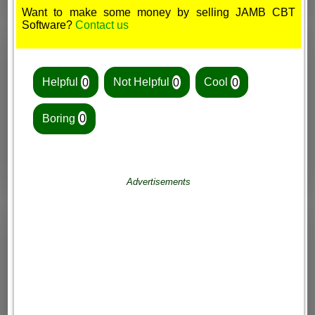
Want to make some money by selling JAMB CBT
Software?
Contact us
Helpful
0
Not Helpful
0
Cool
0
Boring
0
Advertisements