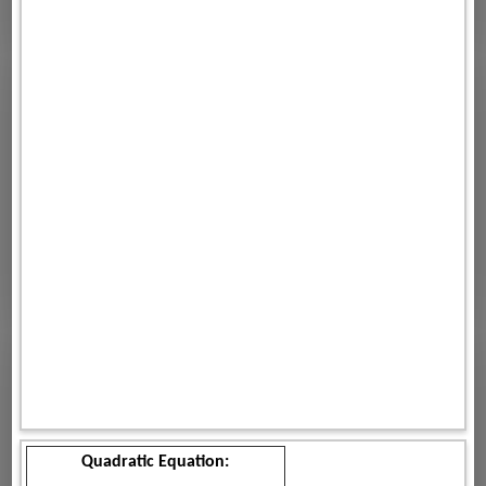
Quadratic Equation: