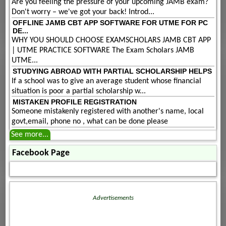
Are you feeling the pressure of your upcoming JAMB exam?
Don't worry – we've got your back! Introd...
OFFLINE JAMB CBT APP SOFTWARE FOR UTME FOR PC
DE...
WHY YOU SHOULD CHOOSE EXAMSCHOLARS JAMB CBT APP
| UTME PRACTICE SOFTWARE The Exam Scholars JAMB
UTME...
STUDYING ABROAD WITH PARTIAL SCHOLARSHIP HELPS
If a school was to give an average student whose financial
situation is poor a partial scholarship w...
MISTAKEN PROFILE REGISTRATION
Someone mistakenly registered with another's name, local
govt,email, phone no , what can be done please
See more...
Facebook Page
Advertisements