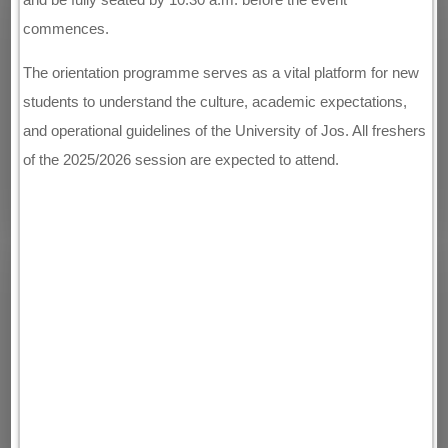
commences.
The orientation programme serves as a vital platform for new
students to understand the culture, academic expectations,
and operational guidelines of the University of Jos. All freshers
of the 2025/2026 session are expected to attend.