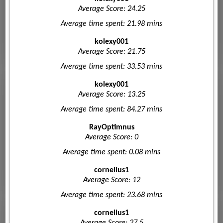
Average Score: 24.25
Average time spent: 21.98 mins
kolexy001
Average Score: 21.75
Average time spent: 33.53 mins
kolexy001
Average Score: 13.25
Average time spent: 84.27 mins
RayOptimnus
Average Score: 0
Average time spent: 0.08 mins
cornelius1
Average Score: 12
Average time spent: 23.68 mins
cornelius1
Average Score: 27.5