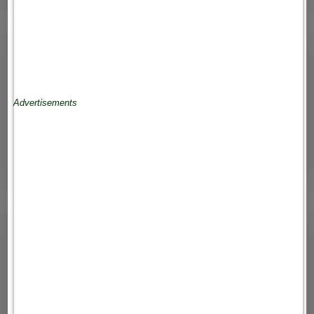
Advertisements