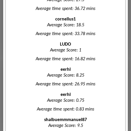
Average time spent: 36.72 mins
cornelius1
Average Score: 18.5
Average time spent: 33.78 mins
LUDO
Average Score: 1
Average time spent: 16.82 mins
eerhi
Average Score: 8.25
Average time spent: 26.95 mins
eerhi
Average Score: 0.75
Average time spent: 0.83 mins
shaibuemmmanuel87
Average Score: 9.5