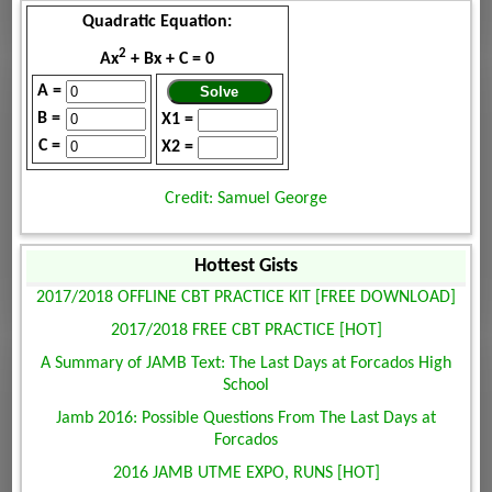
Quadratic Equation:
2
Ax
+ Bx + C = 0
A =
B =
X1 =
C =
X2 =
Credit: Samuel George
Hottest Gists
2017/2018 OFFLINE CBT PRACTICE KIT [FREE DOWNLOAD]
2017/2018 FREE CBT PRACTICE [HOT]
A Summary of JAMB Text: The Last Days at Forcados High
School
Jamb 2016: Possible Questions From The Last Days at
Forcados
2016 JAMB UTME EXPO, RUNS [HOT]