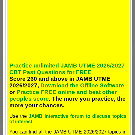
Practice unlimited JAMB UTME 2026/2027
CBT Past Questions for FREE
Score 260 and above in JAMB UTME
2026/2027,
Download the Offline Software
or
Practice FREE online and beat other
peoples score
. The more you practice, the
more your chances.
Use the
JAMB interactive forum to discuss topics
of interest
.
You can find all the JAMB UTME 2026/2027 topics in