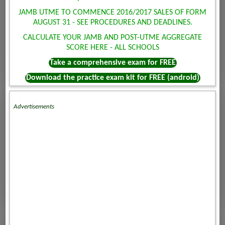
JAMB UTME TO COMMENCE 2016/2017 SALES OF FORM
AUGUST 31 - SEE PROCEDURES AND DEADLINES.
CALCULATE YOUR JAMB AND POST-UTME AGGREGATE
SCORE HERE - ALL SCHOOLS
Take a comprehensive exam for FREE
Download the practice exam kit for FREE (android)
Advertisements