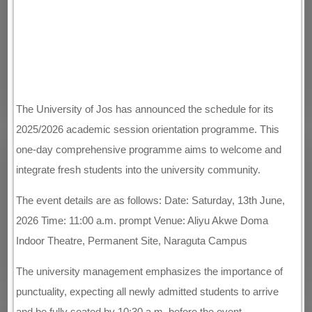
The University of Jos has announced the schedule for its
2025/2026 academic session orientation programme. This
one-day comprehensive programme aims to welcome and
integrate fresh students into the university community.
The event details are as follows: Date: Saturday, 13th June,
2026 Time: 11:00 a.m. prompt Venue: Aliyu Akwe Doma
Indoor Theatre, Permanent Site, Naraguta Campus
The university management emphasizes the importance of
punctuality, expecting all newly admitted students to arrive
and be fully seated by 10:30 a.m. before the event