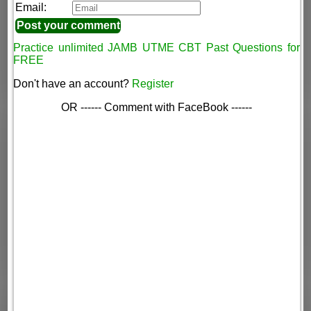
Email:
Practice unlimited JAMB UTME CBT Past Questions for
FREE
Don't have an account?
Register
OR ------ Comment with FaceBook ------