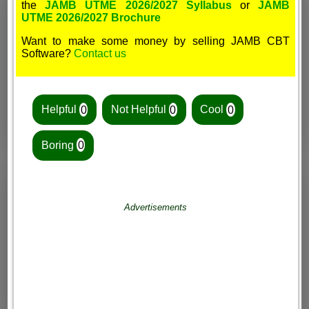
the
JAMB UTME 2026/2027 Syllabus
or
JAMB
UTME 2026/2027 Brochure
Want to make some money by selling JAMB CBT
Software?
Contact us
Helpful
0
Not Helpful
0
Cool
0
Boring
0
Advertisements