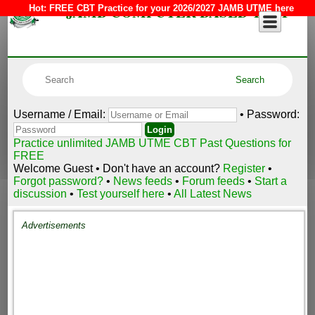
JAMB COMPUTER BASED TEST
Hot:
FREE CBT Practice for your 2026/2027 JAMB UTME here
Username / Email:
• Password:
Practice unlimited JAMB UTME CBT Past Questions for
FREE
Welcome Guest • Don't have an account?
Register
•
Forgot password?
•
News feeds
•
Forum feeds
•
Start a
discussion
•
Test yourself here
•
All Latest News
Advertisements