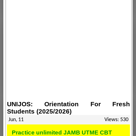
UNIJOS: Orientation For Fresh
Students (2025/2026)
Jun, 11
Views: 530
Practice unlimited JAMB UTME CBT