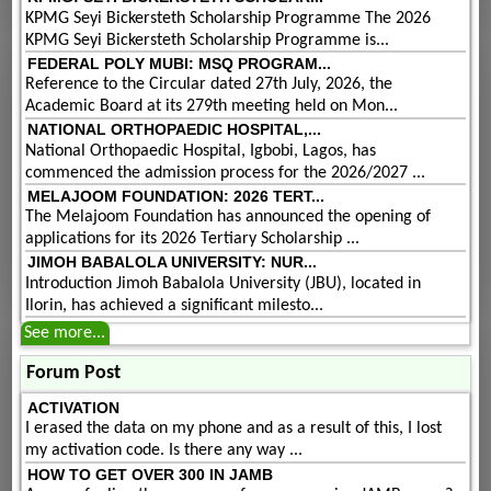
KPMG Seyi Bickersteth Scholarship Programme The 2026
KPMG Seyi Bickersteth Scholarship Programme is...
FEDERAL POLY MUBI: MSQ PROGRAM...
Reference to the Circular dated 27th July, 2026, the
Academic Board at its 279th meeting held on Mon...
NATIONAL ORTHOPAEDIC HOSPITAL,...
National Orthopaedic Hospital, Igbobi, Lagos, has
commenced the admission process for the 2026/2027 ...
MELAJOOM FOUNDATION: 2026 TERT...
The Melajoom Foundation has announced the opening of
applications for its 2026 Tertiary Scholarship ...
JIMOH BABALOLA UNIVERSITY: NUR...
Introduction Jimoh Babalola University (JBU), located in
Ilorin, has achieved a significant milesto...
See more...
Forum Post
ACTIVATION
I erased the data on my phone and as a result of this, I lost
my activation code. Is there any way ...
HOW TO GET OVER 300 IN JAMB