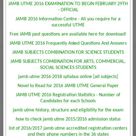
JAMB UTME 2016 EXAMINATION TO BEGIN FEBRUARY 29TH
- OFFICIAL
JAMB 2016 Information Centre - All you require for a
successful UTME
Free JAMB past questions are available here for download!
JAMB UTME 2016 Frequently Asked Questions And Answers
JAMB SUBJECTS COMBINATION FOR SCIENCE STUDENTS
JAMB SUBJECTS COMBINATION FOR ARTS, COMMERCIAL,
SOCIAL SCIENCES STUDENTS
jamb utme 2016-2018 syllabus online [all subjects]
Novel to Read for 2016 JAMB UTME General Paper
JAMB UTME 2016 Registration Statistics - Number of
Candidates for each Schools
jamb utme history, structure and eligibility for the exam
how to check jamb utme 2015/2016 admission status
list of 2016/2017 jamb utme accredited registration centers
and their phone numbers in the 36 states