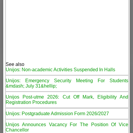
See also
Unijos: Non-academic Activities Suspended In Halls
Unijos: Emergency Security Meeting For Students
&mdash; July 31&hellip;
Unijos Post-utme 2026: Cut Off Mark, Eligibility And
Registration Procedures
Unijos: Postgraduate Admission Form 2026/2027
Unijos Announces Vacancy For The Position Of Vice
Chancellor