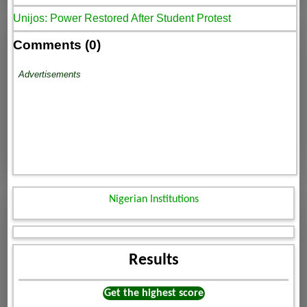
Unijos: Power Restored After Student Protest
Comments (0)
Advertisements
Nigerian Institutions
Results
Get the highest score