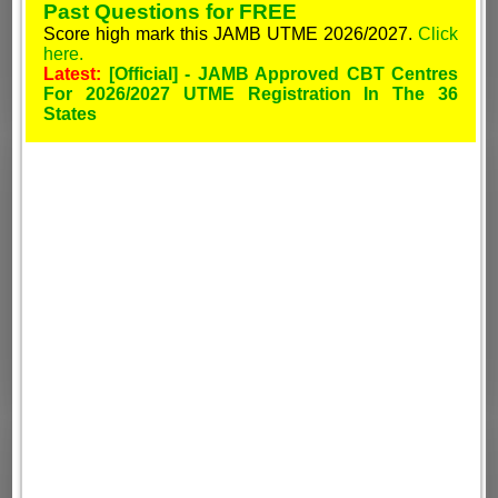
Past Questions for FREE
Score high mark this JAMB UTME 2026/2027.
Click
here.
Latest:
[Official] - JAMB Approved CBT Centres
For 2026/2027 UTME Registration In The 36
States