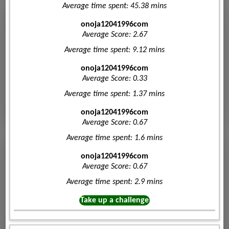
Average time spent: 45.38 mins
onoja12041996com
Average Score: 2.67
Average time spent: 9.12 mins
onoja12041996com
Average Score: 0.33
Average time spent: 1.37 mins
onoja12041996com
Average Score: 0.67
Average time spent: 1.6 mins
onoja12041996com
Average Score: 0.67
Average time spent: 2.9 mins
Take up a challenge