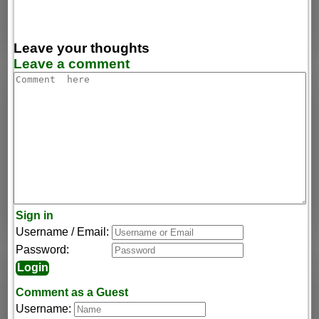
Leave your thoughts
Leave a comment
Sign in
Username / Email:
Password:
Comment as a Guest
Username: