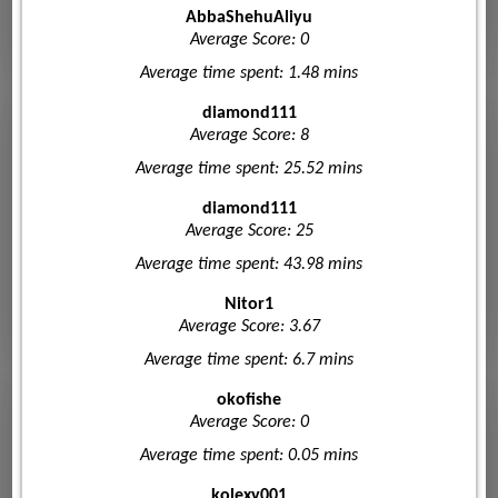
AbbaShehuAliyu
Average Score: 0
Average time spent: 1.48 mins
diamond111
Average Score: 8
Average time spent: 25.52 mins
diamond111
Average Score: 25
Average time spent: 43.98 mins
Nitor1
Average Score: 3.67
Average time spent: 6.7 mins
okofishe
Average Score: 0
Average time spent: 0.05 mins
kolexy001