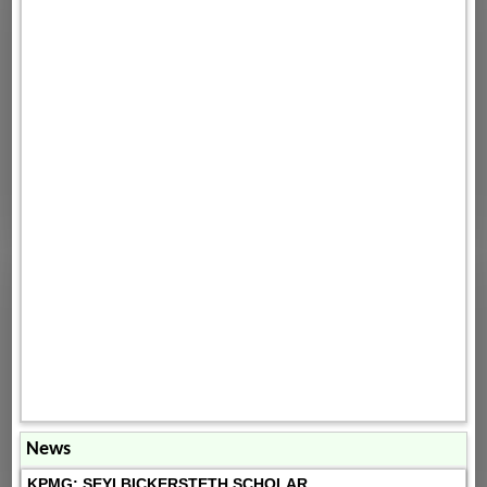
News
KPMG: SEYI BICKERSTETH SCHOLAR...