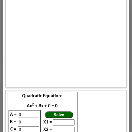
Quadratic Equation:
2
Ax
+ Bx + C = 0
A =
B =
X1 =
C =
X2 =