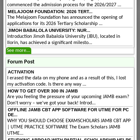
commenced the admission process for the 2026/2027 ...
MELAJOOM FOUNDATION: 2026 TERT...
The Melajoom Foundation has announced the opening of
applications for its 2026 Tertiary Scholarship ...
JIMOH BABALOLA UNIVERSITY: NUR...
Introduction Jimoh Babalola University (JBU), located in
Ilorin, has achieved a significant milesto...
See more...
Forum Post
ACTIVATION
I erased the data on my phone and as a result of this, I lost
my activation code. Is there any way ...
HOW TO GET OVER 300 IN JAMB
Are you feeling the pressure of your upcoming JAMB exam?
Don't worry – we've got your back! Introd...
OFFLINE JAMB CBT APP SOFTWARE FOR UTME FOR PC
DE...
WHY YOU SHOULD CHOOSE EXAMSCHOLARS JAMB CBT APP
| UTME PRACTICE SOFTWARE The Exam Scholars JAMB
UTME...
STUDYING ABROAD WITH PARTIAL SCHOLARSHIP HELPS