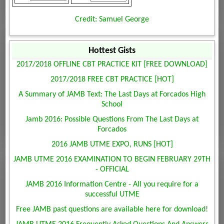
Credit: Samuel George
Hottest Gists
2017/2018 OFFLINE CBT PRACTICE KIT [FREE DOWNLOAD]
2017/2018 FREE CBT PRACTICE [HOT]
A Summary of JAMB Text: The Last Days at Forcados High
School
Jamb 2016: Possible Questions From The Last Days at
Forcados
2016 JAMB UTME EXPO, RUNS [HOT]
JAMB UTME 2016 EXAMINATION TO BEGIN FEBRUARY 29TH
- OFFICIAL
JAMB 2016 Information Centre - All you require for a
successful UTME
Free JAMB past questions are available here for download!