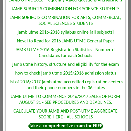
JAMB UTME 2016 Frequently Asked Questions And Answers
JAMB SUBJECTS COMBINATION FOR SCIENCE STUDENTS
JAMB SUBJECTS COMBINATION FOR ARTS, COMMERCIAL,
SOCIAL SCIENCES STUDENTS
jamb utme 2016-2018 syllabus online [all subjects]
Novel to Read for 2016 JAMB UTME General Paper
JAMB UTME 2016 Registration Statistics - Number of
Candidates for each Schools
jamb utme history, structure and eligibility for the exam
how to check jamb utme 2015/2016 admission status
list of 2016/2017 jamb utme accredited registration centers
and their phone numbers in the 36 states
JAMB UTME TO COMMENCE 2016/2017 SALES OF FORM
AUGUST 31 - SEE PROCEDURES AND DEADLINES.
CALCULATE YOUR JAMB AND POST-UTME AGGREGATE
SCORE HERE - ALL SCHOOLS
Take a comprehensive exam for FREE