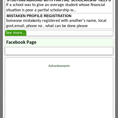
If a school was to give an average student whose financial
situation is poor a partial scholarship w...
MISTAKEN PROFILE REGISTRATION
Someone mistakenly registered with another's name, local
govt,email, phone no , what can be done please
See more...
Facebook Page
Advertisements