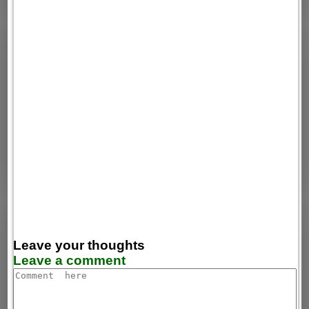
Leave your thoughts
Leave a comment