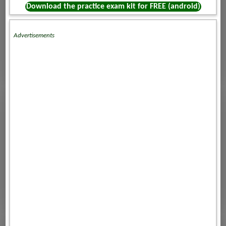
Download the practice exam kit for FREE (android)
Advertisements