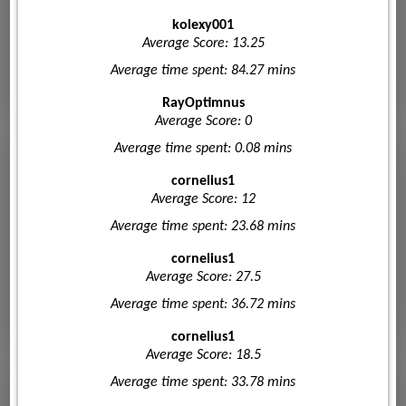
kolexy001
Average Score: 13.25
Average time spent: 84.27 mins
RayOptimnus
Average Score: 0
Average time spent: 0.08 mins
cornelius1
Average Score: 12
Average time spent: 23.68 mins
cornelius1
Average Score: 27.5
Average time spent: 36.72 mins
cornelius1
Average Score: 18.5
Average time spent: 33.78 mins