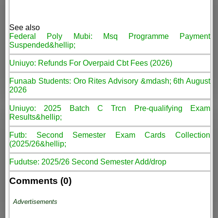
See also
Federal Poly Mubi: Msq Programme Payment
Suspended&hellip;
Uniuyo: Refunds For Overpaid Cbt Fees (2026)
Funaab Students: Oro Rites Advisory &mdash; 6th August
2026
Uniuyo: 2025 Batch C Trcn Pre-qualifying Exam
Results&hellip;
Futb: Second Semester Exam Cards Collection
(2025/26&hellip;
Fudutse: 2025/26 Second Semester Add/drop
Comments (0)
Advertisements