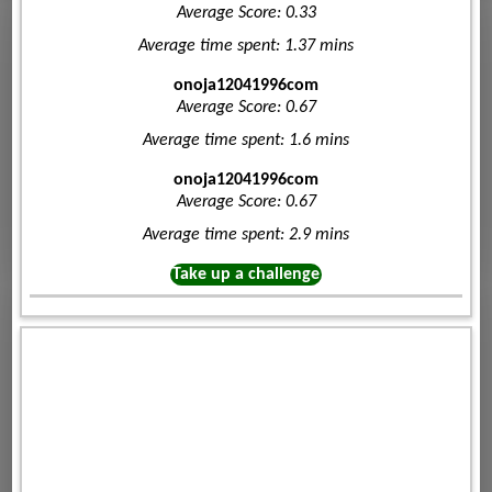
Average Score: 0.33
Average time spent: 1.37 mins
onoja12041996com
Average Score: 0.67
Average time spent: 1.6 mins
onoja12041996com
Average Score: 0.67
Average time spent: 2.9 mins
Take up a challenge