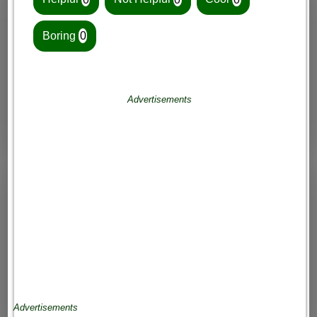
Boring
0
Advertisements
Advertisements