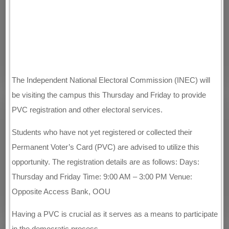
The Independent National Electoral Commission (INEC) will
be visiting the campus this Thursday and Friday to provide
PVC registration and other electoral services.
Students who have not yet registered or collected their
Permanent Voter’s Card (PVC) are advised to utilize this
opportunity. The registration details are as follows: Days:
Thursday and Friday Time: 9:00 AM – 3:00 PM Venue:
Opposite Access Bank, OOU
Having a PVC is crucial as it serves as a means to participate
in the democratic process.