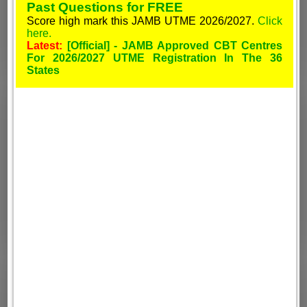
Past Questions for FREE
Score high mark this JAMB UTME 2026/2027.
Click
here.
Latest:
[Official] - JAMB Approved CBT Centres
For 2026/2027 UTME Registration In The 36
States