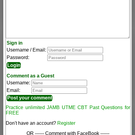
Sign in
Username / Email:
Password:
Comment as a Guest
Username:
Email:
Practice unlimited JAMB UTME CBT Past Questions for
FREE
Don't have an account?
Register
OR ------ Comment with FaceBook ------