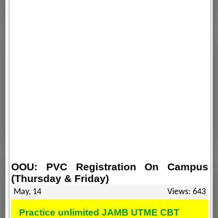
OOU: PVC Registration On Campus
(Thursday & Friday)
May, 14
Views: 643
Practice unlimited JAMB UTME CBT