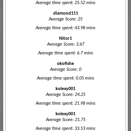
Average time spent: 25.52 mins
diamond111
Average Score: 25
Average time spent: 43.98 mins
Nitor1
Average Score: 3.67
Average time spent: 6.7 mins
okofishe
Average Score: 0
Average time spent: 0.05 mins
kolexy001
Average Score: 24.25
Average time spent: 21.98 mins
kolexy001
Average Score: 21.75
Average time spent: 33.53 mins