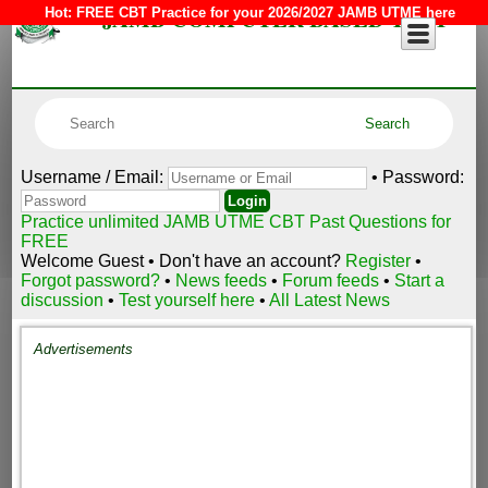
JAMB COMPUTER BASED TEST
Hot:
FREE CBT Practice for your 2026/2027 JAMB UTME here
Username / Email:
• Password:
Practice unlimited JAMB UTME CBT Past Questions for
FREE
Welcome Guest • Don't have an account?
Register
•
Forgot password?
•
News feeds
•
Forum feeds
•
Start a
discussion
•
Test yourself here
•
All Latest News
Advertisements