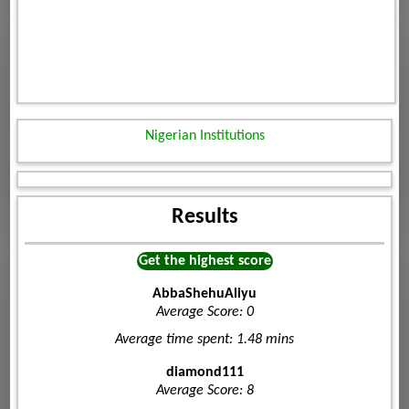
Nigerian Institutions
Results
Get the highest score
AbbaShehuAliyu
Average Score: 0
Average time spent: 1.48 mins
diamond111
Average Score: 8