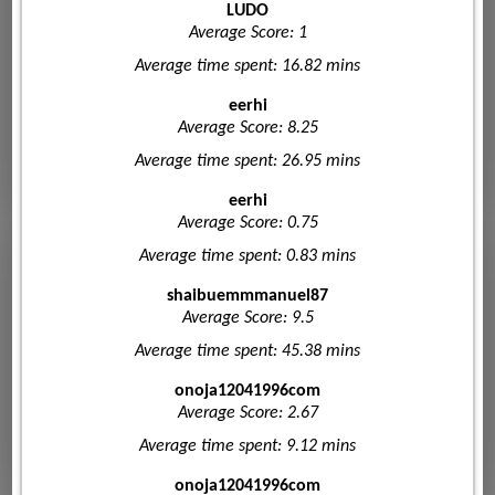
LUDO
Average Score: 1
Average time spent: 16.82 mins
eerhi
Average Score: 8.25
Average time spent: 26.95 mins
eerhi
Average Score: 0.75
Average time spent: 0.83 mins
shaibuemmmanuel87
Average Score: 9.5
Average time spent: 45.38 mins
onoja12041996com
Average Score: 2.67
Average time spent: 9.12 mins
onoja12041996com