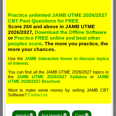
Practice unlimited JAMB UTME 2026/2027
CBT Past Questions for FREE
Score 260 and above in JAMB UTME
2026/2027,
Download the Offline Software
or
Practice FREE online and beat other
peoples score
. The more you practice, the
more your chances.
Use the
JAMB interactive forum to discuss topics
of interest
.
You can find all the JAMB UTME 2026/2027 topics in
the
JAMB UTME 2026/2027 Syllabus
or
JAMB
UTME 2026/2027 Brochure
Want to make some money by selling JAMB CBT
Software?
Contact us
Helpful
0
Not Helpful
0
Cool
0