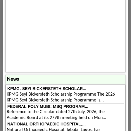
News
KPMG: SEYI BICKERSTETH SCHOLAR...
KPMG Seyi Bickersteth Scholarship Programme The 2026
KPMG Seyi Bickersteth Scholarship Programme is...
FEDERAL POLY MUBI: MSQ PROGRAM...
Reference to the Circular dated 27th July, 2026, the
Academic Board at its 279th meeting held on Mon...
NATIONAL ORTHOPAEDIC HOSPITAL,...
National Orthopaedic Hospital, Igbobi, Lagos, has