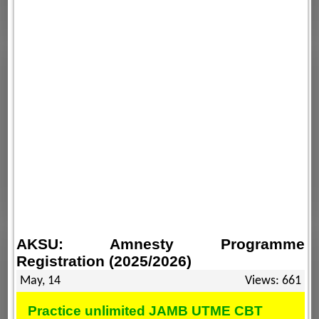
AKSU: Amnesty Programme
Registration (2025/2026)
May, 14
Views: 661
Practice unlimited JAMB UTME CBT