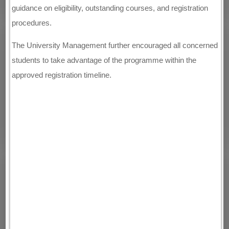
guidance on eligibility, outstanding courses, and registration
procedures.
The University Management further encouraged all concerned
students to take advantage of the programme within the
approved registration timeline.