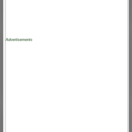
Advertisements