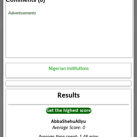
Advertisements
Nigerian Institutions
Results
Get the highest score
AbbaShehuAliyu
Average Score: 0
Average time spent: 1.48 mins