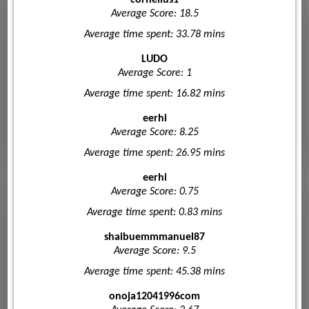
Average Score: 18.5
Average time spent: 33.78 mins
LUDO
Average Score: 1
Average time spent: 16.82 mins
eerhi
Average Score: 8.25
Average time spent: 26.95 mins
eerhi
Average Score: 0.75
Average time spent: 0.83 mins
shaibuemmmanuel87
Average Score: 9.5
Average time spent: 45.38 mins
onoja12041996com