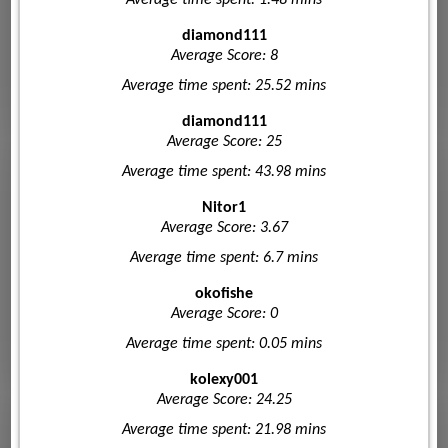
diamond111
Average Score: 8
Average time spent: 25.52 mins
diamond111
Average Score: 25
Average time spent: 43.98 mins
Nitor1
Average Score: 3.67
Average time spent: 6.7 mins
okofishe
Average Score: 0
Average time spent: 0.05 mins
kolexy001
Average Score: 24.25
Average time spent: 21.98 mins