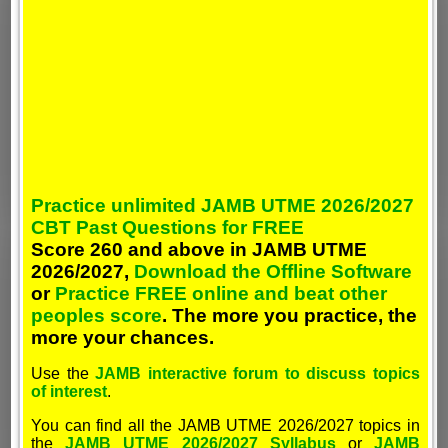
Practice unlimited JAMB UTME 2026/2027
CBT Past Questions for FREE
Score 260 and above in JAMB UTME
2026/2027,
Download the Offline Software
or
Practice FREE online and beat other
peoples score
. The more you practice, the
more your chances.
Use the
JAMB interactive forum to discuss topics
of interest
.
You can find all the JAMB UTME 2026/2027 topics in
the
JAMB UTME 2026/2027 Syllabus
or
JAMB