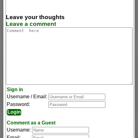
Leave your thoughts
Leave a comment
Sign in
Username / Email:
Password:
Comment as a Guest
Username:
Email: