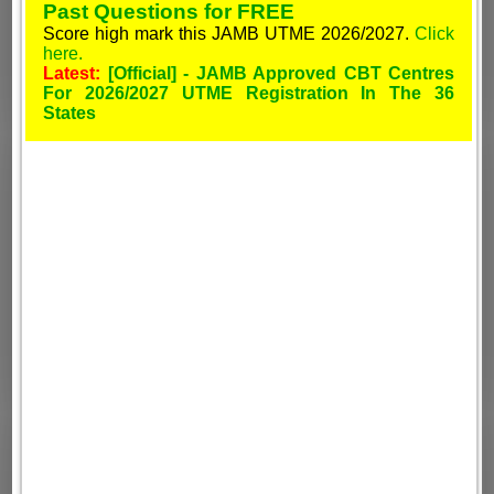
Past Questions for FREE
Score high mark this JAMB UTME 2026/2027.
Click
here.
Latest:
[Official] - JAMB Approved CBT Centres
For 2026/2027 UTME Registration In The 36
States