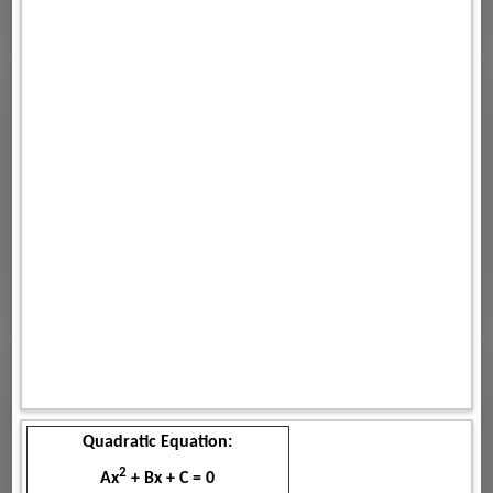
Quadratic Equation:
2
Ax
+ Bx + C = 0