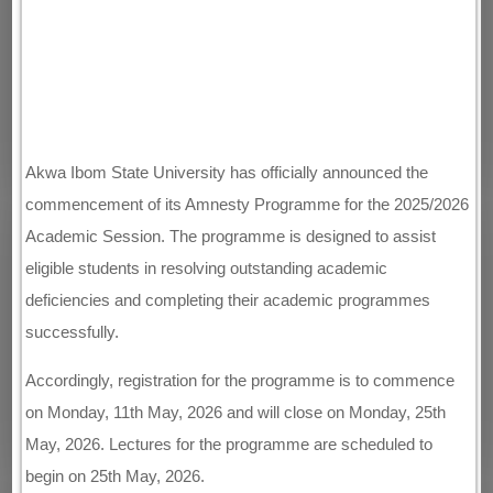
Akwa Ibom State University has officially announced the
commencement of its Amnesty Programme for the 2025/2026
Academic Session. The programme is designed to assist
eligible students in resolving outstanding academic
deficiencies and completing their academic programmes
successfully.
Accordingly, registration for the programme is to commence
on Monday, 11th May, 2026 and will close on Monday, 25th
May, 2026. Lectures for the programme are scheduled to
begin on 25th May, 2026.