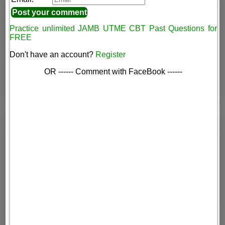
Practice unlimited JAMB UTME CBT Past Questions for
FREE
Don't have an account?
Register
OR ------ Comment with FaceBook ------