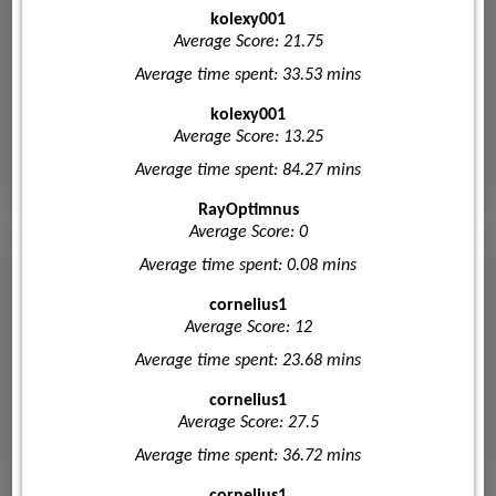
kolexy001
Average Score: 21.75
Average time spent: 33.53 mins
kolexy001
Average Score: 13.25
Average time spent: 84.27 mins
RayOptimnus
Average Score: 0
Average time spent: 0.08 mins
cornelius1
Average Score: 12
Average time spent: 23.68 mins
cornelius1
Average Score: 27.5
Average time spent: 36.72 mins
cornelius1