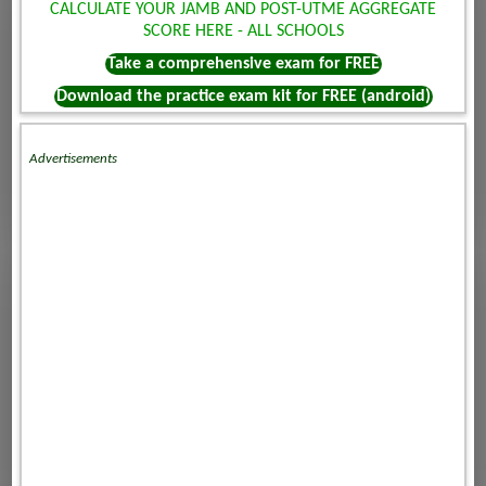
CALCULATE YOUR JAMB AND POST-UTME AGGREGATE
SCORE HERE - ALL SCHOOLS
Take a comprehensive exam for FREE
Download the practice exam kit for FREE (android)
Advertisements