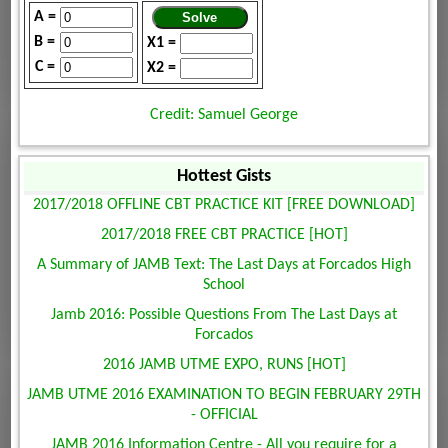
A =
B =
X1 =
C =
X2 =
Credit: Samuel George
Hottest Gists
2017/2018 OFFLINE CBT PRACTICE KIT [FREE DOWNLOAD]
2017/2018 FREE CBT PRACTICE [HOT]
A Summary of JAMB Text: The Last Days at Forcados High
School
Jamb 2016: Possible Questions From The Last Days at
Forcados
2016 JAMB UTME EXPO, RUNS [HOT]
JAMB UTME 2016 EXAMINATION TO BEGIN FEBRUARY 29TH
- OFFICIAL
JAMB 2016 Information Centre - All you require for a