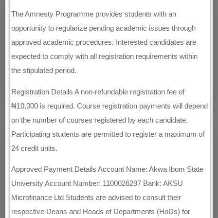
The Amnesty Programme provides students with an
opportunity to regularize pending academic issues through
approved academic procedures. Interested candidates are
expected to comply with all registration requirements within
the stipulated period.
Registration Details A non-refundable registration fee of
₦10,000 is required. Course registration payments will depend
on the number of courses registered by each candidate.
Participating students are permitted to register a maximum of
24 credit units.
Approved Payment Details Account Name: Akwa Ibom State
University Account Number: 1100026297 Bank: AKSU
Microfinance Ltd Students are advised to consult their
respective Deans and Heads of Departments (HoDs) for