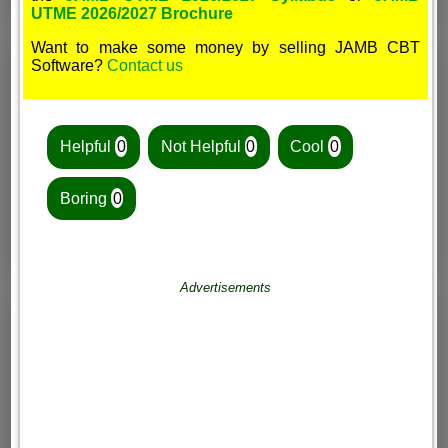
UTME 2026/2027 Brochure
Want to make some money by selling JAMB CBT
Software?
Contact us
Helpful
0
Not Helpful
0
Cool
0
Boring
0
Advertisements