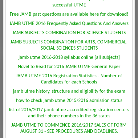
successful UTME
Free JAMB past questions are available here for download!
JAMB UTME 2016 Frequently Asked Questions And Answers
JAMB SUBJECTS COMBINATION FOR SCIENCE STUDENTS
JAMB SUBJECTS COMBINATION FOR ARTS, COMMERCIAL,
SOCIAL SCIENCES STUDENTS
jamb utme 2016-2018 syllabus online [all subjects]
Novel to Read for 2016 JAMB UTME General Paper
JAMB UTME 2016 Registration Statistics - Number of
Candidates for each Schools
jamb utme history, structure and eligibility for the exam
how to check jamb utme 2015/2016 admission status
list of 2016/2017 jamb utme accredited registration centers
and their phone numbers in the 36 states
JAMB UTME TO COMMENCE 2016/2017 SALES OF FORM
AUGUST 31 - SEE PROCEDURES AND DEADLINES.