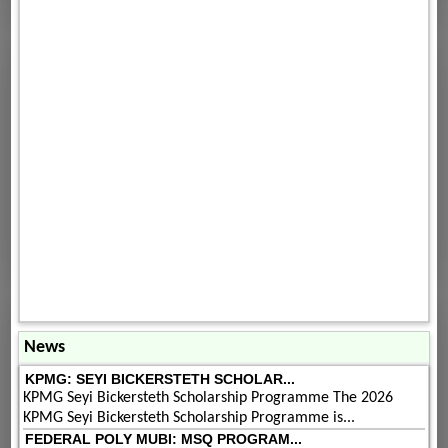
News
KPMG: SEYI BICKERSTETH SCHOLAR...
KPMG Seyi Bickersteth Scholarship Programme The 2026
KPMG Seyi Bickersteth Scholarship Programme is...
FEDERAL POLY MUBI: MSQ PROGRAM...