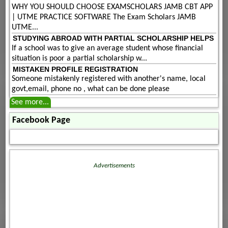
WHY YOU SHOULD CHOOSE EXAMSCHOLARS JAMB CBT APP
| UTME PRACTICE SOFTWARE The Exam Scholars JAMB
UTME...
STUDYING ABROAD WITH PARTIAL SCHOLARSHIP HELPS
If a school was to give an average student whose financial
situation is poor a partial scholarship w...
MISTAKEN PROFILE REGISTRATION
Someone mistakenly registered with another's name, local
govt,email, phone no , what can be done please
See more...
Facebook Page
Advertisements