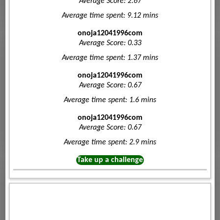
Average Score: 2.67
Average time spent: 9.12 mins
onoja12041996com
Average Score: 0.33
Average time spent: 1.37 mins
onoja12041996com
Average Score: 0.67
Average time spent: 1.6 mins
onoja12041996com
Average Score: 0.67
Average time spent: 2.9 mins
Take up a challenge