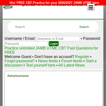
JAMB COMPUTER BASED TEST
Hot:
FREE CBT Practice for your 2026/2027 JAMB UTME here
Username / Email:
• Password:
Practice unlimited JAMB UTME CBT Past Questions for
FREE
Welcome Guest • Don't have an account?
Register
•
Forgot password?
•
News feeds
•
Forum feeds
•
Start a
discussion
•
Test yourself here
•
All Latest News
Advertisements