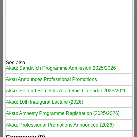
See also
Aksu: Sandwich Programme Admission 2025/2026
Aksu Announces Professional Promotions
Aksu: Second Semester Academic Calendar 2025/2026
Aksu: 10th Inaugural Lecture (2026)
Aksu: Amnesty Programme Registration (2025/2026)
Aksu: Professional Promotions Announced (2026)
Comments (0)