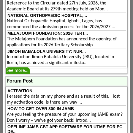
Reference to the Circular dated 27th July, 2026, the
Academic Board at its 279th meeting held on Mon...
NATIONAL ORTHOPAEDIC HOSPITAL,...
National Orthopaedic Hospital, Igbobi, Lagos, has
commenced the admission process for the 2026/2027 ...
MELAJOOM FOUNDATION: 2026 TERT...
The Melajoom Foundation has announced the opening of
applications for its 2026 Tertiary Scholarship ...
JIMOH BABALOLA UNIVERSITY: NUR...
Introduction Jimoh Babalola University (JBU), located in
Ilorin, has achieved a significant milesto...
See more...
Forum Post
ACTIVATION
I erased the data on my phone and as a result of this, I lost
my activation code. Is there any way ...
HOW TO GET OVER 300 IN JAMB
Are you feeling the pressure of your upcoming JAMB exam?
Don't worry – we've got your back! Introd...
OFFLINE JAMB CBT APP SOFTWARE FOR UTME FOR PC
DE...