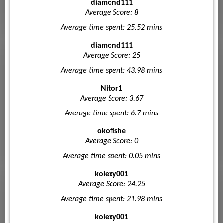
diamond111
Average Score: 8
Average time spent: 25.52 mins
diamond111
Average Score: 25
Average time spent: 43.98 mins
Nitor1
Average Score: 3.67
Average time spent: 6.7 mins
okofishe
Average Score: 0
Average time spent: 0.05 mins
kolexy001
Average Score: 24.25
Average time spent: 21.98 mins
kolexy001