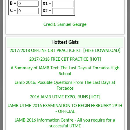
B =
X1 =
C =
X2 =
Credit: Samuel George
Hottest Gists
2017/2018 OFFLINE CBT PRACTICE KIT [FREE DOWNLOAD]
2017/2018 FREE CBT PRACTICE [HOT]
A Summary of JAMB Text: The Last Days at Forcados High
School
Jamb 2016: Possible Questions From The Last Days at
Forcados
2016 JAMB UTME EXPO, RUNS [HOT]
JAMB UTME 2016 EXAMINATION TO BEGIN FEBRUARY 29TH
- OFFICIAL
JAMB 2016 Information Centre - All you require for a
successful UTME