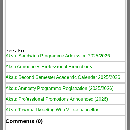
See also
Aksu: Sandwich Programme Admission 2025/2026
Aksu Announces Professional Promotions
Aksu: Second Semester Academic Calendar 2025/2026
Aksu: Amnesty Programme Registration (2025/2026)
Aksu: Professional Promotions Announced (2026)
Aksu: Townhall Meeting With Vice-chancellor
Comments (0)