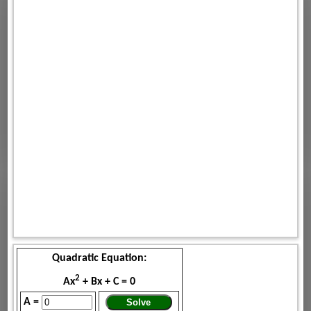
Quadratic Equation:
2
Ax
+ Bx + C = 0
A =