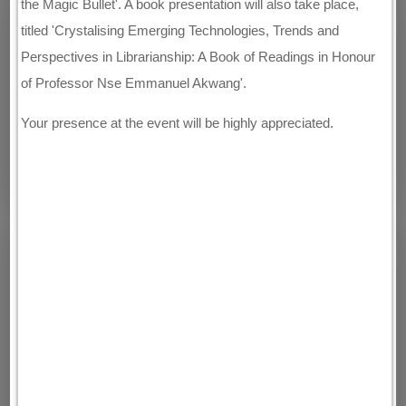
the Magic Bullet'. A book presentation will also take place,
titled 'Crystalising Emerging Technologies, Trends and
Perspectives in Librarianship: A Book of Readings in Honour
of Professor Nse Emmanuel Akwang'.
Your presence at the event will be highly appreciated.