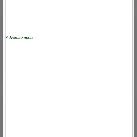
Advertisements