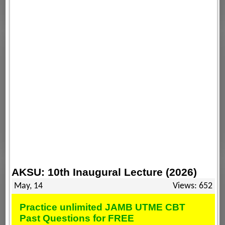
AKSU: 10th Inaugural Lecture (2026)
May, 14
Views: 652
Practice unlimited JAMB UTME CBT
Past Questions for FREE