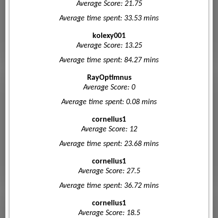
Average Score: 21.75
Average time spent: 33.53 mins
kolexy001
Average Score: 13.25
Average time spent: 84.27 mins
RayOptimnus
Average Score: 0
Average time spent: 0.08 mins
cornelius1
Average Score: 12
Average time spent: 23.68 mins
cornelius1
Average Score: 27.5
Average time spent: 36.72 mins
cornelius1
Average Score: 18.5