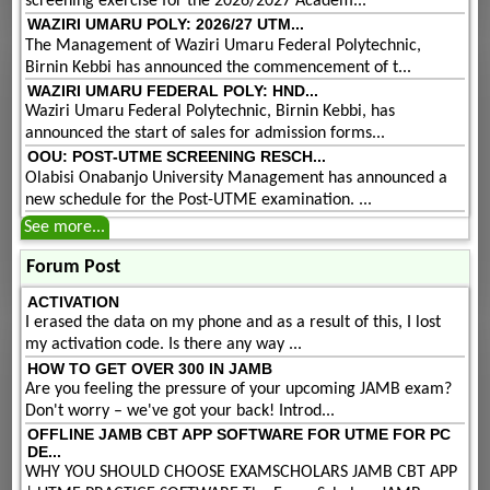
screening exercise for the 2026/2027 Academ...
WAZIRI UMARU POLY: 2026/27 UTM...
The Management of Waziri Umaru Federal Polytechnic,
Birnin Kebbi has announced the commencement of t...
WAZIRI UMARU FEDERAL POLY: HND...
Waziri Umaru Federal Polytechnic, Birnin Kebbi, has
announced the start of sales for admission forms...
OOU: POST-UTME SCREENING RESCH...
Olabisi Onabanjo University Management has announced a
new schedule for the Post-UTME examination. ...
See more...
Forum Post
ACTIVATION
I erased the data on my phone and as a result of this, I lost
my activation code. Is there any way ...
HOW TO GET OVER 300 IN JAMB
Are you feeling the pressure of your upcoming JAMB exam?
Don't worry – we've got your back! Introd...
OFFLINE JAMB CBT APP SOFTWARE FOR UTME FOR PC
DE...
WHY YOU SHOULD CHOOSE EXAMSCHOLARS JAMB CBT APP