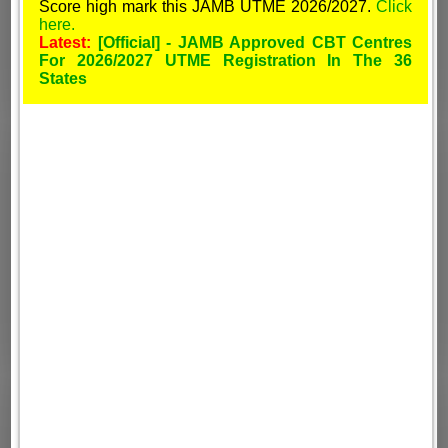
Score high mark this JAMB UTME 2026/2027.
Click
here.
Latest:
[Official] - JAMB Approved CBT Centres
For 2026/2027 UTME Registration In The 36
States