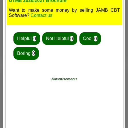
UTME 2026/2027 Brochure
Want to make some money by selling JAMB CBT
Software?
Contact us
Helpful
0
Not Helpful
0
Cool
0
Boring
0
Advertisements