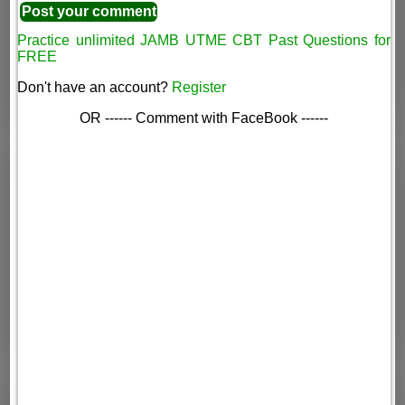
Practice unlimited JAMB UTME CBT Past Questions for
FREE
Don't have an account?
Register
OR ------ Comment with FaceBook ------