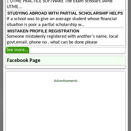
| UTME PRACTICE SOFTWARE The Exam Scholars JAMB
UTME...
STUDYING ABROAD WITH PARTIAL SCHOLARSHIP HELPS
If a school was to give an average student whose financial
situation is poor a partial scholarship w...
MISTAKEN PROFILE REGISTRATION
Someone mistakenly registered with another's name, local
govt,email, phone no , what can be done please
See more...
Facebook Page
Advertisements