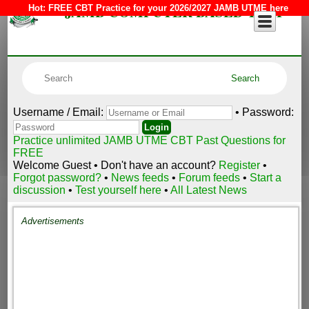
JAMB COMPUTER BASED TEST
Hot:
FREE CBT Practice for your 2026/2027 JAMB UTME here
Username / Email:
• Password:
Practice unlimited JAMB UTME CBT Past Questions for
FREE
Welcome Guest • Don't have an account?
Register
•
Forgot password?
•
News feeds
•
Forum feeds
•
Start a
discussion
•
Test yourself here
•
All Latest News
Advertisements