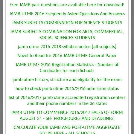
Free JAMB past questions are available here for download!
JAMB UTME 2016 Frequently Asked Questions And Answers
JAMB SUBJECTS COMBINATION FOR SCIENCE STUDENTS
JAMB SUBJECTS COMBINATION FOR ARTS, COMMERCIAL,
SOCIAL SCIENCES STUDENTS
jamb utme 2016-2018 syllabus online [all subjects]
Novel to Read for 2016 JAMB UTME General Paper
JAMB UTME 2016 Registration Statistics - Number of
Candidates for each Schools
jamb utme history, structure and eligibility for the exam
how to check jamb utme 2015/2016 admission status
list of 2016/2017 jamb utme accredited registration centers
and their phone numbers in the 36 states
JAMB UTME TO COMMENCE 2016/2017 SALES OF FORM
AUGUST 31 - SEE PROCEDURES AND DEADLINES.
CALCULATE YOUR JAMB AND POST-UTME AGGREGATE
SCORE HERE - ALL SCHOOLS