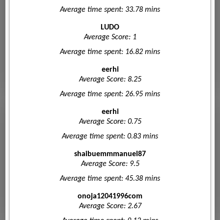
Average time spent: 33.78 mins
LUDO
Average Score: 1
Average time spent: 16.82 mins
eerhi
Average Score: 8.25
Average time spent: 26.95 mins
eerhi
Average Score: 0.75
Average time spent: 0.83 mins
shaibuemmmanuel87
Average Score: 9.5
Average time spent: 45.38 mins
onoja12041996com
Average Score: 2.67