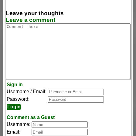
Leave your thoughts
Leave a comment
Sign in
Username / Email:
Password:
Comment as a Guest
Username:
Email: