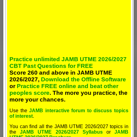
Practice unlimited JAMB UTME 2026/2027
CBT Past Questions for FREE
Score 260 and above in JAMB UTME
2026/2027,
Download the Offline Software
or
Practice FREE online and beat other
peoples score
. The more you practice, the
more your chances.
Use the
JAMB interactive forum to discuss topics
of interest
.
You can find all the JAMB UTME 2026/2027 topics in
the
JAMB UTME 2026/2027 Syllabus
or
JAMB