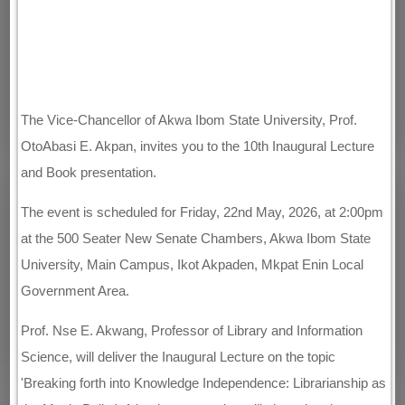
The Vice-Chancellor of Akwa Ibom State University, Prof.
OtoAbasi E. Akpan, invites you to the 10th Inaugural Lecture
and Book presentation.
The event is scheduled for Friday, 22nd May, 2026, at 2:00pm
at the 500 Seater New Senate Chambers, Akwa Ibom State
University, Main Campus, Ikot Akpaden, Mkpat Enin Local
Government Area.
Prof. Nse E. Akwang, Professor of Library and Information
Science, will deliver the Inaugural Lecture on the topic
'Breaking forth into Knowledge Independence: Librarianship as