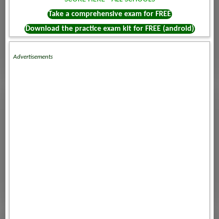
Take a comprehensive exam for FREE
Download the practice exam kit for FREE (android)
Advertisements