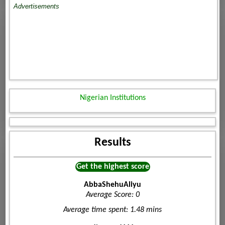
Advertisements
Nigerian Institutions
Results
Get the highest score
AbbaShehuAliyu
Average Score: 0
Average time spent: 1.48 mins