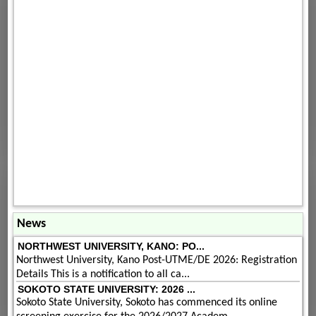
News
NORTHWEST UNIVERSITY, KANO: PO...
Northwest University, Kano Post-UTME/DE 2026: Registration
Details This is a notification to all ca...
SOKOTO STATE UNIVERSITY: 2026 ...
Sokoto State University, Sokoto has commenced its online