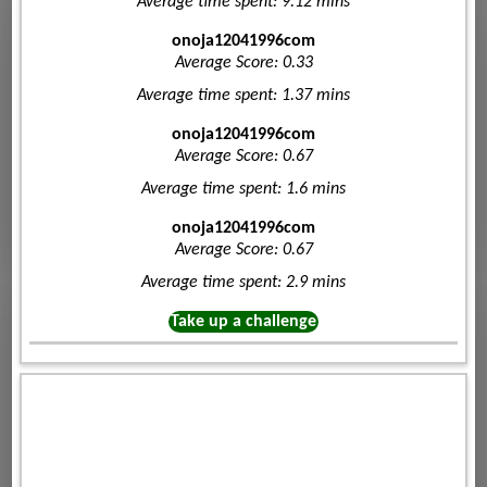
Average time spent: 9.12 mins
onoja12041996com
Average Score: 0.33
Average time spent: 1.37 mins
onoja12041996com
Average Score: 0.67
Average time spent: 1.6 mins
onoja12041996com
Average Score: 0.67
Average time spent: 2.9 mins
Take up a challenge